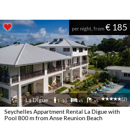
€ 185
per night, from
(2)
La Digue
1 -10
x5
x5
Seychelles Appartment Rental La Digue with
Pool 800 m from Anse Reunion Beach