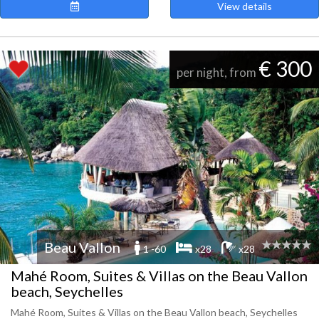
View details
€ 300
per night, from
Beau Vallon
1 -60
x28
x28
Mahé Room, Suites & Villas on the Beau Vallon
beach, Seychelles
Mahé Room, Suites & Villas on the Beau Vallon beach, Seychelles