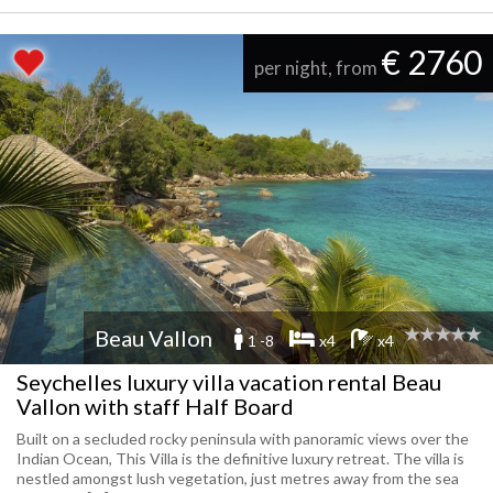
€ 2760
per night, from
Beau Vallon
1 -8
x4
x4
Seychelles luxury villa vacation rental Beau
Vallon with staff Half Board
Built on a secluded rocky peninsula with panoramic views over the
Indian Ocean, This Villa is the definitive luxury retreat. The villa is
nestled amongst lush vegetation, just metres away from the sea