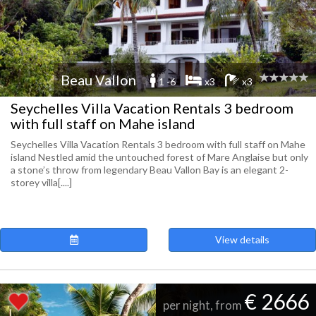
Beau Vallon
1 -6
x3
x3
Seychelles Villa Vacation Rentals 3 bedroom
with full staff on Mahe island
Seychelles Villa Vacation Rentals 3 bedroom with full staff on Mahe
island Nestled amid the untouched forest of Mare Anglaise but only
a stone’s throw from legendary Beau Vallon Bay is an elegant 2-
storey villa[....]
View details
€ 2666
per night, from