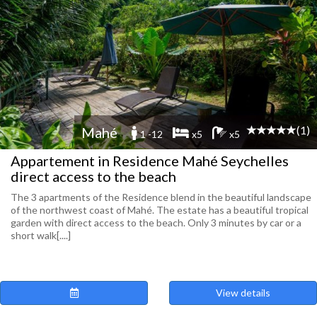
(1)
Mahé
1 -12
x5
x5
Appartement in Residence Mahé Seychelles
direct access to the beach
The 3 apartments of the Residence blend in the beautiful landscape
of the northwest coast of Mahé. The estate has a beautiful tropical
garden with direct access to the beach. Only 3 minutes by car or a
short walk[....]
View details