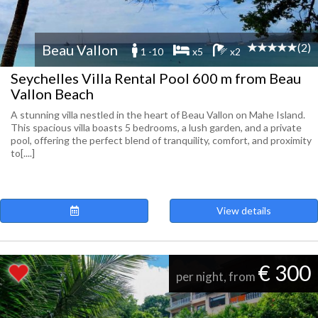
(2)
Beau Vallon
1 -10
x5
x2
Seychelles Villa Rental Pool 600 m from Beau
Vallon Beach
A stunning villa nestled in the heart of Beau Vallon on Mahe Island.
This spacious villa boasts 5 bedrooms, a lush garden, and a private
pool, offering the perfect blend of tranquility, comfort, and proximity
to[....]
View details
€ 300
per night, from