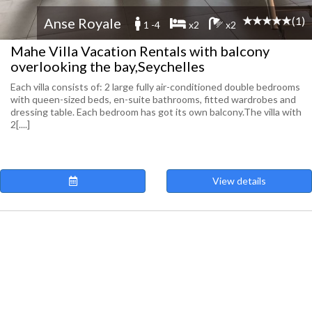
(1)
Anse Royale
1 -4
x2
x2
Mahe Villa Vacation Rentals with balcony
overlooking the bay,Seychelles
Each villa consists of: 2 large fully air-conditioned double bedrooms
with queen-sized beds, en-suite bathrooms, fitted wardrobes and
dressing table. Each bedroom has got its own balcony.​ The villa with
2[....]
View details