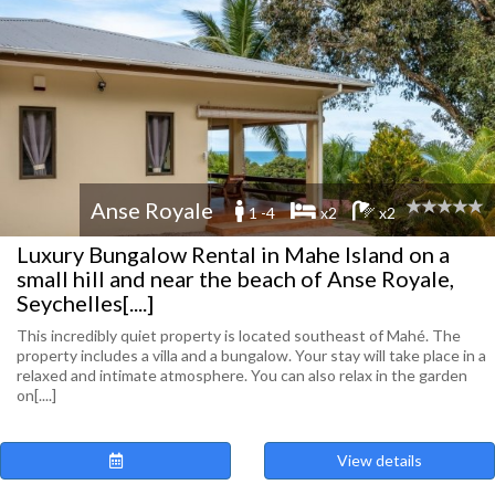
Anse Royale
1 -4
x2
x2
Luxury Bungalow Rental in Mahe Island on a
small hill and near the beach of Anse Royale,
Seychelles[....]
This incredibly quiet property is located southeast of Mahé. The
property includes a villa and a bungalow. Your stay will take place in a
relaxed and intimate atmosphere. You can also relax in the garden
on[....]
View details