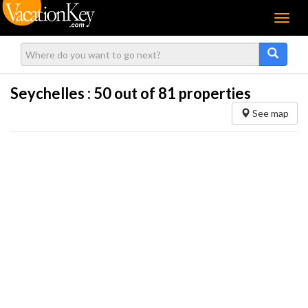
Menu
Seychelles :
50
out of 81 properties
See map