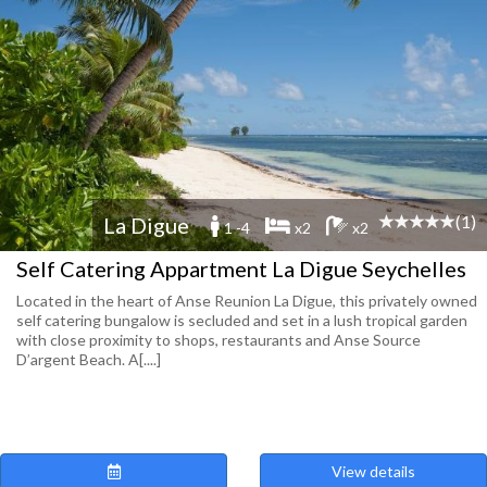
(1)
La Digue
1 -4
x2
x2
Self Catering Appartment La Digue Seychelles
Located in the heart of Anse Reunion La Digue, this privately owned
self catering bungalow is secluded and set in a lush tropical garden
with close proximity to shops, restaurants and Anse Source
D’argent Beach. A[....]
View details