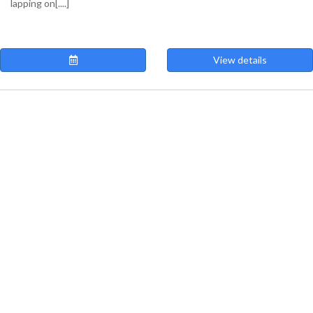
lapping on[....]
View details