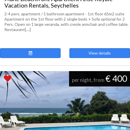
Vacation Rentals, Seychelles
2-4 pers. apartment / 1 bathroom apartment - 1st floor 65m2 suite
Apartment on the 1st floor with 2 single beds + Sofa optional for 2
Pers. Open on 1 large veranda, with creole armchair and coffee table.
Restaurant[....]
View details
€ 400
per night, from