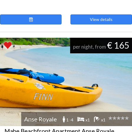
View details
€ 165
per night, from
Anse Royale
1 -4
x1
x1
Mahe Beachfront Apartment Anse Royale