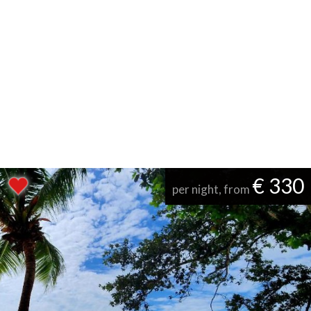
€ 330
per night, from