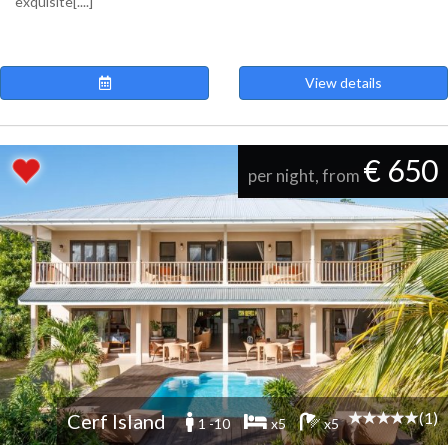
exquisite[....]
View details
€ 650
per night, from
(1)
Cerf Island
1 -10
x5
x5