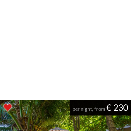
€ 230
per night, from