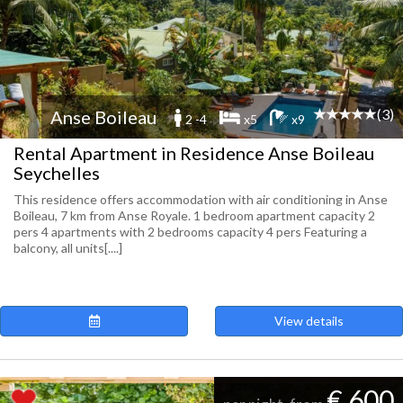
(3)
Anse Boileau
2 -4
x5
x9
Rental Apartment in Residence Anse Boileau
Seychelles
This residence offers accommodation with air conditioning in Anse
Boileau, 7 km from Anse Royale. 1 bedroom apartment capacity 2
pers 4 apartments with 2 bedrooms capacity 4 pers Featuring a
balcony, all units[....]
View details
€ 600