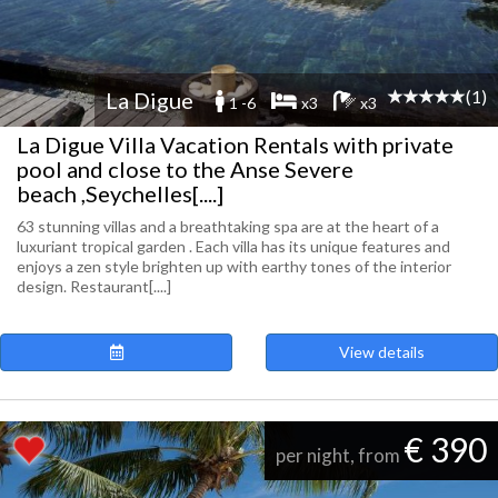
(1)
La Digue
1 -6
x3
x3
La Digue Villa Vacation Rentals with private
pool and close to the Anse Severe
beach ,Seychelles[....]
63 stunning villas and a breathtaking spa are at the heart of a
luxuriant tropical garden . Each villa has its unique features and
enjoys a zen style brighten up with earthy tones of the interior
design. Restaurant[....]
View details
€ 390
per night, from