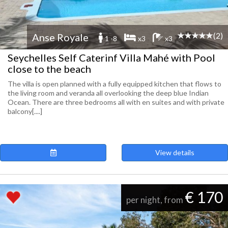
(2)
Anse Royale
1 -8
x3
x3
Seychelles Self Caterinf Villa Mahé with Pool
close to the beach
The villa is open planned with a fully equipped kitchen that flows to
the living room and veranda all overlooking the deep blue Indian
Ocean. There are three bedrooms all with en suites and with private
balcony[....]
View details
€ 170
per night, from