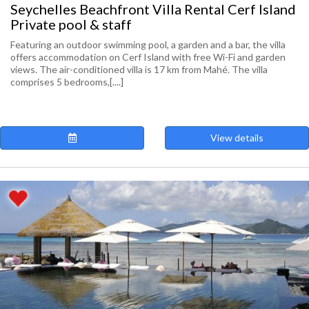
Seychelles Beachfront Villa Rental Cerf Island
Private pool & staff
Featuring an outdoor swimming pool, a garden and a bar, the villa
offers accommodation on Cerf Island with free Wi-Fi and garden
views. The air-conditioned villa is 17 km from Mahé. The villa
comprises 5 bedrooms,[....]
View details