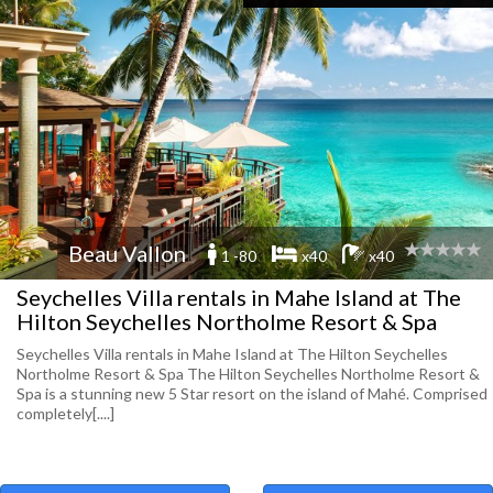
Beau Vallon
1 -80
x40
x40
Seychelles Villa rentals in Mahe Island at The
Hilton Seychelles Northolme Resort & Spa
Seychelles Villa rentals in Mahe Island at The Hilton Seychelles
Northolme Resort & Spa The Hilton Seychelles Northolme Resort &
Spa is a stunning new 5 Star resort on the island of Mahé. Comprised
completely[....]