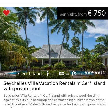
€ 750
per night, from
(4)
Cerf Island
1 -8
x4
x8
Seychelles Villa Vacation Rentals in Cerf Island
with private pool
Seychelles Villa Rentals in Cerf Island with private pool Nestling
against this unique backdrop and commanding sublime views of the
coastline of east Mahé, Villa de Cerf provides luxury and privacy in an