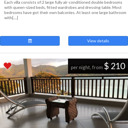
Each villa consists of: ​2 large fully air-conditioned double bedrooms
with queen-sized beds, fitted wardrobes and dressing table. Most
bedrooms have got their own balconies. At least one large bathroom
with[....]
View details
$ 210
per night, from