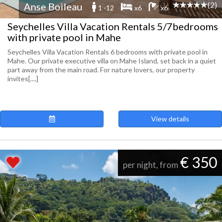
(2)
Anse Boileau
1 -12
x6
x6
Seychelles Villa Vacation Rentals 5/7bedrooms
with private pool in Mahe
Seychelles Villa Vacation Rentals 6 bedrooms with private pool in
Mahe. Our private executive villa on Mahe Island, set back in a quiet
part away from the main road. For nature lovers, our property
invites[....]
View details
€ 350
per night, from