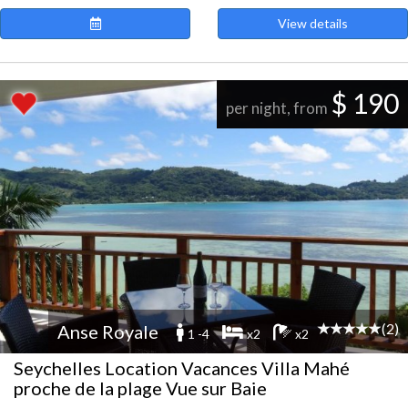
View details
$ 190
per night, from
(2)
Anse Royale
1 -4
x2
x2
Seychelles Location Vacances Villa Mahé
proche de la plage Vue sur Baie