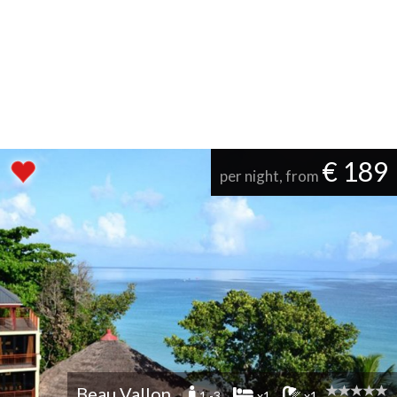
€ 189
per night, from
Beau Vallon
1 -3
x1
x1