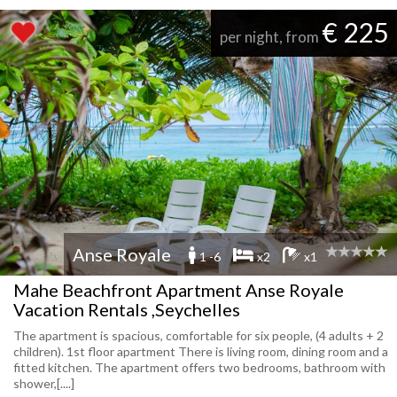
€ 225
per night, from
Anse Royale
1 -6
x2
x1
Mahe Beachfront Apartment Anse Royale
Vacation Rentals ,Seychelles
The apartment is spacious, comfortable for six people, (4 adults + 2
children). 1st floor apartment There is living room, dining room and a
fitted kitchen. The apartment offers two bedrooms, bathroom with
shower,[....]