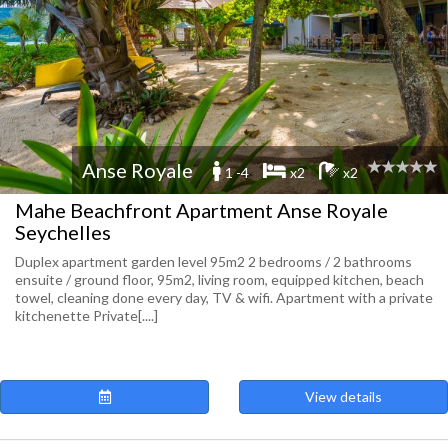
Anse Royale
1 -4
x2
x2
Mahe Beachfront Apartment Anse Royale
Seychelles
Duplex apartment garden level 95m2 2 bedrooms / 2 bathrooms
ensuite / ground floor, 95m2, living room, equipped kitchen, beach
towel, cleaning done every day, TV & wifi. Apartment with a private
kitchenette Private[....]
View details