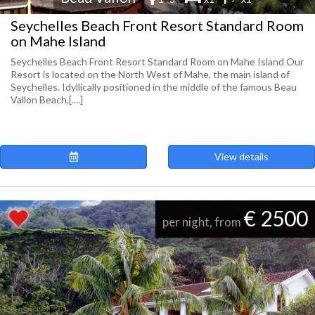
Seychelles Beach Front Resort Standard Room
on Mahe Island
Seychelles Beach Front Resort Standard Room on Mahe Island Our
Resort is located on the North West of Mahe, the main island of
Seychelles. Idyllically positioned in the middle of the famous Beau
Vallon Beach,[....]
View details
€ 2500
per night, from