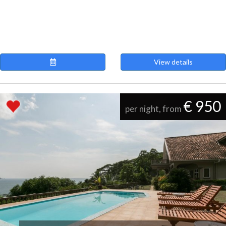
View details
€ 950
per night, from