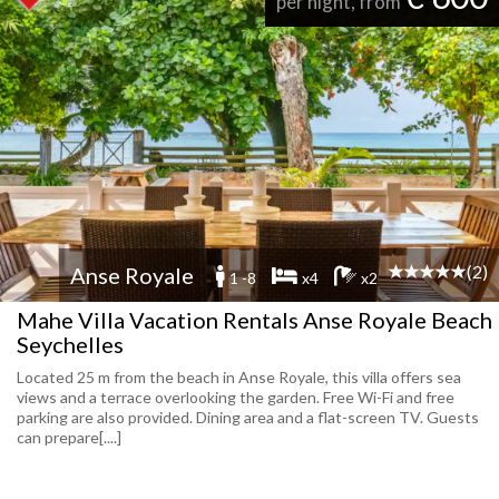
per night, from
(2)
Anse Royale
1 -8
x4
x2
Mahe Villa Vacation Rentals Anse Royale Beach
Seychelles
Located 25 m from the beach in Anse Royale, this villa offers sea
views and a terrace overlooking the garden. Free Wi-Fi and free
parking are also provided. Dining area and a flat-screen TV. Guests
can prepare[....]