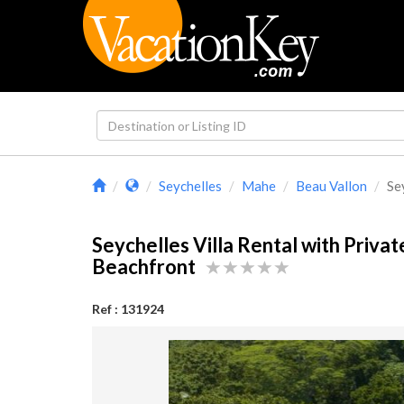
Seychelles
Mahe
Beau Vallon
Sey
Seychelles Villa Rental with Privat
Beachfront
Ref : 131924