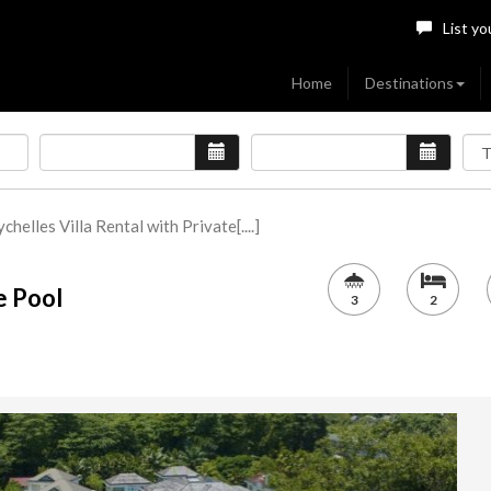
List yo
Home
Destinations
chelles Villa Rental with Private[....]
e Pool
3
2