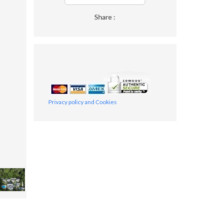
Share :
Privacy policy and Cookies