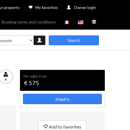
ur property
My favorites
Owner login
Booking terms and conditions
Search
per night, from
4
€ 575
Inquiry
Add to favorites