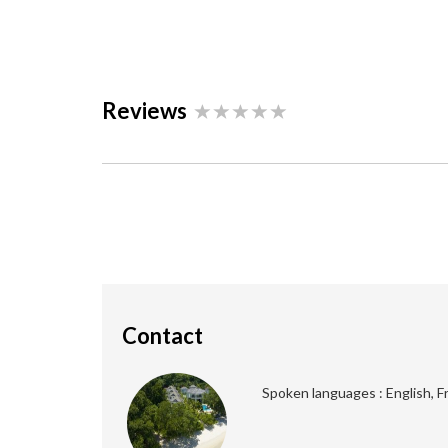
Reviews
Contact
Spoken languages : English, F