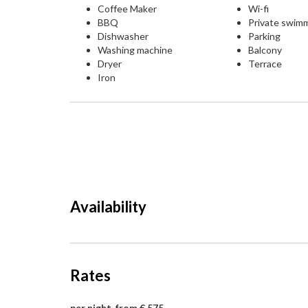
Coffee Maker
Wi-fi
BBQ
Private swim
Dishwasher
Parking
Washing machine
Balcony
Dryer
Terrace
Iron
Availability
Rates
per night, from € 575