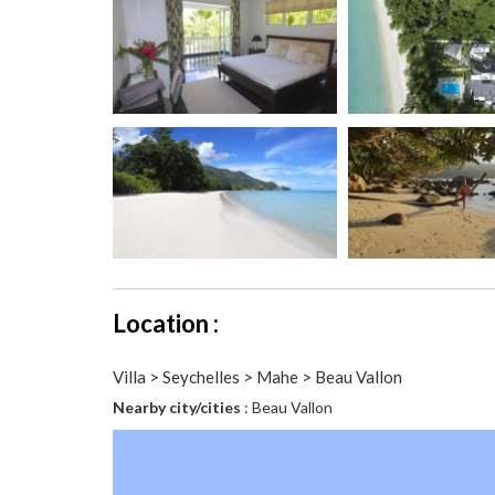
Location :
Villa > Seychelles > Mahe > Beau Vallon
Nearby city/cities
: Beau Vallon