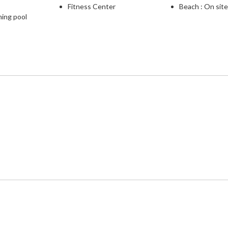
Fitness Center
Beach : On sit
ming pool