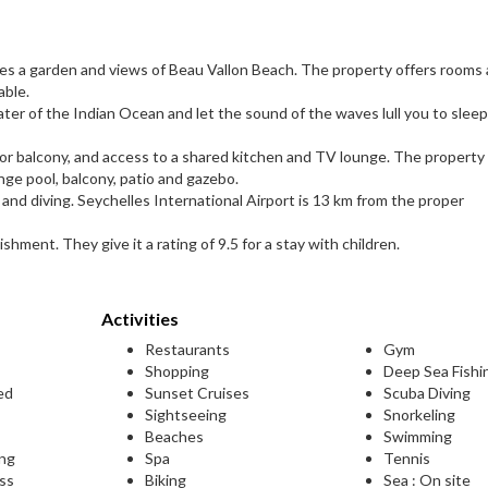
ures a garden and views of Beau Vallon Beach. The property offers rooms
able.
ater of the Indian Ocean and let the sound of the waves lull you to sleep
e or balcony, and access to a shared kitchen and TV lounge. The property
lunge pool, balcony, patio and gazebo.
g and diving. Seychelles International Airport is 13 km from the proper
ishment. They give it a rating of 9.5 for a stay with children.
Activities
Restaurants
Gym
Shopping
Deep Sea Fishi
ed
Sunset Cruises
Scuba Diving
Sightseeing
Snorkeling
Beaches
Swimming
ing
Spa
Tennis
ess
Biking
Sea : On site