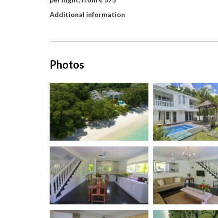
Additional information
Photos