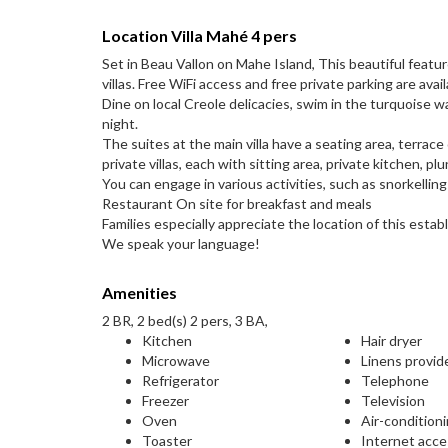
Location Villa Mahé 4 pers
Set in Beau Vallon on Mahe Island, This beautiful feat
villas. Free WiFi access and free private parking are avail
Dine on local Creole delicacies, swim in the turquoise w
night.
The suites at the main villa have a seating area, terrac
private villas, each with sitting area, private kitchen, p
You can engage in various activities, such as snorkellin
Restaurant On site for breakfast and meals
Families especially appreciate the location of this establ
We speak your language!
Amenities
2 BR, 2 bed(s) 2 pers, 3 BA,
Kitchen
Hair dryer
Microwave
Linens provid
Refrigerator
Telephone
Freezer
Television
Oven
Air-condition
Toaster
Internet acc