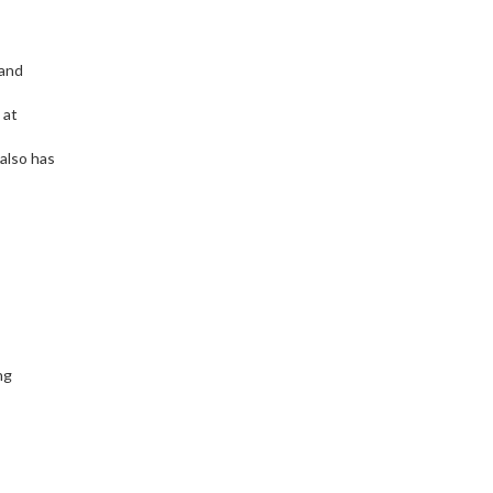
 and
 at
 also has
ng