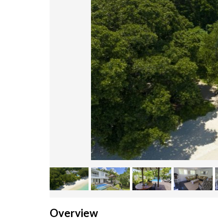
Overview