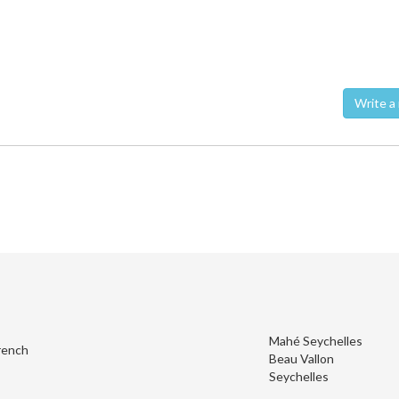
Wri
Mahé Seychelles
rench
Beau Vallon
Seychelles