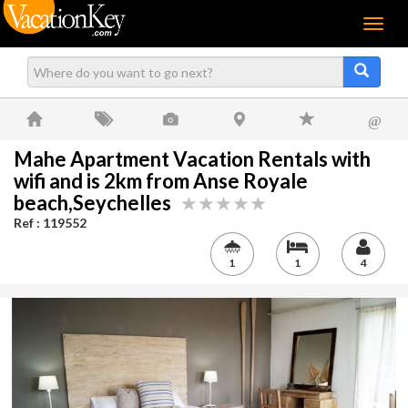
Menu
@
Mahe Apartment Vacation Rentals with
wifi and is 2km from Anse Royale
beach,Seychelles
Ref : 119552
1
1
4