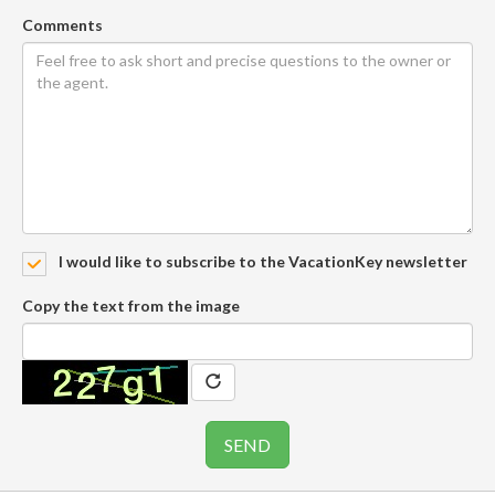
Comments
I would like to subscribe to the VacationKey newsletter
Copy the text from the image