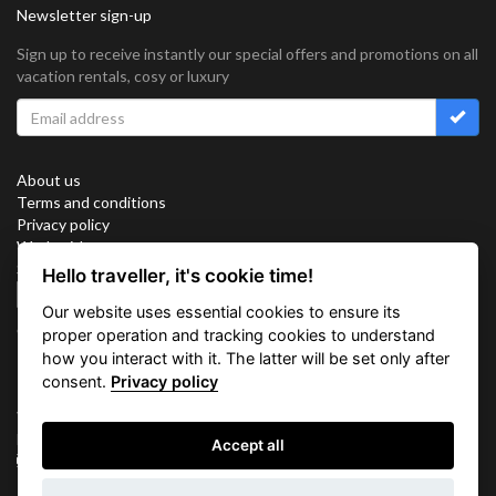
Newsletter sign-up
Sign up to receive instantly our special offers and promotions on all
vacation rentals, cosy or luxury
About us
Terms and conditions
Privacy policy
Work with us
Sitemap
Hello traveller, it's cookie time!
Cookies
Our website uses essential cookies to ensure its
Connect with us
proper operation and tracking cookies to understand
how you interact with it. The latter will be set only after
consent.
Privacy policy
Vacation Key Corp. 2905 Point East Drive #L-215. Aventura.
FLORIDA 33160.
Accept all
info@vacationkey.com
Inquiry