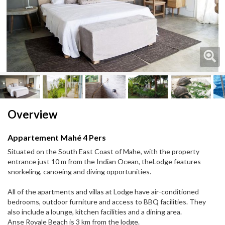
Next
Next
Overview
Appartement Mahé 4 Pers
Situated on the South East Coast of Mahe, with the property
entrance just 10 m from the Indian Ocean, theLodge features
snorkeling, canoeing and diving opportunities.
All of the apartments and villas at Lodge have air-conditioned
bedrooms, outdoor furniture and access to BBQ facilities. They
also include a lounge, kitchen facilities and a dining area.
Anse Royale Beach is 3 km from the lodge.