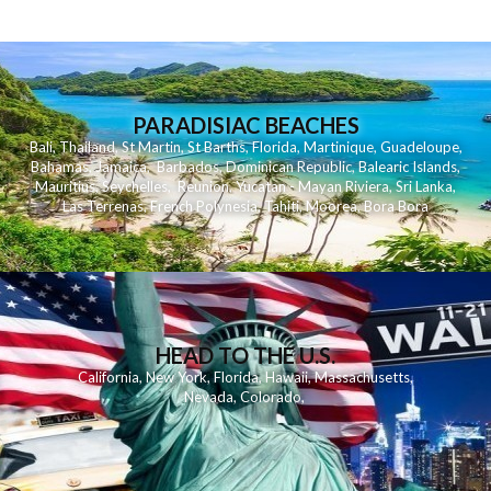
PARADISIAC BEACHES
Bali
,
Thailand
,
St Martin
,
St Barths
,
Florida
,
Martinique
,
Guadeloupe
,
Bahamas
,
Jamaica
,
Barbados
,
Dominican Republic
,
Balearic Islands
,
Mauritius
,
Seychelles
,
Reunion
,
Yucatan - Mayan Riviera
,
Sri Lanka
,
Las Terrenas
,
French Polynesia
,
Tahiti
,
Moorea
,
Bora Bora
HEAD TO THE U.S.
California
,
New York
,
Florida
,
Hawaii
,
Massachusetts
,
Nevada
,
Colorado
,