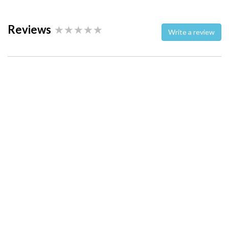
Reviews
Write a review