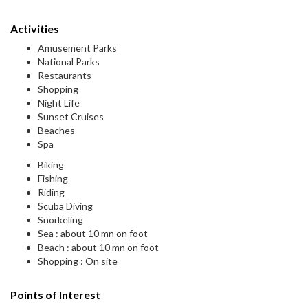
Activities
Amusement Parks
National Parks
Restaurants
Shopping
Night Life
Sunset Cruises
Beaches
Spa
Biking
Fishing
Riding
Scuba Diving
Snorkeling
Sea : about 10 mn on foot
Beach : about 10 mn on foot
Shopping : On site
Points of Interest