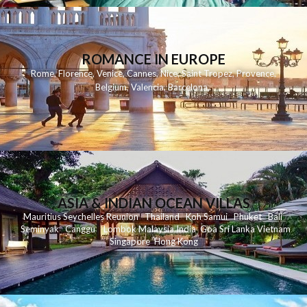
ROMANCE IN EUROPE
Rome
,
Florence
,
Venice
,
Cannes
,
Nice
,
Saint Tropez
,
Provence
,
Belgium
,
Valencia
,
Barcelona
,
ASIA & INDIAN OCEAN VILLAS
Mauritius
Seychelles
Reunion
Thailand
Koh
Samui
Phuket
Bali
Seminyak
C
anggu
Lombok
Malaysia
India
Goa
Sri Lanka
Vietnam
Singapore
Hong Kong