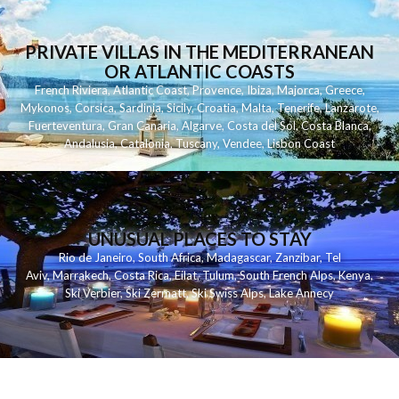
PRIVATE VILLAS IN THE MEDITERRANEAN
OR ATLANTIC COASTS
French Riviera
,
Atlantic Coast
,
Provence
,
Ibiza
,
Majorca
,
Greece
,
Mykonos
,
Corsica
,
Sardinia
,
Sicily
,
Croatia
,
Malta
,
Tenerife
,
Lanzarote
,
Fuerteventura
,
Gran Canaria
,
Algarve
,
Costa del Sol
,
Costa Blanca
,
Andalusia
,
Catalonia
,
Tuscany
,
Vendee
,
Lisbon Coast
UNUSUAL PLACES TO STAY
Rio de Janeiro
,
South Africa
,
Madagascar
,
Zanzibar
,
Tel
Aviv
,
Marrakech
,
Costa Rica
,
Eilat
,
Tulum
,
South French Alps
,
Kenya
,
Ski Verbier
,
Ski Zermatt
,
Ski Swiss Alps
,
Lake Annecy