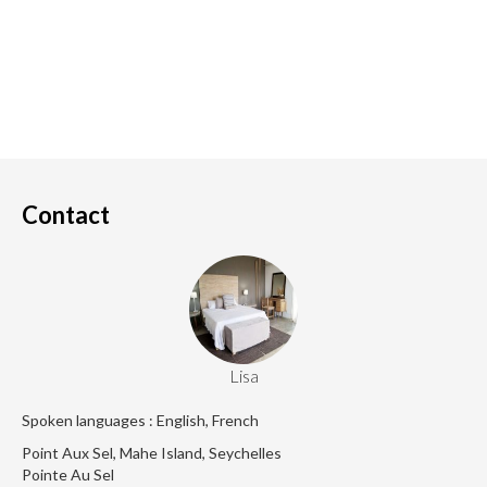
Contact
Lisa
Spoken languages : English, French
Point Aux Sel, Mahe Island, Seychelles
Pointe Au Sel