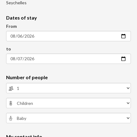
Seychelles
Dates of stay
From
to
Number of people
My contact info