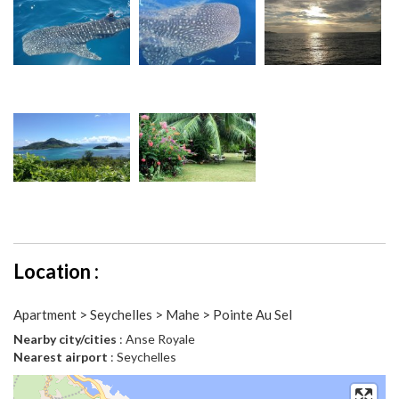
Location :
Apartment > Seychelles > Mahe > Pointe Au Sel
Nearby city/cities
: Anse Royale
Nearest airport
: Seychelles