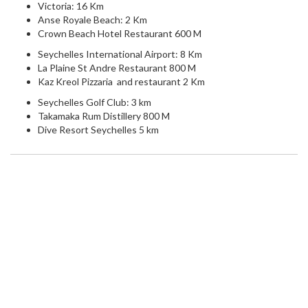
Victoria: 16 Km
Anse Royale Beach: 2 Km
Crown Beach Hotel Restaurant 600 M
Seychelles International Airport: 8 Km
La Plaine St Andre Restaurant 800 M
Kaz Kreol Pizzaria and restaurant 2 Km
Seychelles Golf Club: 3 km
Takamaka Rum Distillery 800 M
Dive Resort Seychelles 5 km