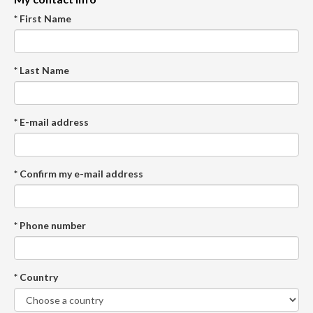
* First Name
* Last Name
* E-mail address
* Confirm my e-mail address
* Phone number
* Country