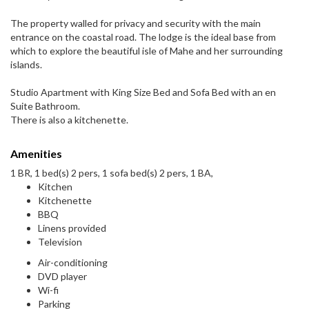
The property walled for privacy and security with the main
entrance on the coastal road. The lodge is the ideal base from
which to explore the beautiful isle of Mahe and her surrounding
islands.
Studio Apartment with King Size Bed and Sofa Bed with an en
Suite Bathroom.
There is also a kitchenette.
Amenities
1 BR, 1 bed(s) 2 pers, 1 sofa bed(s) 2 pers, 1 BA,
Kitchen
Kitchenette
BBQ
Linens provided
Television
Air-conditioning
DVD player
Wi-fi
Parking