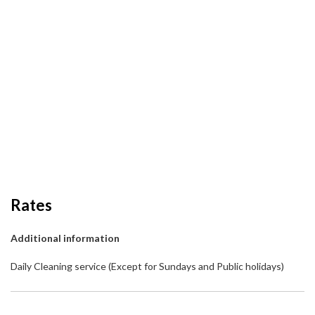
Rates
Additional information
Daily Cleaning service (Except for Sundays and Public holidays)