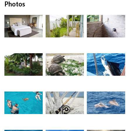
Photos