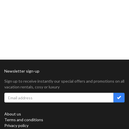
Newsletter sign-up
Sign up to receive instantly our special offers and promotions on all
vacation rentals, cosy or luxury
About us
Terms and conditions
Privacy policy