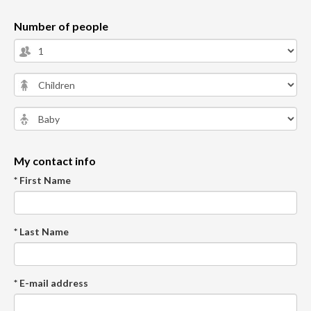
Number of people
My contact info
* First Name
* Last Name
* E-mail address