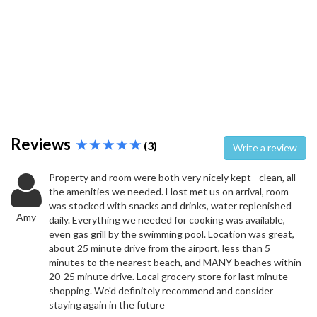
Reviews
(3)
Write a review
Property and room were both very nicely kept - clean, all
the amenities we needed. Host met us on arrival, room
was stocked with snacks and drinks, water replenished
Amy
daily. Everything we needed for cooking was available,
even gas grill by the swimming pool. Location was great,
about 25 minute drive from the airport, less than 5
minutes to the nearest beach, and MANY beaches within
20-25 minute drive. Local grocery store for last minute
shopping. We'd definitely recommend and consider
staying again in the future