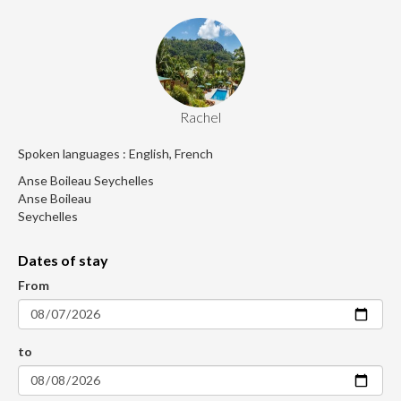
Rachel
Spoken languages : English, French
Anse Boileau Seychelles
Anse Boileau
Seychelles
Dates of stay
From
to