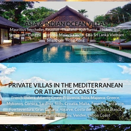
ASIA & INDIAN OCEAN VILLAS
Mauritius
Seychelles
Reunion
Thailand
Koh
Samui
Phuket
Bali
Seminyak
C
anggu
Lombok
Malaysia
India
Goa
Sri Lanka
Vietnam
Singapore
Hong Kong
PRIVATE VILLAS IN THE MEDITERRANEAN
OR ATLANTIC COASTS
French Riviera
,
Atlantic Coast
,
Provence
,
Ibiza
,
Majorca
,
Greece
,
Mykonos
,
Corsica
,
Sardinia
,
Sicily
,
Croatia
,
Malta
,
Tenerife
,
Lanzarote
,
Fuerteventura
,
Gran Canaria
,
Algarve
,
Costa del Sol
,
Costa Blanca
,
Andalusia
,
Catalonia
,
Tuscany
,
Vendee
,
Lisbon Coast