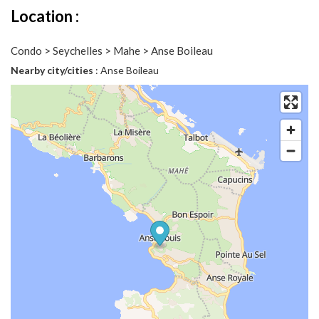
Location :
Condo > Seychelles > Mahe > Anse Boileau
Nearby city/cities
: Anse Boileau