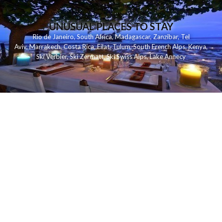
UNUSUAL PLACES TO STAY
Rio de Janeiro
,
South Africa
,
Madagascar
,
Zanzibar
,
Tel
Aviv
,
Marrakech
,
Costa Rica
,
Eilat
,
Tulum
,
South French Alps
,
Kenya
,
Ski Verbier
,
Ski Zermatt
,
Ski Swiss Alps
,
Lake Annecy