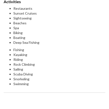
Activities
Restaurants
Sunset Cruises
Sightseeing
Beaches
Spa
Biking
Boating
Deep Sea Fishing
Fishing
Kayaking
Riding
Rock Climbing
Sailing
Scuba Diving
Snorkeling
Swimming