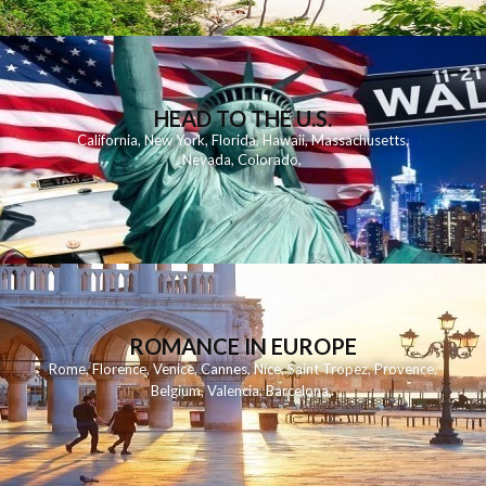
HEAD TO THE U.S.
California
,
New York
,
Florida
,
Hawaii
,
Massachusetts
,
Nevada
,
Colorado
,
ROMANCE IN EUROPE
Rome
,
Florence
,
Venice
,
Cannes
,
Nice
,
Saint Tropez
,
Provence
,
Belgium
,
Valencia
,
Barcelona
,