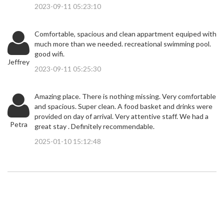
2023-09-11 05:23:10
Comfortable, spacious and clean appartment equiped with
much more than we needed. recreational swimming pool.
good wifi.
Jeffrey
2023-09-11 05:25:30
Amazing place. There is nothing missing. Very comfortable
and spacious. Super clean. A food basket and drinks were
provided on day of arrival. Very attentive staff. We had a
Petra
great stay . Definitely recommendable.
2025-01-10 15:12:48