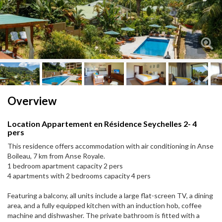
Next
Next
Overview
Location Appartement en Résidence Seychelles 2- 4
pers
This residence offers accommodation with air conditioning in Anse
Boileau, 7 km from Anse Royale.
1 bedroom apartment capacity 2 pers
4 apartments with 2 bedrooms capacity 4 pers
Featuring a balcony, all units include a large flat-screen TV, a dining
area, and a fully equipped kitchen with an induction hob, coffee
machine and dishwasher. The private bathroom is fitted with a