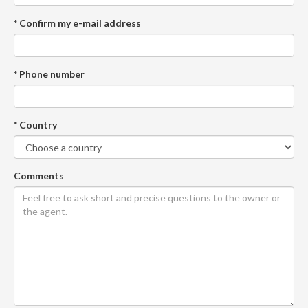
* Confirm my e-mail address
* Phone number
* Country
Comments