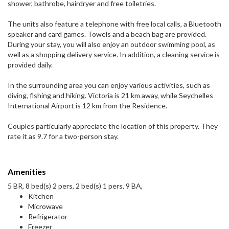
shower, bathrobe, hairdryer and free toiletries.
The units also feature a telephone with free local calls, a Bluetooth
speaker and card games. Towels and a beach bag are provided.
During your stay, you will also enjoy an outdoor swimming pool, as
well as a shopping delivery service. In addition, a cleaning service is
provided daily.
In the surrounding area you can enjoy various activities, such as
diving, fishing and hiking. Victoria is 21 km away, while Seychelles
International Airport is 12 km from the Residence.
Couples particularly appreciate the location of this property. They
rate it as 9.7 for a two-person stay.
Amenities
5 BR, 8 bed(s) 2 pers, 2 bed(s) 1 pers, 9 BA,
Kitchen
Microwave
Refrigerator
Freezer