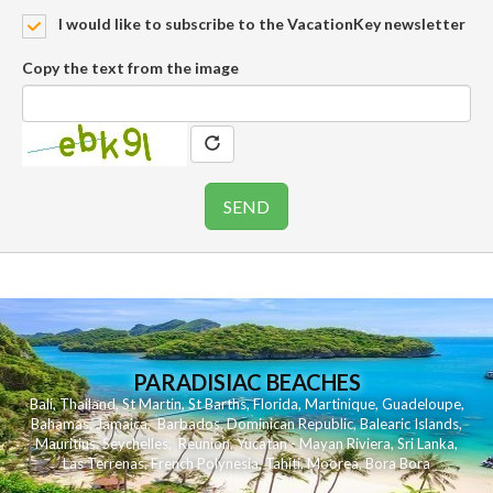
I would like to subscribe to the VacationKey newsletter
Copy the text from the image
PARADISIAC BEACHES
Bali
,
Thailand
,
St Martin
,
St Barths
,
Florida
,
Martinique
,
Guadeloupe
,
Bahamas
,
Jamaica
,
Barbados
,
Dominican Republic
,
Balearic Islands
,
Mauritius
,
Seychelles
,
Reunion
,
Yucatan - Mayan Riviera
,
Sri Lanka
,
Las Terrenas
,
French Polynesia
,
Tahiti
,
Moorea
,
Bora Bora