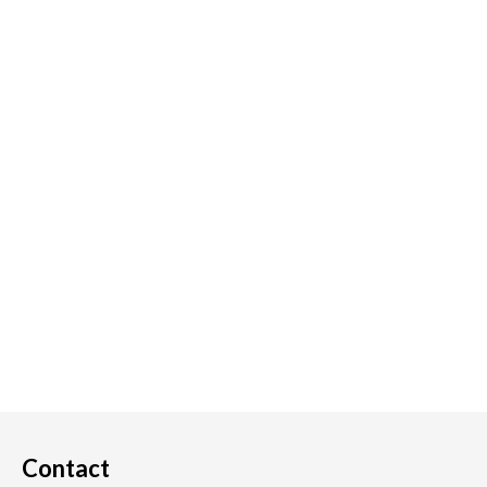
Contact