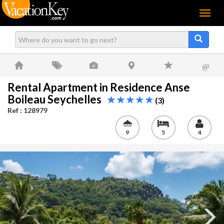
Menu
@
Rental Apartment in Residence Anse
Boileau Seychelles
(3)
Ref : 128979
9
5
4