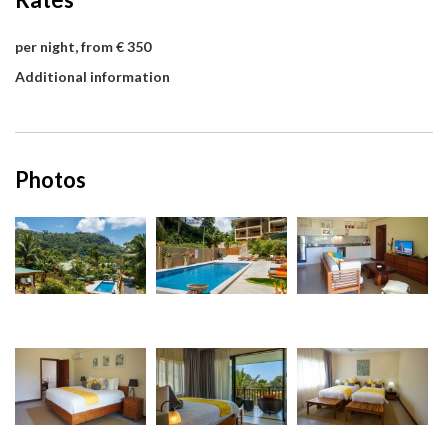
per night, from € 350
Additional information
Photos