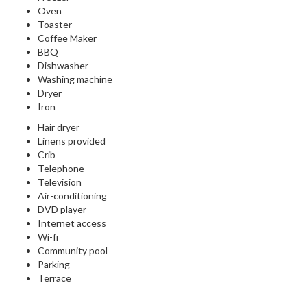
Oven
Toaster
Coffee Maker
BBQ
Dishwasher
Washing machine
Dryer
Iron
Hair dryer
Linens provided
Crib
Telephone
Television
Air-conditioning
DVD player
Internet access
Wi-fi
Community pool
Parking
Terrace