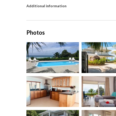
Additional information
Photos