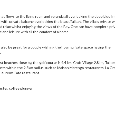
that flows to the living room and veranda all overlooking the deep blue In
ith private balcony overlooking the beautiful bay. The villa is private w
d relax whilst enjoying the views of the Bay. One can have complete priv
and leisure with all the comfort of a home.
an also be great for a couple wishing their own private space having the
.
 best beaches close by, the golf course is 4.4 km, Craft Village 2.8km, Tak
rants within the 2.5km radius such as Maison Marengo restaurants, La G
 Heureux Cafe restaurant.
aster, coffee plunger