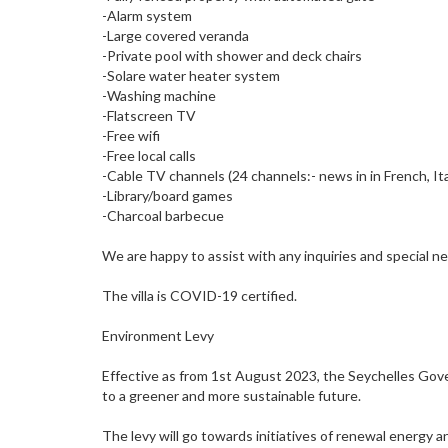
-Alarm system
-Large covered veranda
-Private pool with shower and deck chairs
-Solare water heater system
-Washing machine
-Flatscreen TV
-Free wifi
-Free local calls
-Cable TV channels (24 channels:- news in in French, It
-Library/board games
-Charcoal barbecue
We are happy to assist with any inquiries and special n
The villa is COVID-19 certified.
Environment Levy
Effective as from 1st August 2023, the Seychelles Gove
to a greener and more sustainable future.
The levy will go towards initiatives of renewal energy 