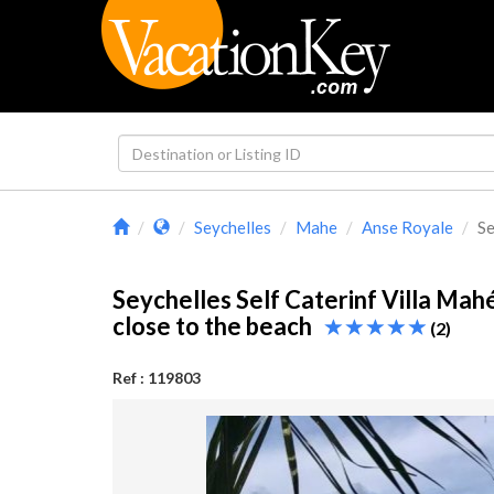
Seychelles
Mahe
Anse Royale
Se
Seychelles Self Caterinf Villa Mah
close to the beach
(2)
Ref : 119803