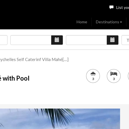
List yo
Home
Destinations
ychelles Self Caterinf Villa Mahé[....]
é with Pool
3
3