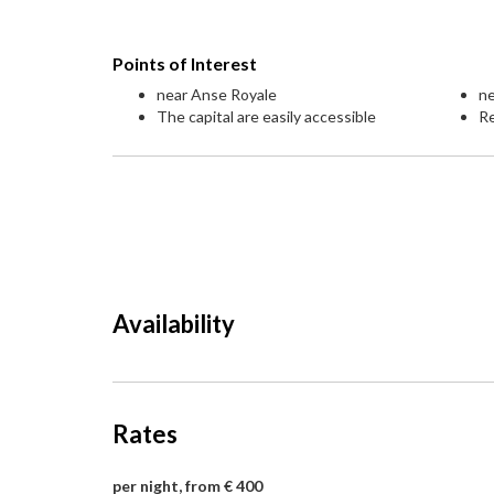
Points of Interest
near Anse Royale
ne
The capital are easily accessible
Re
Availability
Rates
per night, from € 400