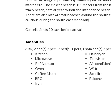
market etc. The closest beach is 100 meters from the 
family beach, safe all year round) and Intendance bea
There are also lots of small beaches around the south t
cautious during the south east monsoon).
Cancellation is 20 days before arrival.
Amenities
3 BR, 2 bed(s) 2 pers, 2 bed(s) 1 pers, 1 sofa bed(s) 2 per
Kitchen
Hair dryer
Microwave
Television
Refrigerator
Air-condition
Oven
Wi-fi
Coffee Maker
Satellite
BBQ
Balcony
Iron