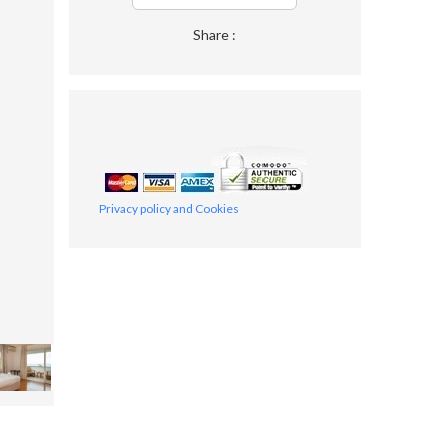
Share :
Privacy policy and Cookies