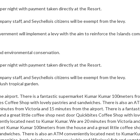
 per night with payment taken directly at the Resort.
ompany staff, and Seychellois citizens will be exempt from the levy.
vernment will implement a levy with the aim to reinforce the Islands c
and environmental conservation.
 per night with payment taken directly at the Resort.
ompany staff, and Seychellois citizens will be exempt from the levy.
lush tropical garden.
he airport. There is a fantastic supermarket Kumar Kumar 100meters fr
tes Coffee Shop with lovely pastries and sandwiches. There is also an A
nutes from Victoria and 15 minutes from the airport. There is a fantast
 a great little coffee shop next door Quickbites Coffee Shop with lov
ently located next to Kumar Kumar. We are 20 minutes from Victoria an
rket Kumar Kumar 100meters from the house and a great little coffee sh
sandwiches. There is also an ATM conveniently located next to KumarKu
 amenities, bank, telephone company (cable and Wireless) fish and veget