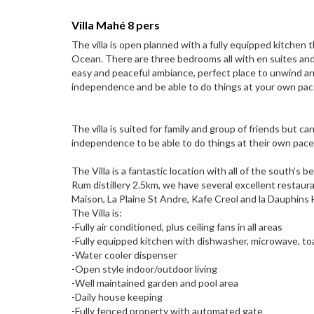
Villa Mahé 8 pers
The villa is open planned with a fully equipped kitchen 
Ocean. There are three bedrooms all with en suites and w
easy and peaceful ambiance, perfect place to unwind an
independence and be able to do things at your own pace 
The villa is suited for family and group of friends but c
independence to be able to do things at their own pace
The Villa is a fantastic location with all of the south’s
Rum distillery 2.5km, we have several excellent restau
Maison, La Plaine St Andre, Kafe Creol and la Dauphins
The Villa is:
-Fully air conditioned, plus ceiling fans in all areas
-Fully equipped kitchen with dishwasher, microwave, to
-Water cooler dispenser
-Open style indoor/outdoor living
-Well maintained garden and pool area
-Daily house keeping
-Fully fenced property with automated gate