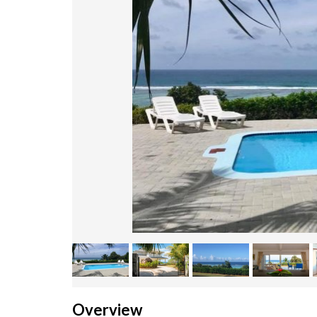
Overview