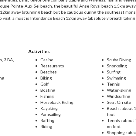
house Pointe-Aux-Sel beach, the beautiful Anse Royal beach 1.5km away
ch 12km away (stunning beach but be cautious during the southeast mons
o visit, a must is Intendance Beach 12km away (absolutely breath taking
Activities
s, 3 BA,
Casino
Scuba Diving
Restaurants
Snorkeling
Beaches
Surfing
ing
Biking
Swimming
Golf
Tennis
Boating
Water-skiing
Fishing
Windsurfing
Horseback Riding
Sea : On site
Kayaking
Beach : about 
Parasailing
foot
Rafting
Tennis : about
Riding
on foot
Shopping : abo