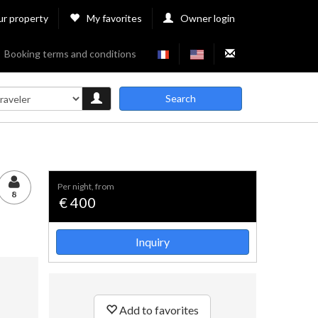
ur property
My favorites
Owner login
Booking terms and conditions
Search
per night, from
8
€ 400
Inquiry
Add to favorites