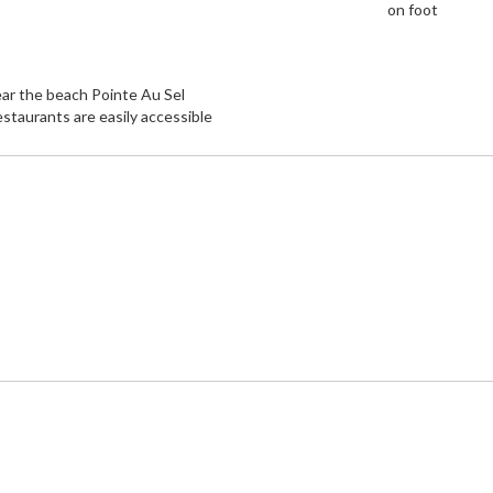
on foot
ar the beach Pointe Au Sel
staurants are easily accessible