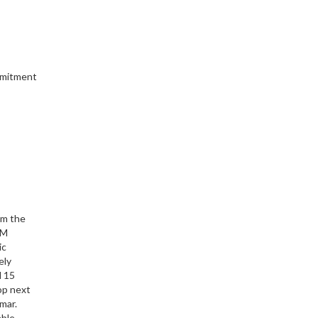
ommitment
om the
TM
ic
ely
d 15
op next
mar.
able