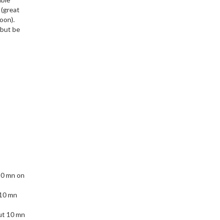
 (great
oon).
 but be
10 mn on
 10 mn
ut 10 mn