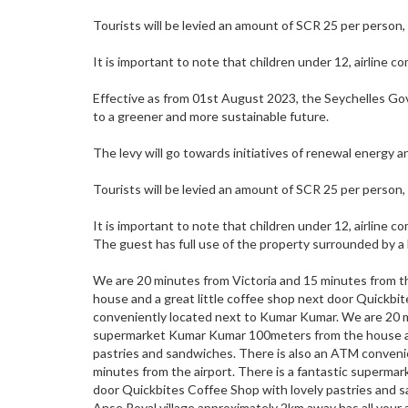
Tourists will be levied an amount of SCR 25 per person,
It is important to note that children under 12, airline c
Effective as from 01st August 2023, the Seychelles Go
to a greener and more sustainable future.
The levy will go towards initiatives of renewal energy 
Tourists will be levied an amount of SCR 25 per person,
It is important to note that children under 12, airline c
The guest has full use of the property surrounded by a 
We are 20 minutes from Victoria and 15 minutes from t
house and a great little coffee shop next door Quickbi
conveniently located next to Kumar Kumar. We are 20 mi
supermarket Kumar Kumar 100meters from the house and
pastries and sandwiches. There is also an ATM conveni
minutes from the airport. There is a fantastic superma
door Quickbites Coffee Shop with lovely pastries and 
Anse Royal village approximately 2km away has all your