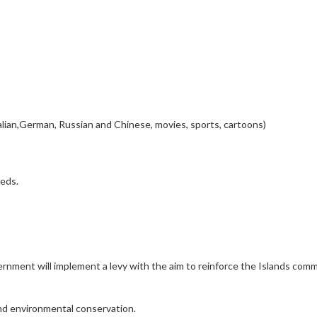
alian,German, Russian and Chinese, movies, sports, cartoons)
eeds.
rnment will implement a levy with the aim to reinforce the Islands com
and environmental conservation.