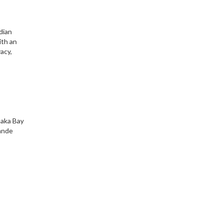
dian
ith an
acy,
amaka Bay
rande