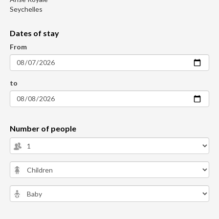
Seychelles
Dates of stay
From
to
Number of people