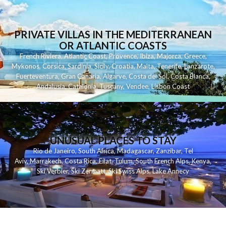
PRIVATE VILLAS IN THE MEDITERRANEAN
OR ATLANTIC COASTS
French Riviera
,
Atlantic Coast
,
Provence
,
Ibiza
,
Majorca
,
Greece
,
Mykonos
,
Corsica
,
Sardinia
,
Sicily
,
Croatia
,
Malta
,
Tenerife
,
Lanzarote
,
Fuerteventura
,
Gran Canaria
,
Algarve
,
Costa del Sol
,
Costa Blanca
,
Andalusia
,
Catalonia
,
Tuscany
,
Vendee
,
Lisbon Coast
UNUSUAL PLACES TO STAY
Rio de Janeiro
,
South Africa
,
Madagascar
,
Zanzibar
,
Tel
Aviv
,
Marrakech
,
Costa Rica
,
Eilat
,
Tulum
,
South French Alps
,
Kenya
,
Ski Verbier
,
Ski Zermatt
,
Ski Swiss Alps
,
Lake Annecy