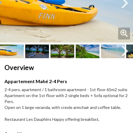
Next
Next
Overview
Appartement Mahé 2-4 Pers
2-4 pers. apartment / 1 bathroom apartment - 1st floor 65m2 suite
Apartment on the 1st floor with 2 single beds + Sofa optional for 2
Pers.
Open on 1 large veranda, with creole armchair and coffee table.
Restaurant Les Dauphins Happy offering breakfast,