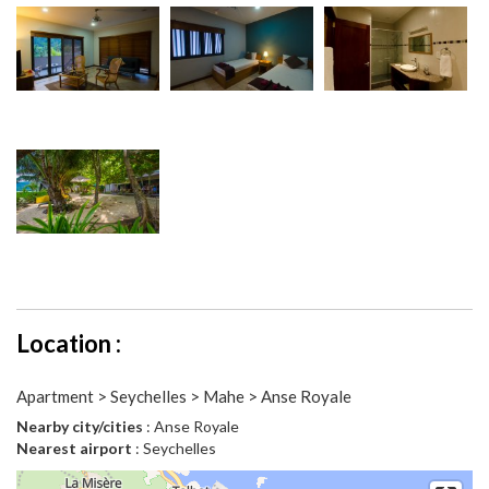
Location :
Apartment > Seychelles > Mahe > Anse Royale
Nearby city/cities
: Anse Royale
Nearest airport
: Seychelles