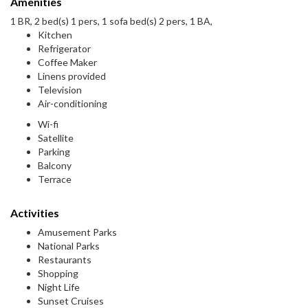
Amenities
1 BR, 2 bed(s) 1 pers, 1 sofa bed(s) 2 pers, 1 BA,
Kitchen
Refrigerator
Coffee Maker
Linens provided
Television
Air-conditioning
Wi-fi
Satellite
Parking
Balcony
Terrace
Activities
Amusement Parks
National Parks
Restaurants
Shopping
Night Life
Sunset Cruises