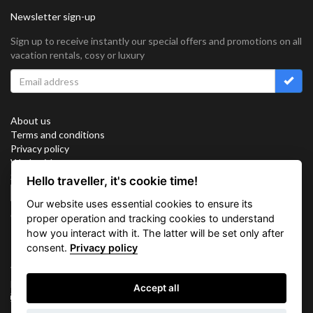
Newsletter sign-up
Sign up to receive instantly our special offers and promotions on all
vacation rentals, cosy or luxury
About us
Terms and conditions
Privacy policy
Work with us
Sitemap
Hello traveller, it's cookie time!
Cookies
Our website uses essential cookies to ensure its
Connect with us
proper operation and tracking cookies to understand
how you interact with it. The latter will be set only after
consent.
Privacy policy
Vacation Key Corp. 2905 Point East Drive #L-215. Aventura.
FLORIDA 33160.
Accept all
info@vacationkey.com