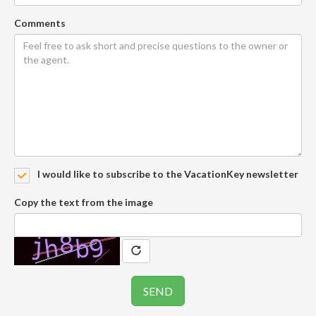
Comments
I would like to subscribe to the VacationKey newsletter
Copy the text from the image