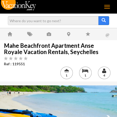
Menu
@
Mahe Beachfront Apartment Anse
Royale Vacation Rentals, Seychelles
Ref : 119551
1
1
4