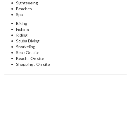
Sightseeing
Beaches
Spa
Biking
Fishing
Riding
Scuba Diving
Snorkeling
Sea : On site
Beach : On site
Shopping : On site