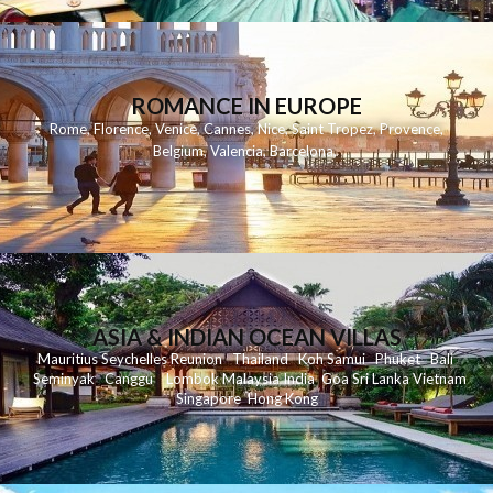
ROMANCE IN EUROPE
Rome
,
Florence
,
Venice
,
Cannes
,
Nice
,
Saint Tropez
,
Provence
,
Belgium
,
Valencia
,
Barcelona
,
ASIA & INDIAN OCEAN VILLAS
Mauritius
Seychelles
Reunion
Thailand
Koh
Samui
Phuket
Bali
Seminyak
C
anggu
Lombok
Malaysia
India
Goa
Sri Lanka
Vietnam
Singapore
Hong Kong