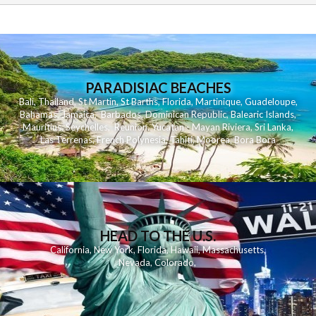
PARADISIAC BEACHES
Bali
,
Thailand
,
St Martin
,
St Barths
,
Florida
,
Martinique
,
Guadeloupe
,
Bahamas
,
Jamaica
,
Barbados
,
Dominican Republic
,
Balearic Islands
,
Mauritius
,
Seychelles
,
Reunion
,
Yucatan - Mayan Riviera
,
Sri Lanka
,
Las Terrenas
,
French Polynesia
,
Tahiti
,
Moorea
,
Bora Bora
HEAD TO THE U.S.
California
,
New York
,
Florida
,
Hawaii
,
Massachusetts
,
Nevada
,
Colorado
,