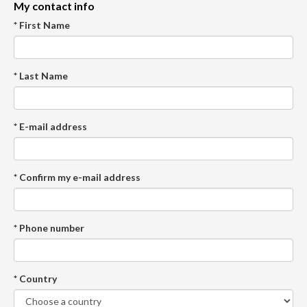
My contact info
* First Name
* Last Name
* E-mail address
* Confirm my e-mail address
* Phone number
* Country