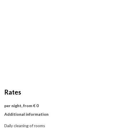
Rates
per night, from € 0
Additional information
Daily cleaning of rooms