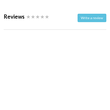
Reviews
Write a review