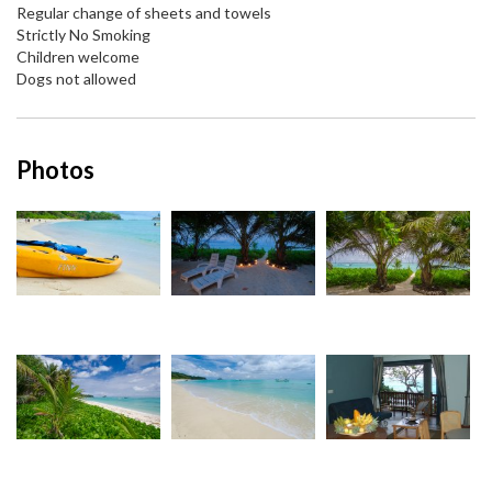
Regular change of sheets and towels
Strictly No Smoking
Children welcome
Dogs not allowed
Photos