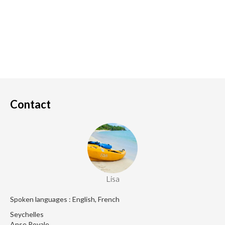
Contact
Lisa
Spoken languages : English, French
Seychelles
Anse Royale