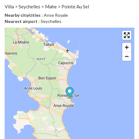
Villa > Seychelles > Mahe > Pointe Au Sel
Nearby city/cities
: Anse Royale
Nearest airport
: Seychelles