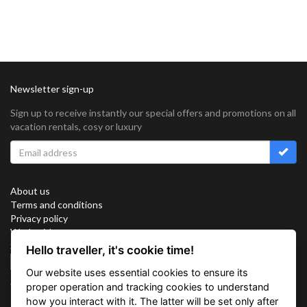
Newsletter sign-up
Sign up to receive instantly our special offers and promotions on all
vacation rentals, cosy or luxury
About us
Terms and conditions
Privacy policy
Work with us
Sitemap
Hello traveller, it's cookie time!
Cookies
Our website uses essential cookies to ensure its
Connect with us
proper operation and tracking cookies to understand
how you interact with it. The latter will be set only after