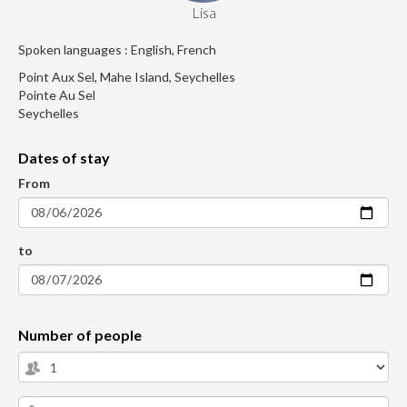
Lisa
Spoken languages : English, French
Point Aux Sel, Mahe Island, Seychelles
Pointe Au Sel
Seychelles
Dates of stay
From
to
Number of people