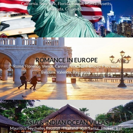
California
,
New York
,
Florida
,
Hawaii
,
Massachusetts
,
Nevada
,
Colorado
,
ROMANCE IN EUROPE
Rome
,
Florence
,
Venice
,
Cannes
,
Nice
,
Saint Tropez
,
Provence
,
Belgium
,
Valencia
,
Barcelona
,
ASIA & INDIAN OCEAN VILLAS
Mauritius
Seychelles
Reunion
Thailand
Koh
Samui
Phuket
Bali