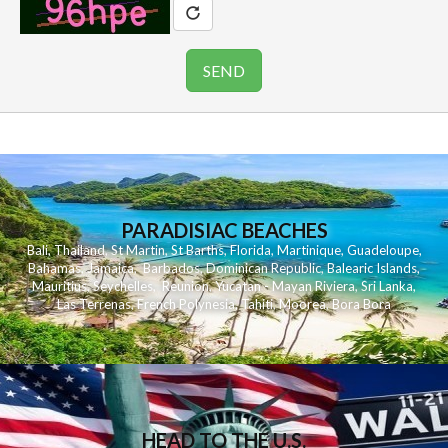
PARADISIAC BEACHES
Bali
,
Thailand
,
St Martin
,
St Barths
,
Florida
,
Martinique
,
Guadeloupe
,
Bahamas
,
Jamaica
,
Barbados
,
Dominican Republic
,
Balearic Islands
,
Mauritius
,
Seychelles
,
Reunion
,
Yucatan - Mayan Riviera
,
Sri Lanka
,
Las Terrenas
,
French Polynesia
,
Tahiti
,
Moorea
,
Bora Bora
HEAD TO THE U.S.