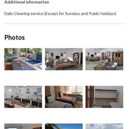
Additional information
Daily Cleaning service (Except for Sundays and Public holidays)
Photos