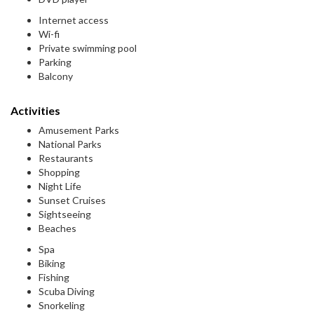
Internet access
Wi-fi
Private swimming pool
Parking
Balcony
Activities
Amusement Parks
National Parks
Restaurants
Shopping
Night Life
Sunset Cruises
Sightseeing
Beaches
Spa
Biking
Fishing
Scuba Diving
Snorkeling