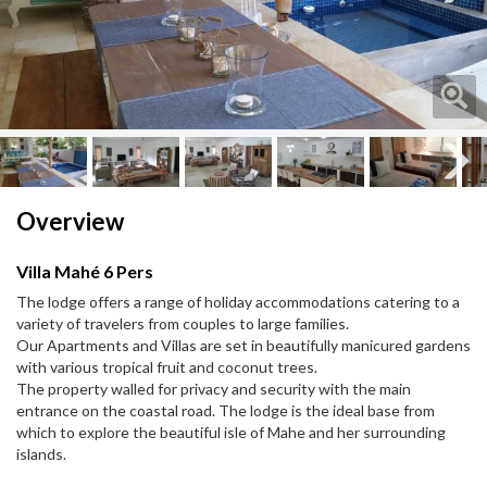
Next
Next
Overview
Villa Mahé 6 Pers
The lodge offers a range of holiday accommodations catering to a
variety of travelers from couples to large families.
Our Apartments and Villas are set in beautifully manicured gardens
with various tropical fruit and coconut trees.
The property walled for privacy and security with the main
entrance on the coastal road. The lodge is the ideal base from
which to explore the beautiful isle of Mahe and her surrounding
islands.