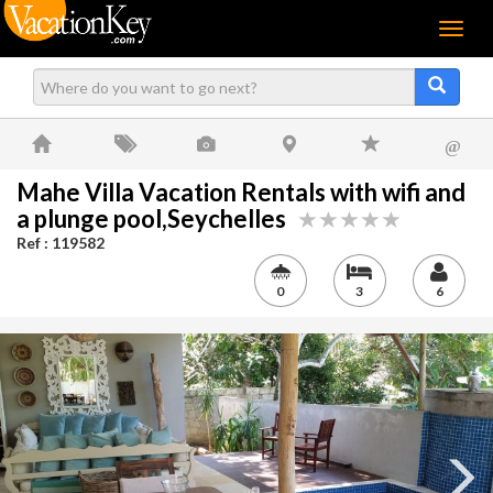
Menu
@
Mahe Villa Vacation Rentals with wifi and
a plunge pool,Seychelles
Ref : 119582
0
3
6