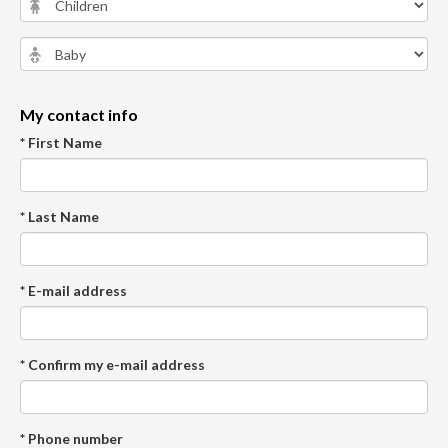
My contact info
* First Name
* Last Name
* E-mail address
* Confirm my e-mail address
* Phone number