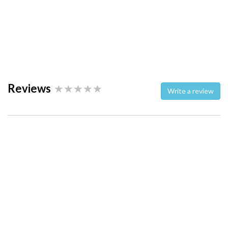
Reviews
Write a review