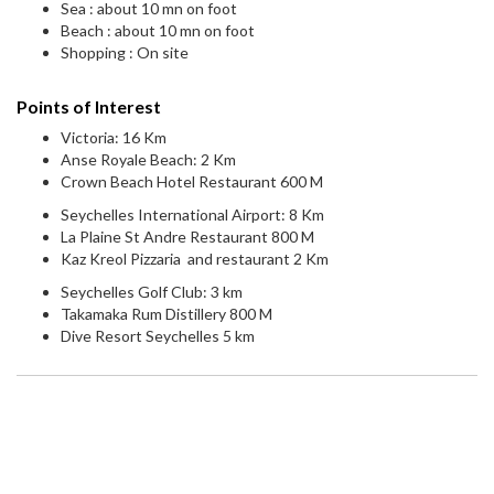
Sea : about 10 mn on foot
Beach : about 10 mn on foot
Shopping : On site
Points of Interest
Victoria: 16 Km
Anse Royale Beach: 2 Km
Crown Beach Hotel Restaurant 600 M
Seychelles International Airport: 8 Km
La Plaine St Andre Restaurant 800 M
Kaz Kreol Pizzaria and restaurant 2 Km
Seychelles Golf Club: 3 km
Takamaka Rum Distillery 800 M
Dive Resort Seychelles 5 km