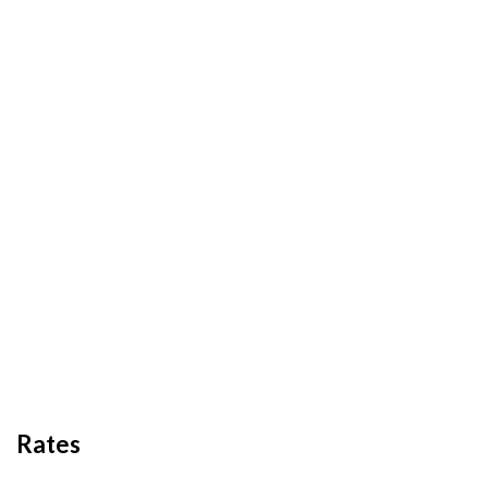
Rates