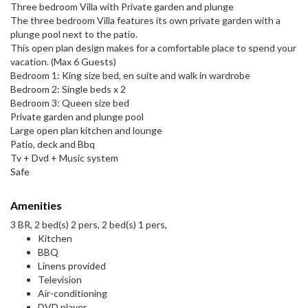
Three bedroom Villa with Private garden and plunge
The three bedroom Villa features its own private garden with a
plunge pool next to the patio.
This open plan design makes for a comfortable place to spend your
vacation. (Max 6 Guests)
Bedroom 1: King size bed, en suite and walk in wardrobe
Bedroom 2: Single beds x 2
Bedroom 3: Queen size bed
Private garden and plunge pool
Large open plan kitchen and lounge
Patio, deck and Bbq
Tv + Dvd + Music system
Safe
Amenities
3 BR, 2 bed(s) 2 pers, 2 bed(s) 1 pers,
Kitchen
BBQ
Linens provided
Television
Air-conditioning
DVD player