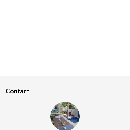
Contact