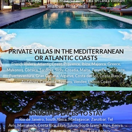
Seminyak
C
anggu
Lombok
Malaysia
India
Goa
Sri Lanka
Vietnam
Singapore
Hong Kong
PRIVATE VILLAS IN THE MEDITERRANEAN
OR ATLANTIC COASTS
French Riviera
,
Atlantic Coast
,
Provence
,
Ibiza
,
Majorca
,
Greece
,
Mykonos
,
Corsica
,
Sardinia
,
Sicily
,
Croatia
,
Malta
,
Tenerife
,
Lanzarote
,
Fuerteventura
,
Gran Canaria
,
Algarve
,
Costa del Sol
,
Costa Blanca
,
Andalusia
,
Catalonia
,
Tuscany
,
Vendee
,
Lisbon Coast
UNUSUAL PLACES TO STAY
Rio de Janeiro
,
South Africa
,
Madagascar
,
Zanzibar
,
Tel
Aviv
,
Marrakech
,
Costa Rica
,
Eilat
,
Tulum
,
South French Alps
,
Kenya
,
Ski Verbier
,
Ski Zermatt
,
Ski Swiss Alps
,
Lake Annecy