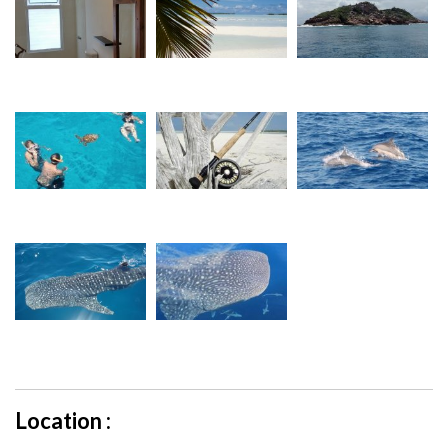
Location :