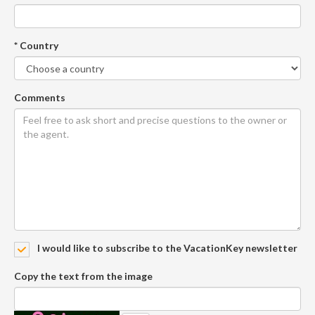
* Country
Comments
I would like to subscribe to the VacationKey newsletter
Copy the text from the image