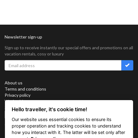
Newsletter sign-up
Sign up to receive instantly our special offers and promotions on all
vacation rentals, cosy or luxury
About us
Terms and conditions
Privacy policy
Work with us
Sitemap
Hello traveller, it's cookie time!
Cookies
Our website uses essential cookies to ensure its
Connect with us
proper operation and tracking cookies to understand
how you interact with it. The latter will be set only after