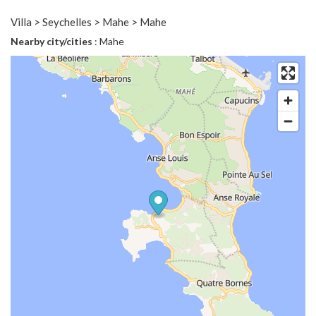
Villa > Seychelles > Mahe > Mahe
Nearby city/cities
: Mahe