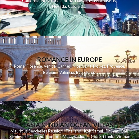
California
,
New York
,
Florida
,
Hawaii
,
Massachusetts
,
Nevada
,
Colorado
,
ROMANCE IN EUROPE
Rome
,
Florence
,
Venice
,
Cannes
,
Nice
,
Saint Tropez
,
Provence
,
Belgium
,
Valencia
,
Barcelona
,
ASIA & INDIAN OCEAN VILLAS
Mauritius
Seychelles
Reunion
Thailand
Koh
Samui
Phuket
Bali
Seminyak
C
anggu
Lombok
Malaysia
India
Goa
Sri Lanka
Vietnam