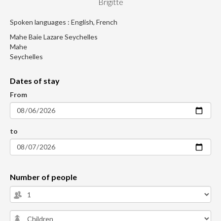
Brigitte
Spoken languages : English, French
Mahe Baie Lazare Seychelles
Mahe
Seychelles
Dates of stay
From
to
Number of people