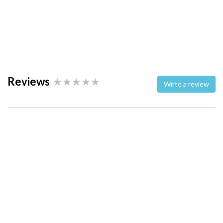
Reviews
Write a review