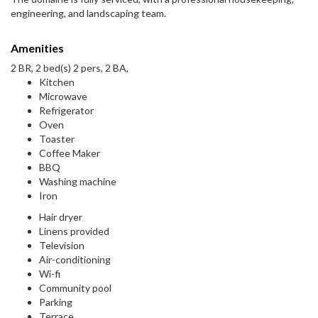
engineering, and landscaping team.
Amenities
2 BR, 2 bed(s) 2 pers, 2 BA,
Kitchen
Microwave
Refrigerator
Oven
Toaster
Coffee Maker
BBQ
Washing machine
Iron
Hair dryer
Linens provided
Television
Air-conditioning
Wi-fi
Community pool
Parking
Terrace