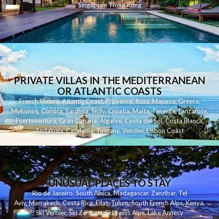
Singapore
Hong Kong
PRIVATE VILLAS IN THE MEDITERRANEAN
OR ATLANTIC COASTS
French Riviera
,
Atlantic Coast
,
Provence
,
Ibiza
,
Majorca
,
Greece
,
Mykonos
,
Corsica
,
Sardinia
,
Sicily
,
Croatia
,
Malta
,
Tenerife
,
Lanzarote
,
Fuerteventura
,
Gran Canaria
,
Algarve
,
Costa del Sol
,
Costa Blanca
,
Andalusia
,
Catalonia
,
Tuscany
,
Vendee
,
Lisbon Coast
UNUSUAL PLACES TO STAY
Rio de Janeiro
,
South Africa
,
Madagascar
,
Zanzibar
,
Tel
Aviv
,
Marrakech
,
Costa Rica
,
Eilat
,
Tulum
,
South French Alps
,
Kenya
,
Ski Verbier
,
Ski Zermatt
,
Ski Swiss Alps
,
Lake Annecy