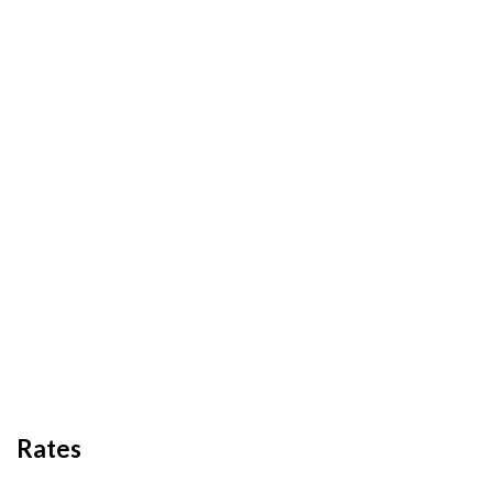
Rates