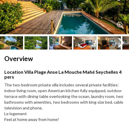
Next
Next
Overview
Location Villa Plage Anse La Mouche Mahé Seychelles 4
pers
The two-bedroom private villa includes several private facilities:
indoor living room, open American kitchen fully equipped, outdoor
terrace with dining table overlooking the ocean, laundry room, two
bathrooms with amenities, two bedrooms with king size bed, cable
television and phone.
Le logement
Feel at home away from home!