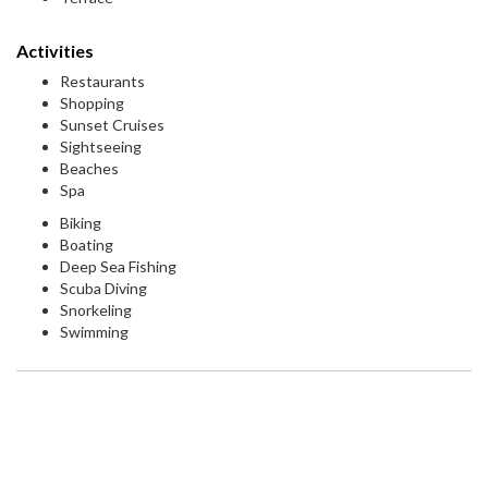
Activities
Restaurants
Shopping
Sunset Cruises
Sightseeing
Beaches
Spa
Biking
Boating
Deep Sea Fishing
Scuba Diving
Snorkeling
Swimming