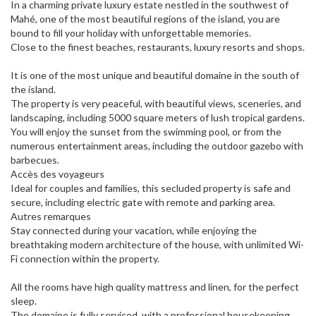
In a charming private luxury estate nestled in the southwest of
Mahé, one of the most beautiful regions of the island, you are
bound to fill your holiday with unforgettable memories.
Close to the finest beaches, restaurants, luxury resorts and shops.
It is one of the most unique and beautiful domaine in the south of
the island.
The property is very peaceful, with beautiful views, sceneries, and
landscaping, including 5000 square meters of lush tropical gardens.
You will enjoy the sunset from the swimming pool, or from the
numerous entertainment areas, including the outdoor gazebo with
barbecues.
Accès des voyageurs
Ideal for couples and families, this secluded property is safe and
secure, including electric gate with remote and parking area.
Autres remarques
Stay connected during your vacation, while enjoying the
breathtaking modern architecture of the house, with unlimited Wi-
Fi connection within the property.
All the rooms have high quality mattress and linen, for the perfect
sleep.
The domaine is fully serviced, with a professional housekeeping,