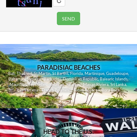
PARADISIAC BEACHES
Bali
,
Thailand
,
St Martin
,
St Barths
,
Florida
,
Martinique
,
Guadeloupe
,
Bahamas
,
Jamaica
,
Barbados
,
Dominican Republic
,
Balearic Islands
,
Mauritius
,
Seychelles
,
Reunion
,
Yucatan - Mayan Riviera
,
Sri Lanka
,
Las Terrenas
,
French Polynesia
,
Tahiti
,
Moorea
,
Bora Bora
HEAD TO THE U.S.