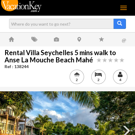
Menu
@
Rental Villa Seychelles 5 mins walk to
Anse La Mouche Beach Mahé
Ref : 138244
2
2
4