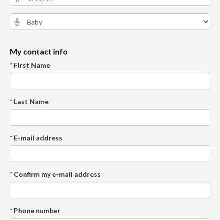
My contact info
* First Name
* Last Name
* E-mail address
* Confirm my e-mail address
* Phone number