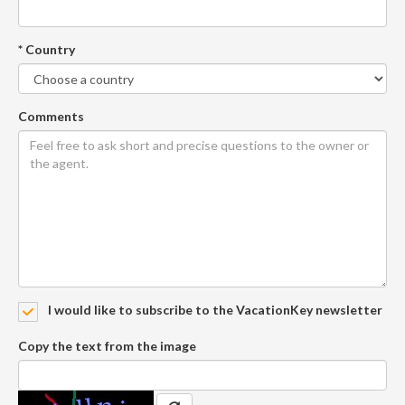
* Country
Comments
I would like to subscribe to the VacationKey newsletter
Copy the text from the image