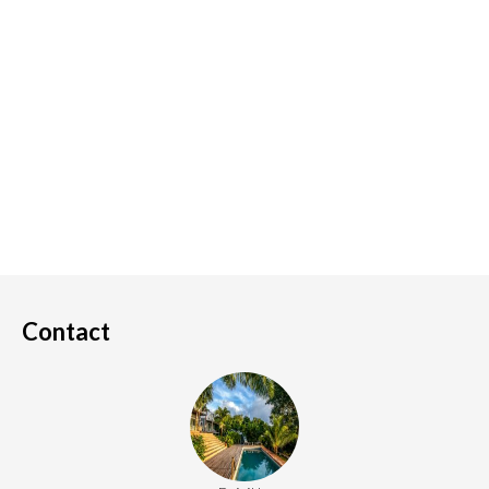
Contact