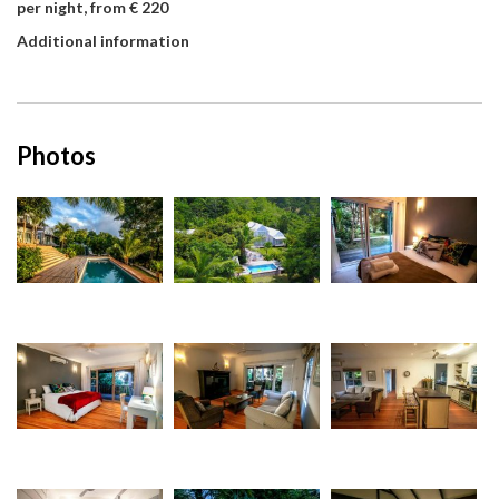
per night, from € 220
Additional information
Photos