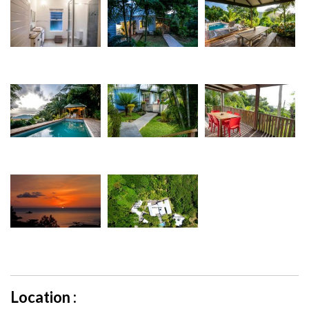
Location :