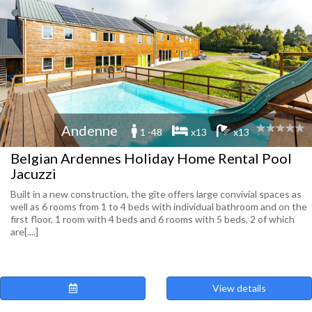
Andenne
1 -48
x13
x13
Belgian Ardennes Holiday Home Rental Pool
Jacuzzi
Built in a new construction, the gîte offers large convivial spaces as
well as 6 rooms from 1 to 4 beds with individual bathroom and on the
first floor, 1 room with 4 beds and 6 rooms with 5 beds, 2 of which
are[....]
View details