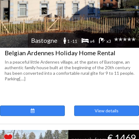
Bastogne
1 -11
x4
x3
Belgian Ardennes Holiday Home Rental
In a peaceful little Ardennes village, at the gates of Bastogne, an
authentic family house built at the beginning of the 20th century
has been converted into a comfortable rural gîte for 9 to 11 people.
Parking[....]
View details
€ 1469