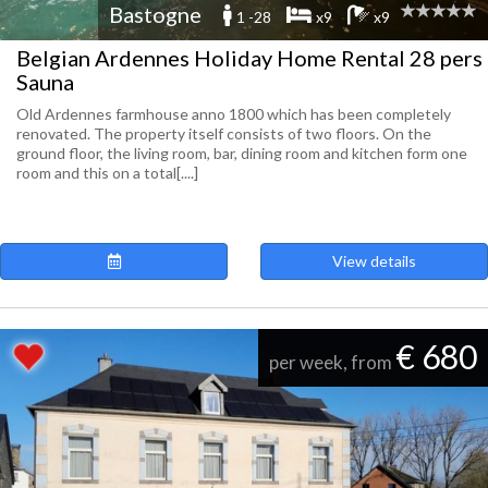
Bastogne
1 -28
x9
x9
Belgian Ardennes Holiday Home Rental 28 pers
Sauna
Old Ardennes farmhouse anno 1800 which has been completely
renovated. The property itself consists of two floors. On the
ground floor, the living room, bar, dining room and kitchen form one
room and this on a total[....]
View details
€ 680
per week, from