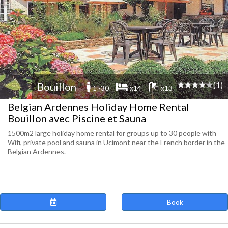
(1)
Bouillon
1 -30
x14
x13
Belgian Ardennes Holiday Home Rental
Bouillon avec Piscine et Sauna
1500m2 large holiday home rental for groups up to 30 people with
Wifi, private pool and sauna in Ucimont near the French border in the
Belgian Ardennes.
Book