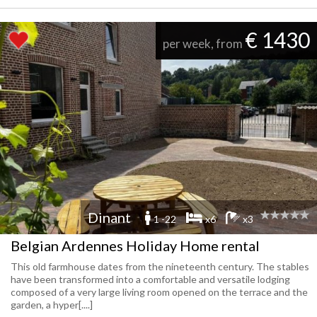
€ 1430
per week, from
Dinant
1 -22
x6
x3
Belgian Ardennes Holiday Home rental
This old farmhouse dates from the nineteenth century. The stables
have been transformed into a comfortable and versatile lodging
composed of a very large living room opened on the terrace and the
garden, a hyper[....]