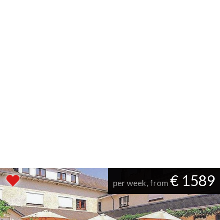
€ 1589
per week, from