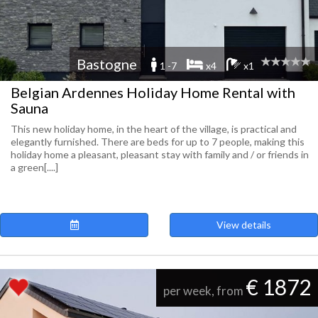
Bastogne
1 -7
x4
x1
Belgian Ardennes Holiday Home Rental with
Sauna
This new holiday home, in the heart of the village, is practical and
elegantly furnished. There are beds for up to 7 people, making this
holiday home a pleasant, pleasant stay with family and / or friends in
a green[....]
View details
€ 1872
per week, from