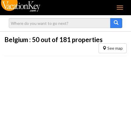
Menu
Belgium :
50
out of 181 properties
See map