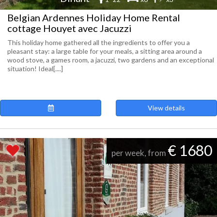
Belgian Ardennes Holiday Home Rental
cottage Houyet avec Jacuzzi
This holiday home gathered all the ingredients to offer you a
pleasant stay: a large table for your meals, a sitting area around a
wood stove, a games room, a jacuzzi, two gardens and an exceptional
situation! Ideal[....]
View details
€ 1680
per week, from