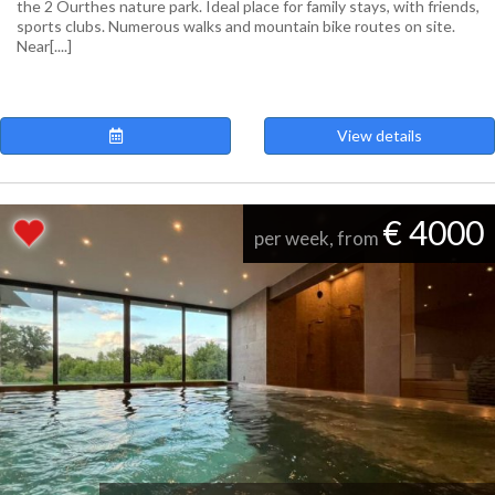
the 2 Ourthes nature park. Ideal place for family stays, with friends,
sports clubs. Numerous walks and mountain bike routes on site.
Near[....]
View details
€ 4000
per week, from