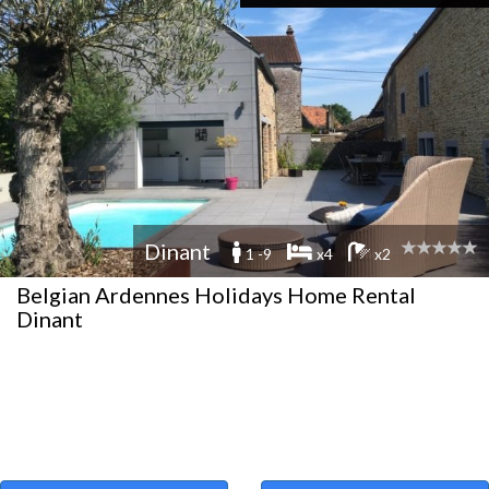
Dinant
1 -9
x4
x2
Belgian Ardennes Holidays Home Rental
Dinant