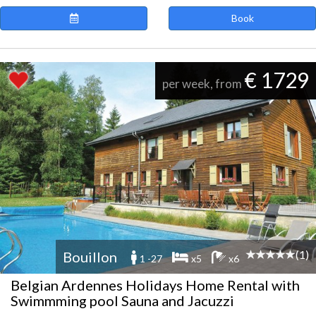
Book
€ 1729
per week, from
(1)
Bouillon
1 -27
x5
x6
Belgian Ardennes Holidays Home Rental with
Swimmming pool Sauna and Jacuzzi