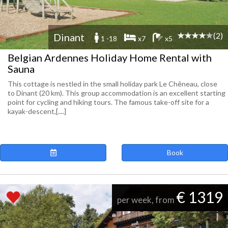
(2)
Dinant
1 -18
x7
x5
Belgian Ardennes Holiday Home Rental with
Sauna
This cottage is nestled in the small holiday park Le Chêneau, close
to Dinant (20 km). This group accommodation is an excellent starting
point for cycling and hiking tours. The famous take-off site for a
kayak-descent,[....]
Book
€ 1319
per week, from