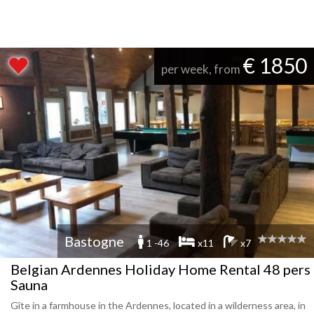
€ 1850
per week, from
Bastogne
1 -46
x11
x7
Belgian Ardennes Holiday Home Rental 48 pers
Sauna
Gîte in a farmhouse in the Ardennes, located in a wilderness area, in