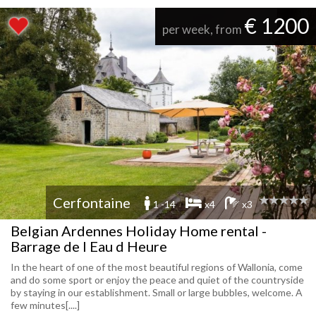
€ 1200
per week, from
Cerfontaine
1 -14
x4
x3
Belgian Ardennes Holiday Home rental -
Barrage de l Eau d Heure
In the heart of one of the most beautiful regions of Wallonia, come
and do some sport or enjoy the peace and quiet of the countryside
by staying in our establishment. Small or large bubbles, welcome. A
few minutes[....]