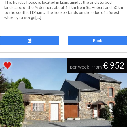
This holiday house is located in Libin, amidst the undisturbed
landscape of the Ardennen, about 14 km from St. Hubert and 50 km
to the south of Dinant. The house stands on the edge of a forest,
where you can go[....]
Book
€ 952
per week, from