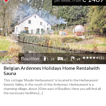
per week, from
(1)
Bouillon
1 -24
x7
x4
Belgian Ardennes Holidays Home Rentalwith
Sauna
This cottage 'Moulin Herbeumont' is located in the Herbeumont
Semois Valley, in the south of the Ardennes. Herbeumont is a
charming village, about 20 km east of Bouillon. Here you will find all
the necessary facilities,[....]