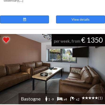
sedentary[....]
View details
€ 1350
per week, from
(1)
Bastogne
1 -9
x4
x2