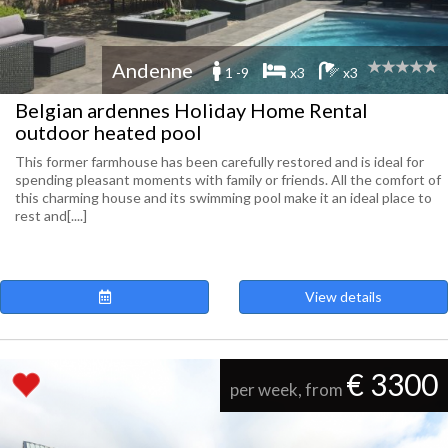
Andenne
1 -9
x3
x3
Belgian ardennes Holiday Home Rental
outdoor heated pool
This former farmhouse has been carefully restored and is ideal for
spending pleasant moments with family or friends. All the comfort of
this charming house and its swimming pool make it an ideal place to
rest and[....]
View details
€ 3300
per week, from