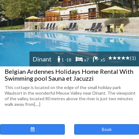
(1)
Dinant
1 -18
x7
x5
Belgian Ardennes Holidays Home Rental With
Swimming pool Sauna et Jacuzzi
This cottage is located on the edge of the small holiday park
Waulsort in the wonderful Meuse Valley near Dinant. The viewpoint
of the valley, located 80 metres above the river is just two minutes
walk away from[....]
Book