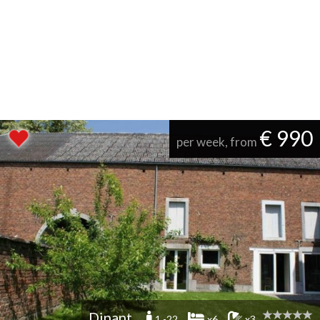
€ 990
per week, from
Dinant
1 -22
x6
x3