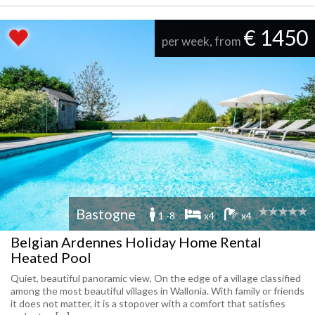
€ 1450
per week, from
Bastogne
1 -8
x4
x4
Belgian Ardennes Holiday Home Rental
Heated Pool
Quiet, beautiful panoramic view, On the edge of a village classified
among the most beautiful villages in Wallonia. With family or friends
it does not matter, it is a stopover with a comfort that satisfies