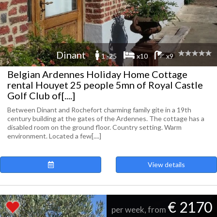
Dinant
1 -25
x10
x9
Belgian Ardennes Holiday Home Cottage
rental Houyet 25 people 5mn of Royal Castle
Golf Club of[....]
Between Dinant and Rochefort charming family gite in a 19th
century building at the gates of the Ardennes. The cottage has a
disabled room on the ground floor. Country setting. Warm
environment. Located a few[....]
View details
€ 2170
per week, from