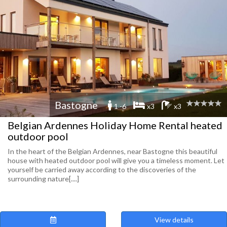
Bastogne
1 -6
x3
x3
Belgian Ardennes Holiday Home Rental heated
outdoor pool
In the heart of the Belgian Ardennes, near Bastogne this beautiful
house with heated outdoor pool will give you a timeless moment. Let
yourself be carried away according to the discoveries of the
surrounding nature[....]
View details