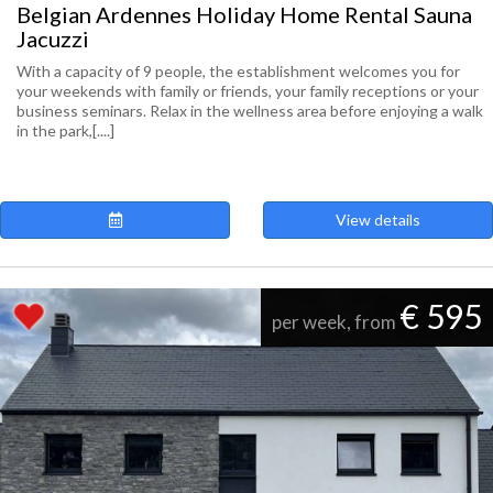
Belgian Ardennes Holiday Home Rental Sauna
Jacuzzi
With a capacity of 9 people, the establishment welcomes you for
your weekends with family or friends, your family receptions or your
business seminars. Relax in the wellness area before enjoying a walk
in the park,[....]
View details
€ 595
per week, from