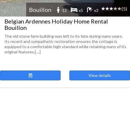
(5)
Bouillon
-12
x5
x3
Belgian Ardennes Holiday Home Rental
Bouillon
The old stone farm building was left to its fate during many years.
Its recent and sympathetic restoration ensures the cottage is
equipped to a comfortable high standard while retaining many of its
original features.[....]
View details