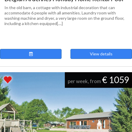
In the old barn, a cottage with industrial decoration that can
accommodate 6 people with all amenities. Laundry room with
washing machine and dryer, a very large room on the ground floor,
including a kitchen equipped[....]
View details
€ 1059
per week, from