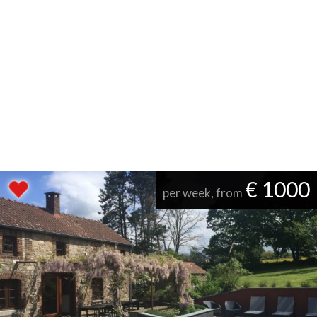
€ 1000
per week, from