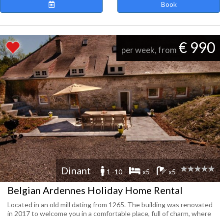
Book
€ 990
per week, from
Dinant
1 -10
x5
x5
Belgian Ardennes Holiday Home Rental
Located in an old mill dating from 1265. The building was renovated
in 2017 to welcome you in a comfortable place, full of charm, where