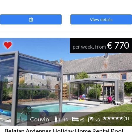
View details
€ 770
per week, from
(1)
Couvin
1 -15
x5
x3
Belgian Ardennes Holiday Home Rental Pool