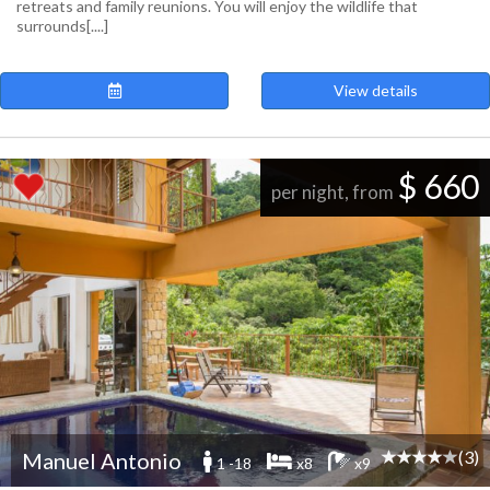
retreats and family reunions. You will enjoy the wildlife that
surrounds[....]
View details
$ 660
per night, from
(3)
Manuel Antonio
1 -18
x8
x9