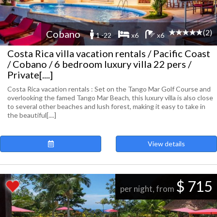
(2)
Cobano
1 -22
x6
x6
Costa Rica villa vacation rentals / Pacific Coast
/ Cobano / 6 bedroom luxury villa 22 pers /
Private[....]
Costa Rica vacation rentals : Set on the Tango Mar Golf Course and
overlooking the famed Tango Mar Beach, this luxury villa is also close
to several other beaches and lush forest, making it easy to take in
the beautiful[....]
View details
$ 715
per night, from