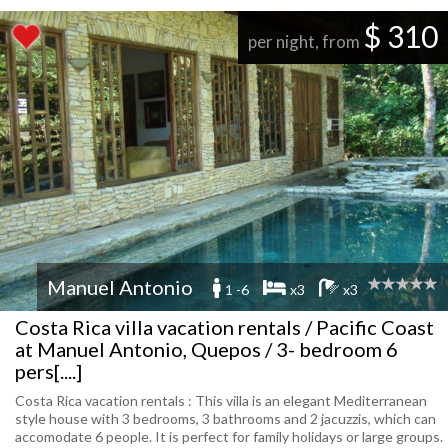
$ 310
per night, from
Manuel Antonio
1 -6
x3
x3
Costa Rica villa vacation rentals / Pacific Coast
at Manuel Antonio, Quepos / 3- bedroom 6
pers[....]
Costa Rica vacation rentals : This villa is an elegant Mediterranean
style house with 3 bedrooms, 3 bathrooms and 2 jacuzzis, which can
accomodate 6 people. It is perfect for family holidays or large groups.