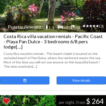
(3)
Puerto Jimenez
1 -8
x3
x2
Costa Rica villa vacation rentals - Pacific Coast
- Playa Pan Dulce - 3 bedrooms 6/8 pers
lodge[....]
Costa Rica vacation rentals : This beach chalet is located on the
secluded beach of Pan Dulce, where the rainforest meets the sea.
Most of the time you will not see anyone on this beautiful beach !
The view overlooks[....]
View details
$ 264
per night, from