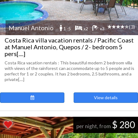
(3)
Manuel Antonio
1 -5
x2
x3
Costa Rica villa vacation rentals / Pacific Coast
at Manuel Antonio, Quepos / 2- bedroom 5
pers[....]
Costa Rica vacation rentals : This beautiful modern 2 bedroom villa
with views of the rainforest can accommodate up to 5 people and is
perfect for 1 or 2 couples. It has 2 bedrooms, 2.5 bathrooms, and a
private[....]
View details
$ 280
per night, from