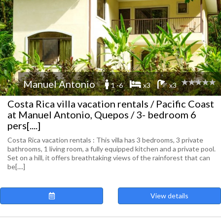
Manuel Antonio
1 -6
x3
x3
Costa Rica villa vacation rentals / Pacific Coast
at Manuel Antonio, Quepos / 3- bedroom 6
pers[....]
Costa Rica vacation rentals : This villa has 3 bedrooms, 3 private
bathrooms, 1 living room, a fully equipped kitchen and a private pool.
Set on a hill, it offers breathtaking views of the rainforest that can
be[....]
View details