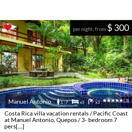
$ 300
per night, from
(3)
Manuel Antonio
1 -7
x3
x3
Costa Rica villa vacation rentals / Pacific Coast
at Manuel Antonio, Quepos / 3- bedroom 7
pers[....]