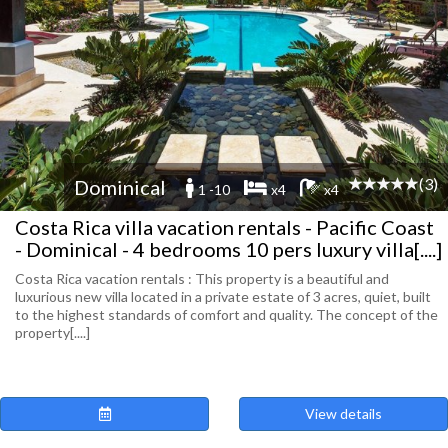
(3)
Dominical
1 -10
x4
x4
Costa Rica villa vacation rentals - Pacific Coast
- Dominical - 4 bedrooms 10 pers luxury villa[....]
Costa Rica vacation rentals : This property is a beautiful and
luxurious new villa located in a private estate of 3 acres, quiet, built
to the highest standards of comfort and quality. The concept of the
property[....]
View details