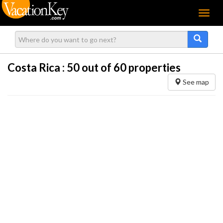
Menu
Costa Rica :
50
out of 60 properties
See map