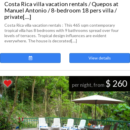
Costa Rica villa vacation rentals / Quepos at
Manuel Antonio / 8-bedroom 18 pers villa /
private[....]
Costa Rica villa vacation rentals : This 465 sqm contemporary
tropical villa has 8 bedrooms with 9 bathrooms spread over four
levels of terraces. Tropical design influences are evident
everywhere. The house is decorated[....]
View details
$ 260
per night, from