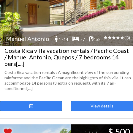
(3)
Manuel Antonio
1 -14
x7
x8
Costa Rica villa vacation rentals / Pacific Coast
/ Manuel Antonio, Quepos / 7 bedrooms 14
pers[....]
Costa Rica vacation rentals : A magnificent view of the surrounding
rainforest and the Pacific Ocean are the highlights of this villa. It can
accommodate 14 persons (3 extra on request), with its 7 air-
conditioned[....]
View details
$ 500