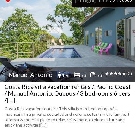
per night, from
(3)
Manuel Antonio
1 -6
x3
x3
Costa Rica villa vacation rentals / Pacific Coast
/ Manuel Antonio, Quepos / 3 bedrooms 6 pers
/[....]
Costa Rica vacation rentals : This villa is perched on top of a
mountain. In a private, secluded and serene setting in the jungle, it
offers a wonderful place to relax, rejuvenate, explore nature and
enjoy the activities[....]