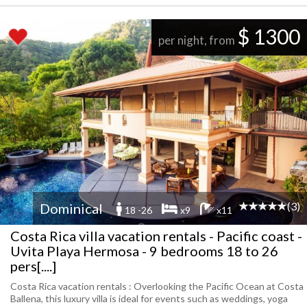
$ 1300
per night, from
(3)
Dominical
18 -26
x9
x11
Costa Rica villa vacation rentals - Pacific coast -
Uvita Playa Hermosa - 9 bedrooms 18 to 26
pers[....]
Costa Rica vacation rentals : Overlooking the Pacific Ocean at Costa
Ballena, this luxury villa is ideal for events such as weddings, yoga