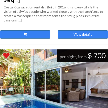
pers[....]
Costa Rica vacation rentals : Built in 2016, this luxury villa is the
vision of a Swiss couple who worked closely with their architect to
create a masterpiece that represents the smug pleasures of life,
passions[....]
View details
$ 700
per night, from