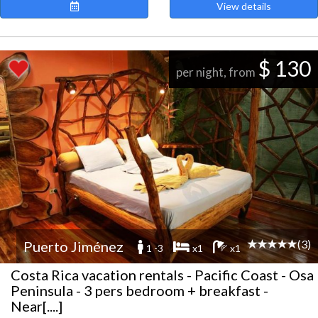
View details
$ 130
per night, from
(3)
Puerto Jiménez
1 -3
x1
x1
Costa Rica vacation rentals - Pacific Coast - Osa
Peninsula - 3 pers bedroom + breakfast -
Near[....]