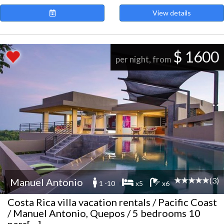
View details
$ 1600
per night, from
(3)
Manuel Antonio
1 -10
x5
x6
Costa Rica villa vacation rentals / Pacific Coast
/ Manuel Antonio, Quepos / 5 bedrooms 10