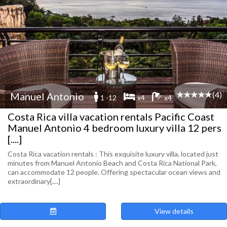
(4)
Manuel Antonio
1 -12
x4
x4
Costa Rica villa vacation rentals Pacific Coast
Manuel Antonio 4 bedroom luxury villa 12 pers
[....]
Costa Rica vacation rentals : This exquisite luxury villa, located just
minutes from Manuel Antonio Beach and Costa Rica National Park,
can accommodate 12 people. Offering spectacular ocean views and
extraordinary[....]
View details