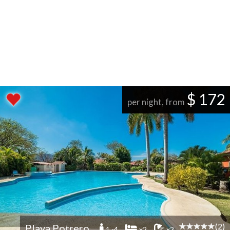
$ 172
per night, from
(2)
Playa Potrero
1 -4
x2
x2