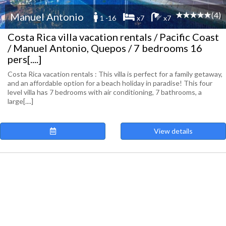
(4)
Manuel Antonio
1 -16
x7
x7
Costa Rica villa vacation rentals / Pacific Coast
/ Manuel Antonio, Quepos / 7 bedrooms 16
pers[....]
Costa Rica vacation rentals : This villa is perfect for a family getaway,
and an affordable option for a beach holiday in paradise! This four
level villa has 7 bedrooms with air conditioning, 7 bathrooms, a
large[....]
View details