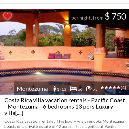
$ 750
per night, from
(4)
Montezuma
1 -13
x6
x5
Costa Rica villa vacation rentals - Pacific Coast
- Montezuma - 6 bedrooms 13 pers Luxury
villa[....]
Costa Rica vacation rentals : This luxury villa overlooks Montezuma
beach, on a private estate of 42 acres. This magnificent Pacific