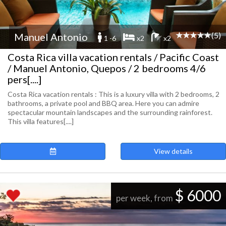
(5)
Manuel Antonio
1 -6
x2
x2
Costa Rica villa vacation rentals / Pacific Coast
/ Manuel Antonio, Quepos / 2 bedrooms 4/6
pers[....]
Costa Rica vacation rentals : This is a luxury villa with 2 bedrooms, 2
bathrooms, a private pool and BBQ area. Here you can admire
spectacular mountain landscapes and the surrounding rainforest.
This villa features[....]
View details
$ 6000
per week, from