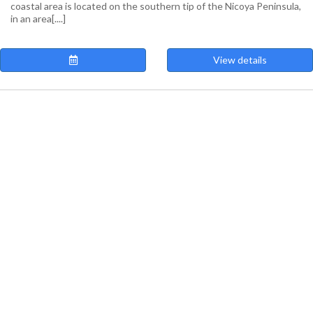
coastal area is located on the southern tip of the Nicoya Peninsula,
in an area[....]
View details