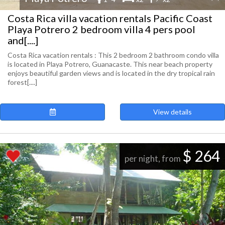
Costa Rica villa vacation rentals Pacific Coast
Playa Potrero 2 bedroom villa 4 pers pool
and[....]
Costa Rica vacation rentals : This 2 bedroom 2 bathroom condo villa
is located in Playa Potrero, Guanacaste. This near beach property
enjoys beautiful garden views and is located in the dry tropical rain
forest[....]
View details
$ 264
per night, from