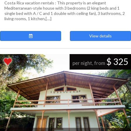
Costa Rica vacation rentals : This property is an elegant
Mediterranean-style house with 3 bedrooms (2 king beds and 1
single bed with A / C and 1 double with ceiling fan), 3 bathrooms, 2
living rooms, 1 kitchen,[....]
View details
$ 325
per night, from