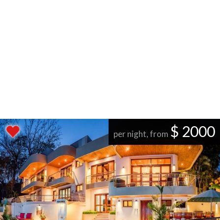
$ 2000
per night, from