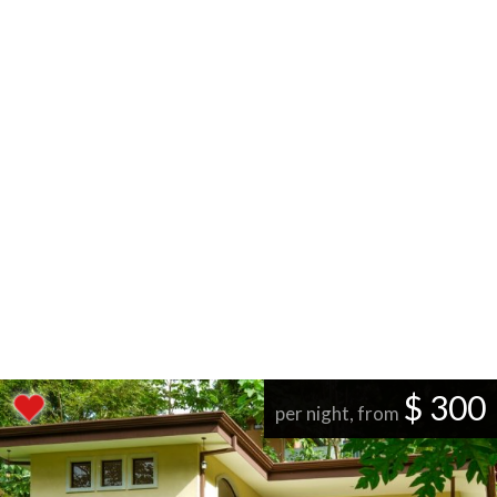
$ 300
per night, from