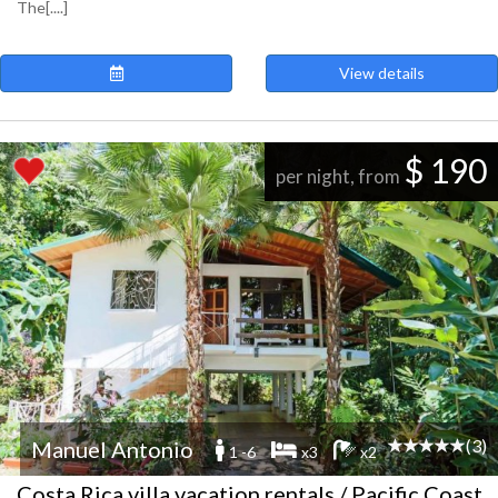
The[....]
View details
$ 190
per night, from
(3)
Manuel Antonio
1 -6
x3
x2
Costa Rica villa vacation rentals / Pacific Coast