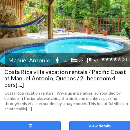
(2)
Manuel Antonio
1 -4
x2
x2
Costa Rica villa vacation rentals / Pacific Coast
at Manuel Antonio, Quepos / 2- bedroom 4
pers[....]
Costa Rica vacation rentals : Wake up in paradise, surrounded by
bamboo in the jungle, watching the birds and monkeys passing
through this villa surrounded by a huge porch. This beautiful villa can
comfortably[....]
View details