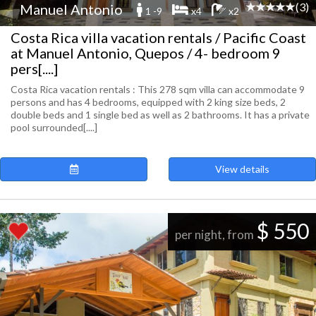
(3)
Manuel Antonio
1 -9
x4
x2
Costa Rica villa vacation rentals / Pacific Coast
at Manuel Antonio, Quepos / 4- bedroom 9
pers[....]
Costa Rica vacation rentals : This 278 sqm villa can accommodate 9
persons and has 4 bedrooms, equipped with 2 king size beds, 2
double beds and 1 single bed as well as 2 bathrooms. It has a private
pool surrounded[....]
View details
$ 550
per night, from