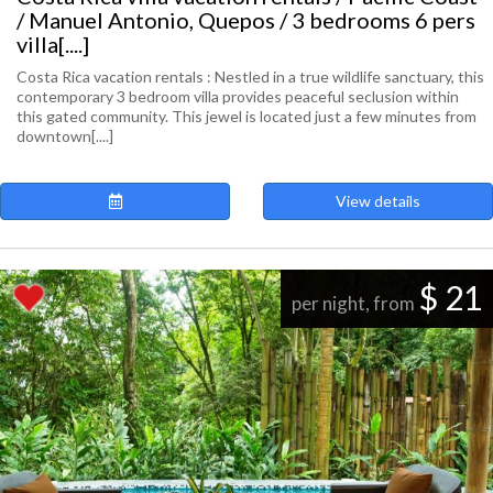
/ Manuel Antonio, Quepos / 3 bedrooms 6 pers
villa[....]
Costa Rica vacation rentals : Nestled in a true wildlife sanctuary, this
contemporary 3 bedroom villa provides peaceful seclusion within
this gated community. This jewel is located just a few minutes from
downtown[....]
View details
$ 21
per night, from