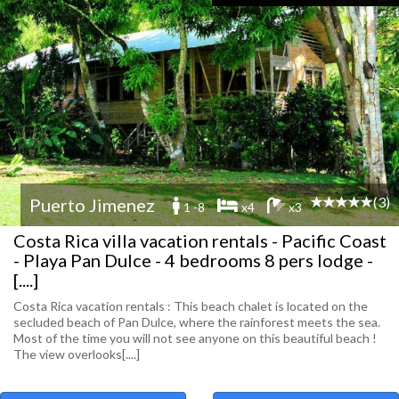
(3)
Puerto Jimenez
1 -8
x4
x3
Costa Rica villa vacation rentals - Pacific Coast
- Playa Pan Dulce - 4 bedrooms 8 pers lodge -
[....]
Costa Rica vacation rentals : This beach chalet is located on the
secluded beach of Pan Dulce, where the rainforest meets the sea.
Most of the time you will not see anyone on this beautiful beach !
The view overlooks[....]