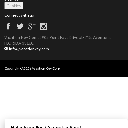
Cookies
Connect with us
Vacation Key Corp. 2905 Point East Drive #L-215. Aventura.
FLORIDA 33160.
info@vacationkey.com
Copyright © 2026 Vacation Key Corp.
Hello traveller, it's cookie time!