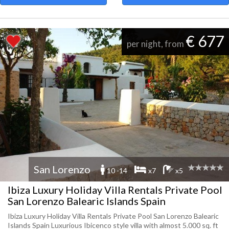
€ 677
per night, from
San Lorenzo
10 -14
x7
x5
Ibiza Luxury Holiday Villa Rentals Private Pool
San Lorenzo Balearic Islands Spain
Ibiza Luxury Holiday Villa Rentals Private Pool San Lorenzo Balearic
Islands Spain Luxurious Ibicenco style villa with almost 5.000 sq. ft