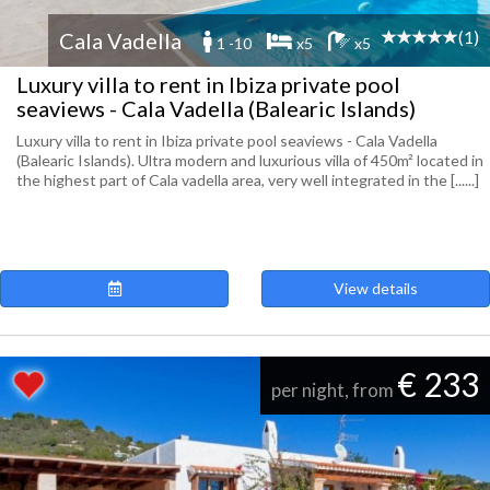
(1)
Cala Vadella
1 -10
x5
x5
Luxury villa to rent in Ibiza private pool
seaviews - Cala Vadella (Balearic Islands)
Luxury villa to rent in Ibiza private pool seaviews - Cala Vadella
(Balearic Islands). Ultra modern and luxurious villa of 450m² located in
the highest part of Cala vadella area, very well integrated in the [......]
View details
€ 233
per night, from