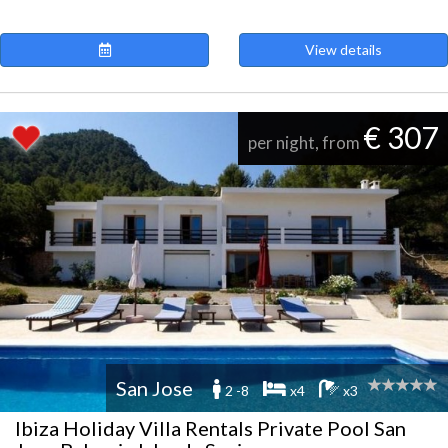
View details
€ 307
per night, from
San Jose
2 -8
x4
x3
Ibiza Holiday Villa Rentals Private Pool San