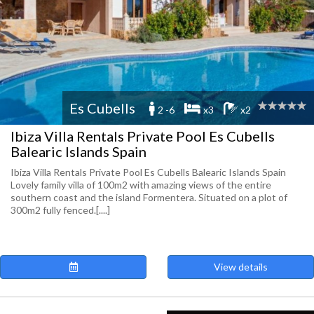
Es Cubells
2 -6
x3
x2
Ibiza Villa Rentals Private Pool Es Cubells
Balearic Islands Spain
Ibiza Villa Rentals Private Pool Es Cubells Balearic Islands Spain
Lovely family villa of 100m2 with amazing views of the entire
southern coast and the island Formentera. Situated on a plot of
300m2 fully fenced.[....]
View details