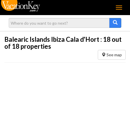
Menu
Balearic Islands Ibiza Cala d'Hort :
18
out
of 18 properties
See map