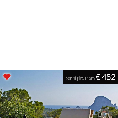
€ 482
per night, from