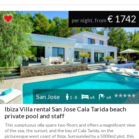
€ 1742
per night, from
San Jose
1 -8
x4
x4
Ibiza Villa rental San Jose Cala Tarida beach
private pool and staff
This sumptuous villa spans two floors and offers a magnificent view
of the sea, the sunset, and the bay of Cala Tarida, on the
picturesque west coast of Ibiza. Surrounded by a 5000m2 plot, this