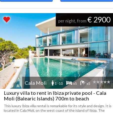
€ 2900
per night, from
Cala Moli
1 -10
x5
x5
Luxury villa to rent in Ibiza private pool - Cala
Moli (Balearic Islands) 700m to beach
This luxury Ibiza villa rental is remarkable for its style and design. It is
located in Cala Moli, on the west coast of the island of Ibiza. The