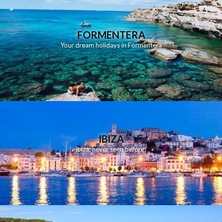
FORMENTERA
Your dream holidays in Formentera
IBIZA
Ibiza: never seen before!