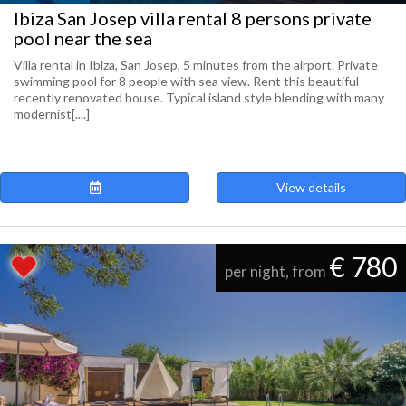
Ibiza San Josep villa rental 8 persons private
pool near the sea
Villa rental in Ibiza, San Josep, 5 minutes from the airport. Private
swimming pool for 8 people with sea view. Rent this beautiful
recently renovated house. Typical island style blending with many
modernist[....]
View details
€ 780
per night, from