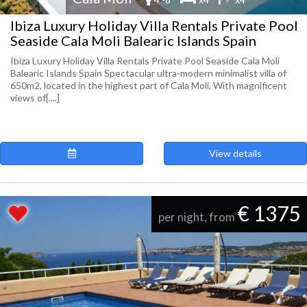
Ibiza Luxury Holiday Villa Rentals Private Pool
Seaside Cala Moli Balearic Islands Spain
Ibiza Luxury Holiday Villa Rentals Private Pool Seaside Cala Moli
Balearic Islands Spain Spectacular ultra-modern minimalist villa of
650m2, located in the highest part of Cala Moli. With magnificent
views of[....]
View details
€ 1375
per night, from