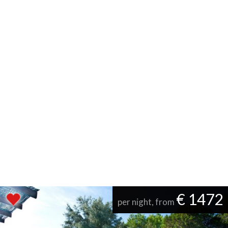
€ 1472
per night, from