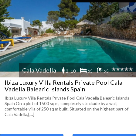
Cala Vadella
2 -10
x5
x5
Ibiza Luxury Villa Rentals Private Pool Cala
Vadella Balearic Islands Spain
Ibiza Luxury Villa Rentals Private Pool Cala Vadella Balearic Islands
Spain On a plot of 1500 sq m, completely stockade by a wall,
comfortable villa of 250 sq m built. Situated on the highest part of
Cala Vadella,[....]