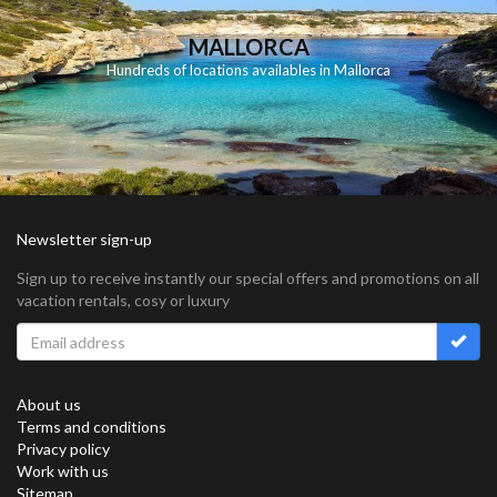
MALLORCA
Hundreds of locations availables in Mallorca
Newsletter sign-up
Sign up to receive instantly our special offers and promotions on all
vacation rentals, cosy or luxury
About us
Terms and conditions
Privacy policy
Work with us
Sitemap