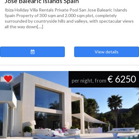
Jose Balearic Islands Spain
Ibiza Holiday Villa Rentals Private Pool San Jose Balearic Islands
Spain Property of 300 sqm and 2.000 sqm plot, completely
surrounded by countryside hills and valleys, with spectacular views
all the way down[....]
View details
€ 6250
per night, from