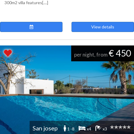
300m2 villa features[....]
View details
€ 450
per night, from
San josep
1 -8
x4
x3