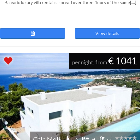
Balearic luxury villa rental is spread over three floors of the same[....]
View details
€ 1041
per night, from
Cala Moli
4 -8
x4
x4