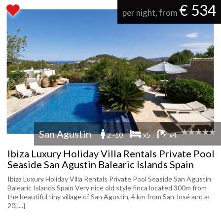
€ 534
per night, from
San Agustin
2 -10
x5
x4
Ibiza Luxury Holiday Villa Rentals Private Pool
Seaside San Agustin Balearic Islands Spain
Ibiza Luxury Holiday Villa Rentals Private Pool Seaside San Agustin
Balearic Islands Spain Very nice old style finca located 300m from
the beautiful tiny village of San Agustin, 4 km from San José and at
20[....]