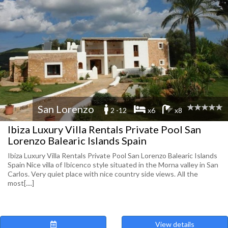
San Lorenzo
2 -12
x6
x8
Ibiza Luxury Villa Rentals Private Pool San
Lorenzo Balearic Islands Spain
Ibiza Luxury Villa Rentals Private Pool San Lorenzo Balearic Islands
Spain Nice villa of Ibicenco style situated in the Morna valley in San
Carlos. Very quiet place with nice country side views. All the
most[....]
View details