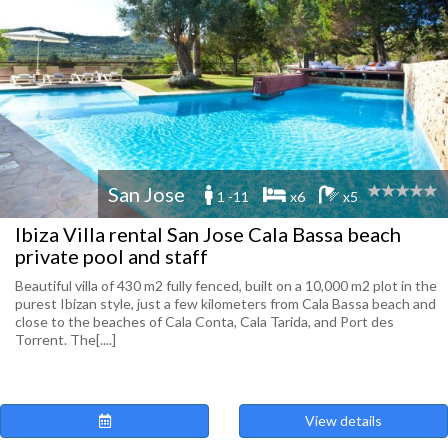
San Jose
1 -11
x6
x5
Ibiza Villa rental San Jose Cala Bassa beach
private pool and staff
Beautiful villa of 430 m2 fully fenced, built on a 10,000 m2 plot in the
purest Ibizan style, just a few kilometers from Cala Bassa beach and
close to the beaches of Cala Conta, Cala Tarida, and Port des
Torrent. The[....]
View details