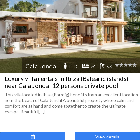
Cala Jondal
1 -12
x6
x6
Luxury villa rentals in Ibiza (Balearic islands)
near Cala Jondal 12 persons private pool
This villa located in Ibiza (Porroig) benefits from an excellent location
near the beach of Cala Jondal A beautiful property where calm and
comfort are at hand and come together to create the ultimate
escape. Beautiful[....]
View details