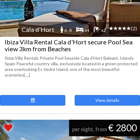
(2)
Cala d'Hort
6 -8
x4
x2
Ibiza Villa Rental Cala d'Hort secure Pool Sea
view 3km from Beaches
Ibiza Villa Rentals Private Pool Seaside Cala d'Hort Balearic Islands
Spain Peaceful country villa, exclusively located in a green protected
area overlooking Es Vedrá Island, one of the most beautiful
sceneries[....]
View details
€ 2800
per night, from