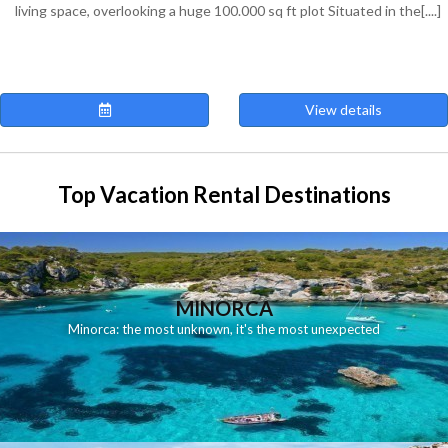
living space, overlooking a huge 100.000 sq ft plot Situated in the[....]
View details
Top Vacation Rental Destinations
MINORCA
Minorca: the most unknown, it's the most unexpected