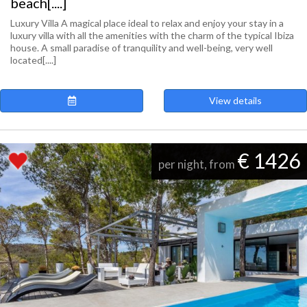
beach[....]
Luxury Villa A magical place ideal to relax and enjoy your stay in a
luxury villa with all the amenities with the charm of the typical Ibiza
house. A small paradise of tranquility and well-being, very well
located[....]
View details
€ 1426
per night, from