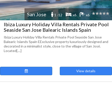
San Jose
1 -12
x6
x6
Ibiza Luxury Holiday Villa Rentals Private Pool
Seaside San Jose Balearic Islands Spain
Ibiza Luxury Holiday Villa Rentals Private Pool Seaside San Jose
Balearic Islands Spain EExclusive property luxuriously designed and
decorated in a minimalist style, close to the village of San José.
Located[....]
View details