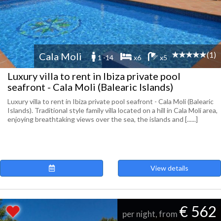
(1)
Cala Moli
1 -14
x6
x5
Luxury villa to rent in Ibiza private pool
seafront - Cala Moli (Balearic Islands)
Luxury villa to rent in Ibiza private pool seafront - Cala Moli (Balearic
Islands). Traditional style family villa located on a hill in Cala Moli area,
enjoying breathtaking views over the sea, the islands and [......]
View details
€ 562
per night, from