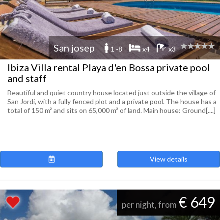
San josep
1 -8
x4
x3
Ibiza Villa rental Playa d'en Bossa private pool
and staff
Beautiful and quiet country house located just outside the village of
San Jordi, with a fully fenced plot and a private pool. The house has a
total of 150 m² and sits on 65,000 m² of land. Main house: Ground[....]
View details
€ 649
per night, from