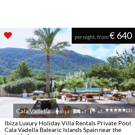
€ 640
per night, from
(1)
Cala Vadella
1 -14
x7
x7
Ibiza Luxury Holiday Villa Rentals Private Pool
Cala Vadella Balearic Islands Spain near the