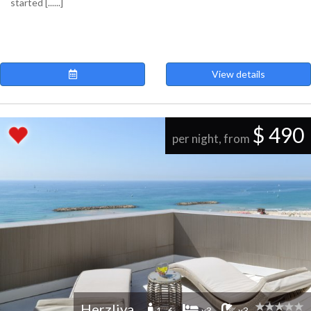
started [......]
View details
$ 490
per night, from
Herzliya
1 -6
x3
x3