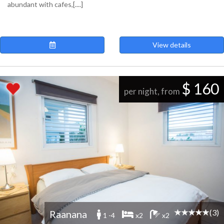
abundant with cafes,[....]
View details
$ 160
per night, from
(3)
Raanana
1 -4
x2
x2