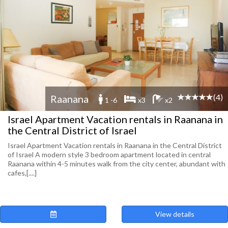
(4)
Raanana
1 -6
x3
x2
Israel Apartment Vacation rentals in Raanana in
the Central District of Israel
Israel Apartment Vacation rentals in Raanana in the Central District
of Israel A modern style 3 bedroom apartment located in central
Raanana within 4-5 minutes walk from the city center, abundant with
cafes,[....]
View details