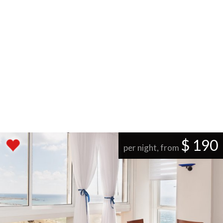
$ 190
per night, from