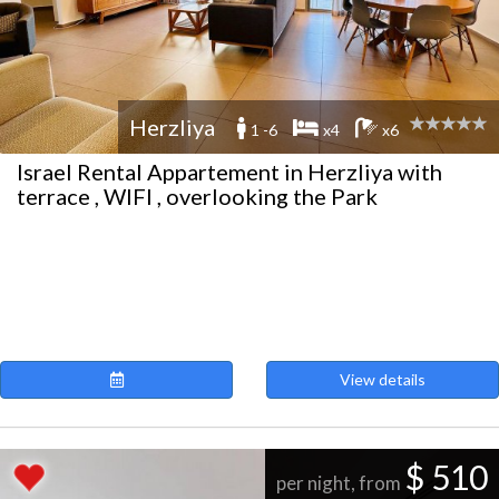
Herzliya
1 -6
x4
x6
Israel Rental Appartement in Herzliya with
terrace , WIFI , overlooking the Park
View details
$ 510
per night, from