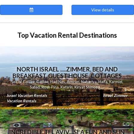
View details
Top Vacation Rental Destinations
NORTH ISRAEL .....ZIMMER, BED AND
BREAKFAST, GUEST HOUSE, COTTAGES
Sea of Galilee
,
Galilee
,
Had Nes
,
Amirim
,
Nahariya
,
Haifa
,
Karmiel
,
Safed
,
Rosh Pina
,
Katsrin
,
Kiryat Shmona
.....
Israel Vacation Rentals
Israel Zimmer
Vacation Rentals
Israel Bed and Breakfast
INCREDIBLE TEL AVIV....SEA FUN AND SUN