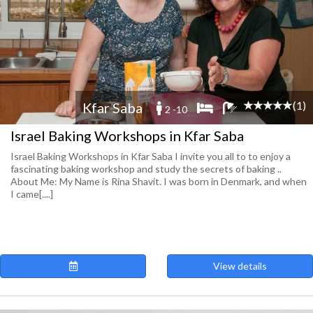
(1)
Kfar Saba
2 -10
Israel Baking Workshops in Kfar Saba
Israel Baking Workshops in Kfar Saba I invite you all to to enjoy a
fascinating baking workshop and study the secrets of baking ..
About Me: My Name is Rina Shavit. I was born in Denmark, and when
I came[....]
View details