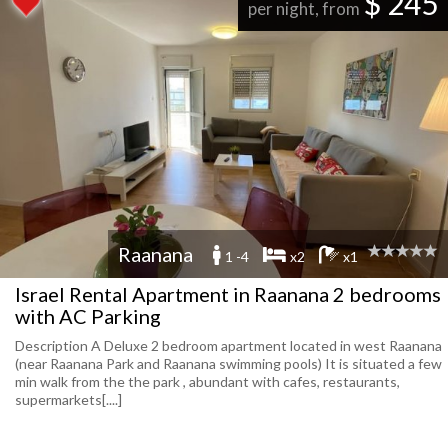
$ 245
per night, from
Raanana
1 -4
x2
x1
Israel Rental Apartment in Raanana 2 bedrooms
with AC Parking
Description A Deluxe 2 bedroom apartment located in west Raanana
(near Raanana Park and Raanana swimming pools) It is situated a few
min walk from the the park , abundant with cafes, restaurants,
supermarkets[....]