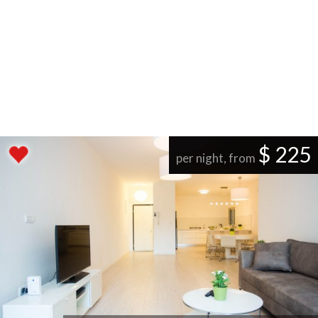
$ 225
per night, from