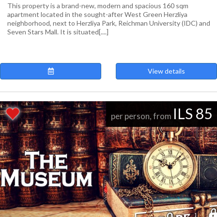
This property is a brand-new, modern and spacious 160 sqm
apartment located in the sought-after West Green Herzliya
neighborhood, next to Herzliya Park, Reichman University (IDC) and
Seven Stars Mall. It is situated[....]
View details
ILS 85
per person, from