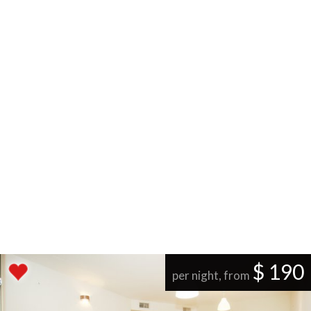
$ 190
per night, from