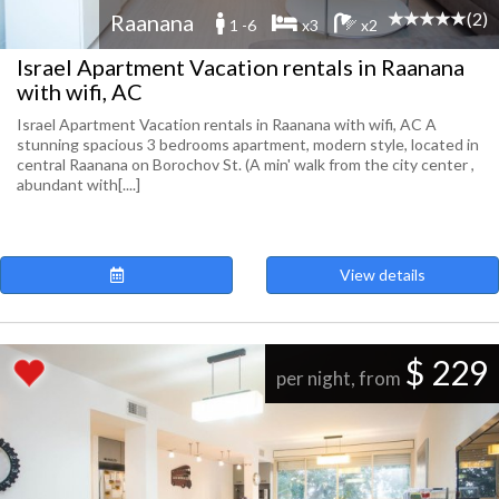
(2)
Raanana
1 -6
x3
x2
Israel Apartment Vacation rentals in Raanana
with wifi, AC
Israel Apartment Vacation rentals in Raanana with wifi, AC A
stunning spacious 3 bedrooms apartment, modern style, located in
central Raanana on Borochov St. (A min' walk from the city center ,
abundant with[....]
View details
$ 229
per night, from