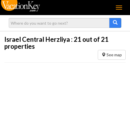
Menu
Israel Central Herzliya :
21
out of 21
properties
See map