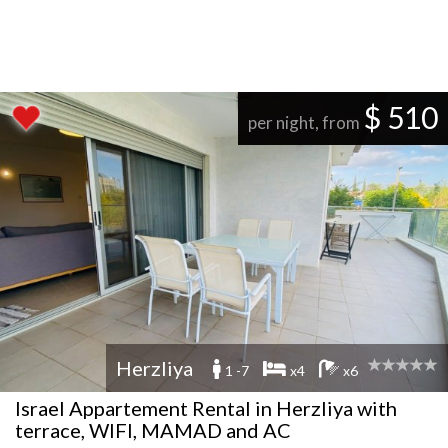
$ 510
per night, from
Herzliya
1 -7
x4
x6
Israel Appartement Rental in Herzliya with
terrace, WIFI, MAMAD and AC