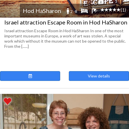
(1)
Hod HaSharon
2 -8
Israel attraction Escape Room in Hod HaSharon
Israel attraction Escape Room in Hod HaSharon In one of the most
important museums in Europe, a work of art was stolen. A special
work which without it the museum can not be opened to the public.
From the [......]
View details