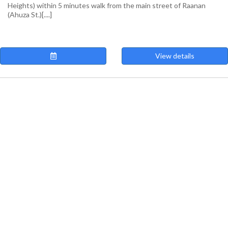
Heights) within 5 minutes walk from the main street of Raanan
(Ahuza St.)[....]
View details