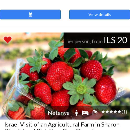
View details
ILS 20
per person, from
(1)
Netanya
Israel Visit of an Agricultural Farm in Sharon