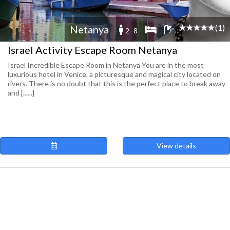
(1)
Netanya
2 -8
Israel Activity Escape Room Netanya
Israel Incredible Escape Room in Netanya You are in the most
luxurious hotel in Venice, a picturesque and magical city located on
rivers. There is no doubt that this is the perfect place to break away
and [......]
View details