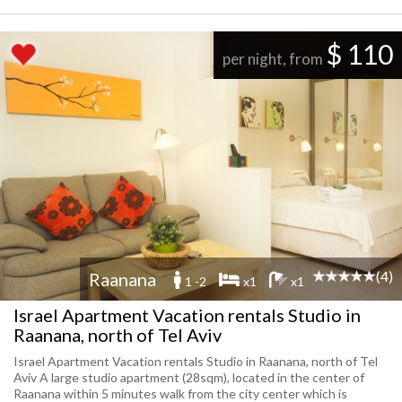
$ 110
per night, from
(4)
Raanana
1 -2
x1
x1
Israel Apartment Vacation rentals Studio in
Raanana, north of Tel Aviv
Israel Apartment Vacation rentals Studio in Raanana, north of Tel
Aviv A large studio apartment (28sqm), located in the center of
Raanana within 5 minutes walk from the city center which is