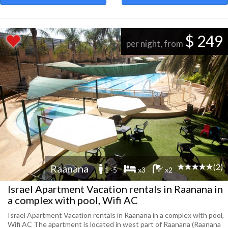
$ 249
per night, from
(2)
Raanana
1 -5
x3
x2
Israel Apartment Vacation rentals in Raanana in
a complex with pool, Wifi AC
Israel Apartment Vacation rentals in Raanana in a complex with pool,
Wifi AC The apartment is located in west part of Raanana (Raanana