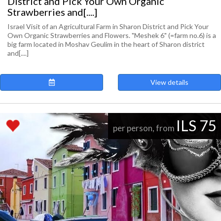
District and Pick Your Own Organic
Strawberries and[....]
Israel Visit of an Agricultural Farm in Sharon District and Pick Your
Own Organic Strawberries and Flowers. "Meshek 6" (=farm no.6) is a
big farm located in Moshav Geulim in the heart of Sharon district
and[....]
View details
ILS 75
per person, from