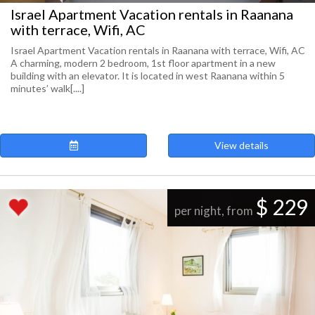
Israel Apartment Vacation rentals in Raanana
with terrace, Wifi, AC
Israel Apartment Vacation rentals in Raanana with terrace, Wifi, AC
A charming, modern 2 bedroom, 1st floor apartment in a new
building with an elevator. It is located in west Raanana within 5
minutes’ walk[....]
View details
$ 229
per night, from