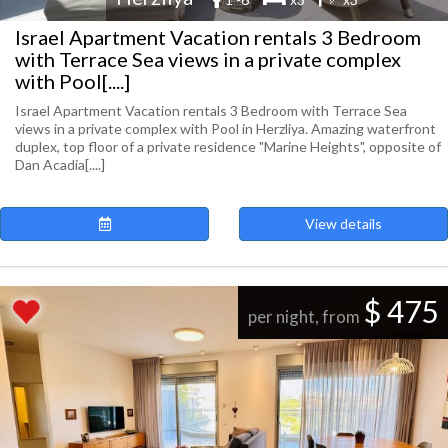
Israel Apartment Vacation rentals 3 Bedroom
with Terrace Sea views in a private complex
with Pool[....]
Israel Apartment Vacation rentals 3 Bedroom with Terrace Sea
views in a private complex with Pool in Herzliya. Amazing waterfront
duplex, top floor of a private residence "Marine Heights", opposite of
Dan Acadia[....]
View details
$ 475
per night, from