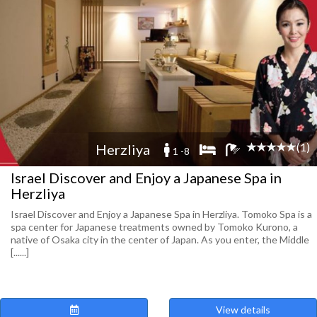
(1)
Herzliya
1 -8
Israel Discover and Enjoy a Japanese Spa in
Herzliya
Israel Discover and Enjoy a Japanese Spa in Herzliya. Tomoko Spa is a
spa center for Japanese treatments owned by Tomoko Kurono, a
native of Osaka city in the center of Japan. As you enter, the Middle
[......]
View details