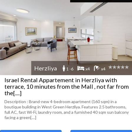
Herzliya
1 -6
x4
x4
Israel Rental Appartement in Herzliya with
terrace, 10 minutes from the Mall , not far from
the[....]
Description : Brand-new 4-bedroom apartment (160 sqm) in a
boutique building in West Green Herzliya. Features 2.5 bathrooms,
full AC, fast Wi-Fi, laundry room, and a furnished 40 sqm sun balcony
facing a green[....]