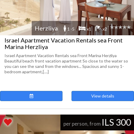
Herzliya
1 -5
x1
x2
Israel Apartment Vacation Rentals sea Front
Marina Herzliya
Israel Apartment Vacation Rentals sea Front Marina Herzliya
Beautiful beach front vacation apartment So close to the water so
you can see the sand from the windows... Spacious and sunny 1-
bedroom apartment,[....]
View details
ILS 300
per person, from