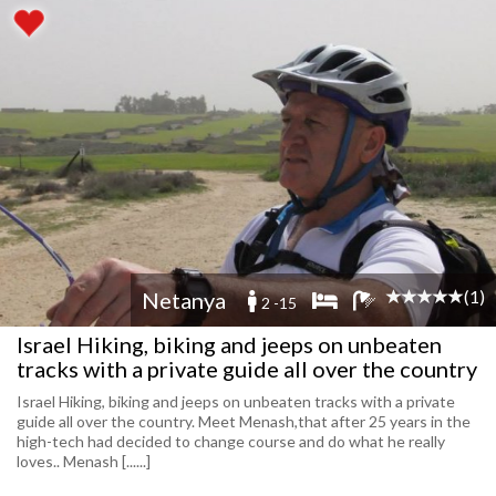
(1)
Netanya
2 -15
Israel Hiking, biking and jeeps on unbeaten
tracks with a private guide all over the country
Israel Hiking, biking and jeeps on unbeaten tracks with a private
guide all over the country. Meet Menash,that after 25 years in the
high-tech had decided to change course and do what he really
loves.. Menash [......]