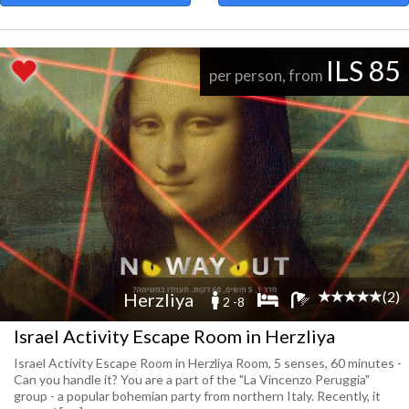
ILS 85
per person, from
(2)
Herzliya
2 -8
Israel Activity Escape Room in Herzliya
Israel Activity Escape Room in Herzliya Room, 5 senses, 60 minutes -
Can you handle it? You are a part of the "La Vincenzo Peruggia"
group - a popular bohemian party from northern Italy. Recently, it