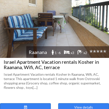
Raanana
1 -6
x3
x2
Israel Apartment Vacation rentals Kosher in
Raanana, Wifi, AC, terrace
Israel Apartment Vacation rentals Kosher in Raanana, Wifi, AC,
terrace This apartment is located 1 minute walk from Ostrovski
shopping area (Grocery shop, coffee shop, organic supermarket,
flowers shop , toys[....]
View details