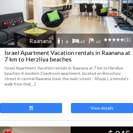
(1)
Raanana
1 -6
x3
x2
Israel Apartment Vacation rentals in Raanana at
7 km to Herzliya beaches
Israel Apartment Vacation rentals in Raanana at 7 km to Herzliya
beaches A modern 3 bedroom apartment, located on Borochov
street in central Raanana (near the main street - Ahuza ), a minute’s
walk from the[....]
View details