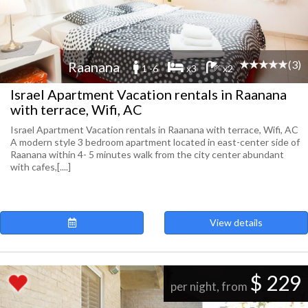
(3)
Raanana
1 -6
x3
x2
Israel Apartment Vacation rentals in Raanana
with terrace, Wifi, AC
Israel Apartment Vacation rentals in Raanana with terrace, Wifi, AC
A modern style 3 bedroom apartment located in east-center side of
Raanana within 4- 5 minutes walk from the city center abundant
with cafes,[....]
View details
$ 229
per night, from