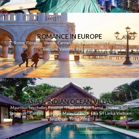
ROMANCE IN EUROPE
Rome
,
Florence
,
Venice
,
Cannes
,
Nice
,
Saint Tropez
,
Provence
,
Belgium
,
Valencia
,
Barcelona
,
ASIA & INDIAN OCEAN VILLAS
Mauritius
Seychelles
Reunion
Thailand
Koh
Samui
Phuket
Bali
Seminyak
C
anggu
Lombok
Malaysia
India
Goa
Sri Lanka
Vietnam
Singapore
Hong Kong