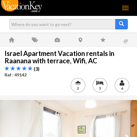
Menu
@
Israel Apartment Vacation rentals in
Raanana with terrace, Wifi, AC
(3)
Ref : 49142
2
3
6