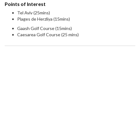
Points of Interest
Tel Aviv (25mins)
Plages de Herzliya (15mins)
Gaash Golf Course (15mins)
Caesarea Golf Course (25 mins)