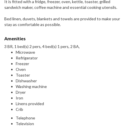
It is fitted with a fridge, freezer, oven, kettle, toaster, grilled
sandwich maker, coffee machine and essential cooking utensils.
Bed linen, duvets, blankets and towels are provided to make your
stay as comfortable as possible.
Amenities
3 BR, 1 bed(s) 2 pers, 4 bed(s) 1 pers, 2 BA,
Microwave
Refrigerator
Freezer
Oven
Toaster
Dishwasher
Washing machine
Dryer
Iron
Linens provided
Crib
Telephone
Television