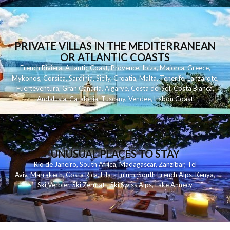
PRIVATE VILLAS IN THE MEDITERRANEAN
OR ATLANTIC COASTS
French Riviera
,
Atlantic Coast
,
Provence
,
Ibiza
,
Majorca
,
Greece
,
Mykonos
,
Corsica
,
Sardinia
,
Sicily
,
Croatia
,
Malta
,
Tenerife
,
Lanzarote
,
Fuerteventura
,
Gran Canaria
,
Algarve
,
Costa del Sol
,
Costa Blanca
,
Andalusia
,
Catalonia
,
Tuscany
,
Vendee
,
Lisbon Coast
UNUSUAL PLACES TO STAY
Rio de Janeiro
,
South Africa
,
Madagascar
,
Zanzibar
,
Tel
Aviv
,
Marrakech
,
Costa Rica
,
Eilat
,
Tulum
,
South French Alps
,
Kenya
,
Ski Verbier
,
Ski Zermatt
,
Ski Swiss Alps
,
Lake Annecy