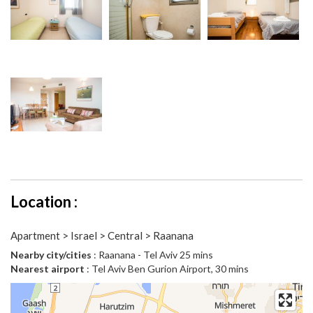
Location :
Apartment > Israel > Central > Raanana
Nearby city/cities
: Raanana - Tel Aviv 25 mins
Nearest airport
: Tel Aviv Ben Gurion Airport, 30 mins