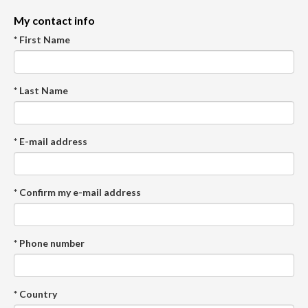
My contact info
* First Name
* Last Name
* E-mail address
* Confirm my e-mail address
* Phone number
* Country