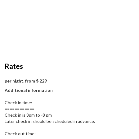
Rates
per night, from $ 229
Additional information
Check in time:
============
Check in is 3pm to -8 pm
Later check in should be scheduled in advance.
Check out time: