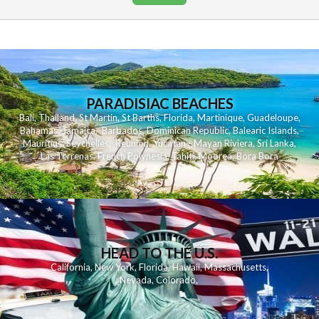
PARADISIAC BEACHES
Bali
,
Thailand
,
St Martin
,
St Barths
,
Florida
,
Martinique
,
Guadeloupe
,
Bahamas
,
Jamaica
,
Barbados
,
Dominican Republic
,
Balearic Islands
,
Mauritius
,
Seychelles
,
Reunion
,
Yucatan - Mayan Riviera
,
Sri Lanka
,
Las Terrenas
,
French Polynesia
,
Tahiti
,
Moorea
,
Bora Bora
HEAD TO THE U.S.
California
,
New York
,
Florida
,
Hawaii
,
Massachusetts
,
Nevada
,
Colorado
,