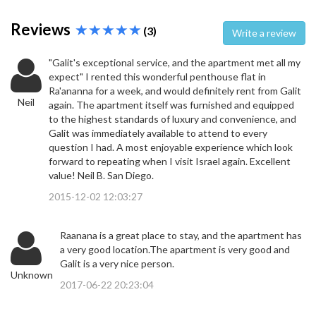
Reviews
(3)
Write a review
"Galit's exceptional service, and the apartment met all my
expect" I rented this wonderful penthouse flat in
Ra'ananna for a week, and would definitely rent from Galit
Neil
again. The apartment itself was furnished and equipped
to the highest standards of luxury and convenience, and
Galit was immediately available to attend to every
question I had. A most enjoyable experience which look
forward to repeating when I visit Israel again. Excellent
value! Neil B. San Diego.
2015-12-02 12:03:27
Raanana is a great place to stay, and the apartment has
a very good location.The apartment is very good and
Galit is a very nice person.
Unknown
2017-06-22 20:23:04