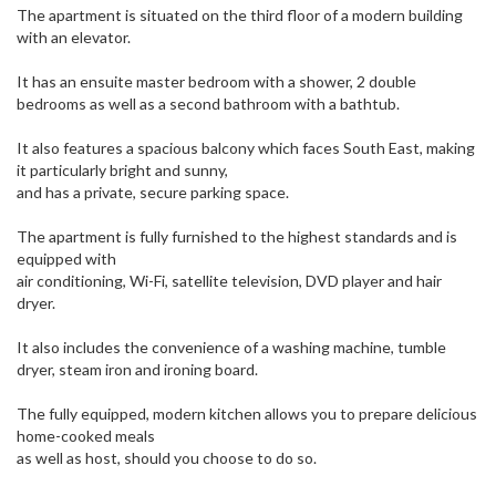
The apartment is situated on the third floor of a modern building
with an elevator.
It has an ensuite master bedroom with a shower, 2 double
bedrooms as well as a second bathroom with a bathtub.
It also features a spacious balcony which faces South East, making
it particularly bright and sunny,
and has a private, secure parking space.
The apartment is fully furnished to the highest standards and is
equipped with
air conditioning, Wi-Fi, satellite television, DVD player and hair
dryer.
It also includes the convenience of a washing machine, tumble
dryer, steam iron and ironing board.
The fully equipped, modern kitchen allows you to prepare delicious
home-cooked meals
as well as host, should you choose to do so.