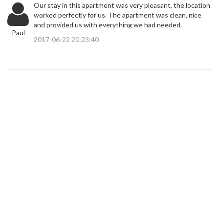
Our stay in this apartment was very pleasant, the location
worked perfectly for us. The apartment was clean, nice
and provided us with everything we had needed.
Paul
2017-06-22 20:23:40