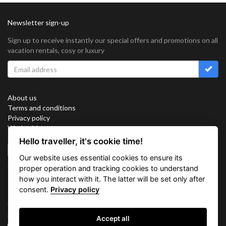
Newsletter sign-up
Sign up to receive instantly our special offers and promotions on all
vacation rentals, cosy or luxury
About us
Terms and conditions
Privacy policy
Work with us
Sitemap
Hello traveller, it's cookie time!
Cookies
Our website uses essential cookies to ensure its
Connect with us
proper operation and tracking cookies to understand
how you interact with it. The latter will be set only after
consent.
Privacy policy
Vacation Key Corp. 2905 Point East Drive #L-215. Aventura.
FLORIDA 33160.
Accept all
info@vacationkey.com