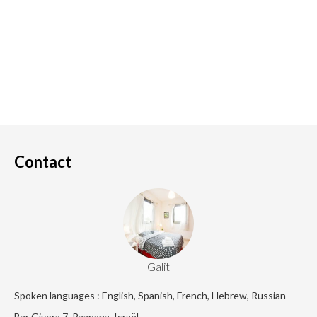
Contact
Galit
Spoken languages : English, Spanish, French, Hebrew, Russian
Bar Giyora 7, Raanana, Israël