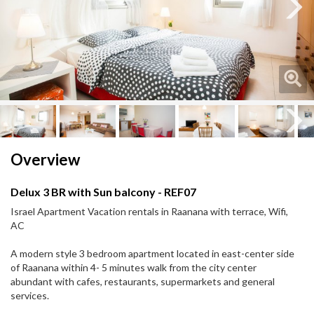
Next
Next
Overview
Delux 3 BR with Sun balcony - REF07
Israel Apartment Vacation rentals in Raanana with terrace, Wifi,
AC
A modern style 3 bedroom apartment located in east-center side
of Raanana within 4- 5 minutes walk from the city center
abundant with cafes, restaurants, supermarkets and general
services.