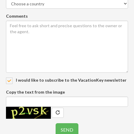
Comments
I would like to subscribe to the VacationKey newsletter
Copy the text from the image