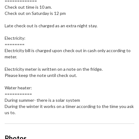
=============
Check out time is 10 am.
Check out on Saturday is 12 pm
Late check out is charged as an extra night stay.
Electricity:
========
Electricity bill is charged upon check out in cash only according to
meter.
Electricity meter is written on a note on the fridge.
Please keep the note until check out.
Water heater:
===========
During summer- there is a solar system
During the winter it works on a timer according to the time you ask
us to.
Photos