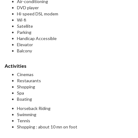
Air-conditioning
DVD player
Hi-speed DSL modem
Wi-fi
Satellite
Parking
Handicap Accessible
Elevator
Balcony
Activities
Cinemas
Restaurants
Shopping
Spa
Boating
Horseback Riding
Swimming
Tennis
Shopping : about 10 mn on foot