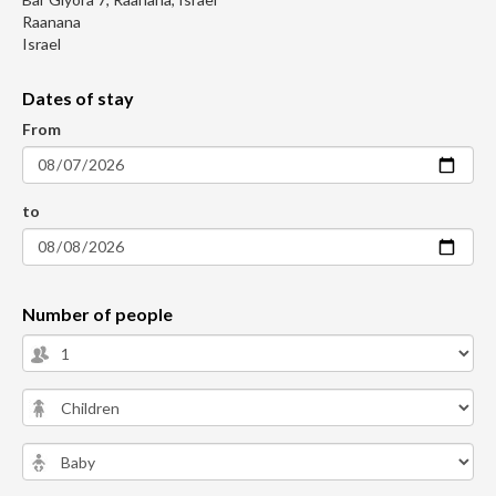
Raanana
Israel
Dates of stay
From
to
Number of people