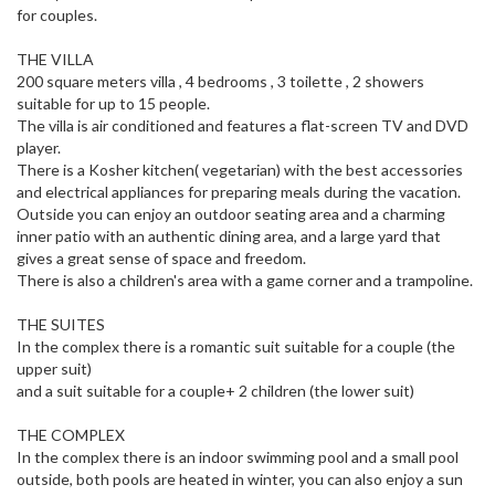
for couples.
THE VILLA
200 square meters villa , 4 bedrooms , 3 toilette , 2 showers
suitable for up to 15 people.
The villa is air conditioned and features a flat-screen TV and DVD
player.
There is a Kosher kitchen( vegetarian) with the best accessories
and electrical appliances for preparing meals during the vacation.
Outside you can enjoy an outdoor seating area and a charming
inner patio with an authentic dining area, and a large yard that
gives a great sense of space and freedom.
There is also a children's area with a game corner and a trampoline.
THE SUITES
In the complex there is a romantic suit suitable for a couple (the
upper suit)
and a suit suitable for a couple+ 2 children (the lower suit)
THE COMPLEX
In the complex there is an indoor swimming pool and a small pool
outside, both pools are heated in winter, you can also enjoy a sun