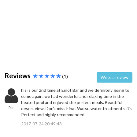
Reviews
(1)
Write a review
his is our 2nd time at Einot Bar and we definitely going to
come again. we had wonderful and relaxing time in the
heated pool and enjoyed the perfect meals. Beautiful
Nir
desert view. Don't miss Einat Watsu water treatments, it's
Perfect and highly recommended
2017-07-24 20:49:43