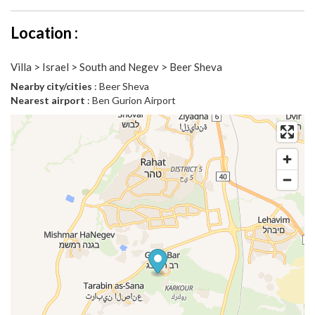
Location :
Villa > Israel > South and Negev > Beer Sheva
Nearby city/cities
: Beer Sheva
Nearest airport
: Ben Gurion Airport