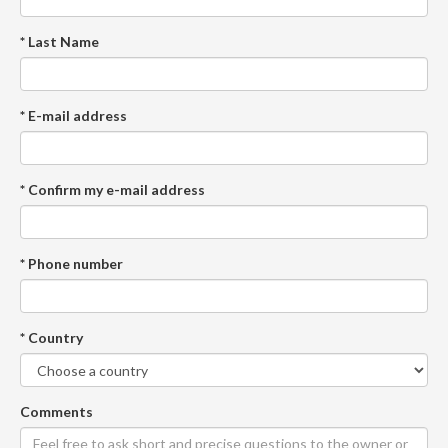
* Last Name
* E-mail address
* Confirm my e-mail address
* Phone number
* Country
Comments