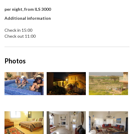
per night, from ILS 3000
Additional information
Check in 15:00
Check out 11:00
Photos