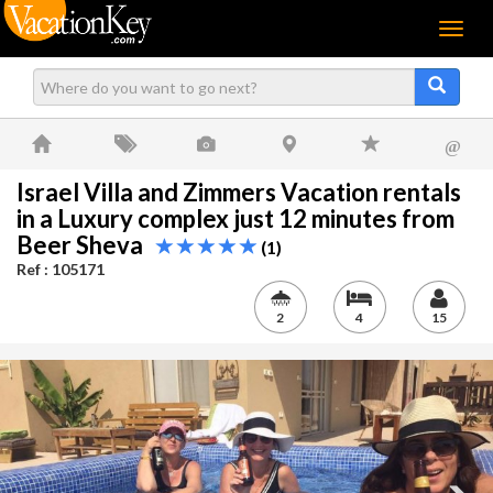
Menu
@
Israel Villa and Zimmers Vacation rentals
in a Luxury complex just 12 minutes from
Beer Sheva
(1)
Ref : 105171
2
4
15