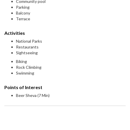
Community pool
Parking
Balcony
Terrace
Activities
National Parks
Restaurants
Sightseeing
Biking
Rock Climbing
Swimming
Points of Interest
Beer Sheva (7 Min)