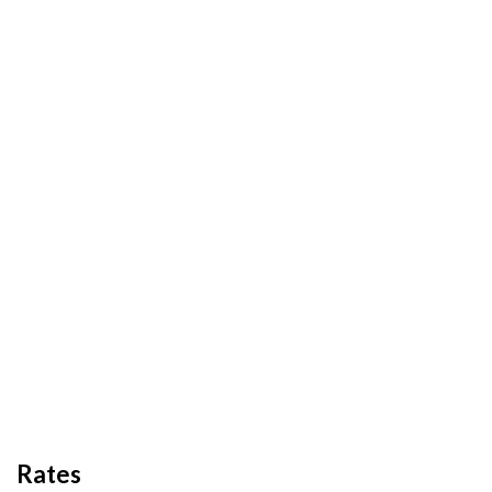
Rates