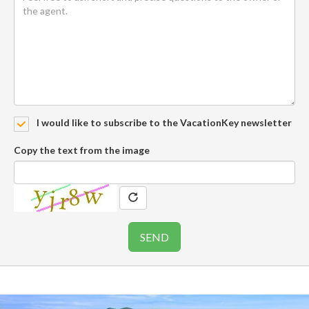
I would like to subscribe to the VacationKey newsletter
Copy the text from the image