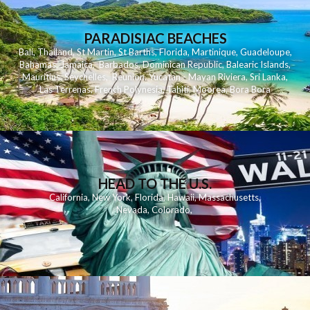
PARADISIAC BEACHES
Bali
,
Thailand
,
St Martin
,
St Barths
,
Florida
,
Martinique
,
Guadeloupe
,
Bahamas
,
Jamaica
,
Barbados
,
Dominican Republic
,
Balearic Islands
,
Mauritius
,
Seychelles
,
Reunion
,
Yucatan - Mayan Riviera
,
Sri Lanka
,
Las Terrenas
,
French Polynesia
,
Tahiti
,
Moorea
,
Bora Bora
HEAD TO THE U.S.
California
,
New York
,
Florida
,
Hawaii
,
Massachusetts
,
Nevada
,
Colorado
,