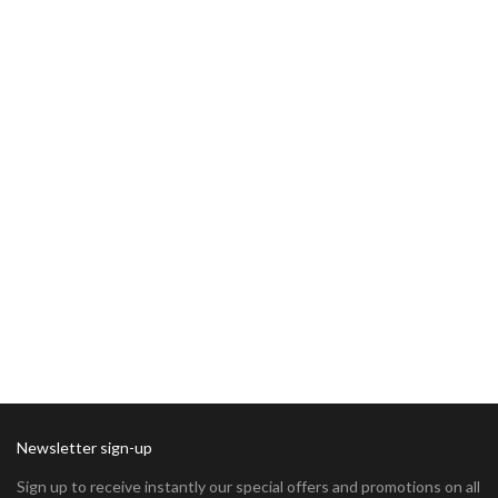
Newsletter sign-up
Sign up to receive instantly our special offers and promotions on all