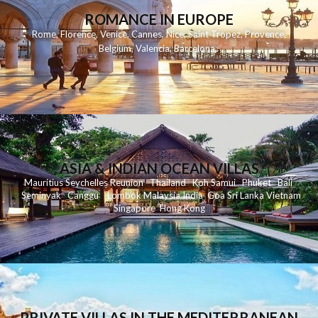
ROMANCE IN EUROPE
Rome
,
Florence
,
Venice
,
Cannes
,
Nice
,
Saint Tropez
,
Provence
,
Belgium
,
Valencia
,
Barcelona
,
ASIA & INDIAN OCEAN VILLAS
Mauritius
Seychelles
Reunion
Thailand
Koh
Samui
Phuket
Bali
Seminyak
C
anggu
Lombok
Malaysia
India
Goa
Sri Lanka
Vietnam
Singapore
Hong Kong
PRIVATE VILLAS IN THE MEDITERRANEAN