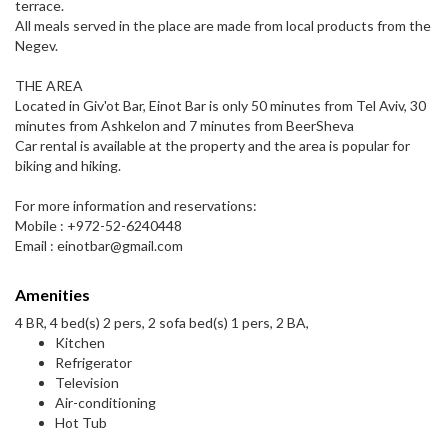
terrace.
All meals served in the place are made from local products from the
Negev.
THE AREA
Located in Giv'ot Bar, Einot Bar is only 50 minutes from Tel Aviv, 30
minutes from Ashkelon and 7 minutes from BeerSheva
Car rental is available at the property and the area is popular for
biking and hiking.
For more information and reservations:
Mobile : +972-52-6240448
Email : einotbar@gmail.com
Amenities
4 BR, 4 bed(s) 2 pers, 2 sofa bed(s) 1 pers, 2 BA,
Kitchen
Refrigerator
Television
Air-conditioning
Hot Tub