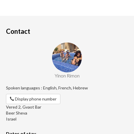
Contact
Yinon Rimon
Spoken languages : English, French, Hebrew
Display phone number
Vered 2, Gvaot Bar
Beer Sheva
Israel
Dates of stay