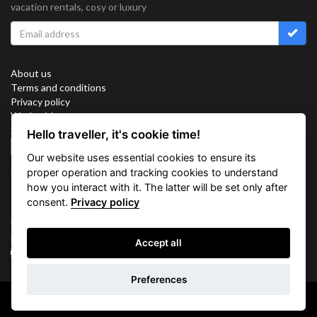
vacation rentals, cosy or luxury
About us
Terms and conditions
Privacy policy
Work with us
Sitemap
Hello traveller, it's cookie time!
Cookies
Our website uses essential cookies to ensure its
Connect with us
proper operation and tracking cookies to understand
how you interact with it. The latter will be set only after
consent.
Privacy policy
Vacation Key Corp. 2905 Point East Drive #L-215. Aventura.
FLORIDA 33160.
Accept all
info@vacationkey.com
Inquiry
Preferences
Copyright © 2026 Vacation Key Corp.