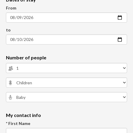
From
to
Number of people
My contact info
* First Name