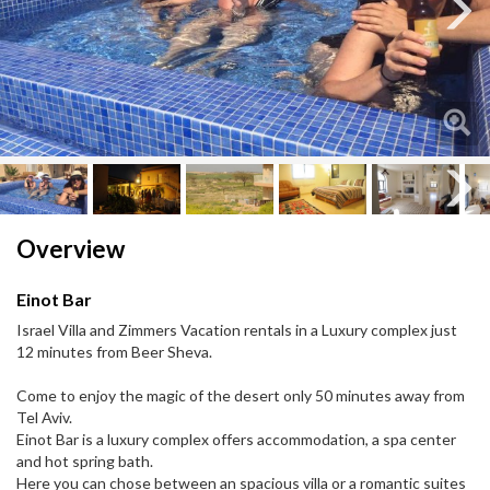
Next
Next
Overview
Einot Bar
Israel Villa and Zimmers Vacation rentals in a Luxury complex just
12 minutes from Beer Sheva.
Come to enjoy the magic of the desert only 50 minutes away from
Tel Aviv.
Einot Bar is a luxury complex offers accommodation, a spa center
and hot spring bath.
Here you can chose between an spacious villa or a romantic suites