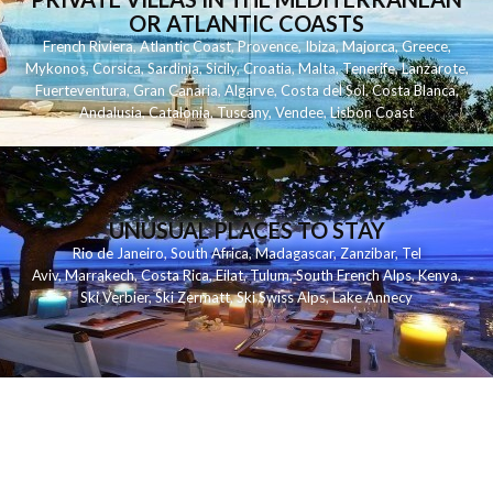
OR ATLANTIC COASTS
French Riviera
,
Atlantic Coast
,
Provence
,
Ibiza
,
Majorca
,
Greece
,
Mykonos
,
Corsica
,
Sardinia
,
Sicily
,
Croatia
,
Malta
,
Tenerife
,
Lanzarote
,
Fuerteventura
,
Gran Canaria
,
Algarve
,
Costa del Sol
,
Costa Blanca
,
Andalusia
,
Catalonia
,
Tuscany
,
Vendee
,
Lisbon Coast
UNUSUAL PLACES TO STAY
Rio de Janeiro
,
South Africa
,
Madagascar
,
Zanzibar
,
Tel
Aviv
,
Marrakech
,
Costa Rica
,
Eilat
,
Tulum
,
South French Alps
,
Kenya
,
Ski Verbier
,
Ski Zermatt
,
Ski Swiss Alps
,
Lake Annecy