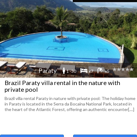
Paraty
1 -30
x7
x5
Brazil Paraty villa rental in the nature with
private pool
Brazil villa rental Paraty in nature with private pool: The holiday home
in Paraty is located in the Serra da Bocaina National Park, located in
the heart of the Atlantic Forest, offering an authentic encounter[....]