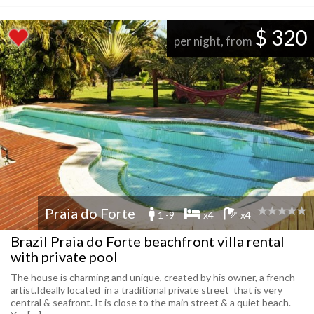
$ 320
per night, from
Praia do Forte
1 -9
x4
x4
Brazil Praia do Forte beachfront villa rental
with private pool
The house is charming and unique, created by his owner, a french
artist.Ideally located in a traditional private street that is very
central & seafront. It is close to the main street & a quiet beach.