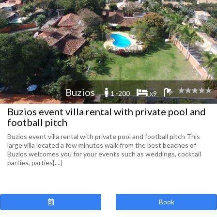
Buzios
1 -200
x9
Buzios event villa rental with private pool and
football pitch
Buzios event villa rental with private pool and football pitch This
large villa located a few minutes walk from the best beaches of
Buzios welcomes you for your events such as weddings, cocktail
parties, parties[....]
Book