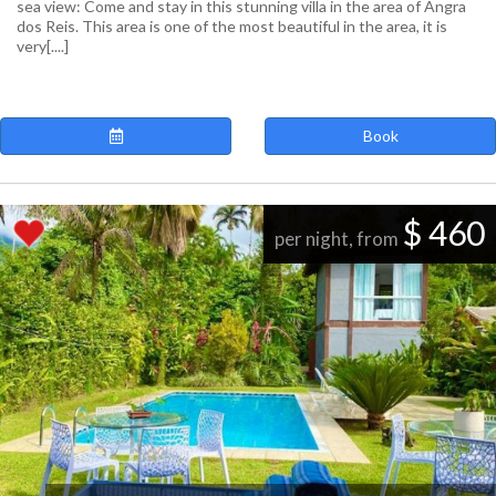
sea view: Come and stay in this stunning villa in the area of Angra
dos Reis. This area is one of the most beautiful in the area, it is
very[....]
Book
$ 460
per night, from