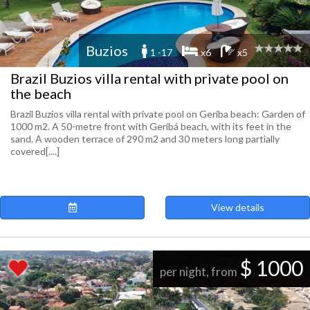
Buzios
1 -17
x6
x5
Brazil Buzios villa rental with private pool on
the beach
Brazil Buzios villa rental with private pool on Geriba beach: Garden of
1000 m2. A 50-metre front with Geribá beach, with its feet in the
sand. A wooden terrace of 290 m2 and 30 meters long partially
covered[....]
View details
$ 1000
per night, from