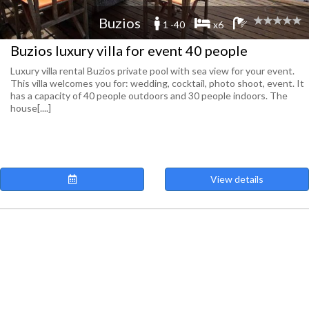
Buzios
1 -40
x6
Buzios luxury villa for event 40 people
Luxury villa rental Buzios private pool with sea view for your event.
This villa welcomes you for: wedding, cocktail, photo shoot, event. It
has a capacity of 40 people outdoors and 30 people indoors. The
house[....]
View details