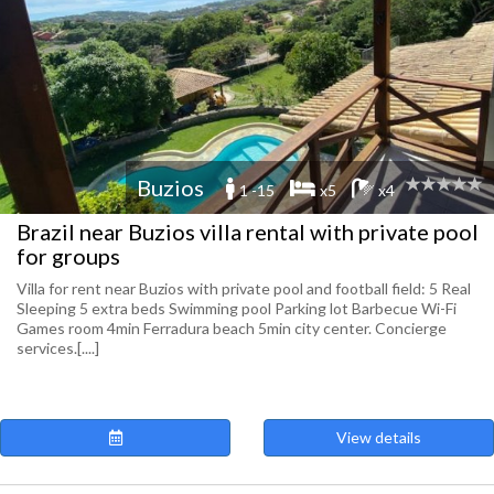
Buzios
1 -15
x5
x4
Brazil near Buzios villa rental with private pool
for groups
Villa for rent near Buzios with private pool and football field: 5 Real
Sleeping 5 extra beds Swimming pool Parking lot Barbecue Wi-Fi
Games room 4min Ferradura beach 5min city center. Concierge
services.[....]
View details