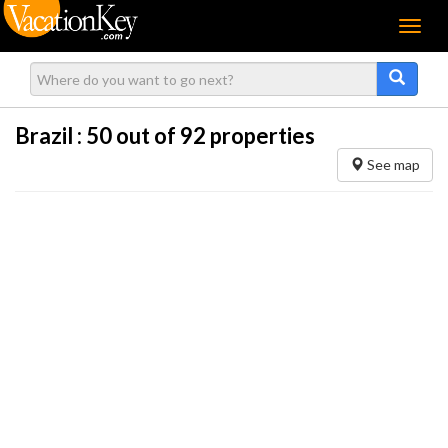
Menu
Brazil :
50
out of 92 properties
See map