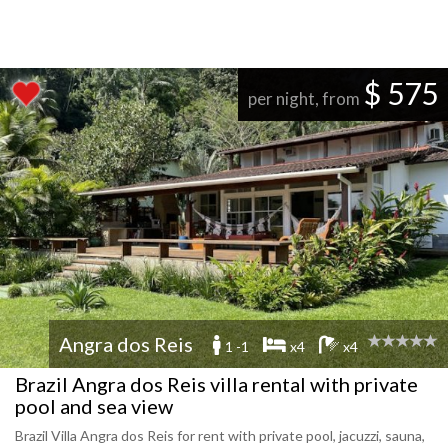
$ 575
per night, from
Angra dos Reis
1 -1
x4
x4
Brazil Angra dos Reis villa rental with private
pool and sea view
Brazil Villa Angra dos Reis for rent with private pool, jacuzzi, sauna,