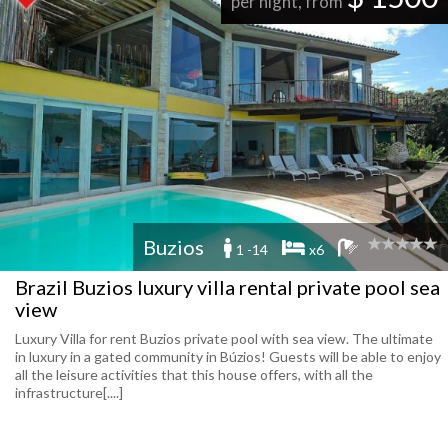
per night, from
Buzios
1 -14
x6
Brazil Buzios luxury villa rental private pool sea
view
Luxury Villa for rent Buzios private pool with sea view. The ultimate
in luxury in a gated community in Búzios! Guests will be able to enjoy
all the leisure activities that this house offers, with all the
infrastructure[....]