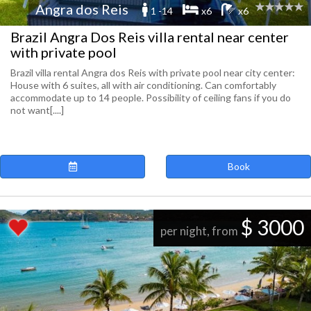
Angra dos Reis
1 -14
x6
x6
Brazil Angra Dos Reis villa rental near center
with private pool
Brazil villa rental Angra dos Reis with private pool near city center:
House with 6 suites, all with air conditioning. Can comfortably
accommodate up to 14 people. Possibility of ceiling fans if you do
not want[....]
Book
$ 3000
per night, from