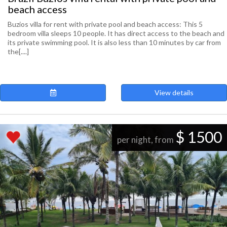
beach access
Buzios villa for rent with private pool and beach access: This 5
bedroom villa sleeps 10 people. It has direct access to the beach and
its private swimming pool. It is also less than 10 minutes by car from
the[....]
View details
$ 1500
per night, from