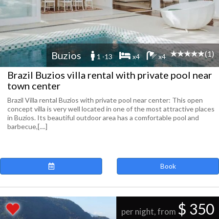
(1)
Buzios
1 -13
x4
x4
Brazil Buzios villa rental with private pool near
town center
Brazil Villa rental Buzios with private pool near center: This open
concept villa is very well located in one of the most attractive places
in Buzios. Its beautiful outdoor area has a comfortable pool and
barbecue,[....]
Book
$ 350
per night, from