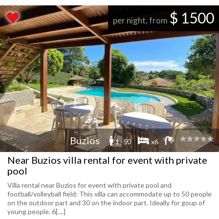
$ 1500
per night, from
Buzios
1 -50
x6
Near Buzios villa rental for event with private
pool
Villa rental near Buzios for event with private pool and
football/volleyball field: This villa can accommodate up to 50 people
on the outdoor part and 30 on the indoor part. Ideally for goup of
young people. 6[....]