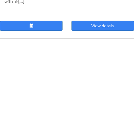
with air[....]
View details