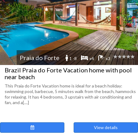
Praia do Forte
1 -8
x4
x3
Brazil Praia do Forte Vacation home with pool
near beach
This Praia do Forte Vacation home is ideal for a beach holiday:
swimming pool, barbecue, 5 minutes walk from the beach, hammocks
for relaxing. It has 4 bedrooms, 3 upstairs with air conditioning and
fan, and a[....]
View details