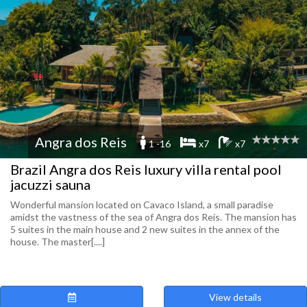
Angra dos Reis
1 -16
x7
x7
Brazil Angra dos Reis luxury villa rental pool
jacuzzi sauna
Wonderful mansion located on Cavaco Island, a small paradise
amidst the vastness of the sea of ​​Angra dos Reis. The mansion has
5 suites in the main house and 2 new suites in the annex of the
house. The master[....]
View details