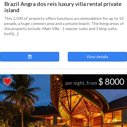
Brazil Angra dos reis luxury villa rental private
island
This 2,500 m² property offers luxurious accommodation for up to 10
people, a huge common area and a private beach. The living areas of
the property include: Main Villa - 1 master suite and 1 king suite,
both[....]
View details
$ 8000
per night, from