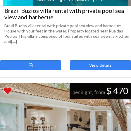
Brazil Buzios villa rental with private pool sea
view and barbecue
Brazil Buzios villa rental with private pool sea view and barbecue:
House with your feet in the water. Property located near Rua das
Pedras This villa is composed of four suites with sea views, a kitchen
and[....]
View details
$ 470
per night, from