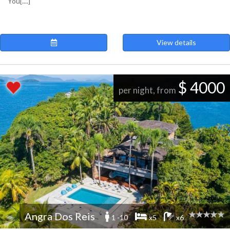
You[....]
View details
$ 4000
per night, from
Angra Dos Reis
1 -10
x5
x6