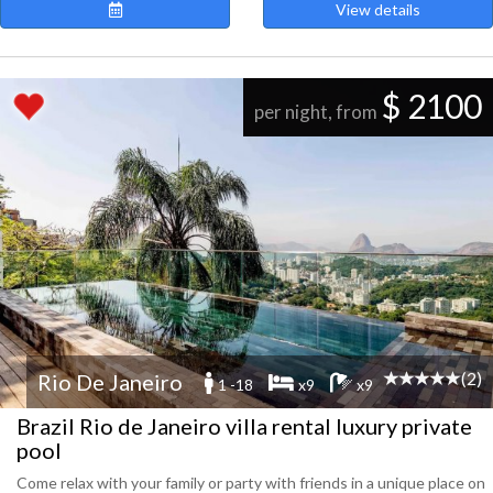
View details
$ 2100
per night, from
(2)
Rio De Janeiro
1 -18
x9
x9
Brazil Rio de Janeiro villa rental luxury private
pool
Come relax with your family or party with friends in a unique place on