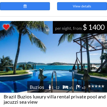
View details
$ 1400
per night, from
Buzios
1 -12
x5
x3
Brazil Buzios luxury villa rental private pool and
jacuzzi sea view