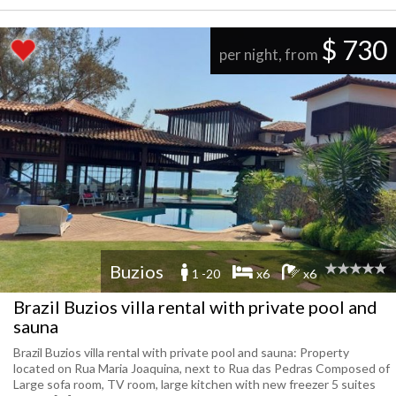
$ 730
per night, from
Buzios
1 -20
x6
x6
Brazil Buzios villa rental with private pool and
sauna
Brazil Buzios villa rental with private pool and sauna: Property
located on Rua Maria Joaquina, next to Rua das Pedras Composed of
Large sofa room, TV room, large kitchen with new freezer 5 suites