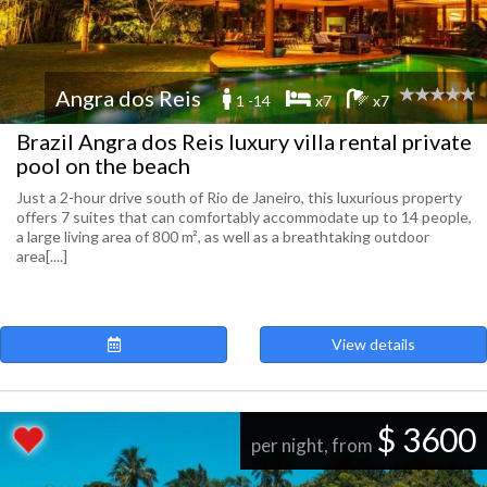
Angra dos Reis
1 -14
x7
x7
Brazil Angra dos Reis luxury villa rental private
pool on the beach
Just a 2-hour drive south of Rio de Janeiro, this luxurious property
offers 7 suites that can comfortably accommodate up to 14 people,
a large living area of ​​800 m², as well as a breathtaking outdoor
area[....]
View details
$ 3600
per night, from