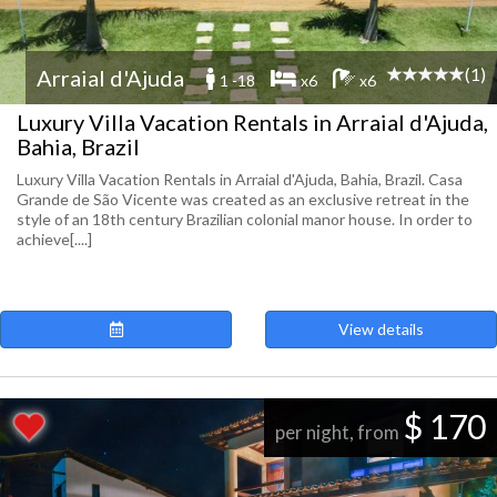
(1)
Arraial d'Ajuda
1 -18
x6
x6
Luxury Villa Vacation Rentals in Arraial d'Ajuda,
Bahia, Brazil
Luxury Villa Vacation Rentals in Arraial d'Ajuda, Bahia, Brazil. Casa
Grande de São Vicente was created as an exclusive retreat in the
style of an 18th century Brazilian colonial manor house. In order to
achieve[....]
View details
$ 170
per night, from