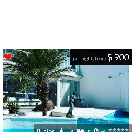
$ 900
per night, from
Buzios
1 -15
x5
x4