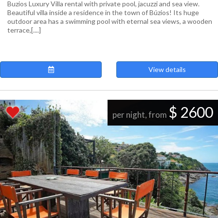
Buzios Luxury Villa rental with private pool, jacuzzi and sea view.
Beautiful villa inside a residence in the town of Búzios! Its huge
outdoor area has a swimming pool with eternal sea views, a wooden
terrace,[....]
View details
$ 2600
per night, from