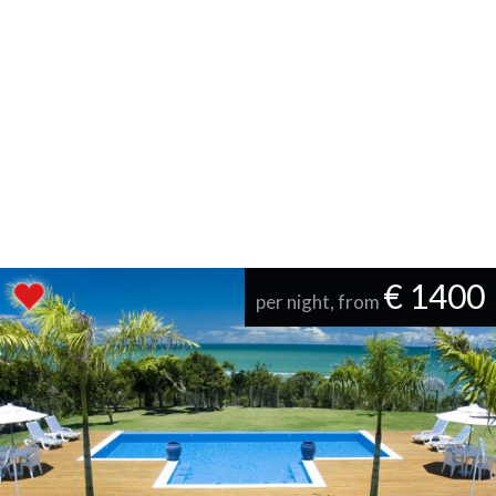
€ 1400
per night, from