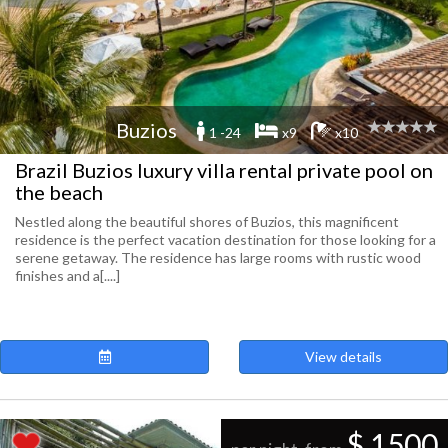
Buzios
1 -24
x9
x10
Brazil Buzios luxury villa rental private pool on
the beach
Nestled along the beautiful shores of Buzios, this magnificent
residence is the perfect vacation destination for those looking for a
serene getaway. The residence has large rooms with rustic wood
finishes and a[....]
View details
$ 1500