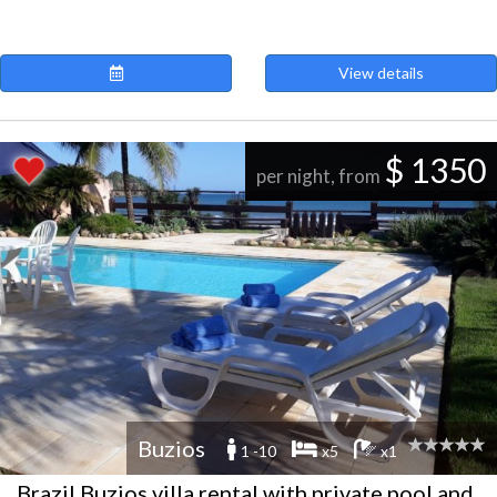
View details
$ 1350
per night, from
Buzios
1 -10
x5
x1
Brazil Buzios villa rental with private pool and