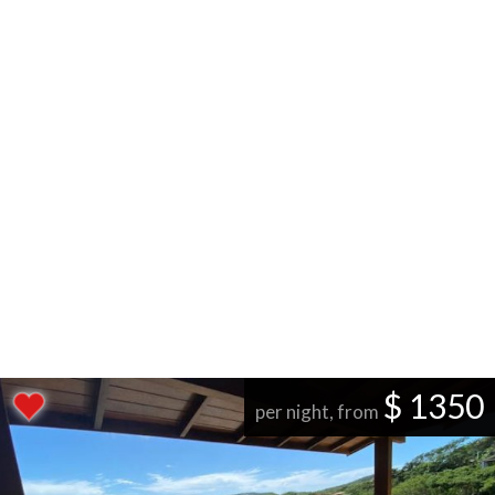
$ 1350
per night, from