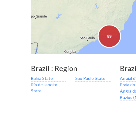
Brazil : Region
Brazi
Bahia State
Sao Paulo State
Arraial d
Rio de Janeiro
Praia do
State
Angra d
Buzios
(