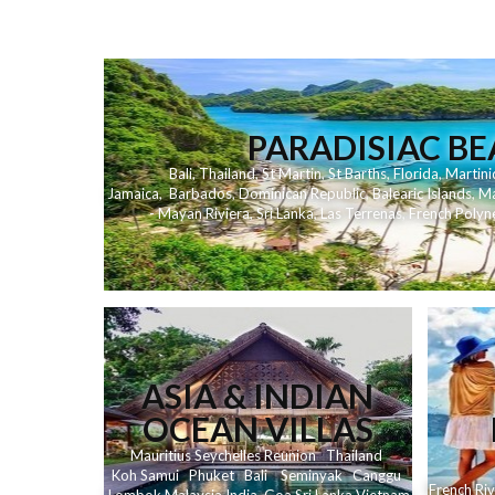
PARADISIAC B
Bali
,
Thailand
,
St Martin
,
St Barths
,
Florida
,
Martini
Jamaica
,
Barbados
,
Dominican Republic
,
Balearic Islands
,
Ma
- Mayan Riviera
,
Sri Lanka
,
Las Terrenas
,
French Polyn
ASIA & INDIAN
OCEAN VILLAS
Mauritius
Seychelles
Reunion
Thailand
Koh
Samui
Phuket
Bali
Seminyak
C
anggu
French Riv