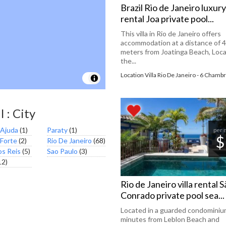
Brazil Rio de Janeiro luxury 
rental Joa private pool...
This villa in Rio de Janeiro offers
accommodation at a distance of 
meters from Joatinga Beach, Loca
the...
Location Villa Rio De Janeiro - 6 Chamb
l : City
'Ajuda
(1)
Paraty
(1)
per 
$
 Forte
(2)
Rio De Janeiro
(68)
os Reis
(5)
Sao Paulo
(3)
12)
Rio de Janeiro villa rental 
Conrado private pool sea...
Located in a guarded condominium
minutes from Leblon Beach and