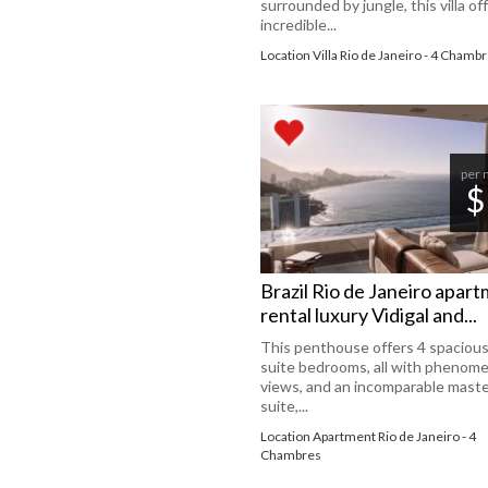
surrounded by jungle, this villa of
incredible...
Location Villa Rio de Janeiro - 4 Chamb
per 
$
Brazil Rio de Janeiro apar
rental luxury Vidigal and...
This penthouse offers 4 spacious
suite bedrooms, all with phenome
views, and an incomparable mast
suite,...
Location Apartment Rio de Janeiro - 4
Chambres