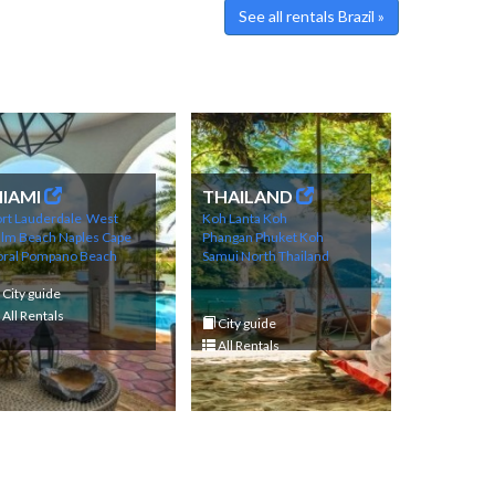
See all rentals Brazil »
IAMI
THAILAND
rt Lauderdale
West
Koh Lanta
Koh
alm Beach
Naples
Cape
Phangan
Phuket
Koh
ral
Pompano Beach
Samui
North Thailand
City guide
All Rentals
City guide
All Rentals