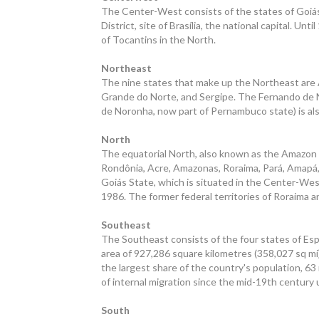
The Center-West consists of the states of Goiás
District, site of Brasília, the national capital. U
of Tocantins in the North.
Northeast
The nine states that make up the Northeast are A
Grande do Norte, and Sergipe. The Fernando de N
de Noronha, now part of Pernambuco state) is als
North
The equatorial North, also known as the Amazon o
Rondônia, Acre, Amazonas, Roraima, Pará, Amapá, 
Goiás State, which is situated in the Center-West
1986. The former federal territories of Roraima 
Southeast
The Southeast consists of the four states of Espír
area of 927,286 square kilometres (358,027 sq mi)
the largest share of the country's population, 63 m
of internal migration since the mid-19th century 
South