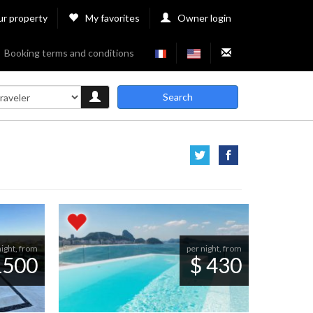
ur property
My favorites
Owner login
Booking terms and conditions
Search
night, from
per night, from
1500
$ 430