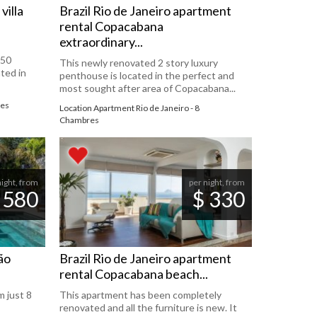
villa
Brazil Rio de Janeiro apartment
rental Copacabana
extraordinary...
450
This newly renovated 2 story luxury
ted in
penthouse is located in the perfect and
most sought after area of ​​Copacabana...
res
Location Apartment Rio de Janeiro - 8
Chambres
night, from
per night, from
 580
$ 330
São
Brazil Rio de Janeiro apartment
rental Copacabana beach...
 just 8
This apartment has been completely
renovated and all the furniture is new. It