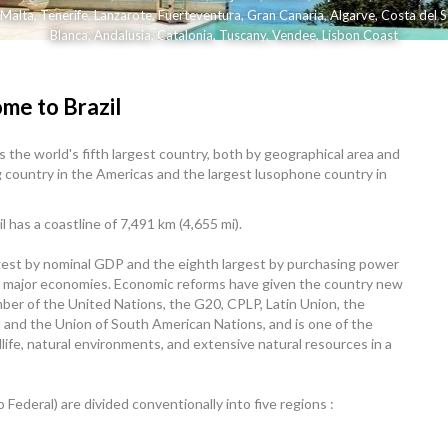
Malta
,
Tenerife
,
Lanzarote
,
Fuerteventura
,
Gran Canaria
,
Algarve
,
Costa del S
Blanca
,
Andalusia
,
Catalonia
,
Tuscany
,
Vendee
,
Lisbon Coast
me to Brazil
 is the world's fifth largest country, both by geographical area and
g country in the Americas and the largest lusophone country in
 has a coastline of 7,491 km (4,655 mi).
rgest by nominal GDP and the eighth largest by purchasing power
wing major economies. Economic reforms have given the country new
ember of the United Nations, the G20, CPLP, Latin Union, the
 and the Union of South American Nations, and is one of the
dlife, natural environments, and extensive natural resources in a
to Federal) are divided conventionally into five regions :