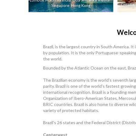
Lombok
Malaysia
India
Goa
Sri Lanka
Vietnam
Croatia
,
Singapore
Hong Kong
Welco
Brazil, is the largest country in South America. It
by population. It is the only Portuguese-speakin
the world.
Bounded by the Atlantic Ocean on the east, Brazil
The Brazilian economy is the world's seventh la
parity. Brazil is one of the world's fastest gro
international recognition. Brazil is a founding m
Organization of Ibero-American States, Mercosul
BRIC countries. Brazil is also home to diverse wil
variety of protected habitats.
Brazil's 26 states and the Federal District (Distri
Centerwest