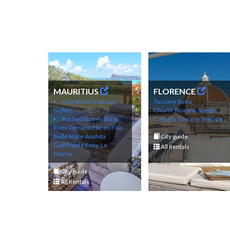
MAURITIUS
FLORENCE
Grand Bay
Trou aux
Tuscany Siena
Biches
Chianti
Tuscany Arezzo
Roches Noires
Black
Cortona
Tuscany Seaside
River
Tamarin
Flic en Flac
Belle Mare
Anahita
City guide
Golf
Pointe Esny
Le
All Rentals
Morne
City guide
All Rentals