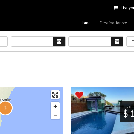
List yo
Home
Destinations
per 
$ 