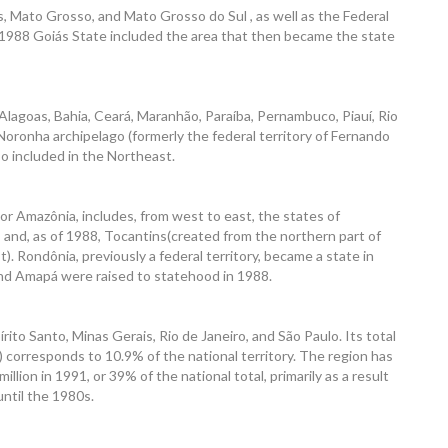
, Mato Grosso, and Mato Grosso do Sul , as well as the Federal
ntil 1988 Goiás State included the area that then became the state
lagoas, Bahia, Ceará, Maranhão, Paraíba, Pernambuco, Piauí, Rio
oronha archipelago (formerly the federal territory of Fernando
o included in the Northeast.
r Amazônia, includes, from west to east, the states of
and, as of 1988, Tocantins(created from the northern part of
). Rondônia, previously a federal territory, became a state in
and Amapá were raised to statehood in 1988.
ito Santo, Minas Gerais, Rio de Janeiro, and São Paulo. Its total
 corresponds to 10.9% of the national territory. The region has
illion in 1991, or 39% of the national total, primarily as a result
until the 1980s.