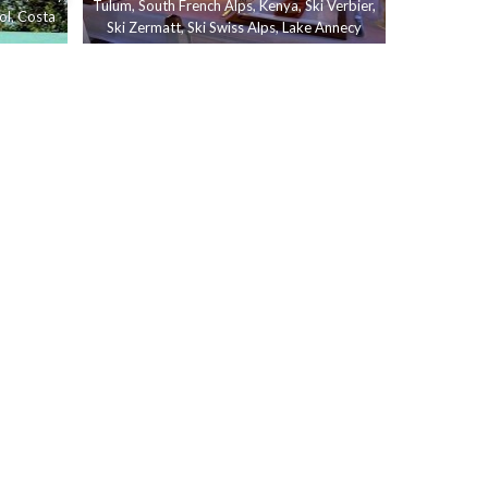
Tulum
,
South French Alps
,
Kenya
,
Ski Verbier
,
ol
,
Costa
Ski Zermatt
,
Ski Swiss Alps
,
Lake Annecy