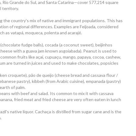
, Rio Grande do Sul, and Santa Catarina—cover 577,214 square
 territory.
ting the country's mix of native and immigrant populations. This has
tion of regional differences. Examples are Feijoada, considered
uch as vatapá, moqueca, polenta and acarajé.
s (chocolate fudge balls), cocada (a coconut sweet), beijinhos
 (cheese with a guava jam known asgoiabada). Peanut is used to
common fruits like açaí, cupuaçu, mango, papaya, cocoa, cashew,
lum are turned in juices and used to make chocolates, popsicles
icken croquete), pão de queijo (cheese bread and cassava flour /
(Lebanese pastry), kibbeh (from Arabic cuisine), empanada (pastry)
hearth of palm.
beans with beef and salad. Its common to mix it with cassava
d banana, fried meat and fried cheese are very often eaten in lunch
il's native liquor. Cachaça is distilled from sugar cane and is the
.