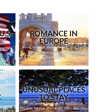
U.S.
ROMANCE IN
EUROPE
waii
,
ado
,
Rome
,
Florence
,
Venice
,
Cannes
,
Nice
,
Saint
Tropez
,
Provence
,
Belgium
,
Valencia
,
Barcelona
,
UNUSUAL PLACES
C
TO STAY
Rio de Janeiro
,
South Africa
,
Madagascar
,
Zanzibar
,
Tel Aviv
,
Marrakech
,
Costa Rica
,
Eilat
,
inia
,
Sicily
,