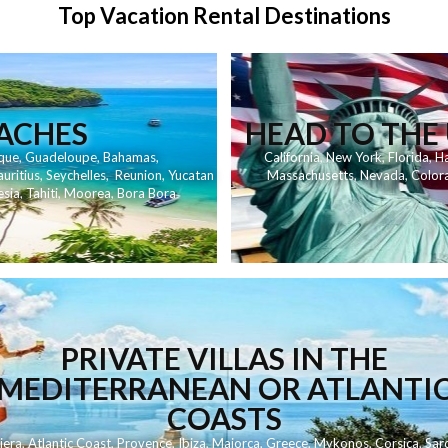
Top Vacation Rental Destinations
EACHES
HEAD TO THE 
que
,
Guadeloupe
,
Bahamas
,
California
,
New York
,
Florida
,
Ha
uritius
,
Seychelles
,
Reunion
,
Yucatan
Massachusetts
,
Nevada
,
Color
esia
,
Tahiti
,
Moorea
,
Bora Bora
PRIVATE VILLAS IN THE
MEDITERRANEAN OR ATLANTI
COASTS
iera
,
Atlantic Coast
,
Provence
,
Ibiza
,
Majorca
,
Greece
,
Mykonos
,
Corsica
,
Sard