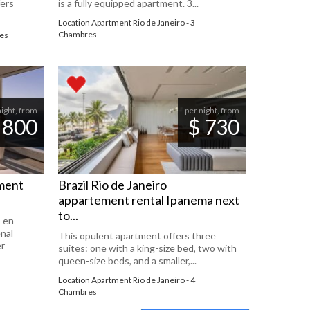
fers
is a fully equipped apartment. 3...
Location Apartment Rio de Janeiro - 3
Chambres
res
night, from
per night, from
 800
$ 730
tment
Brazil Rio de Janeiro
appartement rental Ipanema next
to...
 en-
nal
This opulent apartment offers three
er
suites: one with a king-size bed, two with
queen-size beds, and a smaller,...
Location Apartment Rio de Janeiro - 4
Chambres