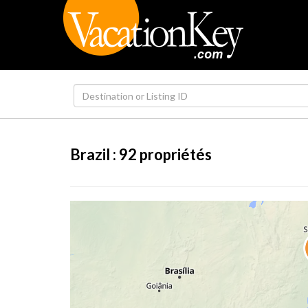
Brazil :
92
propriétés