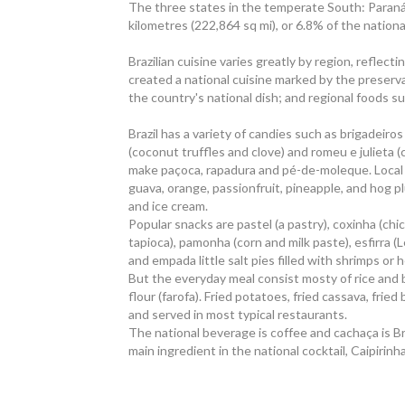
The three states in the temperate South: Paraná
kilometres (222,864 sq mi), or 6.8% of the national
Brazilian cuisine varies greatly by region, reflec
created a national cuisine marked by the preserva
the country's national dish; and regional foods s
Brazil has a variety of candies such as brigadeiro
(coconut truffles and clove) and romeu e julieta
make paçoca, rapadura and pé-de-moleque. Local 
guava, orange, passionfruit, pineapple, and hog p
and ice cream.
Popular snacks are pastel (a pastry), coxinha (ch
tapioca), pamonha (corn and milk paste), esfirra 
and empada little salt pies filled with shrimps or 
But the everyday meal consist mosty of rice and 
flour (farofa). Fried potatoes, fried cassava, frie
and served in most typical restaurants.
The national beverage is coffee and cachaça is Braz
main ingredient in the national cocktail, Caipirinha