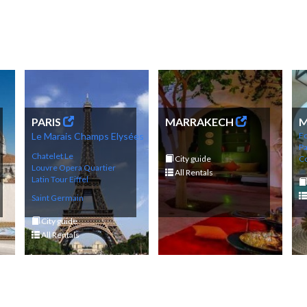
PARIS
MARRAKECH
M
Le Marais
Champs
Elysé
es
Fo
P
Chatelet Le
City guide
Co
Louvre
Opera
Q
uartier
All Rentals
Latin
Tour Eif
fel
Saint Germain
City guide
All Rentals