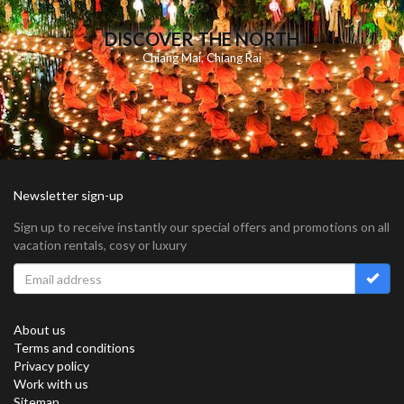
DISCOVER THE NORTH
Chiang Mai
,
Chiang Rai
Newsletter sign-up
Sign up to receive instantly our special offers and promotions on all
vacation rentals, cosy or luxury
About us
Terms and conditions
Privacy policy
Work with us
Sitemap