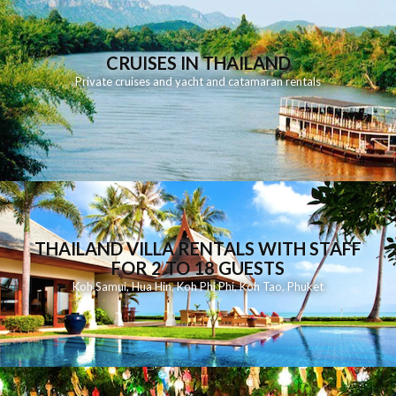
CRUISES IN THAILAND
Private cruises and yacht and catamaran rentals
THAILAND VILLA RENTALS WITH STAFF
FOR 2 TO 18 GUESTS
Koh Samui
,
Hua Hin
,
Koh Phi Phi
,
Koh Tao
,
Phuket