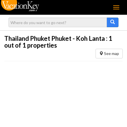
Menu
Thailand Phuket Phuket - Koh Lanta :
1
out of 1 properties
See map