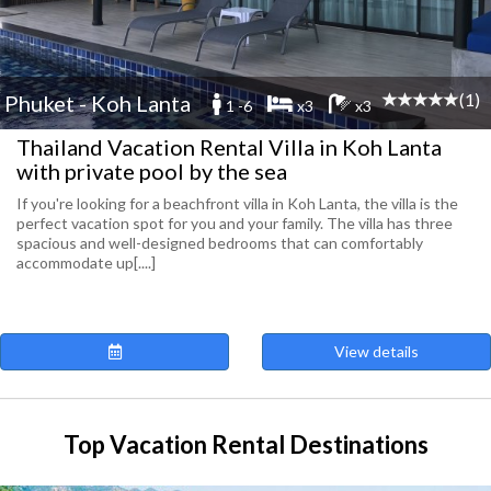
(1)
Phuket - Koh Lanta
1 -6
x3
x3
Thailand Vacation Rental Villa in Koh Lanta
with private pool by the sea
If you're looking for a beachfront villa in Koh Lanta, the villa is the
perfect vacation spot for you and your family. The villa has three
spacious and well-designed bedrooms that can comfortably
accommodate up[....]
View details
Top Vacation Rental Destinations