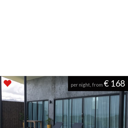
€ 168
per night, from