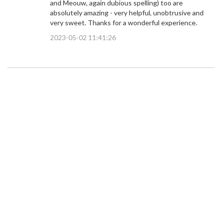
and Meouw, again dubious spelling) too are
absolutely amazing - very helpful, unobtrusive and
very sweet. Thanks for a wonderful experience.
2023-05-02 11:41:26