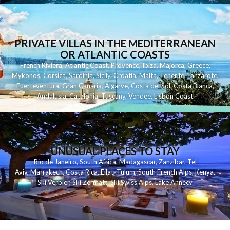
PRIVATE VILLAS IN THE MEDITERRANEAN
OR ATLANTIC COASTS
French Riviera
,
Atlantic Coast
,
Provence
,
Ibiza
,
Majorca
,
Greece
,
Mykonos
,
Corsica
,
Sardinia
,
Sicily
,
Croatia
,
Malta
,
Tenerife
,
Lanzarote
,
Fuerteventura
,
Gran Canaria
,
Algarve
,
Costa del Sol
,
Costa Blanca
,
Andalusia
,
Catalonia
,
Tuscany
,
Vendee
,
Lisbon Coast
UNUSUAL PLACES TO STAY
Rio de Janeiro
,
South Africa
,
Madagascar
,
Zanzibar
,
Tel
Aviv
,
Marrakech
,
Costa Rica
,
Eilat
,
Tulum
,
South French Alps
,
Kenya
,
Ski Verbier
,
Ski Zermatt
,
Ski Swiss Alps
,
Lake Annecy