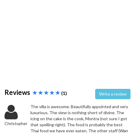
Reviews
(1)
Write a review
The villa is awesome. Beautifully appointed and very
luxurious. The view is nothing short of divine. The
icing on the cake is the cook, Montra (not sure I got
Christopher
that spelling right). The food is probably the best
Thai food we have ever eaten. The other staff (Wan