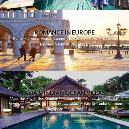
ROMANCE IN EUROPE
Rome
,
Florence
,
Venice
,
Cannes
,
Nice
,
Saint Tropez
,
Provence
,
Belgium
,
Valencia
,
Barcelona
,
ASIA & INDIAN OCEAN VILLAS
Mauritius
Seychelles
Reunion
Thailand
Koh
Samui
Phuket
Bali
Seminyak
C
anggu
Lombok
Malaysia
India
Goa
Sri Lanka
Vietnam
Singapore
Hong Kong