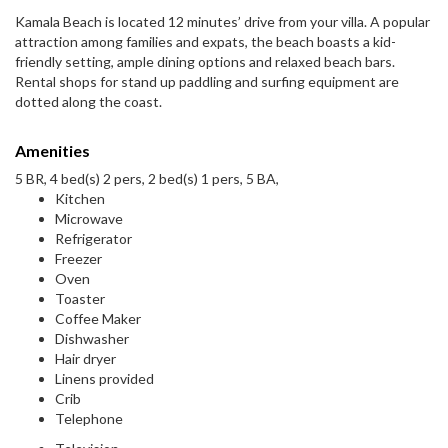
Kamala Beach is located 12 minutes’ drive from your villa. A popular
attraction among families and expats, the beach boasts a kid-
friendly setting, ample dining options and relaxed beach bars.
Rental shops for stand up paddling and surfing equipment are
dotted along the coast.
Amenities
5 BR, 4 bed(s) 2 pers, 2 bed(s) 1 pers, 5 BA,
Kitchen
Microwave
Refrigerator
Freezer
Oven
Toaster
Coffee Maker
Dishwasher
Hair dryer
Linens provided
Crib
Telephone