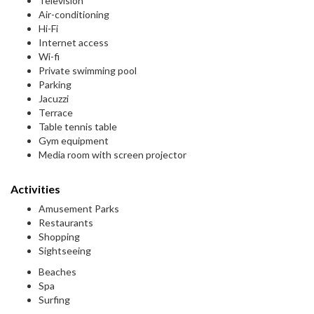
Television
Air-conditioning
Hi-Fi
Internet access
Wi-fi
Private swimming pool
Parking
Jacuzzi
Terrace
Table tennis table
Gym equipment
Media room with screen projector
Activities
Amusement Parks
Restaurants
Shopping
Sightseeing
Beaches
Spa
Surfing