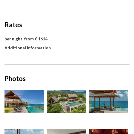
Rates
per night, from € 1614
Additional information
Photos