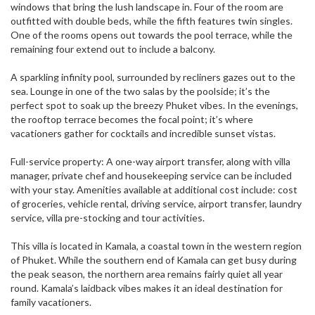
windows that bring the lush landscape in. Four of the room are
outfitted with double beds, while the fifth features twin singles.
One of the rooms opens out towards the pool terrace, while the
remaining four extend out to include a balcony.
A sparkling infinity pool, surrounded by recliners gazes out to the
sea. Lounge in one of the two salas by the poolside; it’s the
perfect spot to soak up the breezy Phuket vibes. In the evenings,
the rooftop terrace becomes the focal point; it’s where
vacationers gather for cocktails and incredible sunset vistas.
Full-service property: A one-way airport transfer, along with villa
manager, private chef and housekeeping service can be included
with your stay. Amenities available at additional cost include: cost
of groceries, vehicle rental, driving service, airport transfer, laundry
service, villa pre-stocking and tour activities.
This villa is located in Kamala, a coastal town in the western region
of Phuket. While the southern end of Kamala can get busy during
the peak season, the northern area remains fairly quiet all year
round. Kamala’s laidback vibes makes it an ideal destination for
family vacationers.