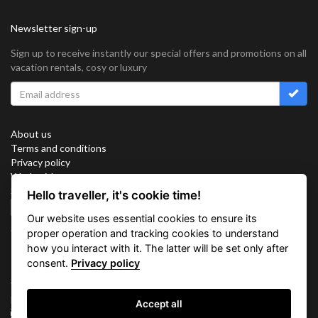
Newsletter sign-up
Sign up to receive instantly our special offers and promotions on all
vacation rentals, cosy or luxury
About us
Terms and conditions
Privacy policy
Work with us
Sitemap
Hello traveller, it's cookie time!
Cookies
Our website uses essential cookies to ensure its
Connect with us
proper operation and tracking cookies to understand
how you interact with it. The latter will be set only after
consent.
Privacy policy
Vacation Key Corp. 2905 Point East Drive #L-215. Aventura.
FLORIDA 33160.
Accept all
info@vacationkey.com