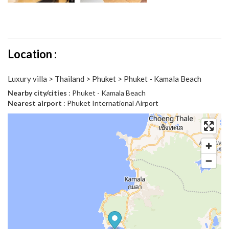
Location :
Luxury villa > Thailand > Phuket > Phuket - Kamala Beach
Nearby city/cities
: Phuket - Kamala Beach
Nearest airport
: Phuket International Airport