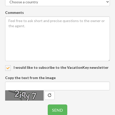
Comments
I would like to subscribe to the VacationKey newsletter
Copy the text from the image