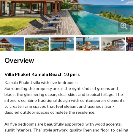
Next
Next
Overview
Villa Phuket Kamala Beach 10 pers
Kamala Phuket villa with five bedrooms:
Surrounding the property are all the right kinds of greens and
blues: the glimmering ocean, clear skies and tropical foliage. The
interiors combine traditional design with contemporary elements
to create living spaces that feel elegant and luxurious. Sun-
dappled outdoor spaces complete the residence.
All five bedrooms are beautifully appointed, with wood accents,
sunlit interiors, Thai-style artwork, quality linen and floor-to-ceiling