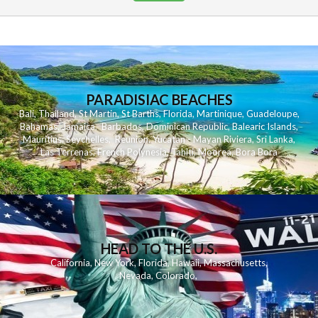
PARADISIAC BEACHES
Bali
,
Thailand
,
St Martin
,
St Barths
,
Florida
,
Martinique
,
Guadeloupe
,
Bahamas
,
Jamaica
,
Barbados
,
Dominican Republic
,
Balearic Islands
,
Mauritius
,
Seychelles
,
Reunion
,
Yucatan - Mayan Riviera
,
Sri Lanka
,
Las Terrenas
,
French Polynesia
,
Tahiti
,
Moorea
,
Bora Bora
HEAD TO THE U.S.
California
,
New York
,
Florida
,
Hawaii
,
Massachusetts
,
Nevada
,
Colorado
,