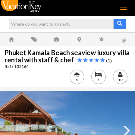
Menu
@
Phuket Kamala Beach seaview luxury villa
rental with staff & chef
(1)
Ref : 132164
5
5
10