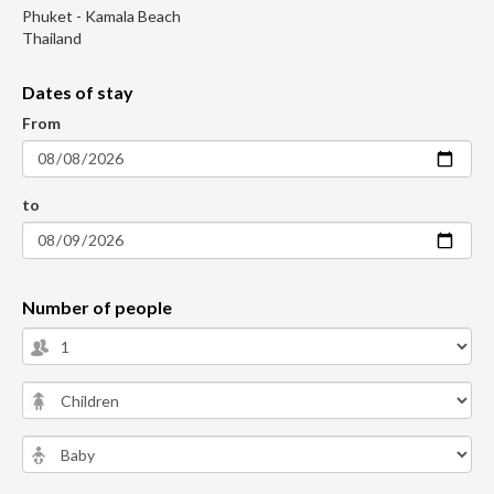
Phuket - Kamala Beach
Thailand
Dates of stay
From
to
Number of people