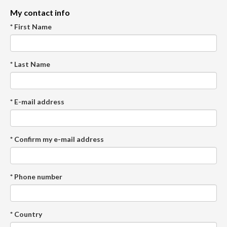
My contact info
* First Name
* Last Name
* E-mail address
* Confirm my e-mail address
* Phone number
* Country