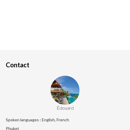
Contact
Édouard
Spoken languages : English, French
Phuket