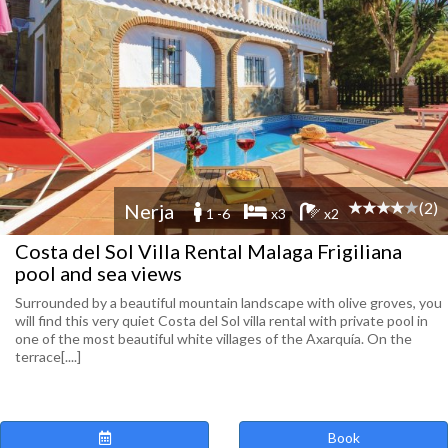
(2)
Nerja
1 -6
x3
x2
Costa del Sol Villa Rental Malaga Frigiliana
pool and sea views
Surrounded by a beautiful mountain landscape with olive groves, you
will find this very quiet Costa del Sol villa rental with private pool in
one of the most beautiful white villages of the Axarquía. On the
terrace[....]
Book