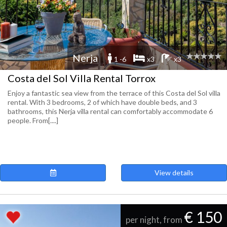
Nerja
1 -6
x3
x3
Costa del Sol Villa Rental Torrox
Enjoy a fantastic sea view from the terrace of this Costa del Sol villa
rental. With 3 bedrooms, 2 of which have double beds, and 3
bathrooms, this Nerja villa rental can comfortably accommodate 6
people. From[....]
View details
€ 150
per night, from