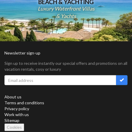
BEACH & YACHTING
Luxury Waterfront Villas
& Yachts
Newsletter sign-up
Sign up to receive instantly our special offers and promotions on all
vacation rentals, cosy or luxury
About us
Terms and conditions
Privacy policy
Work with us
Sitemap
Cookies