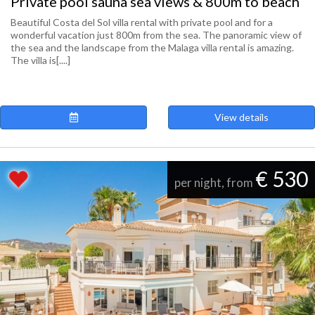
Private pool sauna sea views & 800m to beach
Beautiful Costa del Sol villa rental with private pool and for a
wonderful vacation just 800m from the sea. The panoramic view of
the sea and the landscape from the Malaga villa rental is amazing.
The villa is[....]
View details
€ 530
per night, from