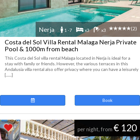
(2)
Nerja
1 -7
x3
x3
Costa del Sol Villa Rental Malaga Nerja Private
Pool & 1000m from beach
This Costa del Sol villa rental Malaga located in Nerja is ideal for a
stay with family or friends. However, the various terraces in this
Andalusia villa rental also offer privacy where you can have a leisurely
[......]
Book
€ 120
per night, from