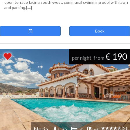
open terrace facing south-west, communal swimming pool with lawn
and parking.[....]
Book
€ 190
per night, from
(2)
Nerja
1 -10
x5
x4