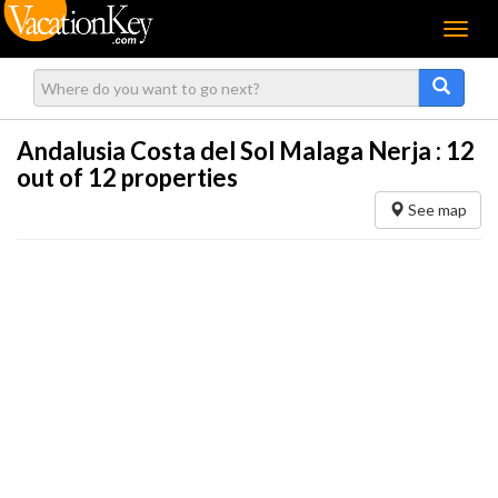
Menu
Andalusia Costa del Sol Malaga Nerja :
12
out of 12 properties
See map