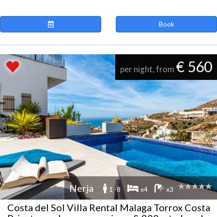
Book
€ 560
per night, from
Nerja
1 -8
x4
x3
Costa del Sol Villa Rental Malaga Torrox Costa