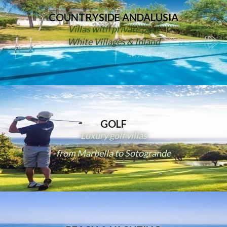
COUNTRYSIDE ANDALUSIA
Villas with private pool
White Villages & Inland
GOLF
Luxury golf villas
from Marbella to Sotogrande