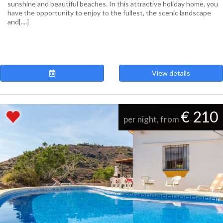
sunshine and beautiful beaches. In this attractive holiday home, you
have the opportunity to enjoy to the fullest, the scenic landscape
and[....]
View details
€ 210
per night, from