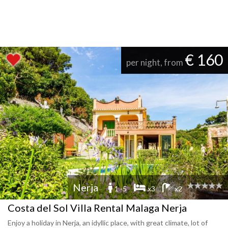
€ 160
per night, from
Nerja
1 -5
x3
x2
Costa del Sol Villa Rental Malaga Nerja
Enjoy a holiday in Nerja, an idyllic place, with great climate, lot of