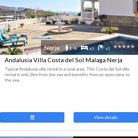
Nerja
1 -6
x3
x1
Andalusia Villa Costa del Sol Malaga Nerja
Typical Andalusia villa rental in a rural area. This Costa del Sol villa
rental is only 2km from the sea and benefits from an open view to
the sea.
View details