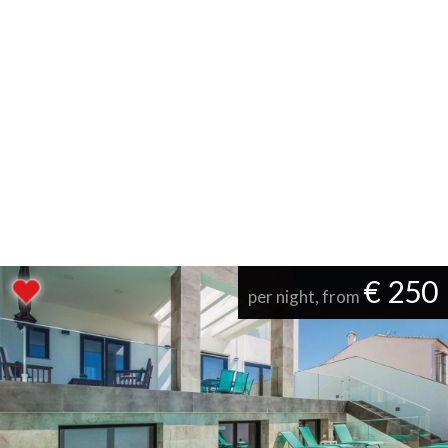
€ 250
per night, from