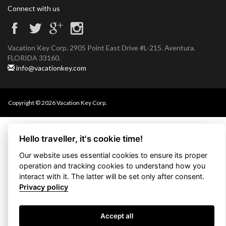
Connect with us
Vacation Key Corp. 2905 Point East Drive #L-215. Aventura.
FLORIDA 33160.
info@vacationkey.com
Copyright © 2026 Vacation Key Corp.
Hello traveller, it's cookie time!
Our website uses essential cookies to ensure its proper
operation and tracking cookies to understand how you
interact with it. The latter will be set only after consent.
Privacy policy
Accept all