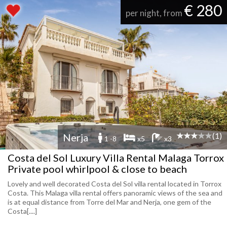
€ 280
per night, from
(1)
Nerja
1 -8
x5
x3
Costa del Sol Luxury Villa Rental Malaga Torrox
Private pool whirlpool & close to beach
Lovely and well decorated Costa del Sol villa rental located in Torrox
Costa. This Malaga villa rental offers panoramic views of the sea and
is at equal distance from Torre del Mar and Nerja, one gem of the
Costa[....]