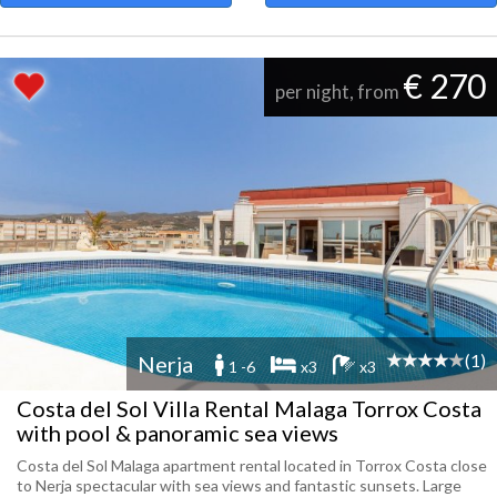
€ 270
per night, from
(1)
Nerja
1 -6
x3
x3
Costa del Sol Villa Rental Malaga Torrox Costa
with pool & panoramic sea views
Costa del Sol Malaga apartment rental located in Torrox Costa close
to Nerja spectacular with sea views and fantastic sunsets. Large