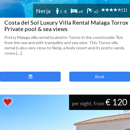
(1)
Nerja
1 -8
x4
x2
Costa del Sol Luxury Villa Rental Malaga Torrox
Private pool & sea views
Pretty Malaga villa rental located in Torrox in the countryside 7km
from the sea and with tranquility and sea view. This Torrox villa
rental is also very close to Nerja, a lively resort and its pretty sandy
coves.[....]
Book
€ 120
per night, from