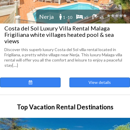
Nerja
1 -10
x5
x5
Costa del Sol Luxury Villa Rental Malaga
Frigiliana white villages heated pool & sea
views
Discover this superb luxury Costa del Sol villa rental located in
Frigiliana, a pretty white village near Nerja. This luxury Malaga villa
rental will offer you all the comfort and leisure to enjoy a peaceful
stay[....]
View details
Top Vacation Rental Destinations