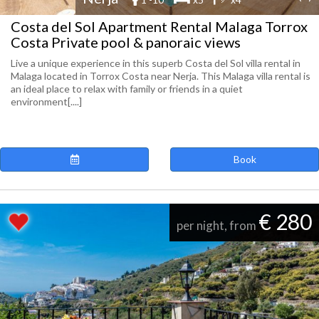
Costa del Sol Apartment Rental Malaga Torrox
Costa Private pool & panoraic views
Live a unique experience in this superb Costa del Sol villa rental in
Malaga located in Torrox Costa near Nerja. This Malaga villa rental is
an ideal place to relax with family or friends in a quiet
environment[....]
Book
€ 280
per night, from