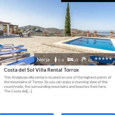
Nerja
1 -6
x3
x2
Costa del Sol Villa Rental Torrox
This Andalusia villa rental is located on one of the highest points of
the mountains of Torrox. So you can enjoy a stunning view of the
countryside, the surrounding mountains and beaches from here.
The Costa del[....]