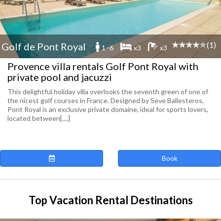
(1)
Golf de Pont Royal
1 -6
x3
x3
Provence villa rentals Golf Pont Royal with
private pool and jacuzzi
This delightful holiday villa overlooks the seventh green of one of
the nicest golf courses in France. Designed by Seve Ballesteros,
Pont Royal is an exclusive private domaine, ideal for sports lovers,
located between[....]
Book
Top Vacation Rental Destinations