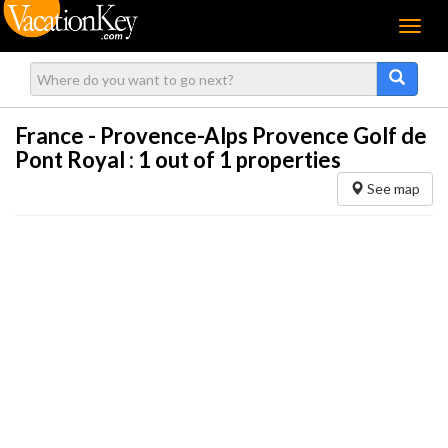
Menu
France - Provence-Alps Provence Golf de
Pont Royal :
1
out of 1 properties
See map