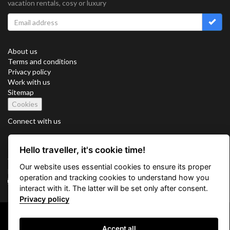
vacation rentals, cosy or luxury
About us
Terms and conditions
Privacy policy
Work with us
Sitemap
Cookies
Connect with us
Hello traveller, it's cookie time!
Vacation Key Corp. 2905 Point East Drive #L-215. Aventura.
Our website uses essential cookies to ensure its proper
FLORIDA 33160.
operation and tracking cookies to understand how you
info@vacationkey.com
interact with it. The latter will be set only after consent.
Privacy policy
Copyright © 2026 Vacation Key Corp.
Accept all