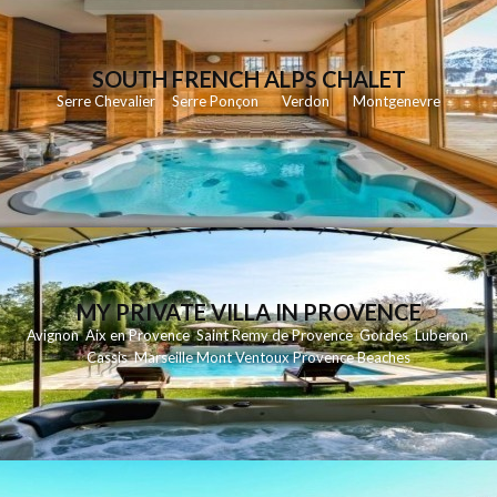
SOUTH FRENCH ALPS CHALET
Serre Chevalier
Serre Ponçon
Verdon
Montgenevre
MY PRIVATE VILLA IN PROVENCE
Avignon
Aix en Provence
Saint Remy de Provence
Gordes
Luberon
Cassis
Marseille
Mont Ventoux
Provence Beaches