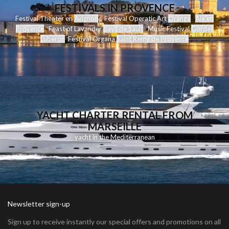
FESTIVALS IN PROVENCE
Festival Theater en
Avignon
Festival Operatic Art
Orange
Aix en
Provence
Feast of Lavander
pays de Sault
Music Festival
Gordes
Luberon
Festival Organa
Saint Remy de Provence
YACHT CHARTER RENTAL FROM
MARSEILLE
yacht in the Mediterranean
Newsletter sign-up
Sign up to receive instantly our special offers and promotions on all