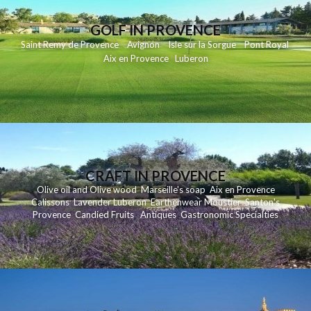
GOLF IN PROVENCE
Saint Remy de Provence
Avignon
Isle sur la Sorgue
Pont Royal
Aix en Provence
Luberon
CRAFT IN PROVENCE
Olive oil and Olive wood
Marseille's soap
Aix en Provence
Calissons
Lavender
Luberon
Earthenwear Moustier
Santon's
Provence
Candied Fruits
Antiques
Gastronomic Specialties