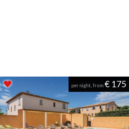
€ 175
per night, from