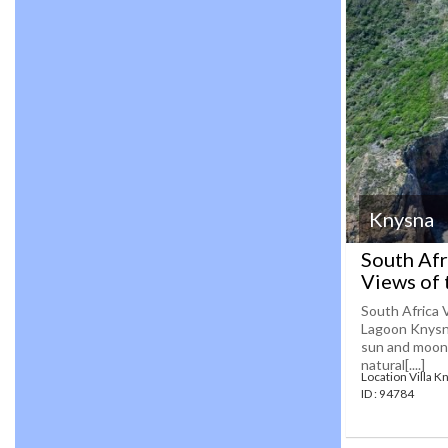
Knysna
South Afr
Views of 
South Africa 
Lagoon Knysna
sun and moon 
natural[....]
Location Villa K
ID : 94784