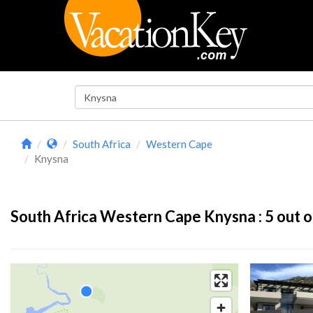
South Africa
Western Cape
Knysna
South Africa Western Cape Knysna :
5
out o