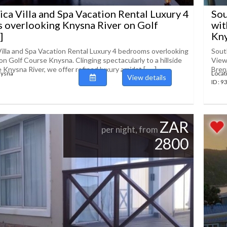
ica Villa and Spa Vacation Rental Luxury 4
Sou
 overlooking Knysna River on Golf
wit
]
Knys
Villa and Spa Vacation Rental Luxury 4 bedrooms overlooking
Sout
n Golf Course Knysna. Clinging spectacularly to a hillside
View
 Knysna River, we offer refined luxury amidst [......]
Brent
nysna
Locat
View details
ID : 
ZAR
per night, from
2800