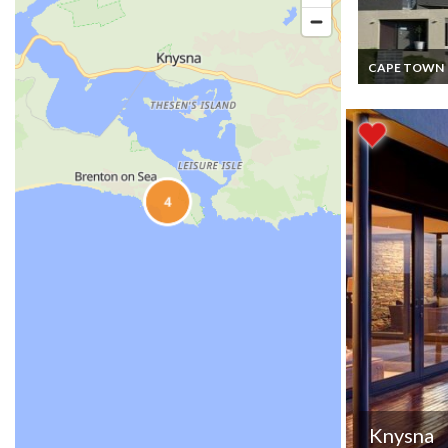
CAPE TOWN
South Africa L
Villa Vacation 
- Stylish Mode
Home near Ca
Town
Knysna