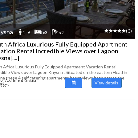
(3)
ysna
1 -6
x3
x2
th Africa Luxurious Fully Equipped Apartment
ation Rental Incredible Views over Lagoon
na[....]
h Africa Luxurious Fully Equipped Apartment Vacation Rental
edible Views over Lagoon Knysna . Situated on the eastern Head in
na these 4 self catering apartments boast views both across the
ion Apartment Knysna
View details
[....]
93997