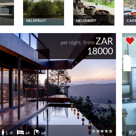
NELSPRUIT
NELSPRUIT
CAP
uxury
South Africa Lodge
The Luxury Kruger
South
Rentals
Vacation Rentals -
National Park and
Apart
rn
Luxury Thatched
Golf Experience
Rental
ZAR
pe
Lodge on the banks of
Cont
per night, from
the Crocodile River
Apart
18000
15 minutes to Kruger
Cape 
Park - Dinner, Bed
Cent
and Breakfast
Package
Kn
1 -8
x4
x4