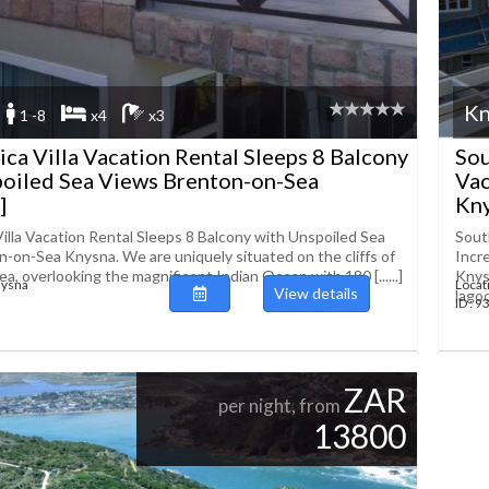
Kn
1 -8
x4
x3
ica Villa Vacation Rental Sleeps 8 Balcony
Sou
poiled Sea Views Brenton-on-Sea
Vac
]
Knys
Villa Vacation Rental Sleeps 8 Balcony with Unspoiled Sea
Sout
-on-Sea Knysna. We are uniquely situated on the cliffs of
Incr
, overlooking the magnificent Indian Ocean with 180 [......]
Knys
nysna
Locat
View details
lagoon
ID : 
ZAR
per night, from
13800