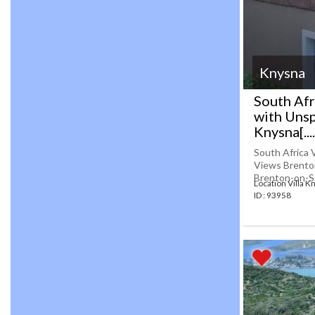
Knysna
South Afr
with Uns
Knysna[....
South Africa 
Views Brenton
Brenton-on-Sea
Location Villa K
ID : 93958