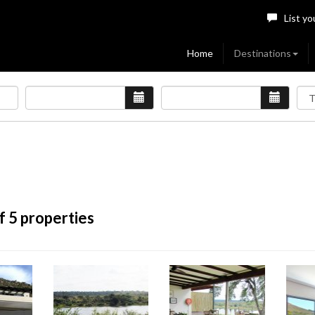
List yo
Home
Destinations
f 5 properties