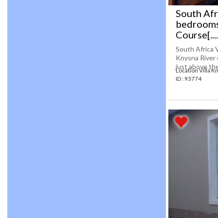
South Afr
bedrooms
Course[....
South Africa 
Knysna River o
just above the
Location Villa K
ID : 93774