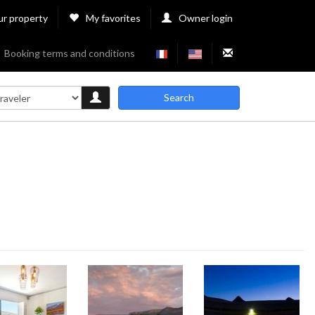
ur property
My favorites
Owner login
Booking terms and conditions
Search