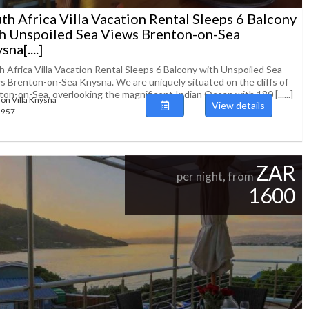
th Africa Villa Vacation Rental Sleeps 6 Balcony
h Unspoiled Sea Views Brenton-on-Sea
na[....]
h Africa Villa Vacation Rental Sleeps 6 Balcony with Unspoiled Sea
s Brenton-on-Sea Knysna. We are uniquely situated on the cliffs of
on-on-Sea, overlooking the magnificent Indian Ocean with 180 [......]
ion Villa Knysna
View details
93957
ZAR
per night, from
1600