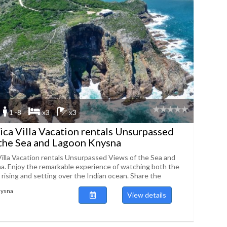
1 -8
x3
x3
ica Villa Vacation rentals Unsurpassed
the Sea and Lagoon Knysna
Villa Vacation rentals Unsurpassed Views of the Sea and
. Enjoy the remarkable experience of watching both the
rising and setting over the Indian ocean. Share the
nysna
View details