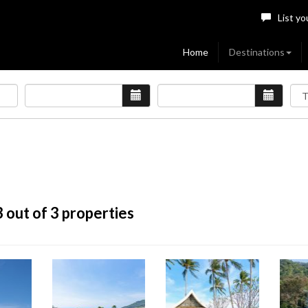
List yo
Home
Destinations
3
out of 3 properties