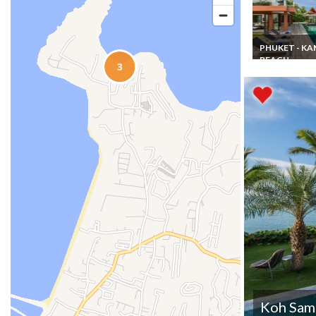
PHUKET - K
BEACH
Phuket Kamala
Beach seaview
luxury villa ren
with staff & ch
Koh Samu