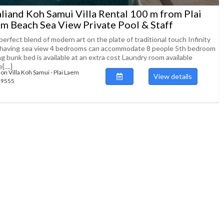
liand Koh Samui Villa Rental 100 m from Plai
m Beach Sea View Private Pool & Staff
erfect blend of modern art on the plate of traditional touch Infinity
 having sea view 4 bedrooms can accommodate 8 people 5th bedroom
g bunk bed is available at an extra cost Laundry room available
....]
ion Villa Koh Samui - Plai Laem
View details
139555