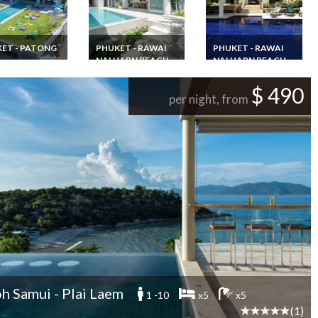
ET - PATONG
PHUKET - RAWAI
PHUKET - RAWAI
NAI HARN BEACH
NAI HARN BEACH
luxury villa
l Phuket Patong
Phuket Villa rental
7 bedroom Phulet
rooms infinity
Rawai Beach with
villa rental with
$ 490
staff and
pool staff & chef
private pool and
per night, from
htaking sea view
jacuzzi 15 min walk
away from Nai Harn
Beach
h Samui - Plai Laem
1 -10
x5
x5
(1)