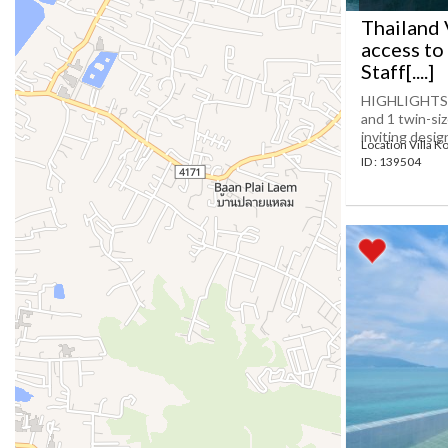
Thailand 
access to
Staff[....]
HIGHLIGHTS 5
and 1 twin-siz
inviting desig
Location Villa K
ID : 139504