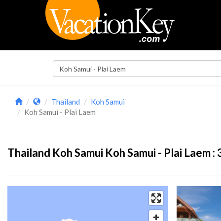
Thailand
Koh Samui
Koh Samui - Plai Laem
Thailand Koh Samui Koh Samui - Plai Laem :