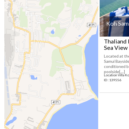
Koh Samu
Thaliand 
Sea View 
Located at th
Samui Bayside 
conditioned b
poolside[....]
Location Villa K
ID : 139556