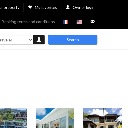
ur property
My favorites
Owner login
Booking terms and conditions
Search