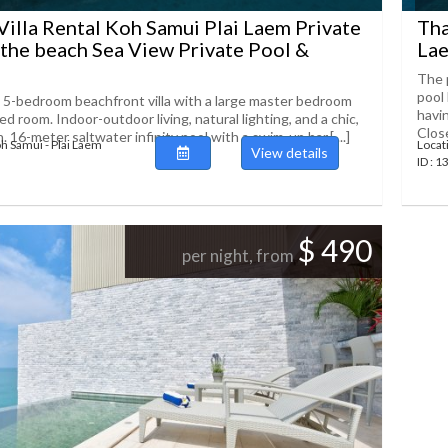
Villa Rental Koh Samui Plai Laem Private
Tha
 the beach Sea View Private Pool &
Lae
The p
pool
-bedroom beachfront villa with a large master bedroom
havin
ed room. Indoor-outdoor living, natural lighting, and a chic,
Close[
n. 16-meter saltwater infinity pool with a swim-up bar,[....]
oh Samui - Plai Laem
Locat
View details
ID : 
$ 490
per night, from