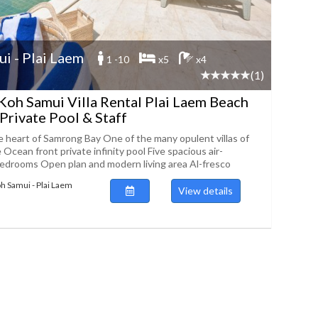
i - Plai Laem
1 -10
x5
x4
(1)
Koh Samui Villa Rental Plai Laem Beach
Private Pool & Staff
e heart of Samrong Bay One of the many opulent villas of
Ocean front private infinity pool Five spacious air-
edrooms Open plan and modern living area Al-fresco
oh Samui - Plai Laem
View details