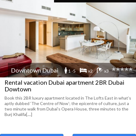
Downtown Dubai
1 -5
x2
x3
Rental vacation Dubai apartment 2BR Dubai
Dowtown
Book this 2BR luxury apartment located in The Lofts East in what’s
aptly dubbed ‘The Centre of Now’; the epicentre of culture, just a
two minute walk from Dubai’s Opera House, three minutes to the
Burj Khalifa[....]