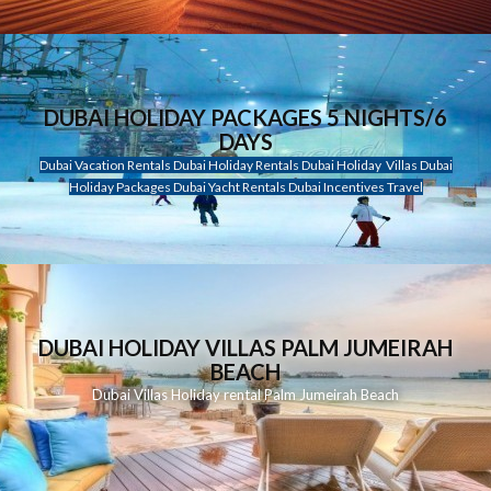
DUBAI HOLIDAY PACKAGES 5 NIGHTS/6
DAYS
Dubai Vacation Rentals Dubai Holiday Rentals Dubai Holiday Villas Dubai
Holiday Packages Dubai Yacht Rentals Dubai Incentives Travel
DUBAI HOLIDAY VILLAS PALM JUMEIRAH
BEACH
Dubai Villas Holiday rental Palm Jumeirah Beach