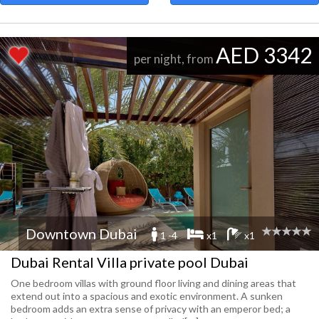
AED 3342
per night, from
Downtown Dubai
1 -4
x1
x1
Dubai Rental Villa private pool Dubai
One bedroom villas with ground floor living and dining areas that
extend out into a spacious and exotic environment. A sunken
bedroom adds an extra sense of privacy with an emperor bed; a