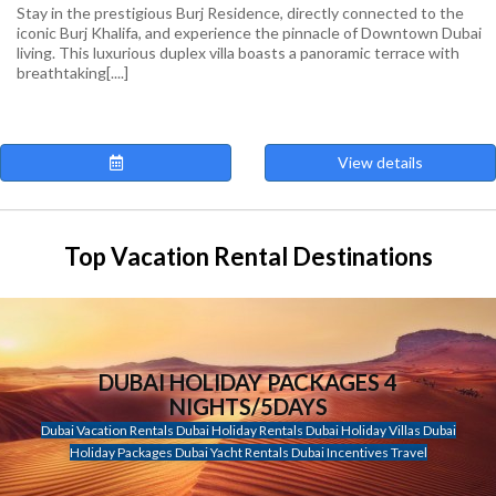
Stay in the prestigious Burj Residence, directly connected to the
iconic Burj Khalifa, and experience the pinnacle of Downtown Dubai
living. This luxurious duplex villa boasts a panoramic terrace with
breathtaking[....]
View details
Top Vacation Rental Destinations
DUBAI HOLIDAY PACKAGES 4
NIGHTS/5DAYS
Dubai Vacation Rentals Dubai Holiday Rentals Dubai Holiday Villas Dubai
Holiday Packages Dubai Yacht Rentals Dubai Incentives Travel