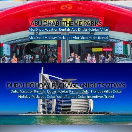
ABU DHABI THEME PARKS
Abu Dhabi Vacation Rentals Abu Dhabi Holiday Villas
Abu Dhabi Holiday Packages Abu Dhabi Yacht Rental
DUBAI HOLIDAY PACKAGE 6NIGHTS/7DAYS
Dubai Vacation Rentals Dubai Holiday Rentals Dubai Holiday Villas Dubai
Holiday Packages Dubai Yacht Rentals Dubai Incentives Travel