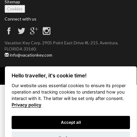
Sitemap
Cookies
Connect with us
Vacation Key Corp. 2905 Point East Drive #L-215. Aventura.
FLORIDA 33160.
info@vacationkey.com
Hello traveller, it's cookie time!
Copyright © 2026 Vacation Key Corp.
Our website uses essential cookies to ensure its proper
operation and tracking cookies to understand how you
interact with it. The latter will be set only after consent.
Privacy policy
Accept all
Use filters