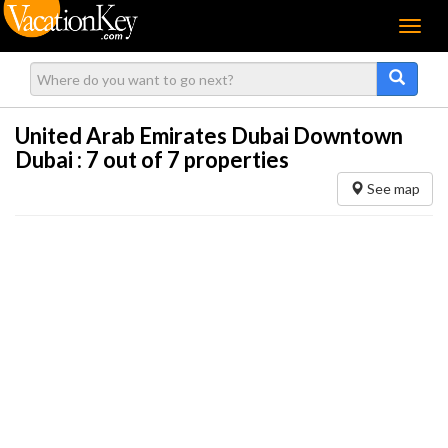
Menu
United Arab Emirates Dubai Downtown
Dubai :
7
out of 7 properties
See map