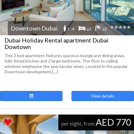
Downtown Dubai
1 -4
x2
x2
Dubai Holiday Rental apartment Dubai
Dowtown
This 2 bed apartment features spacious lounge and dining areas,
fully-fitted kitchen and 2 large bedrooms. The floor to ceiling
windows emphasise the spectacular views. Located in the popular
Downtown development,[....]
View details
AED 770
per night, from