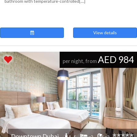
bathroom with temperature-controlled[....]
View details
AED 984
per night, from
Downtown Dubai
1 -5
x2
x2