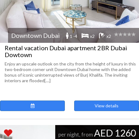
Downtown Dubai
1 -4
x2
x2
Rental vacation Dubai apartment 2BR Dubai
Dowtown
Enjoy an upscale outlook on the city from the height of luxury in this
two-bedroom corner unit Downtown Dubai home with the added
bonus of iconic uninterrupted views of Burj Khalifa. The inviting
interiors are flooded[....]
View details
AED 1260
per night, from