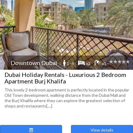
Downtown Dubai
1 -4
x2
x1
Dubai Holiday Rentals - Luxurious 2 Bedroom
Apartment Burj Khalifa
This lovely 2-bedroom apartment is perfectly located in the popular
Old Town development, walking distance from the Dubai Mall and
the Burj Khalifa where they can explore the greatest selection of
shops and restaurants[....]
View details