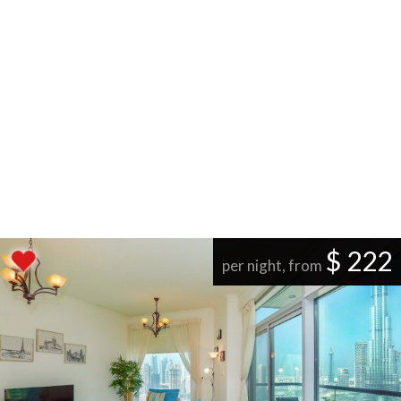
$ 222
per night, from