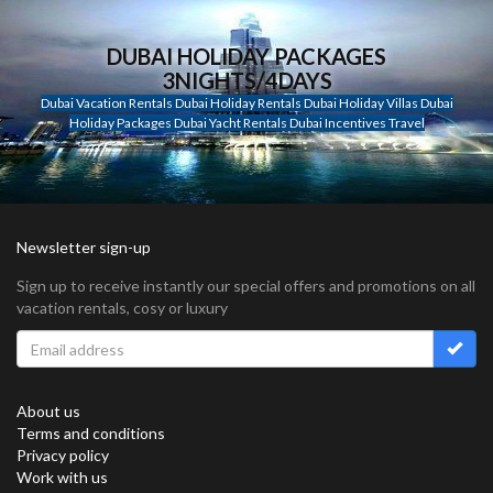
DUBAI HOLIDAY PACKAGES
3NIGHTS/4DAYS
Dubai Vacation Rentals Dubai Holiday Rentals Dubai Holiday Villas Dubai
Holiday Packages Dubai Yacht Rentals Dubai Incentives Travel
Newsletter sign-up
Sign up to receive instantly our special offers and promotions on all
vacation rentals, cosy or luxury
About us
Terms and conditions
Privacy policy
Work with us