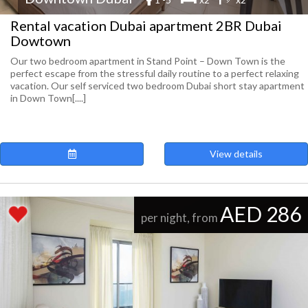
Rental vacation Dubai apartment 2BR Dubai
Dowtown
Our two bedroom apartment in Stand Point – Down Town is the
perfect escape from the stressful daily routine to a perfect relaxing
vacation. Our self serviced two bedroom Dubai short stay apartment
in Down Town[....]
View details
AED 286
per night, from