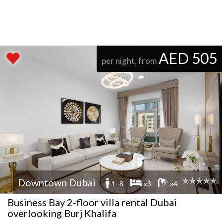
AED 505
per night, from
Downtown Dubai
1 -8
x3
x4
Business Bay 2-floor villa rental Dubai
overlooking Burj Khalifa