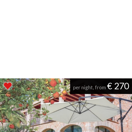
€ 270
per night, from