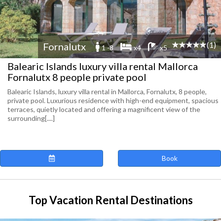
(1)
Fornalutx
1 -8
x4
x5
Balearic Islands luxury villa rental Mallorca
Fornalutx 8 people private pool
Balearic Islands, luxury villa rental in Mallorca, Fornalutx, 8 people,
private pool. Luxurious residence with high-end equipment, spacious
terraces, quietly located and offering a magnificent view of the
surrounding[....]
Book
Top Vacation Rental Destinations