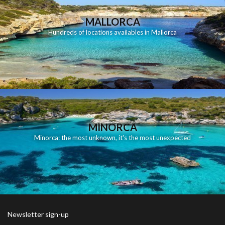
MALLORCA
Hundreds of locations availables in Mallorca
MINORCA
Minorca: the most unknown, it's the most unexpected
Newsletter sign-up