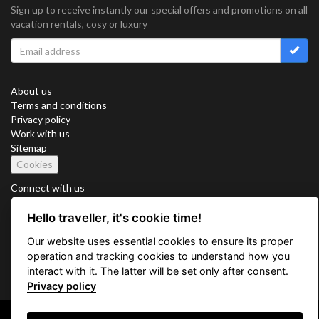
Sign up to receive instantly our special offers and promotions on all
vacation rentals, cosy or luxury
About us
Terms and conditions
Privacy policy
Work with us
Sitemap
Cookies
Connect with us
Hello traveller, it's cookie time!
Our website uses essential cookies to ensure its proper
Vacation Key Corp. 2905 Point East Drive #L-215. Aventura.
operation and tracking cookies to understand how you
FLORIDA 33160.
interact with it. The latter will be set only after consent.
info@vacationkey.com
Privacy policy