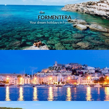
FORMENTERA
Your dream holidays in Formentera
IBIZA
Ibiza: never seen before!