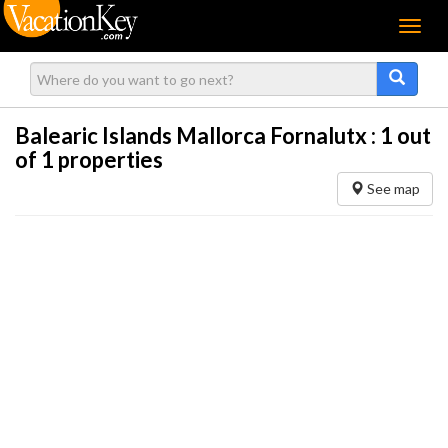
Menu
Balearic Islands Mallorca Fornalutx :
1
out
of 1 properties
See map