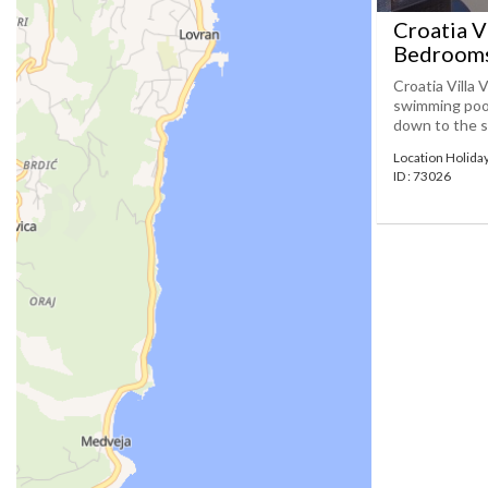
Croatia Vi
Bedrooms
Croatia Villa 
swimming pool
down to the sea
Location Holida
ID : 73026