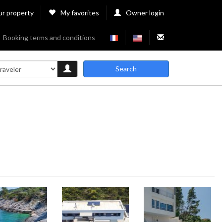
ur property
My favorites
Owner login
Booking terms and conditions
Search