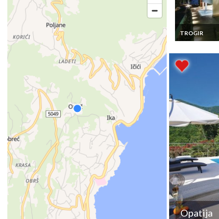
TROGIR
Croatia Luxury 
Vacation Renta
Trogir- Ciovo, 
Bedrooms, Pri
swimming poo
Opatija