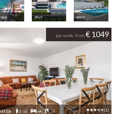
CULA
SPLIT
SPLIT
ia Apartment
Croatia villa holiday
Croatia villa holiday
ion Rentals 6
rental in Split with
rental in Split with
oms a few
private pool
private pool
€ 1049
s from the sea
per week, from
d Korcula
tia
(1)
atija
1 -10
x4
x3