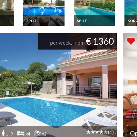
SPLIT
SPLIT
KOR
Villa
Croatia villa holiday
Croatia villa holiday
Croat
ls
rental in Split with
rental in Split with
Vacat
7
private pool
private pool
bedro
€ 1360
vate
meter
per week, from
l
islan
Dalma
(1)
Op
1 -9
x4
x2