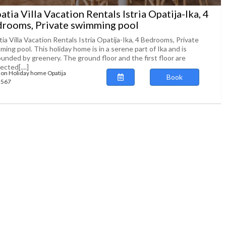
atia Villa Vacation Rentals Istria Opatija-Ika, 4
rooms, Private swimming pool
ia Villa Vacation Rentals Istria Opatija-Ika, 4 Bedrooms, Private
ing pool. This holiday home is in a serene part of Ika and is
ounded by greenery. The ground floor and the first floor are
cted[....]
ion Holiday home Opatija
Book
73567