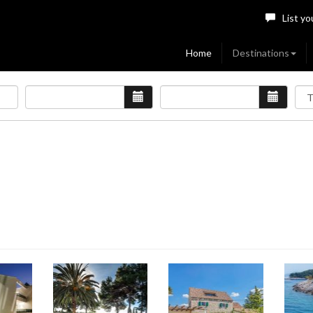
List yo
Home
Destinations