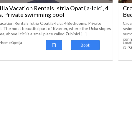
lla Vacation Rentals Istria Opatija-Icici, 4
Cro
, Private swimming pool
Bed
Vacation Rentals Istria Opatija-Icici, 4 Bedrooms, Private
Croat
. The most beautiful part of Kvarner, where the Ucka slopes
swimm
, above Icici is a small place called Zubinici.[....]
surr
conne
y home Opatija
Locat
Book
ID : 