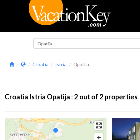
Croatia
Istria
Opatija
Croatia Istria Opatija :
2
out of 2 properties