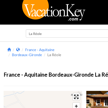
France - Aquitaine
Bordeaux-Gironde
La Réole
France - Aquitaine Bordeaux-Gironde La Ré