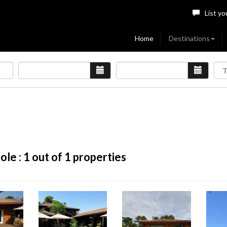
List yo
Home
Destinations
ole :
1
out of 1 properties