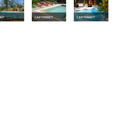
LAT
CAP FERRET
CAP FERRET
 holiday cottage
Cap Ferret holiday
Cap Ferret holiday
s : heated pool,
rentals Villa French
rentals Villa French
, spa
Atlantic coast
Atlantic coast
Aquitaine private
Aquitaine private
pool
heated pool