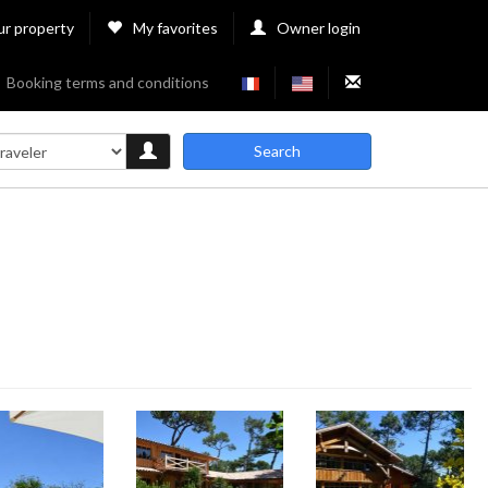
ur property
My favorites
Owner login
Booking terms and conditions
Search