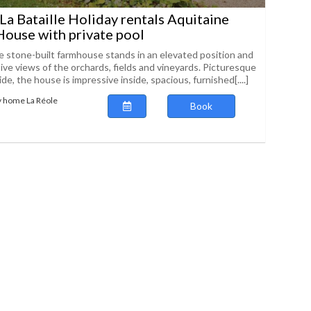
 La Bataille Holiday rentals Aquitaine
ouse with private pool
ve stone-built farmhouse stands in an elevated position and
ive views of the orchards, fields and vineyards. Picturesque
de, the house is impressive inside, spacious, furnished[....]
y home La Réole
Book