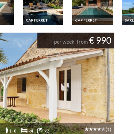
CAP FERRET
CAP FERRET
SAR
iday
Cap Ferret luxury
Cap Ferret villa rental
Sarlat
rench
villa rental with
with private pool
rental
private pool
sauna
€ 990
ate
per week, from
(1)
1 -8
x4
x2