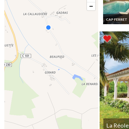
CAP FERRET
Cap Ferret hol
rentals Villa F
Atlantic coast
Aquitaine priv
pool
La Réole