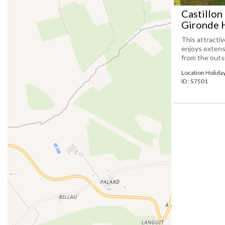
Castillon
Gironde H
This attracti
enjoys extens
from the outsi
Location Holida
ID : 57501