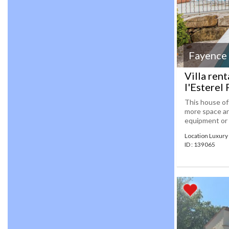
Fayence
Villa ren
l'Esterel
This house off
more space and
equipment or 
Location Luxury 
ID : 139065