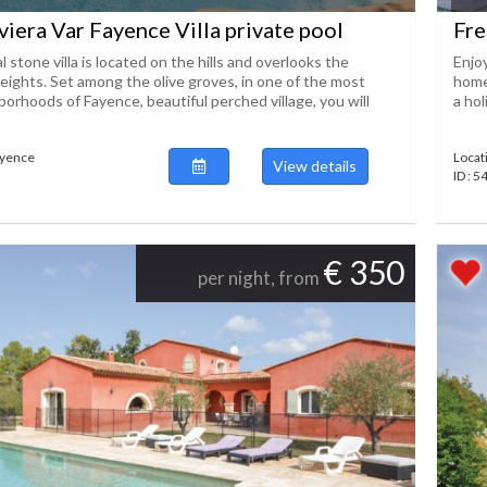
viera Var Fayence Villa private pool
Fre
 stone villa is located on the hills and overlooks the
Enjo
eights. Set among the olive groves, in one of the most
home
orhoods of Fayence, beautiful perched village, you will
a hol
ayence
Locat
View details
ID : 
€ 350
per night, from