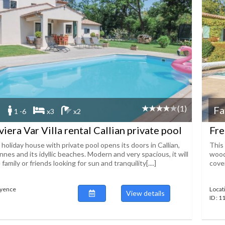
(1)
Fa
1 -6
x3
x2
iera Var Villa rental Callian private pool
Fre
 holiday house with private pool opens its doors in Callian,
This 
es and its idyllic beaches. Modern and very spacious, it will
wood
 family or friends looking for sun and tranquility[....]
cover
ayence
Locat
View details
ID : 