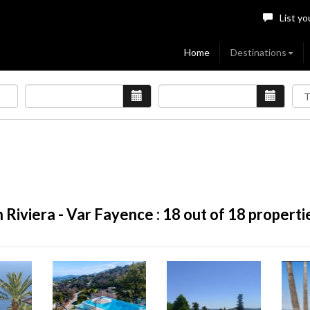
List yo
Home
Destinations
 Riviera - Var Fayence :
18
out of 18 properti