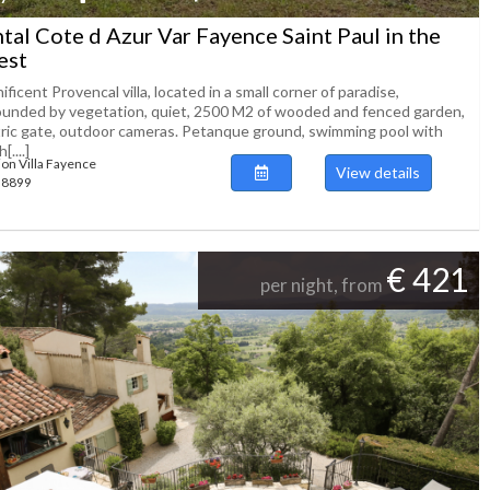
tal Cote d Azur Var Fayence Saint Paul in the
est
ficent Provencal villa, located in a small corner of paradise,
ounded by vegetation, quiet, 2500 M2 of wooded and fenced garden,
tric gate, outdoor cameras. Petanque ground, swimming pool with
[....]
ion Villa Fayence
View details
138899
€ 421
per night, from