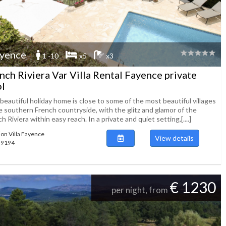
yence
1 -10
x5
x3
nch Riviera Var Villa Rental Fayence private
l
beautiful holiday home is close to some of the most beautiful villages
e southern French countryside, with the glitz and glamor of the
h Riviera within easy reach. In a private and quiet setting,[....]
ion Villa Fayence
View details
139194
€ 1230
per night, from