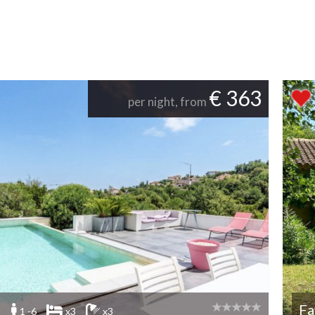
€ 363
per night, from
Fa
1 -6
x3
x3