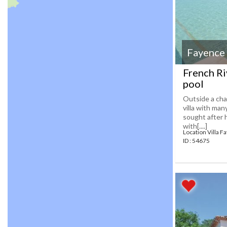
Fayence
French Ri
pool
Outside a cha
villa with man
sought after 
with[....]
Location Villa F
ID : 54675