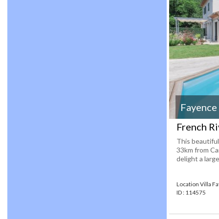
Fayence
French Riv
This beautiful
33km from Cann
delight a large
Location Villa F
ID : 114575