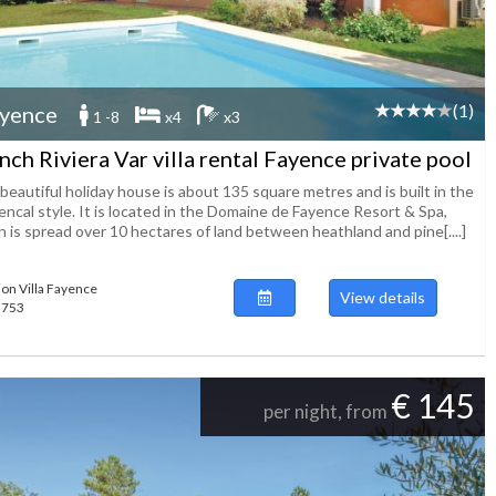
(1)
yence
1 -8
x4
x3
nch Riviera Var villa rental Fayence private pool
beautiful holiday house is about 135 square metres and is built in the
encal style. It is located in the Domaine de Fayence Resort & Spa,
 is spread over 10 hectares of land between heathland and pine[....]
ion Villa Fayence
View details
55753
€ 145
per night, from