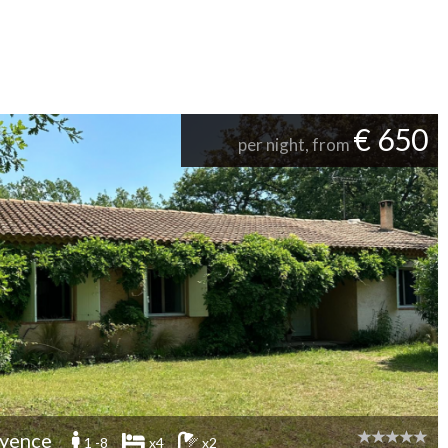
€ 650
per night, from
yence
1 -8
x4
x2