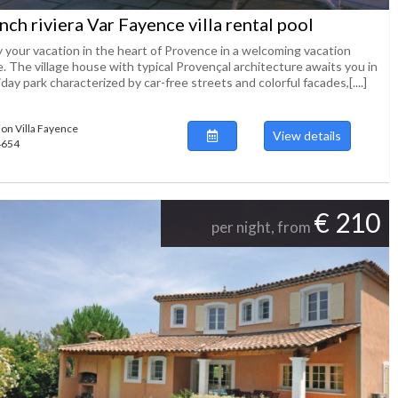
nch riviera Var Fayence villa rental pool
y your vacation in the heart of Provence in a welcoming vacation
. The village house with typical Provençal architecture awaits you in
iday park characterized by car-free streets and colorful facades,[....]
ion Villa Fayence
View details
54654
€ 210
per night, from