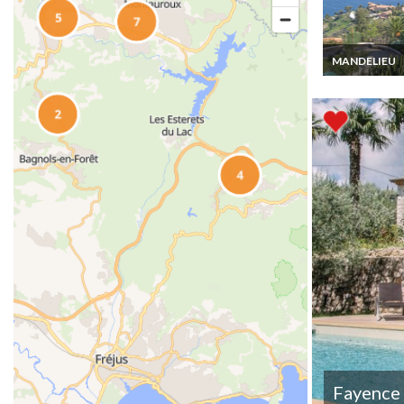
MANDELIEU
Luxury villa ren
Theoule sur M
swimming pool
view
Fayence