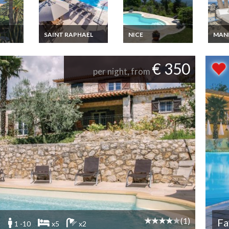
SAINT RAPHAEL
NICE
MAN
tal
French Riviera Villa
French Riviera Villa
Luxur
er
Rental Les Adrets de
Rental Berre les
Rivier
 sea
l'Esterel private pool
Alpes 25 km from
Theou
€ 350
jacuzzi Cannes 15
Nice near
close
per night, from
mins
Mercantour Park
view 
(1)
Fa
1 -10
x5
x2