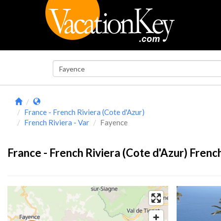
France - French Riviera (Cote d'Azur)
French Riviera - Var
Fayence
France - French Riviera (Cote d'Azur) French