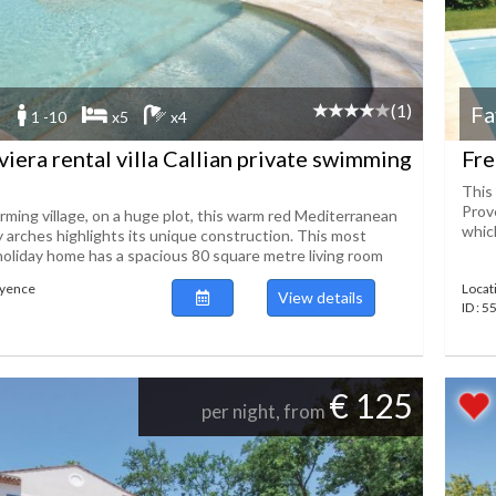
(1)
Fa
1 -10
x5
x4
viera rental villa Callian private swimming
Fre
This 
Prov
rming village, on a huge plot, this warm red Mediterranean
which
y arches highlights its unique construction. This most
holiday home has a spacious 80 square metre living room
ayence
Locat
View details
ID : 
€ 125
per night, from