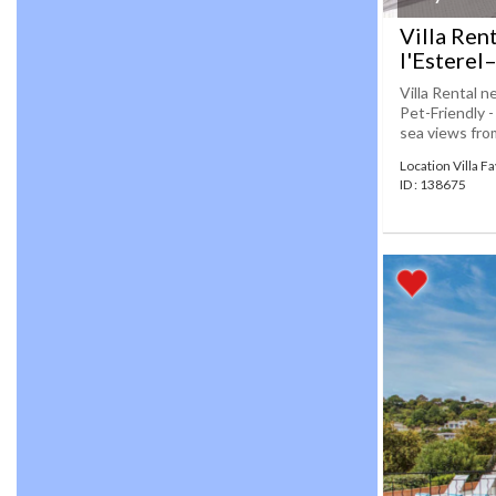
Villa Ren
l'Esterel
Villa Rental n
Pet-Friendly 
sea views from
Location Villa F
ID : 138675