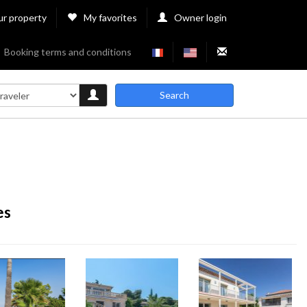
ur property
My favorites
Owner login
Booking terms and conditions
Search
es