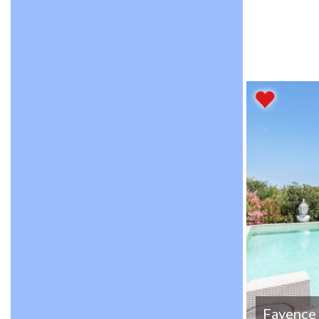
Fayence