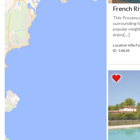
French Ri
This Provencal
surrounding h
popular neighb
enjoy[....]
Location Villa F
ID : 54618