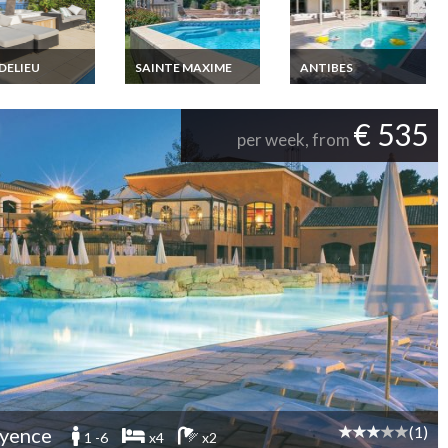
DELIEU
SAINTE MAXIME
ANTIBES
y French
Gulf of Saint Tropez
French Riviera Villa
a Villa Rental
villa rental in Sainte
Rental in Juan Les
le sur Mer
Maxime Private pool
Pins beach 5 mins
€ 535
 to Cannes sea
sea view
walking, private pool
per week, from
private pool
(1)
yence
1 -6
x4
x2