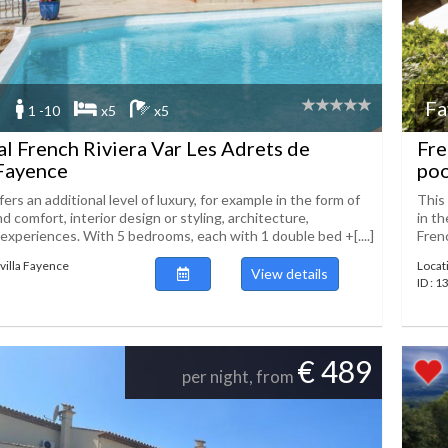
Fa
1 -10
x5
x5
tal French Riviera Var Les Adrets de
Fre
 Fayence
poo
ers an additional level of luxury, for example in the form of
This 
 comfort, interior design or styling, architecture,
in th
experiences. With 5 bedrooms, each with 1 double bed +[....]
Frenc
villa Fayence
Locat
View details
ID : 
€ 489
per night, from