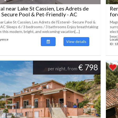
tal near Lake St Cassien, Les Adrets de
Ren
– Secure Pool & Pet-Friendly - AC
for
ear Lake St Cassien, Les Adrets de l'Esterel– Secure Pool &
Magni
- AC Sleeps 6 / 3 bedrooms / 3 bathrooms Enjoy breathtaking
surr
 this modern, bright, and welcoming vacation[....]
elec
beach
ayence
Locat
View details
ID : 
€ 798
per night, from