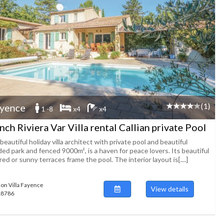
(1)
yence
1 -8
x4
x4
nch Riviera Var Villa rental Callian private Pool
beautiful holiday villa architect with private pool and beautiful
ed park and fenced 9000m², is a haven for peace lovers. Its beautiful
ed or sunny terraces frame the pool. The interior layout is[....]
ion Villa Fayence
View details
118786