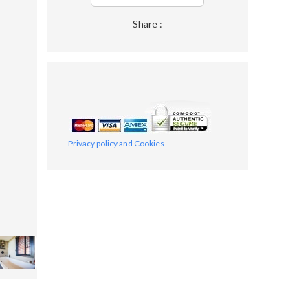
Share :
Privacy policy and Cookies