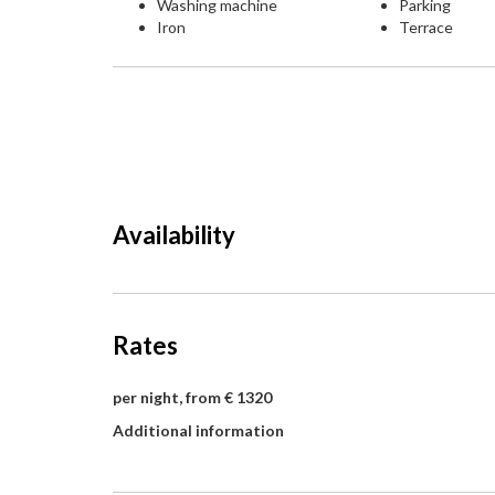
Washing machine
Parking
Iron
Terrace
Availability
Rates
per night, from € 1320
Additional information