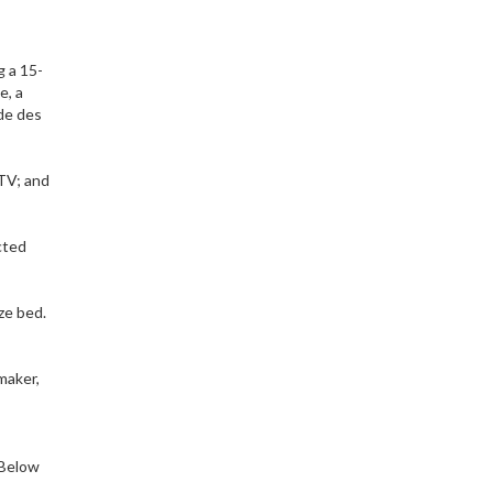
g a 15-
e, a
ade des
 TV; and
cted
ze bed.
 maker,
 Below