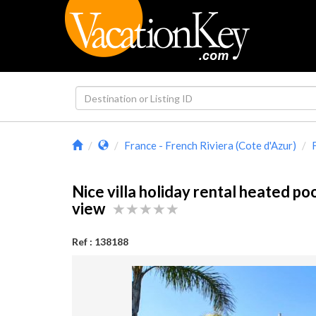
France - French Riviera (Cote d'Azur)
Nice villa holiday rental heated po
view
Ref : 138188