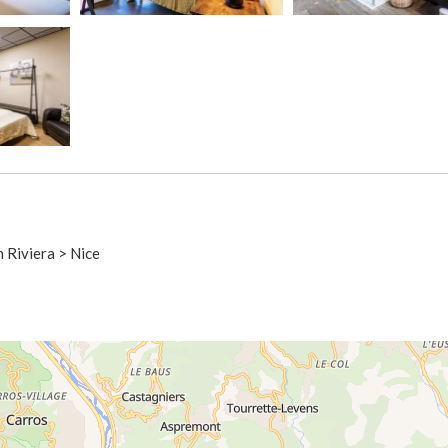
h Riviera > Nice