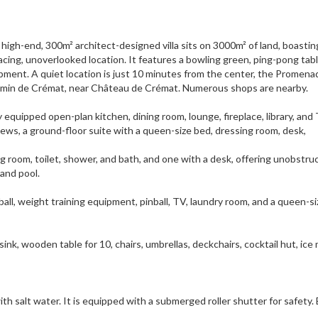
high-end, 300m² architect-designed villa sits on 3000m² of land, boastin
cing, unoverlooked location. It features a bowling green, ping-pong tabl
uipment. A quiet location is just 10 minutes from the center, the Promen
Chemin de Crémat, near Château de Crémat. Numerous shops are nearby.
ly equipped open-plan kitchen, dining room, lounge, fireplace, library, and
ws, a ground-floor suite with a queen-size bed, dressing room, desk,
ng room, toilet, shower, and bath, and one with a desk, offering unobstru
and pool.
ball, weight training equipment, pinball, TV, laundry room, and a queen-si
sink, wooden table for 10, chairs, umbrellas, deckchairs, cocktail hut, ice
th salt water. It is equipped with a submerged roller shutter for safety.