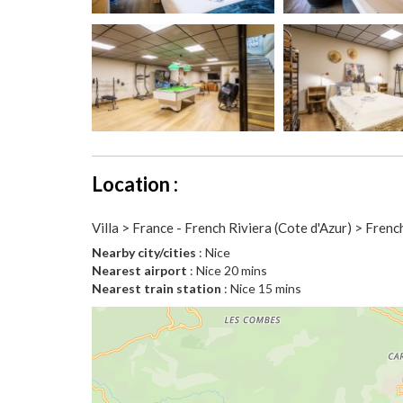
Location :
Villa > France - French Riviera (Cote d'Azur) > Frenc
Nearby city/cities
: Nice
Nearest airport
: Nice 20 mins
Nearest train station
: Nice 15 mins