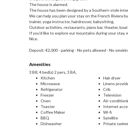
The house is alarmed.
The house has been designed by a Southern-style interio
We can help you plan your stay on the French Riviera b
trainer, yoga instructor, hairdresser, babysitting,
Outdoor activities, restaurants, piano bar, theater, boat 
If you'd like to explore our mountains during your stay
Nice.
Deposit: €2,000 - parking - No pets allowed - No smoki
Amenities
3 BR, 4 bed(s) 2 pers, 3 BA,
Kitchen
Hair dryer
Microwave
Linens provid
Refrigerator
Crib
Freezer
Television
Oven
Air-condition
Toaster
Internet acc
Coffee Maker
Wi-fi
BBQ
Satellite
Dishwasher
Private swim