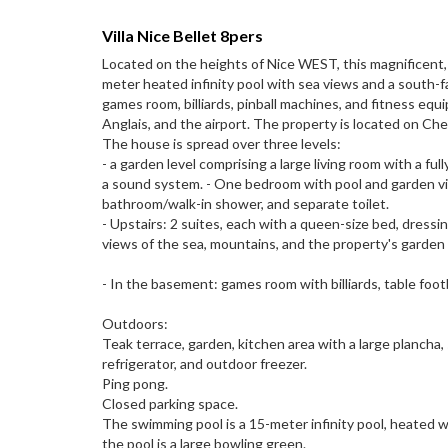
Villa Nice Bellet 8pers
Located on the heights of Nice WEST, this magnificent, 
meter heated infinity pool with sea views and a south-fa
games room, billiards, pinball machines, and fitness eq
Anglais, and the airport. The property is located on 
The house is spread over three levels:
- a garden level comprising a large living room with a ful
a sound system. - One bedroom with pool and garden vie
bathroom/walk-in shower, and separate toilet.
- Upstairs: 2 suites, each with a queen-size bed, dressi
views of the sea, mountains, and the property's garden 
- In the basement: games room with billiards, table foot
Outdoors:
Teak terrace, garden, kitchen area with a large plancha, 
refrigerator, and outdoor freezer.
Ping pong.
Closed parking space.
The swimming pool is a 15-meter infinity pool, heated wi
the pool is a large bowling green.