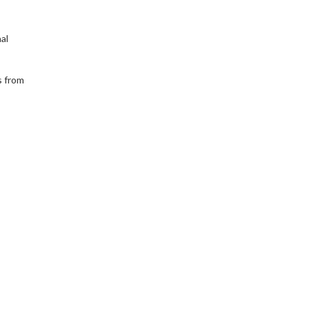
al
s from