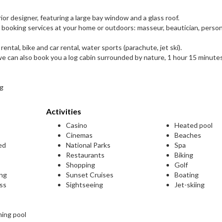
r designer, featuring a large bay window and a glass roof.
y booking services at your home or outdoors: masseur, beautician, person
rental, bike and car rental, water sports (parachute, jet ski).
, we can also book you a log cabin surrounded by nature, 1 hour 15 minute
ng
Activities
Casino
Heated pool
Cinemas
Beaches
ed
National Parks
Spa
Restaurants
Biking
Shopping
Golf
ing
Sunset Cruises
Boating
ess
Sightseeing
Jet-skiing
ming pool