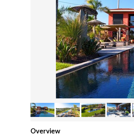
Overview