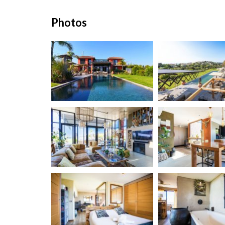
Photos