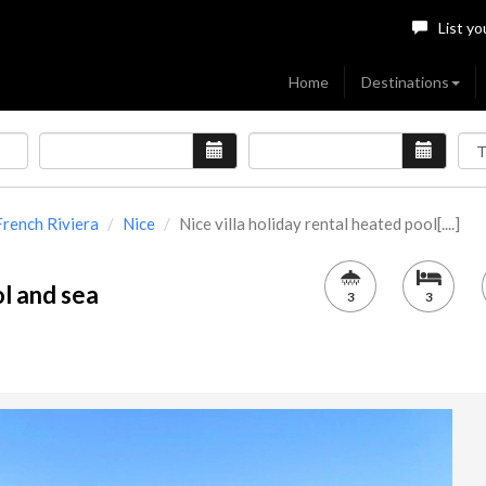
List yo
Home
Destinations
French Riviera
Nice
Nice villa holiday rental heated pool[....]
ol and sea
3
3