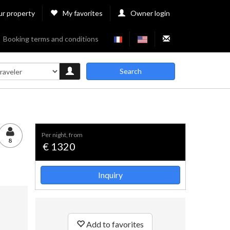
ur property
My favorites
Owner login
Booking terms and conditions
Search
per night, from
8
€ 1320
Inquiry
Add to favorites