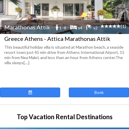
(1)
Marathonas Attik
1 -8
x4
x2
Greece Athens - Attica Marathonas Attik
This beautiful holiday villa is situated at Marathon beach, a seaside
resort town just 45 min drive from Athens International Airport, 15
min from Nea Makri, and less than an hour from Athens center.The
villa sleeps[....]
Book
Top Vacation Rental Destinations