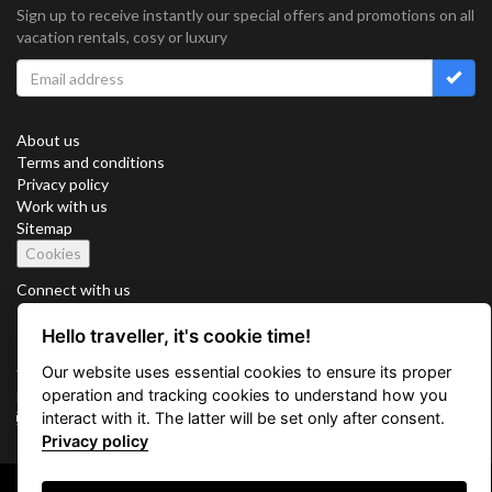
Sign up to receive instantly our special offers and promotions on all
vacation rentals, cosy or luxury
About us
Terms and conditions
Privacy policy
Work with us
Sitemap
Cookies
Connect with us
Hello traveller, it's cookie time!
Our website uses essential cookies to ensure its proper
Vacation Key Corp. 2905 Point East Drive #L-215. Aventura.
operation and tracking cookies to understand how you
FLORIDA 33160.
interact with it. The latter will be set only after consent.
info@vacationkey.com
Privacy policy