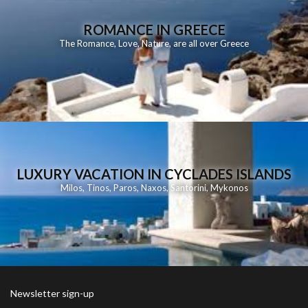
ROMANCE IN GREECE
The Romance, Love, Nature, are all over Greece
LUXURY VACATION IN CYCLADES ISLANDS
Milos
,
Tinos
,
Paros
,
Naxos
,
Santorini
,
Mykonos
Newsletter sign-up