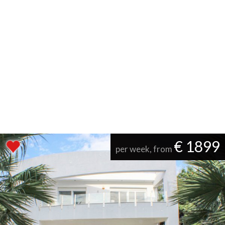
€ 1899
per week, from