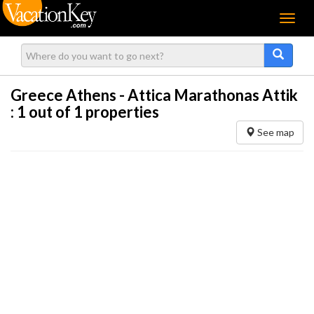
Menu
Greece Athens - Attica Marathonas Attik
:
1
out of 1 properties
See map