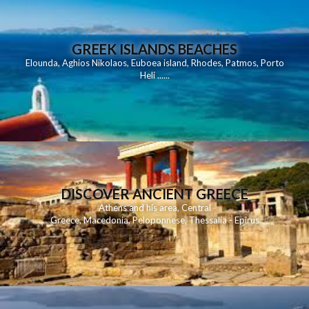
GREEK ISLANDS BEACHES
Elounda
,
Aghios Nikolaos
,
Euboea island
,
Rhodes
,
Patmos
,
Porto
Heli
......
DISCOVER ANCIENT GREECE
Athens and his area
,
Central
Greece
,
Macedonia
,
Peloponnese
,
Thessalia - Epirus