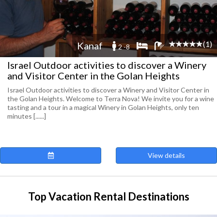
(1)
Kanaf
2 -8
Israel Outdoor activities to discover a Winery
and Visitor Center in the Golan Heights
Israel Outdoor activities to discover a Winery and Visitor Center in
the Golan Heights. Welcome to Terra Nova! We invite you for a wine
tasting and a tour in a magical Winery in Golan Heights, only ten
minutes [......]
View details
Top Vacation Rental Destinations