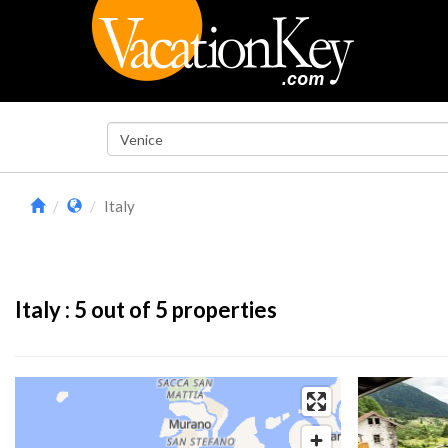
Italy
Italy :
5
out of 5 properties