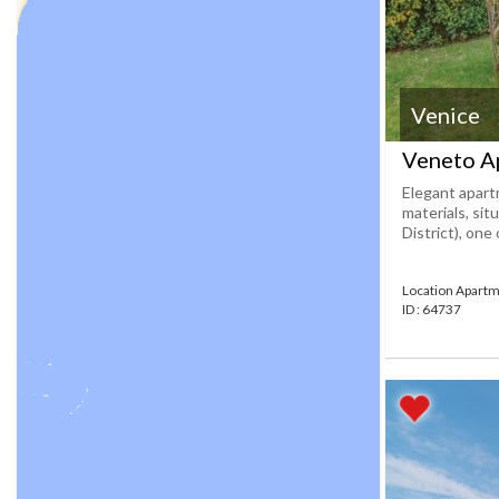
Venice
Veneto A
Elegant apart
materials, si
District), one
Location Apartm
ID : 64737