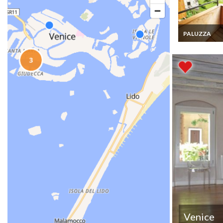
PALUZZA
Paluza chalet r
holiday house 
terrace and sa
the mountains
Venice