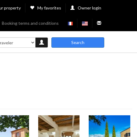
ur property
My favorites
Owner login
Booking terms and conditions
Search