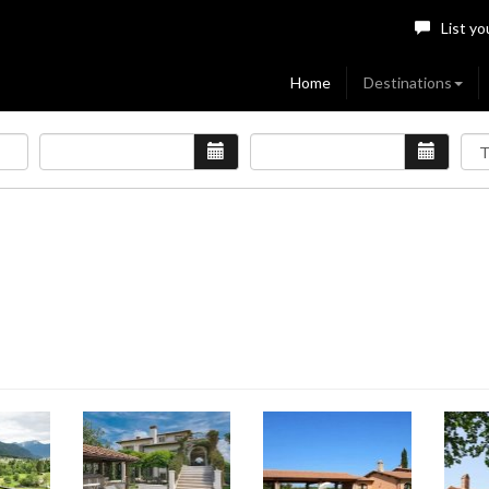
List yo
Home
Destinations