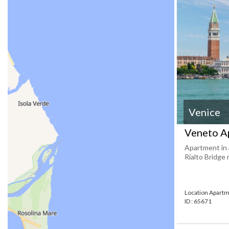
Venice
Veneto A
Apartment in 
Rialto Bridge
Location Apartm
ID : 65671