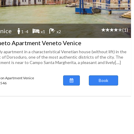
(1)
nice
1 -4
x1
x2
eto Apartment Veneto Venice
y apartment in a characteristical Venetian house (without lift) in the
 of Dorsoduro, one of the most authentic districts of the city. The
ment is near to Campo Santa Margherita, a pleasant and lively[....]
ion Apartment Venice
Book
65546