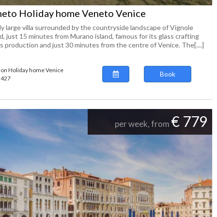
eto Holiday home Veneto Venice
ly large villa surrounded by the countryside landscape of Vignole
d, just 15 minutes from Murano island, famous for its glass crafting
 production and just 30 minutes from the centre of Venice. The[....]
ion Holiday home Venice
Book
63427
€ 779
per week, from