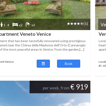
(1)
Ve
1 -4
x2
x3
partment Veneto Venice
Ven
ment that has been tastefully renovated using prestigious
Lovel
tuated near the Chiesa della Madonna dell'Orto (Cannaregio
heart
 of the most peaceful areas in Venice. From the garden,[....]
apart
ent Venice
Locat
Book
ID : 
€ 919
per week, from