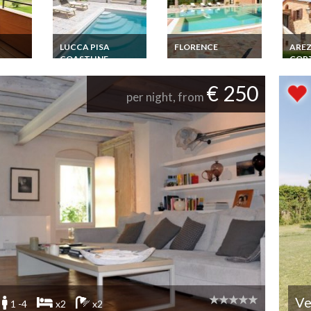
LUCCA PISA
FLORENCE
ARE
COASTLINE
COR
ental
Tuscany Villa Rental
with
Florence
Luxury Villa Rental
Tusca
una in
Countryside Private
Tuscany Punta Ala
Monte
€ 250
Pool
10+4 pers. 5+2 BR
km Pr
per night, from
Beautiful Garden
Gard
Private Pool Golf
Ve
1 -4
x2
x2