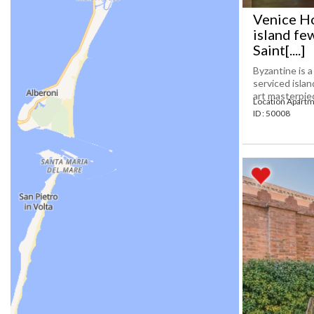
Venice Ho
island fe
Saint[....]
Byzantine is 
serviced isla
art masterpiec
Location Apartm
ID : 50008