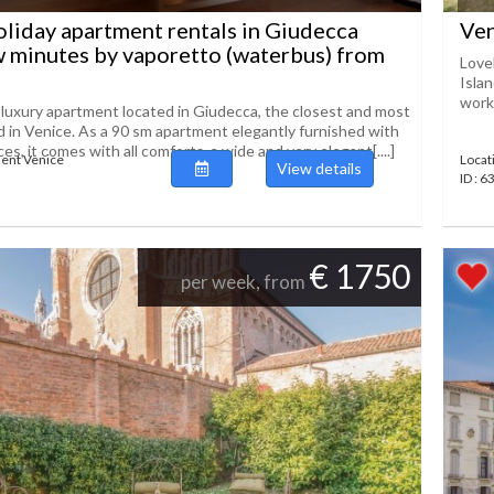
liday apartment rentals in Giudecca
Ven
w minutes by vaporetto (waterbus) from
Love
Islan
works
a luxury apartment located in Giudecca, the closest and most
nd in Venice. As a 90 sm apartment elegantly furnished with
es, it comes with all comforts, a wide and very elegant[....]
ent Venice
Locat
View details
ID : 
€ 1750
per week, from