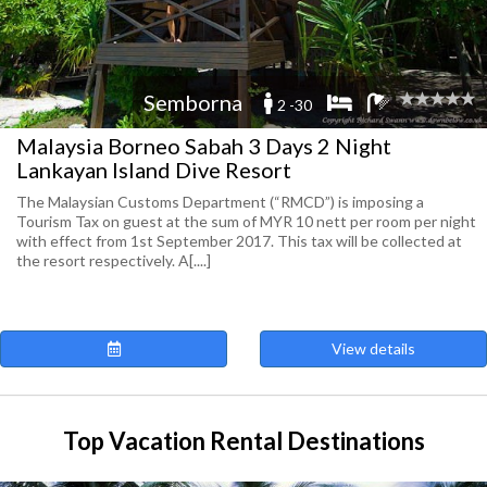
Semborna
2 -30
Malaysia Borneo Sabah 3 Days 2 Night
Lankayan Island Dive Resort
The Malaysian Customs Department (“RMCD”) is imposing a
Tourism Tax on guest at the sum of MYR 10 nett per room per night
with effect from 1st September 2017. This tax will be collected at
the resort respectively. A[....]
View details
Top Vacation Rental Destinations