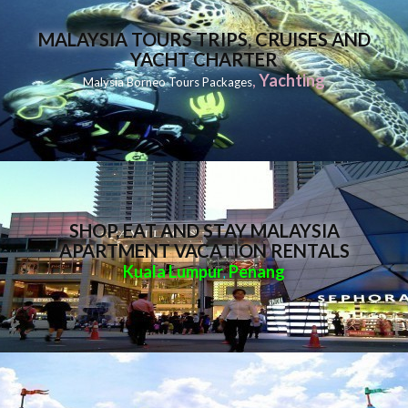
MALAYSIA TOURS TRIPS, CRUISES AND
YACHT CHARTER
,
Yachting
Malysia Borneo Tours Packages
SHOP, EAT AND STAY MALAYSIA
APARTMENT VACATION RENTALS
Kuala Lumpur
Penang
,