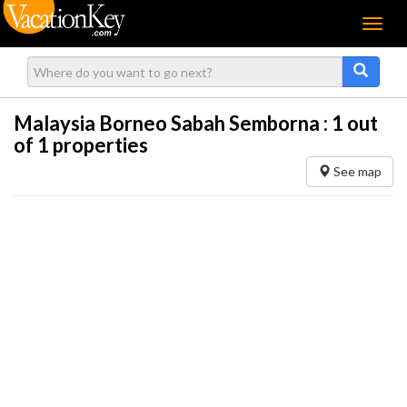
Menu
Malaysia Borneo Sabah Semborna :
1
out
of 1 properties
See map