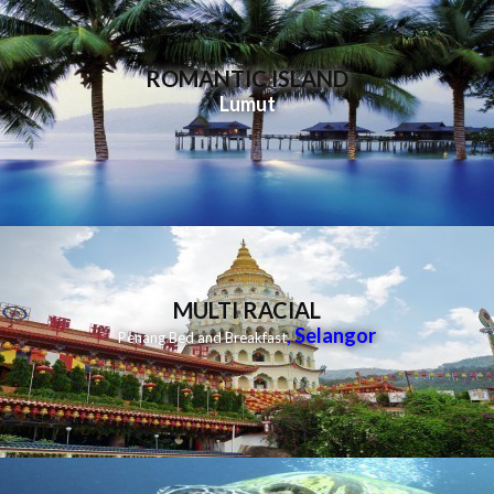
ROMANTIC ISLAND
Lumut
MULTI RACIAL
,
Selangor
Penang Bed and Breakfast