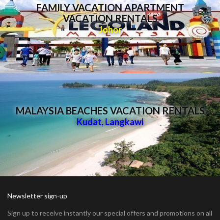
FAMILY VACATION APARTMENT
VACATION RENTALS
Johor
MALAYSIA BEACHES VACATION RENTALS
Kudat
,
Langkawi
Newsletter sign-up
Sign up to receive instantly our special offers and promotions on all