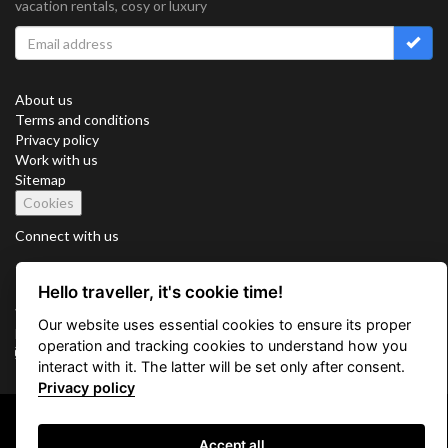
vacation rentals, cosy or luxury
About us
Terms and conditions
Privacy policy
Work with us
Sitemap
Cookies
Connect with us
Hello traveller, it's cookie time!
Vacation Key Corp. 2905 Point East Drive #L-215. Aventura.
Our website uses essential cookies to ensure its proper
FLORIDA 33160.
operation and tracking cookies to understand how you
info@vacationkey.com
interact with it. The latter will be set only after consent.
Privacy policy
Copyright © 2026 Vacation Key Corp.
Accept all