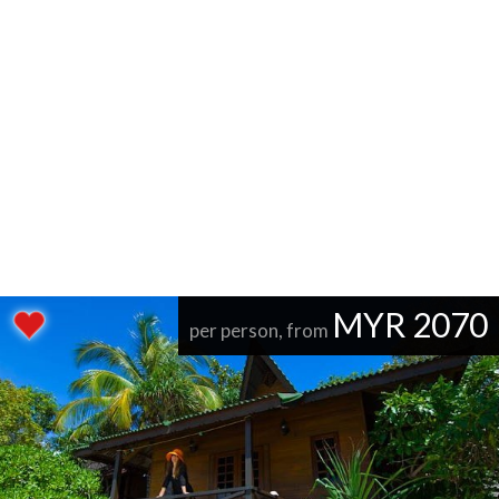
MYR 2070
per person, from