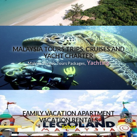
MALAYSIA TOURS TRIPS, CRUISES AND
YACHT CHARTER
,
Yachting
Malysia Borneo Tours Packages
FAMILY VACATION APARTMENT
VACATION RENTALS
Johor