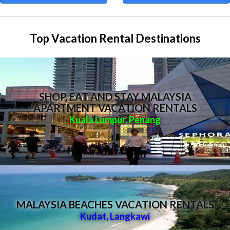
Top Vacation Rental Destinations
SHOP, EAT AND STAY MALAYSIA
APARTMENT VACATION RENTALS
Kuala Lumpur
Penang
,
MALAYSIA BEACHES VACATION RENTALS
Kudat
,
Langkawi