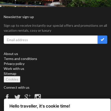
Newsletter sign-up
Sign up to receive instantly our special offers and promotions on all
vacation rentals, cosy or luxury
About us
Terms and conditions
Privacy policy
Work with us
Sitemap
Cookies
Connect with us
Hello traveller, it's cookie time!
Vacation Key Corp. 2905 Point East Drive #L-215. Aventura.