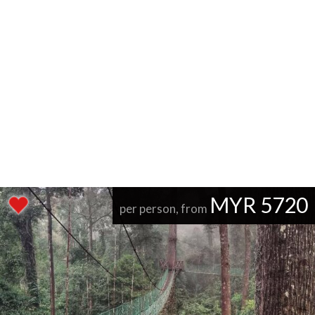
MYR 5720
per person, from