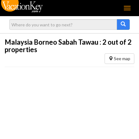
Menu
Malaysia Borneo Sabah Tawau :
2
out of 2
properties
See map