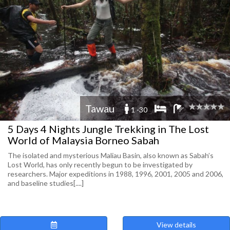
Tawau
1 -30
5 Days 4 Nights Jungle Trekking in The Lost
World of Malaysia Borneo Sabah
The isolated and mysterious Maliau Basin, also known as Sabah’s
Lost World, has only recently begun to be investigated by
researchers. Major expeditions in 1988, 1996, 2001, 2005 and 2006,
and baseline studies[....]
View details