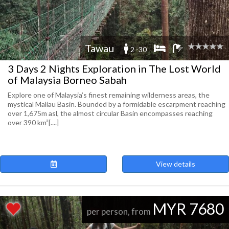
Tawau
2 -30
3 Days 2 Nights Exploration in The Lost World
of Malaysia Borneo Sabah
Explore one of Malaysia’s finest remaining wilderness areas, the
mystical Maliau Basin. Bounded by a formidable escarpment reaching
over 1,675m asl, the almost circular Basin encompasses reaching
over 390 km²[....]
View details
MYR 7680
per person, from