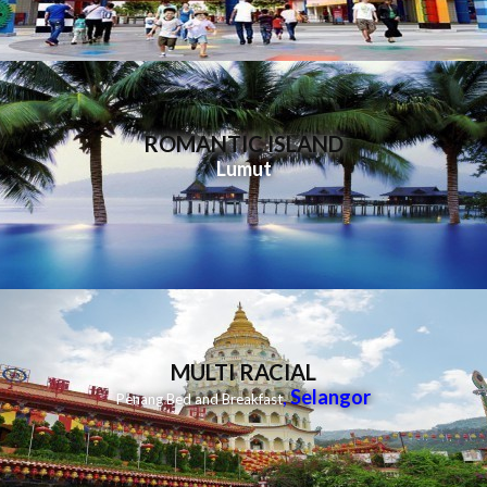
ROMANTIC ISLAND
Lumut
MULTI RACIAL
,
Selangor
Penang Bed and Breakfast