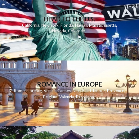
HEAD TO THE U.S.
California
,
New York
,
Florida
,
Hawaii
,
Massachusetts
,
Nevada
,
Colorado
,
ROMANCE IN EUROPE
Rome
,
Florence
,
Venice
,
Cannes
,
Nice
,
Saint Tropez
,
Provence
,
Belgium
,
Valencia
,
Barcelona
,