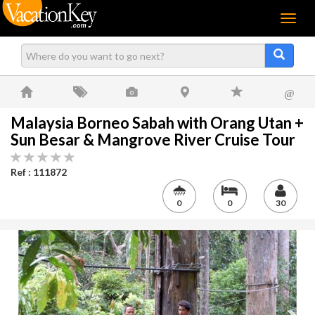
Menu
@
Malaysia Borneo Sabah with Orang Utan +
Sun Besar & Mangrove River Cruise Tour
Ref : 111872
0
0
30