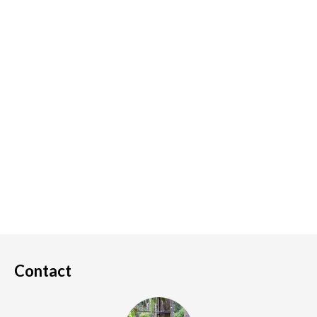
Contact