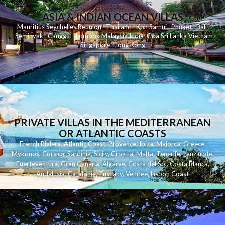
ASIA & INDIAN OCEAN VILLAS
Mauritius
Seychelles
Reunion
Thailand
Koh
Samui
Phuket
Bali
Seminyak
C
anggu
Lombok
Malaysia
India
Goa
Sri Lanka
Vietnam
Singapore
Hong Kong
PRIVATE VILLAS IN THE MEDITERRANEAN
OR ATLANTIC COASTS
French Riviera
,
Atlantic Coast
,
Provence
,
Ibiza
,
Majorca
,
Greece
,
Mykonos
,
Corsica
,
Sardinia
,
Sicily
,
Croatia
,
Malta
,
Tenerife
,
Lanzarote
,
Fuerteventura
,
Gran Canaria
,
Algarve
,
Costa del Sol
,
Costa Blanca
,
Andalusia
,
Catalonia
,
Tuscany
,
Vendee
,
Lisbon Coast