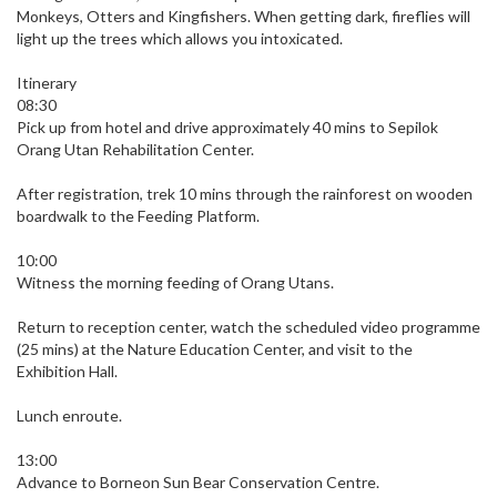
Monkeys, Otters and Kingfishers. When getting dark, fireflies will
light up the trees which allows you intoxicated.
Itinerary
08:30
Pick up from hotel and drive approximately 40 mins to Sepilok
Orang Utan Rehabilitation Center.
After registration, trek 10 mins through the rainforest on wooden
boardwalk to the Feeding Platform.
10:00
Witness the morning feeding of Orang Utans.
Return to reception center, watch the scheduled video programme
(25 mins) at the Nature Education Center, and visit to the
Exhibition Hall.
Lunch enroute.
13:00
Advance to Borneon Sun Bear Conservation Centre.