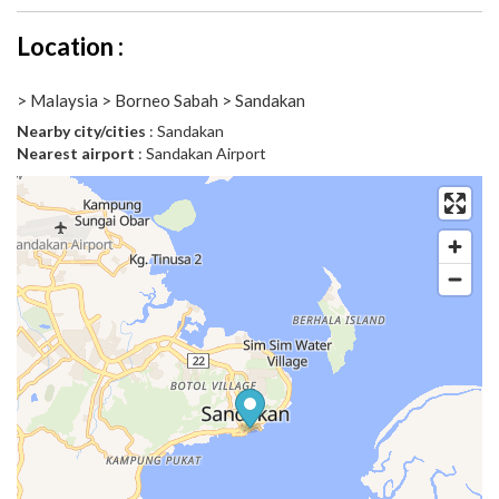
Location :
> Malaysia > Borneo Sabah > Sandakan
Nearby city/cities
: Sandakan
Nearest airport
: Sandakan Airport