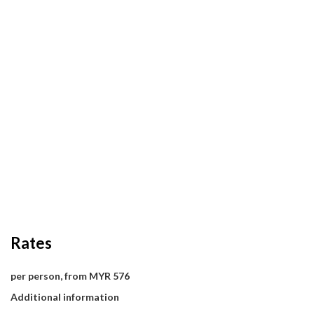
Rates
per person, from MYR 576
Additional information