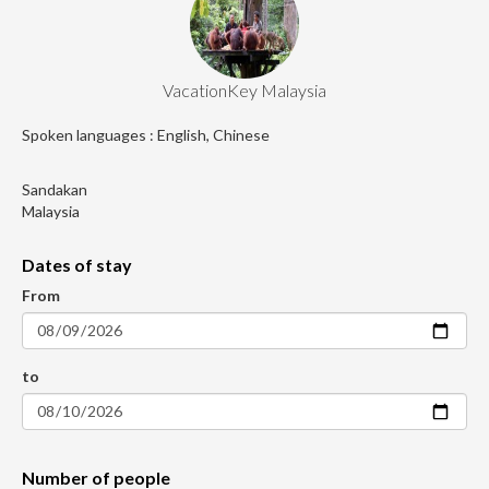
VacationKey Malaysia
Spoken languages : English, Chinese
Sandakan
Malaysia
Dates of stay
From
to
Number of people