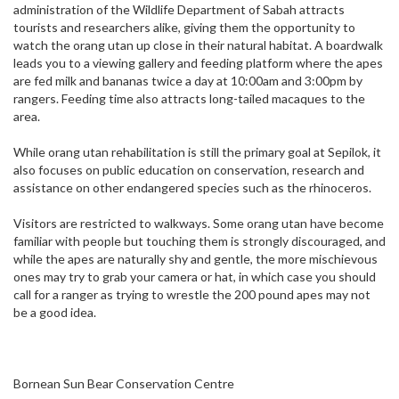
administration of the Wildlife Department of Sabah attracts
tourists and researchers alike, giving them the opportunity to
watch the orang utan up close in their natural habitat. A boardwalk
leads you to a viewing gallery and feeding platform where the apes
are fed milk and bananas twice a day at 10:00am and 3:00pm by
rangers. Feeding time also attracts long-tailed macaques to the
area.
While orang utan rehabilitation is still the primary goal at Sepilok, it
also focuses on public education on conservation, research and
assistance on other endangered species such as the rhinoceros.
Visitors are restricted to walkways. Some orang utan have become
familiar with people but touching them is strongly discouraged, and
while the apes are naturally shy and gentle, the more mischievous
ones may try to grab your camera or hat, in which case you should
call for a ranger as trying to wrestle the 200 pound apes may not
be a good idea.
Bornean Sun Bear Conservation Centre