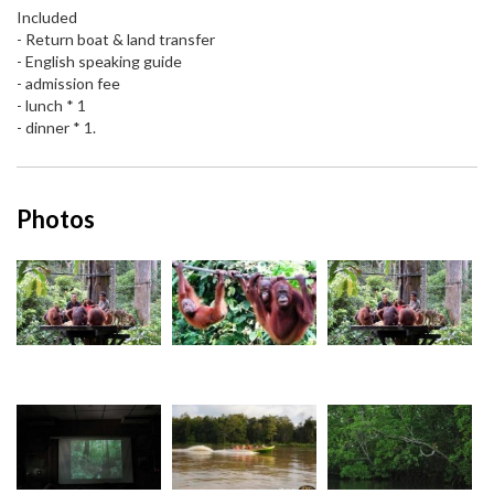
Included
- Return boat & land transfer
- English speaking guide
- admission fee
- lunch * 1
- dinner * 1.
Photos