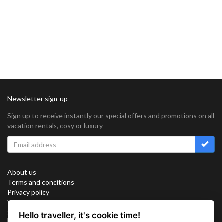
Newsletter sign-up
Sign up to receive instantly our special offers and promotions on all
vacation rentals, cosy or luxury
About us
Terms and conditions
Privacy policy
Work with us
Sitemap
Hello traveller, it's cookie time!