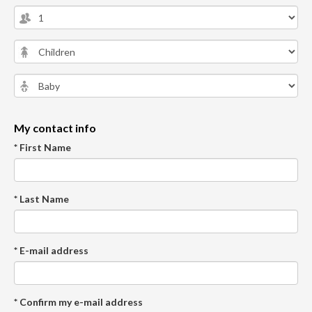
My contact info
* First Name
* Last Name
* E-mail address
* Confirm my e-mail address