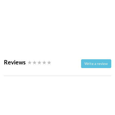
Reviews
Write a review