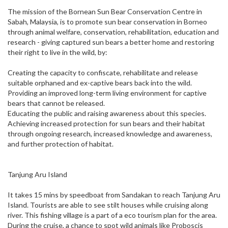
The mission of the Bornean Sun Bear Conservation Centre in
Sabah, Malaysia, is to promote sun bear conservation in Borneo
through animal welfare, conservation, rehabilitation, education and
research - giving captured sun bears a better home and restoring
their right to live in the wild, by:
Creating the capacity to confiscate, rehabilitate and release
suitable orphaned and ex-captive bears back into the wild.
Providing an improved long-term living environment for captive
bears that cannot be released.
Educating the public and raising awareness about this species.
Achieving increased protection for sun bears and their habitat
through ongoing research, increased knowledge and awareness,
and further protection of habitat.
Tanjung Aru Island
It takes 15 mins by speedboat from Sandakan to reach Tanjung Aru
Island. Tourists are able to see stilt houses while cruising along
river. This fishing village is a part of a eco tourism plan for the area.
During the cruise, a chance to spot wild animals like Proboscis