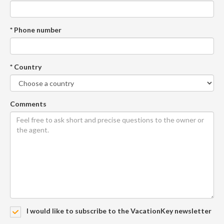
* Phone number
* Country
Comments
I would like to subscribe to the VacationKey newsletter