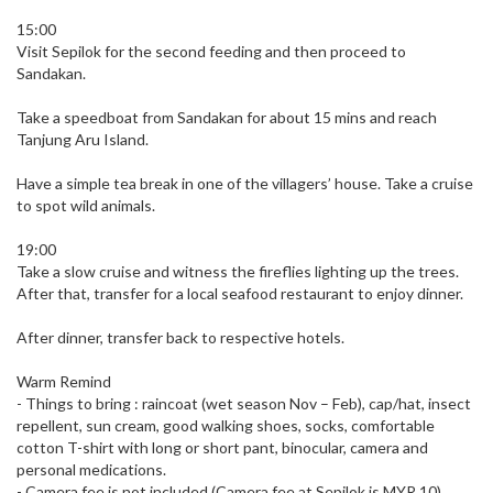
15:00
Visit Sepilok for the second feeding and then proceed to
Sandakan.
Take a speedboat from Sandakan for about 15 mins and reach
Tanjung Aru Island.
Have a simple tea break in one of the villagers’ house. Take a cruise
to spot wild animals.
19:00
Take a slow cruise and witness the fireflies lighting up the trees.
After that, transfer for a local seafood restaurant to enjoy dinner.
After dinner, transfer back to respective hotels.
Warm Remind
- Things to bring : raincoat (wet season Nov – Feb), cap/hat, insect
repellent, sun cream, good walking shoes, socks, comfortable
cotton T-shirt with long or short pant, binocular, camera and
personal medications.
- Camera fee is not included (Camera fee at Sepilok is MYR 10).