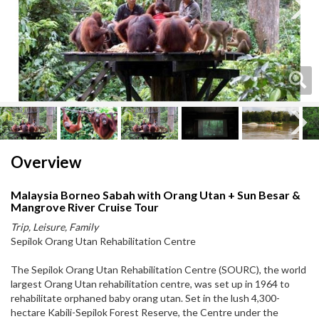
Next
Next
Overview
Malaysia Borneo Sabah with Orang Utan + Sun Besar &
Mangrove River Cruise Tour
Trip, Leisure, Family
Sepilok Orang Utan Rehabilitation Centre
The Sepilok Orang Utan Rehabilitation Centre (SOURC), the world
largest Orang Utan rehabilitation centre, was set up in 1964 to
rehabilitate orphaned baby orang utan. Set in the lush 4,300-
hectare Kabili-Sepilok Forest Reserve, the Centre under the