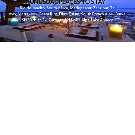
UNUSUAL PLACES TO STAY
Rio de Janeiro
,
South Africa
,
Madagascar
,
Zanzibar
,
Tel
Aviv
,
Marrakech
,
Costa Rica
,
Eilat
,
Tulum
,
South French Alps
,
Kenya
,
Ski Verbier
,
Ski Zermatt
,
Ski Swiss Alps
,
Lake Annecy