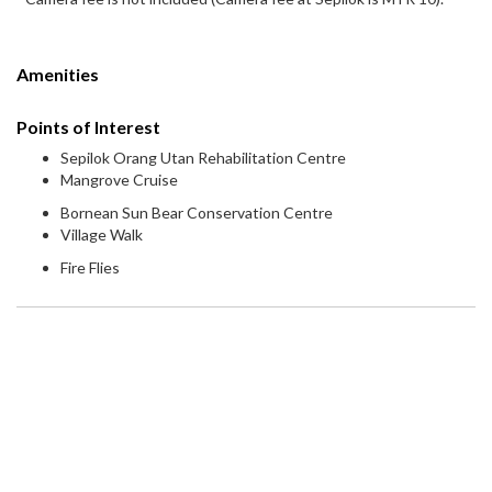
Amenities
Points of Interest
Sepilok Orang Utan Rehabilitation Centre
Mangrove Cruise
Bornean Sun Bear Conservation Centre
Village Walk
Fire Flies