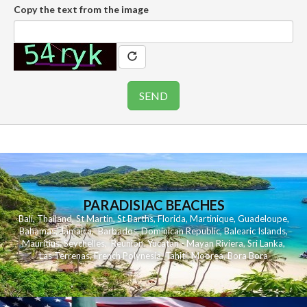
Copy the text from the image
PARADISIAC BEACHES
Bali
,
Thailand
,
St Martin
,
St Barths
,
Florida
,
Martinique
,
Guadeloupe
,
Bahamas
,
Jamaica
,
Barbados
,
Dominican Republic
,
Balearic Islands
,
Mauritius
,
Seychelles
,
Reunion
,
Yucatan - Mayan Riviera
,
Sri Lanka
,
Las Terrenas
,
French Polynesia
,
Tahiti
,
Moorea
,
Bora Bora