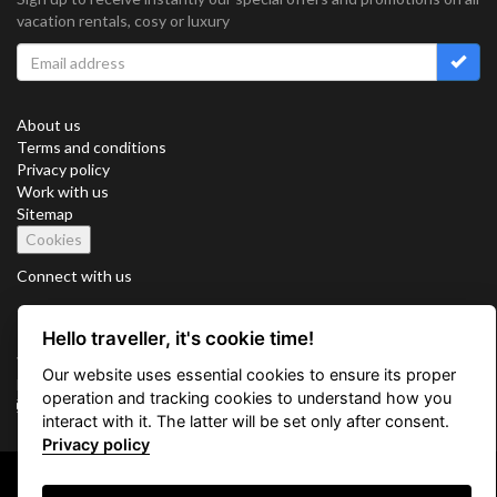
vacation rentals, cosy or luxury
About us
Terms and conditions
Privacy policy
Work with us
Sitemap
Cookies
Connect with us
Hello traveller, it's cookie time!
Vacation Key Corp. 2905 Point East Drive #L-215. Aventura.
Our website uses essential cookies to ensure its proper
FLORIDA 33160.
operation and tracking cookies to understand how you
info@vacationkey.com
interact with it. The latter will be set only after consent.
Privacy policy
Copyright © 2026 Vacation Key Corp.