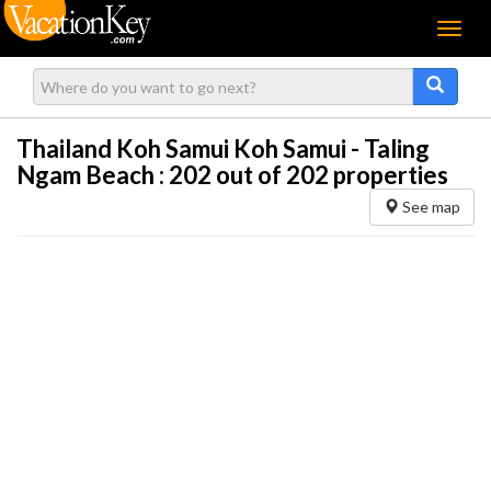
Menu
Thailand Koh Samui Koh Samui - Taling
Ngam Beach :
202
out of 202 properties
See map