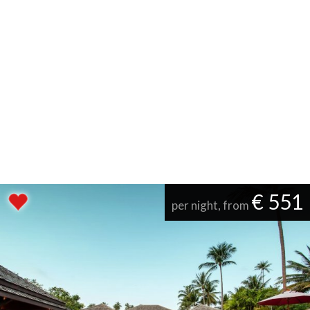
€ 551
per night, from