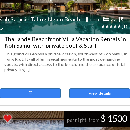
Koh Samui - Taling Ngam Beach
1 -10
x5
(1)
x5
Thailande Beachfront Villa Vacation Rentals in
Koh Samui with private pool & Staff
This grand villa enjoys a private location, southwest of Koh Samui, in
Tong Krut. It will offer magical moments to the most demanding
guests, with direct access to the beach, and the assurance of total
privacy. Its[....]
View details
$ 1500
per night, from