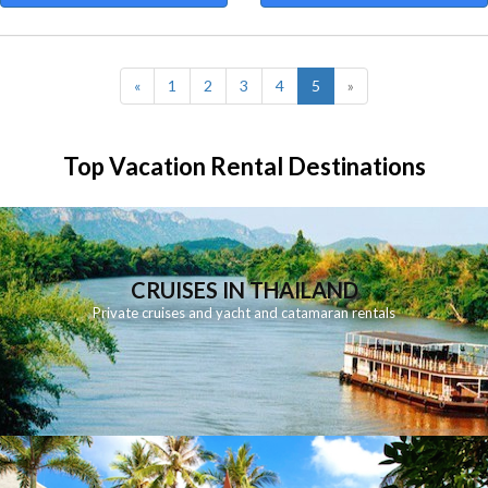
(current)
«
1
2
3
4
5
»
Top Vacation Rental Destinations
CRUISES IN THAILAND
Private cruises and yacht and catamaran rentals