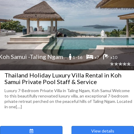
Koh Samui -Taling Ngam
1 -16
x7
x10
Thailand Holiday Luxury Villa Rental in Koh
Samui Private Pool Staff & Service
Luxury 7-Bedroom Private Villa in Taling Ngam, Koh Samui Welcome
to this beautifully renovated luxury villa, an exceptional 7-bedroom
private retreat perched on the peaceful hills of Taling Ngam. Located
in one[....]
View details