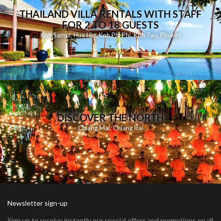
THAILAND VILLA RENTALS WITH STAFF
FOR 2 TO 18 GUESTS
Koh Samui
,
Hua Hin
,
Koh Phi Phi
,
Koh Tao
,
Phuket
DISCOVER THE NORTH
Chiang Mai
,
Chiang Rai
Newsletter sign-up
Sign up to receive instantly our special offers and promotions on all