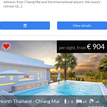
minutes from Chiang Mai and the international airport, this luxury
retreat is[....]
View details
€ 904
per night, from
North Thailand - Chiang Mai
1 -8
x4
x4