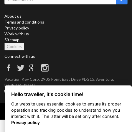
About us
Terms and conditions
Privacy policy
Work with us
Sitemap
Cookies
Connect with us
Vacation Key Corp. 2905 Point East Drive #L-215. Aventura.
FLORIDA 33160.
info@vacationkey.com
Hello traveller, it's cookie time!
Our website uses essential cookies to ensure its proper
operation and tracking cookies to understand how you
Copyright © 2026 Vacation Key Corp.
interact with it. The latter will be set only after consent.
Privacy policy