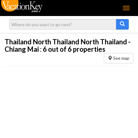
Menu
Thailand North Thailand North Thailand -
Chiang Mai :
6
out of 6 properties
See map