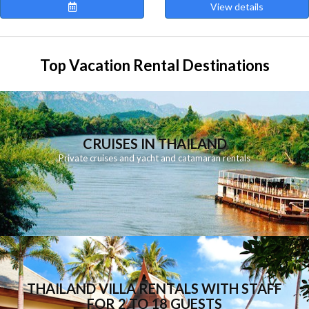
View details
Top Vacation Rental Destinations
CRUISES IN THAILAND
Private cruises and yacht and catamaran rentals
THAILAND VILLA RENTALS WITH STAFF
FOR 2 TO 18 GUESTS