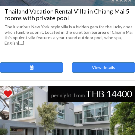
Thailand Vacation Rental Villa in Chiang Mai 5
rooms with private pool
The luxurious New York-style villa is a hidden gem for the lucky ones
who stumble upon it. Located in the quiet San Sai area of Chiang Mai,
this opulent villa features a year-round outdoor pool, wine spa,
English[....]
View details
THB 14400
per night, from