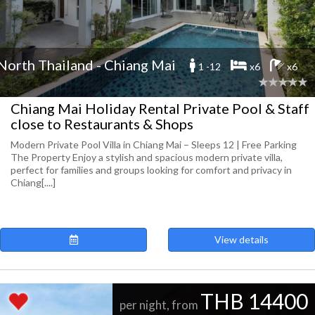
North Thailand - Chiang Mai
1 -12
x6
x6
Chiang Mai Holiday Rental Private Pool & Staff
close to Restaurants & Shops
Modern Private Pool Villa in Chiang Mai – Sleeps 12 | Free Parking
The Property Enjoy a stylish and spacious modern private villa,
perfect for families and groups looking for comfort and privacy in
Chiang[....]
View details
THB 14400
per night, from