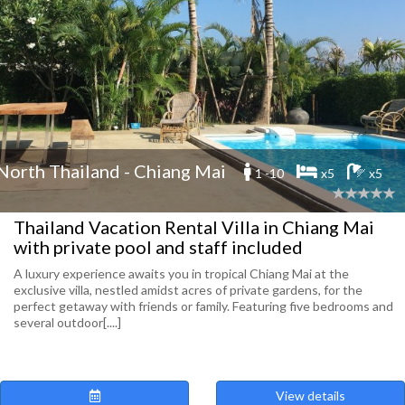
North Thailand - Chiang Mai
1 -10
x5
x5
Thailand Vacation Rental Villa in Chiang Mai
with private pool and staff included
A luxury experience awaits you in tropical Chiang Mai at the
exclusive villa, nestled amidst acres of private gardens, for the
perfect getaway with friends or family. Featuring five bedrooms and
several outdoor[....]
View details