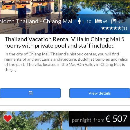
North Thailand - Chiang Mai
1 -10
x5
x4
(1)
Thailand Vacation Rental Villa in Chiang Mai 5
rooms with private pool and staff included
In the city of Chiang Mai, Thailand's historic center, you will find
remnants of ancient Lanna architecture, Buddhist temples and relics
of the past. The villa, located in the Mae-On Valley in Chiang Mai, is
the[....]
View details
€ 507
per night, from