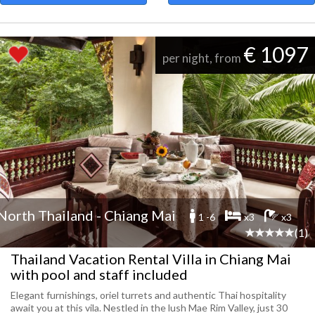
€ 1097
per night, from
North Thailand - Chiang Mai
1 -6
x3
x3
(1)
Thailand Vacation Rental Villa in Chiang Mai
with pool and staff included
Elegant furnishings, oriel turrets and authentic Thai hospitality
await you at this vila. Nestled in the lush Mae Rim Valley, just 30