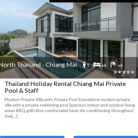
North Thailand - Chiang Mai
1
x6
x6
Thailand Holiday Rental Chiang Mai Private
Pool & Staff
Modern Private Villa with Private Pool Standalone modern private
villa with a private swimming pool Spacious indoor and outdoor living
areas BBQ grill Ultra-comfortable beds Air conditioning throughout
the[....]