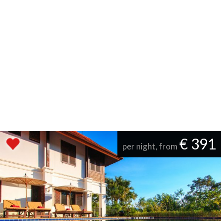
€ 391
per night, from