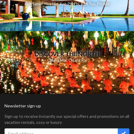
Koh Samui
,
Hua Hin
,
Koh Phi Phi
,
Koh Tao
,
Phuket
DISCOVER THE NORTH
Chiang Mai
,
Chiang Rai
Newsletter sign-up
Sign up to receive instantly our special offers and promotions on all
vacation rentals, cosy or luxury