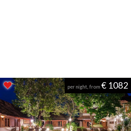
€ 1082
per night, from