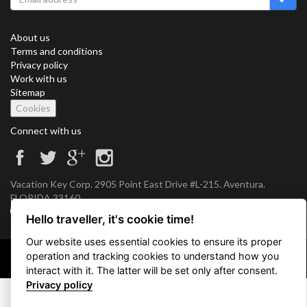
About us
Terms and conditions
Privacy policy
Work with us
Sitemap
Cookies
Connect with us
Vacation Key Corp. 2905 Point East Drive #L-215. Aventura.
FLORIDA 33160.
info@vacationkey.com
Hello traveller, it's cookie time!
Our website uses essential cookies to ensure its proper
operation and tracking cookies to understand how you
Copyright © 2026 Vacation Key Corp.
interact with it. The latter will be set only after consent.
Privacy policy