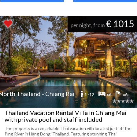
€ 1015
per night, from
North Thailand - Chiang Rai
1 -12
x6
x6
Thailand Vacation Rental Villa in Chiang Mai
with private pool and staff included
The property is a remarkable Thai vacation villa located just off the
Ping River in Hang Dong, Thailand. Featuring stunning Thai