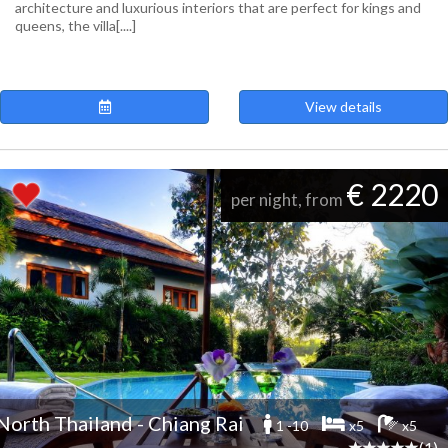
architecture and luxurious interiors that are perfect for kings and
queens, the villa[....]
View details
€ 2220
per night, from
North Thailand - Chiang Rai
1 -10
x5
x5
(1)