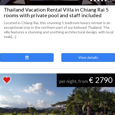
Thailand Vacation Rental Villa in Chiang Rai 5
rooms with private pool and staff included
Located in Chiang Rai, this stunning 5-bedroom luxury retreat is an
exceptional stay in the northern part of our beloved Thailand. The
villa features a stunning and soothing architectural design, with local
teak[....]
View details
€ 2790
per night, from