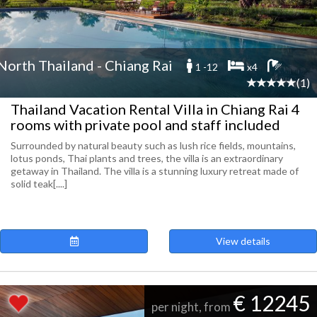
North Thailand - Chiang Rai
1 -12
x4
(1)
Thailand Vacation Rental Villa in Chiang Rai 4
rooms with private pool and staff included
Surrounded by natural beauty such as lush rice fields, mountains,
lotus ponds, Thai plants and trees, the villa is an extraordinary
getaway in Thailand. The villa is a stunning luxury retreat made of
solid teak[....]
View details
€ 12245
per night, from