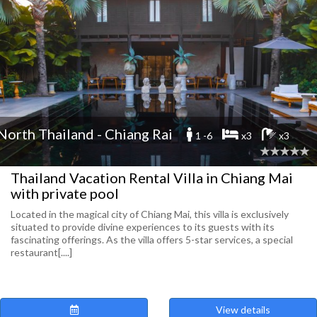
North Thailand - Chiang Rai
1 -6
x3
x3
Thailand Vacation Rental Villa in Chiang Mai
with private pool
Located in the magical city of Chiang Mai, this villa is exclusively
situated to provide divine experiences to its guests with its
fascinating offerings. As the villa offers 5-star services, a special
restaurant[....]
View details