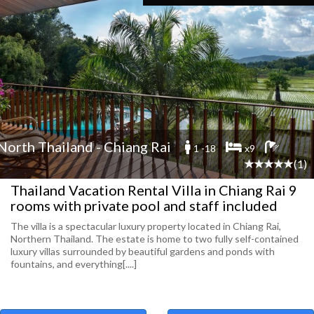
North Thailand - Chiang Rai
1 -18
x9
(1)
Thailand Vacation Rental Villa in Chiang Rai 9
rooms with private pool and staff included
The villa is a spectacular luxury property located in Chiang Rai,
Northern Thailand. The estate is home to two fully self-contained
luxury villas surrounded by beautiful gardens and ponds with
fountains, and everything[....]