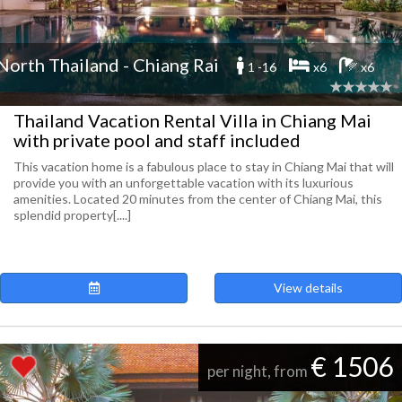
North Thailand - Chiang Rai
1 -16
x6
x6
Thailand Vacation Rental Villa in Chiang Mai
with private pool and staff included
This vacation home is a fabulous place to stay in Chiang Mai that will
provide you with an unforgettable vacation with its luxurious
amenities. Located 20 minutes from the center of Chiang Mai, this
splendid property[....]
View details
€ 1506
per night, from