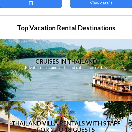
View details
Top Vacation Rental Destinations
CRUISES IN THAILAND
Private cruises and yacht and catamaran rentals
THAILAND VILLA RENTALS WITH STAFF
FOR 2 TO 18 GUESTS