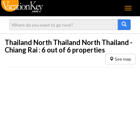
Menu
Thailand North Thailand North Thailand -
Chiang Rai :
6
out of 6 properties
See map