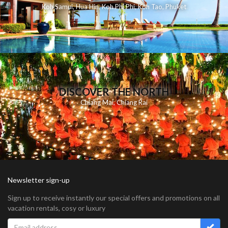
Koh Samui
,
Hua Hin
,
Koh Phi Phi
,
Koh Tao
,
Phuket
DISCOVER THE NORTH
Chiang Mai
,
Chiang Rai
Newsletter sign-up
Sign up to receive instantly our special offers and promotions on all
vacation rentals, cosy or luxury