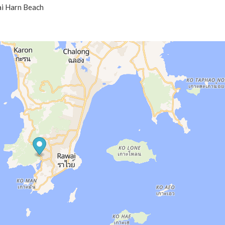
ai Harn Beach