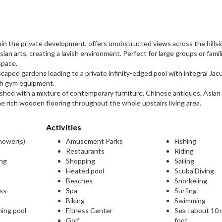
thin the private development, offers unobstructed views across the hillside
ian arts, creating a lavish environment. Perfect for large groups or famil
space.
scaped gardens leading to a private infinity-edged pool with integral Jacu
ith gym equipment.
urnished with a mixture of contemporary furniture, Chinese antiques, Asian
e rich wooden flooring throughout the whole upstairs living area.
Activities
shower(s)
Amusement Parks
Fishing
Restaurants
Riding
ing
Shopping
Sailing
Heated pool
Scuba Diving
Beaches
Snorkeling
ess
Spa
Surfing
Biking
Swimming
ming pool
Fitness Center
Sea : about 10
Golf
foot