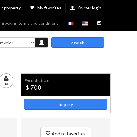
ur property
My favorites
Owner login
Booking terms and conditions
Search
per night, from
15
$ 700
Inquiry
Add to favorites