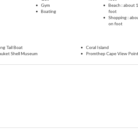
Gym
Beach : about 
Boating
foot
Shopping : abo
on foot
ng Tail Boat
Coral Island
huket Shell Museum
Promthep Cape View Poin