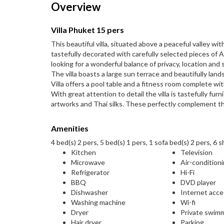
Overview
Villa Phuket 15 pers
This beautiful villa, situated above a peaceful valley wi
tastefully decorated with carefully selected pieces of As
looking for a wonderful balance of privacy, location and 
The villa boasts a large sun terrace and beautifully land
Villa offers a pool table and a fitness room complete w
With great attention to detail the villa is tastefully f
artworks and Thai silks. These perfectly complement th
Amenities
4 bed(s) 2 pers, 5 bed(s) 1 pers, 1 sofa bed(s) 2 pers, 6 
Kitchen
Television
Microwave
Air-condition
Refrigerator
Hi-Fi
BBQ
DVD player
Dishwasher
Internet acc
Washing machine
Wi-fi
Dryer
Private swim
Hair dryer
Parking