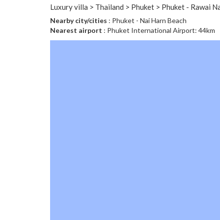
Luxury villa > Thailand > Phuket > Phuket - Rawai N
Nearby city/cities
: Phuket - Nai Harn Beach
Nearest airport
: Phuket International Airport: 44km