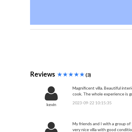
Reviews
(3)
Magnificent villa. Beautiful int
cook. The whole experience is g
2023-09-22 10:15:35
kevin
My friends and I with a group of 
very nice villa with good conditi