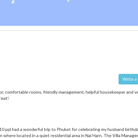
Wri
erior, comfortable rooms, friendly management, helpful housekeeper and v
reat!
10 ppl had a wonderful trip to Phuket for celebrating my husband birthday 
on where located in a quiet residential area in Nai Harn. The Villa Manage