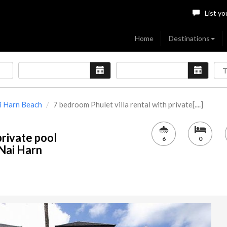
List yo
Home
Destinations
i Harn Beach
7 bedroom Phulet villa rental with private[....]
private pool
6
0
 Nai Harn