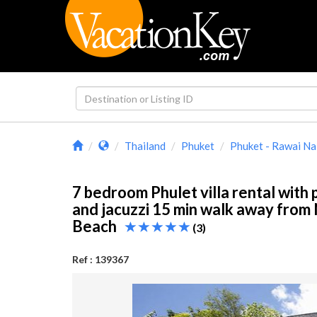
Thailand
Phuket
Phuket - Rawai Na
7 bedroom Phulet villa rental with 
and jacuzzi 15 min walk away from
Beach
(3)
Ref : 139367