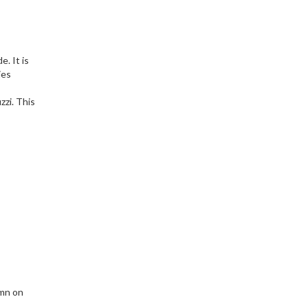
. It is
ies
zzi. This
 mn on