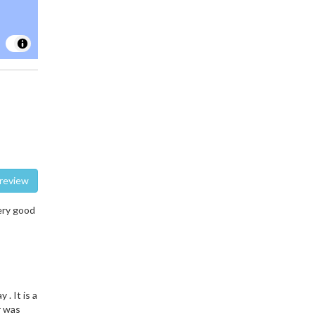
te a review
ery good
. It is a
r was