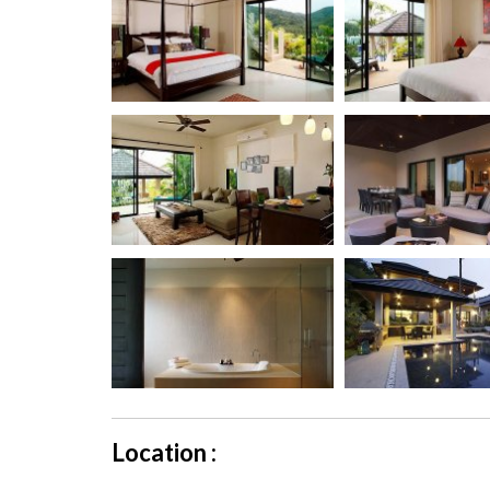
Location :