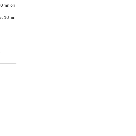
10 mn on
ut 10 mn
t