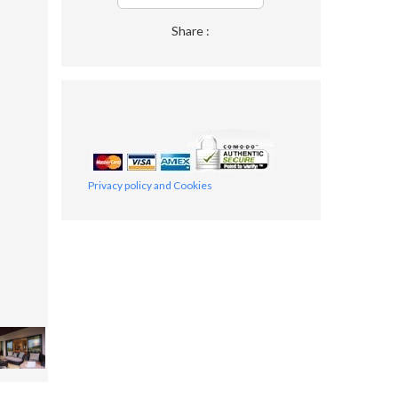
Share :
Privacy policy and Cookies