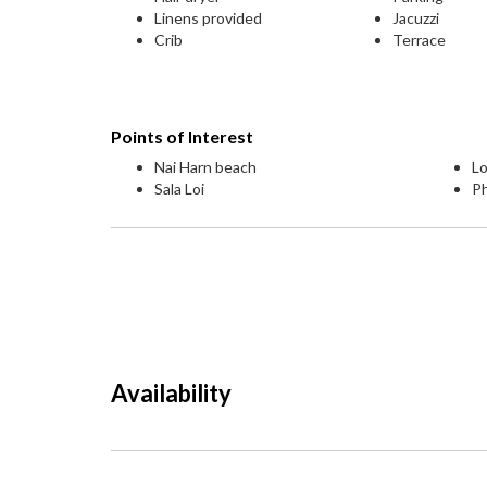
Linens provided
Jacuzzi
Crib
Terrace
Points of Interest
Nai Harn beach
Lo
Sala Loi
P
Availability