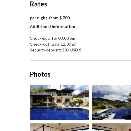
Rates
per night, from $ 700
Additional information
Check-in: after 03:00 pm
Check-out: until 12:00 pm
Security deposit: 300 USD $
Photos