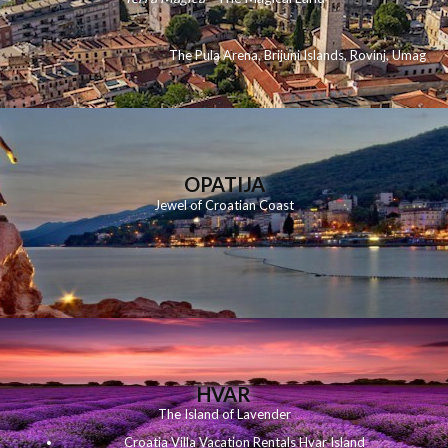
The Pula Arena
,
Brijuni Islands
,
Rovinj
,
Umag
OPATIJA
Jewel of Croatian Coast
HVAR
The Island of Lavender
Croatia Villa Vacation Rentals Hvar Island