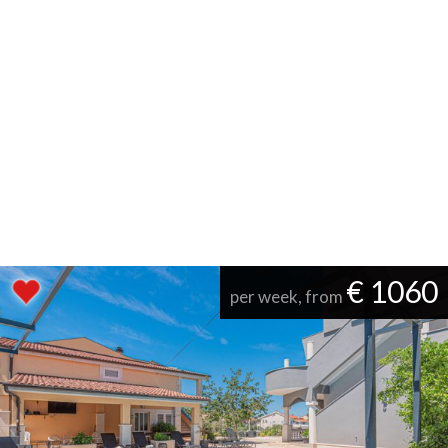
€ 1060
per week, from