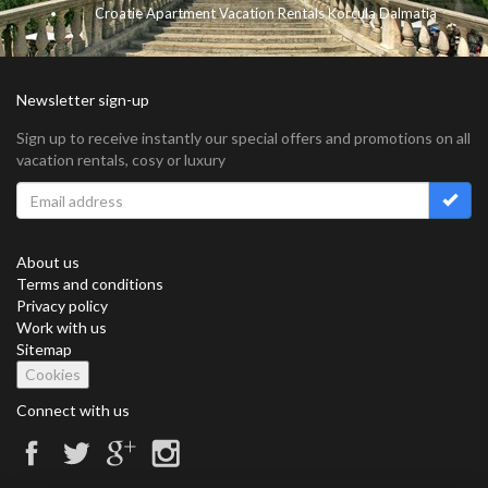
Croatie Apartment Vacation Rentals Korcula Dalmatia
Newsletter sign-up
Sign up to receive instantly our special offers and promotions on all
vacation rentals, cosy or luxury
About us
Terms and conditions
Privacy policy
Work with us
Sitemap
Cookies
Connect with us