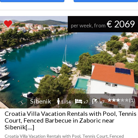
€ 2069
per week, from
(1)
Sibenik
1 -14
x7
x7
Croatia Villa Vacation Rentals with Pool, Tennis
Court, Fenced Barbecue in Zaboric near
Sibenik[....]
Croatia Villa Vacation Rentals with Pool, Tennis Court, Fenced