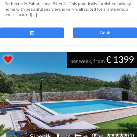
Barbecue in Zaboric near Sibenik. This practically furnished holiday
home with beautiful sea view, is very well suited for a large group
and is located[....]
Book
€ 1399
per week, from
(1)
Sibenik
1 -10
x4
x3