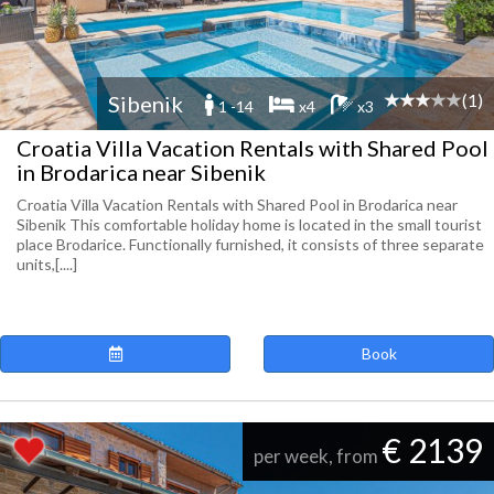
(1)
Sibenik
1 -14
x4
x3
Croatia Villa Vacation Rentals with Shared Pool
in Brodarica near Sibenik
Croatia Villa Vacation Rentals with Shared Pool in Brodarica near
Sibenik This comfortable holiday home is located in the small tourist
place Brodarice. Functionally furnished, it consists of three separate
units,[....]
Book
€ 2139
per week, from