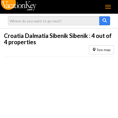
Menu
Croatia Dalmatia Sibenik Sibenik :
4
out of
4 properties
See map