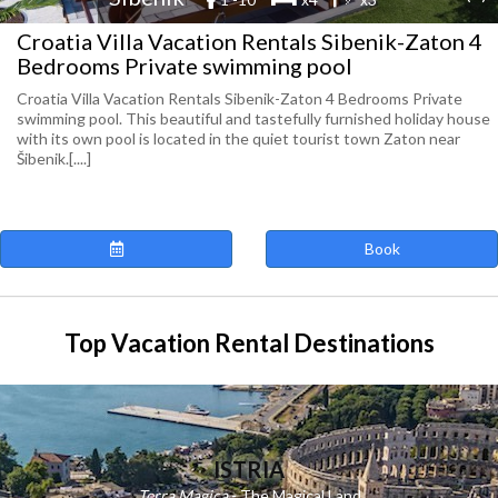
Croatia Villa Vacation Rentals Sibenik-Zaton 4
Bedrooms Private swimming pool
Croatia Villa Vacation Rentals Sibenik-Zaton 4 Bedrooms Private
swimming pool. This beautiful and tastefully furnished holiday house
with its own pool is located in the quiet tourist town Zaton near
Šibenik.[....]
Book
Top Vacation Rental Destinations
ISTRIA
Terra Magica
- The Magical Land