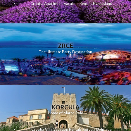
Croatia Apartment Vacation Rentals Hvar Island
ZRCE
The Ultimate Party Destination
KORCULA
Home of Marco Polo
Croatia Villa Vacation Rentals Korcula Dalmatia