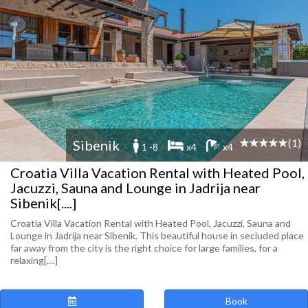
(1)
Sibenik
1 -8
x4
x4
Croatia Villa Vacation Rental with Heated Pool,
Jacuzzi, Sauna and Lounge in Jadrija near
Sibenik[....]
Croatia Villa Vacation Rental with Heated Pool, Jacuzzi, Sauna and
Lounge in Jadrija near Sibenik. This beautiful house in secluded place
far away from the city is the right choice for large families, for a
relaxing[....]
Book