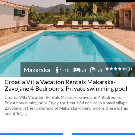
(1)
Makarska
1 -10
x4
x4
Croatia Villa Vacation Rentals Makarska-
Zavojane 4 Bedrooms, Private swimming pool
Croatia Villa Vacation Rentals Makarska-Zavojane 4 Bedrooms,
Private swimming pool. Enjoy the beautiful nature in a small village
Zavojane in the hinterland of Makarska Riviera, where there is this
beautiful[....]