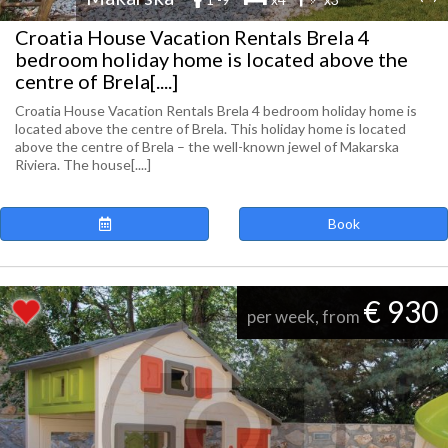
Croatia House Vacation Rentals Brela 4
bedroom holiday home is located above the
centre of Brela[....]
Croatia House Vacation Rentals Brela 4 bedroom holiday home is
located above the centre of Brela. This holiday home is located
above the centre of Brela – the well-known jewel of Makarska
Riviera. The house[....]
Book
€ 930
per week, from