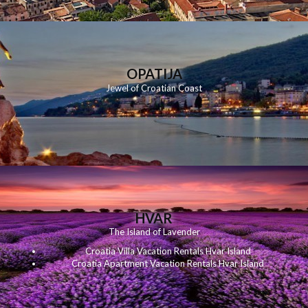
OPATIJA
Jewel of Croatian Coast
HVAR
The Island of Lavender
Croatia Villa Vacation Rentals Hvar Island
Croatia Apartment Vacation Rentals Hvar Island