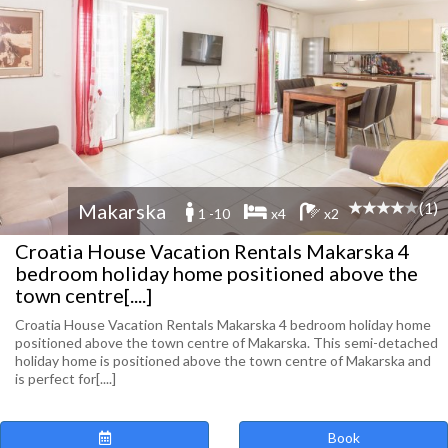
(1)
Makarska
1 -10
x4
x2
Croatia House Vacation Rentals Makarska 4
bedroom holiday home positioned above the
town centre[....]
Croatia House Vacation Rentals Makarska 4 bedroom holiday home
positioned above the town centre of Makarska. This semi-detached
holiday home is positioned above the town centre of Makarska and
is perfect for[....]
Book