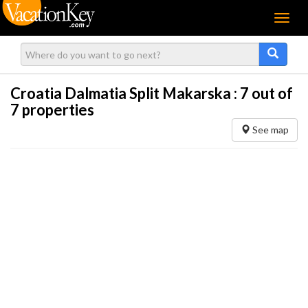
Menu
Croatia Dalmatia Split Makarska :
7
out of
7 properties
See map