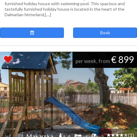
furnished holiday house with swimming pool. This spacious and
tastefully furnished holiday house is located in the heart of the
Dalmatian hinterland,[....]
Book
€ 899
per week, from
(1)
Makarska
1 -9
x4
x3