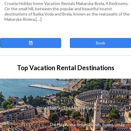
Croatia Holiday home Vacation Rentals Makarska-Brela, 4 Bedrooms.
On the small hill, between the popular and beautiful tourist
destinations of Baška Voda and Brela, known as the real pearls of the
Makarska Riviera,[....]
Book
Top Vacation Rental Destinations
ISTRIA
Terra Magica
- The Magical Land
The Pula Arena
,
Brijuni Islands
,
Rovinj
,
Umag