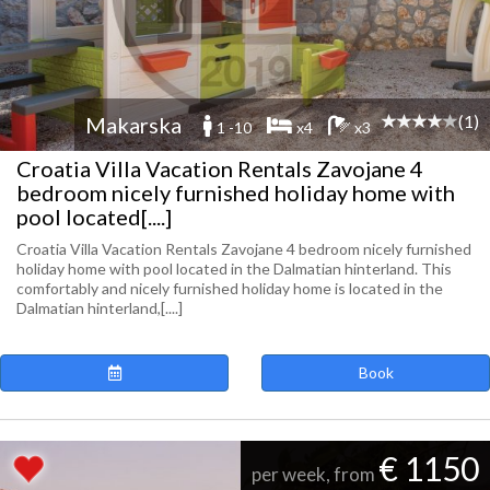
(1)
Makarska
1 -10
x4
x3
Croatia Villa Vacation Rentals Zavojane 4
bedroom nicely furnished holiday home with
pool located[....]
Croatia Villa Vacation Rentals Zavojane 4 bedroom nicely furnished
holiday home with pool located in the Dalmatian hinterland. This
comfortably and nicely furnished holiday home is located in the
Dalmatian hinterland,[....]
Book
€ 1150
per week, from