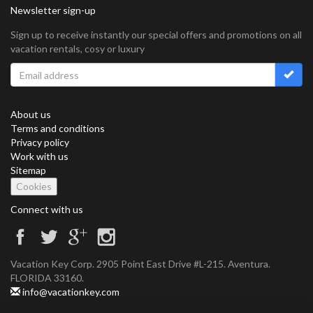
Newsletter sign-up
Sign up to receive instantly our special offers and promotions on all
vacation rentals, cosy or luxury
About us
Terms and conditions
Privacy policy
Work with us
Sitemap
Cookies
Connect with us
Vacation Key Corp. 2905 Point East Drive #L-215. Aventura.
FLORIDA 33160.
info@vacationkey.com