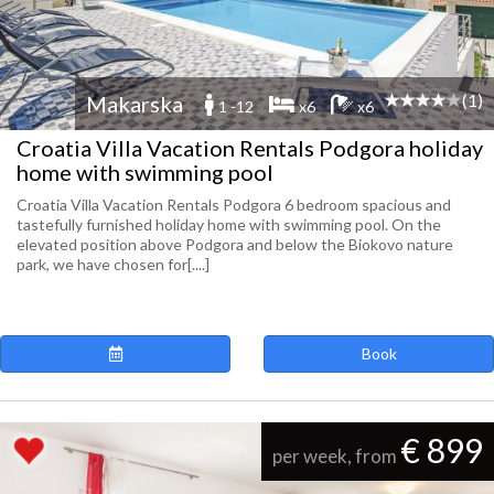
(1)
Makarska
1 -12
x6
x6
Croatia Villa Vacation Rentals Podgora holiday
home with swimming pool
Croatia Villa Vacation Rentals Podgora 6 bedroom spacious and
tastefully furnished holiday home with swimming pool. On the
elevated position above Podgora and below the Biokovo nature
park, we have chosen for[....]
Book
€ 899
per week, from