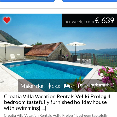
€ 639
per week, from
(1)
Makarska
1 -10
x4
x4
Croatia Villa Vacation Rentals Veliki Prolog 4
bedroom tastefully furnished holiday house
with swimming[....]
Croatia Villa Vacation Rentals Veliki Prolog 4 bedroom tastefully