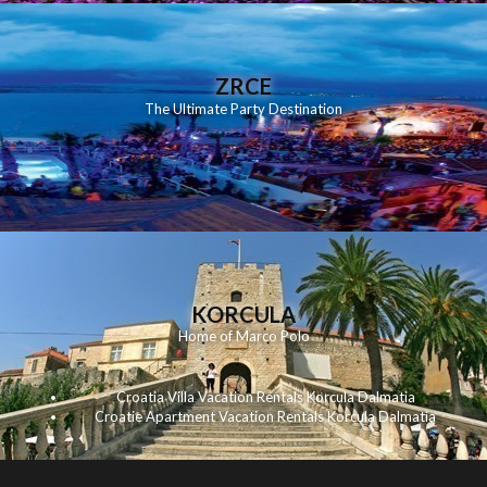
ZRCE
The Ultimate Party Destination
KORCULA
Home of Marco Polo
Croatia Villa Vacation Rentals Korcula Dalmatia
Croatie Apartment Vacation Rentals Korcula Dalmatia