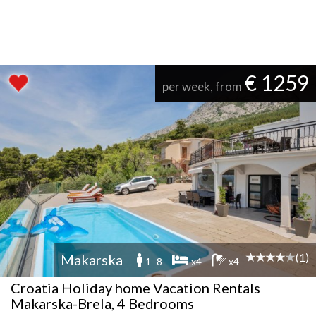
€ 1259
per week, from
(1)
Makarska
1 -8
x4
x4
Croatia Holiday home Vacation Rentals
Makarska-Brela, 4 Bedrooms