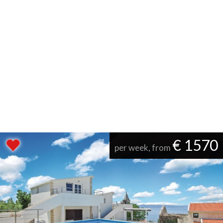
€ 1570
per week, from