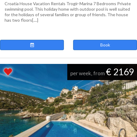
Croatia House Vacation Rentals Trogir-Marina 7 Bedrooms Private
swimming pool. This holiday home with outdoor pool is well suited
for the holidays of several families or group of friends. The house
has two floors[....]
Book
€ 2169
per week, from