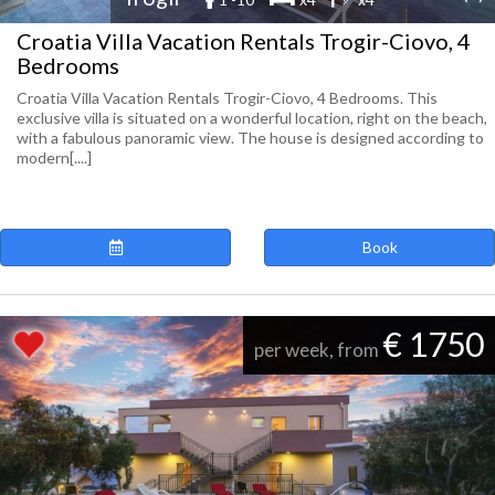
Croatia Villa Vacation Rentals Trogir-Ciovo, 4
Bedrooms
Croatia Villa Vacation Rentals Trogir-Ciovo, 4 Bedrooms. This
exclusive villa is situated on a wonderful location, right on the beach,
with a fabulous panoramic view. The house is designed according to
modern[....]
Book
€ 1750
per week, from