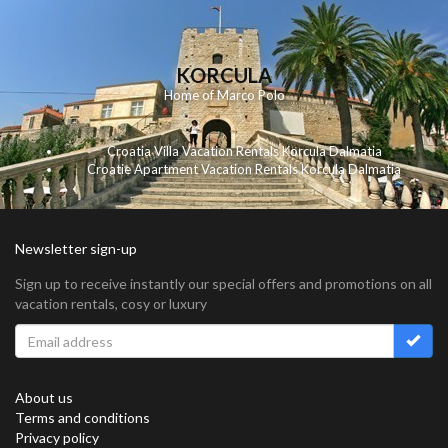
KORCULA
Home of Marco Polo
Croatia Villa Vacation Rentals Korcula Dalmatia
Croatie Apartment Vacation Rentals Korcula Dalmatia
Newsletter sign-up
Sign up to receive instantly our special offers and promotions on all
vacation rentals, cosy or luxury
About us
Terms and conditions
Privacy policy