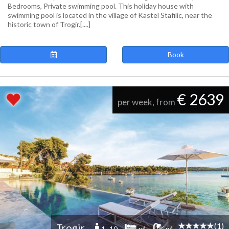
Bedrooms, Private swimming pool. This holiday house with
swimming pool is located in the village of Kastel Stafilic, near the
historic town of Trogir.[....]
Book
€ 2639
per week, from
(1)
Trogir
1 -10
x4
x4