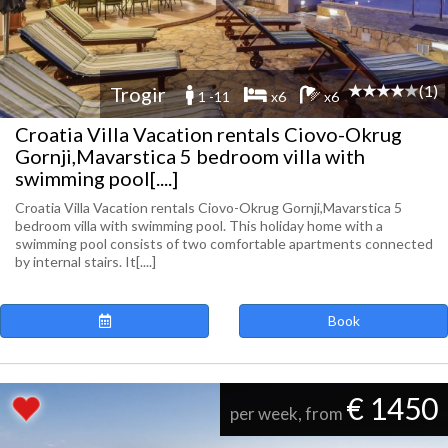
(1)
Trogir
1 -11
x6
x6
Croatia Villa Vacation rentals Ciovo-Okrug
Gornji,Mavarstica 5 bedroom villa with
swimming pool[....]
Croatia Villa Vacation rentals Ciovo-Okrug Gornji,Mavarstica 5
bedroom villa with swimming pool. This holiday home with a
swimming pool consists of two comfortable apartments connected
by internal stairs. It[....]
Book
€ 1450
per week, from