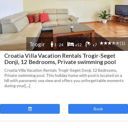
(1)
Trogir
1 -24
x12
x7
Croatia Villa Vacation Rentals Trogir-Seget
Donji, 12 Bedrooms, Private swimming pool
Croatia Villa Vacation Rentals Trogir-Seget Donji, 12 Bedrooms,
Private swimming pool. This holiday home with pool is located on a
hill with panoramic sea view and offers you unforgettable moments
during your[....]
Book