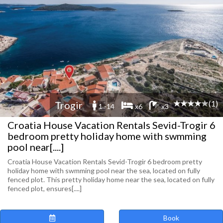
(1)
Trogir
1 -14
x6
x3
Croatia House Vacation Rentals Sevid-Trogir 6
bedroom pretty holiday home with swmming
pool near[....]
Croatia House Vacation Rentals Sevid-Trogir 6 bedroom pretty
holiday home with swmming pool near the sea, located on fully
fenced plot. This pretty holiday home near the sea, located on fully
fenced plot, ensures[....]
Book