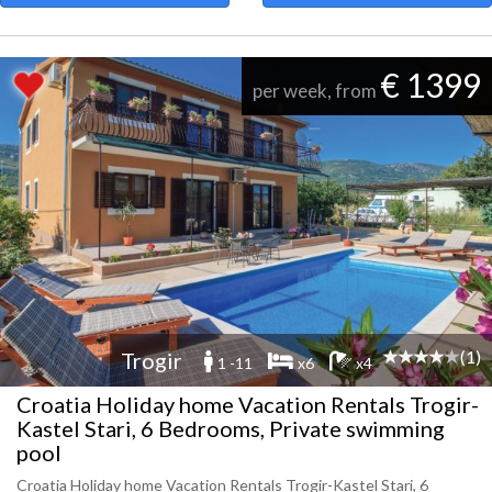
€ 1399
per week, from
(1)
Trogir
1 -11
x6
x4
Croatia Holiday home Vacation Rentals Trogir-
Kastel Stari, 6 Bedrooms, Private swimming
pool
Croatia Holiday home Vacation Rentals Trogir-Kastel Stari, 6