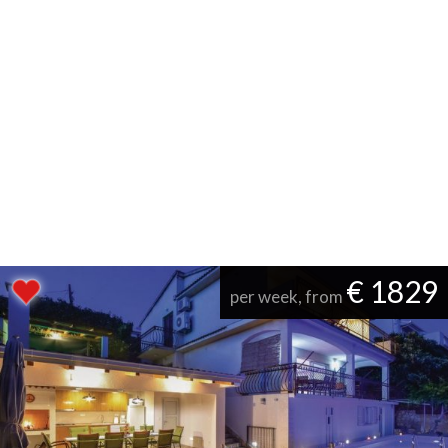
€ 1829
per week, from