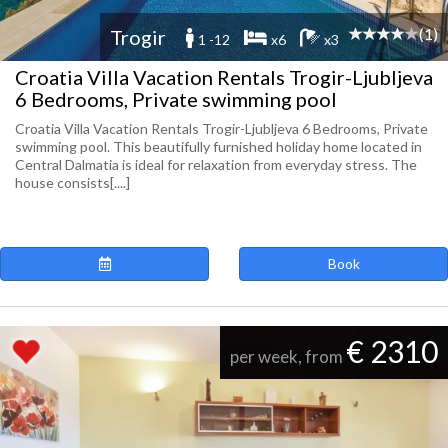
(1)
Trogir
1 -12
x6
x3
Croatia Villa Vacation Rentals Trogir-Ljubljeva
6 Bedrooms, Private swimming pool
Croatia Villa Vacation Rentals Trogir-Ljubljeva 6 Bedrooms, Private
swimming pool. This beautifully furnished holiday home located in
Central Dalmatia is ideal for relaxation from everyday stress. The
house consists[....]
Book
€ 2310
per week, from