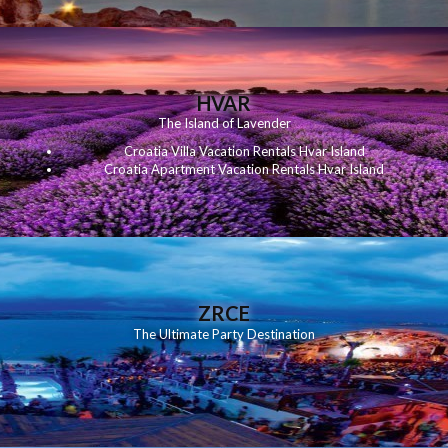
HVAR
The Island of Lavender
Croatia Villa Vacation Rentals Hvar Island
Croatia Apartment Vacation Rentals Hvar Island
ZRCE
The Ultimate Party Destination