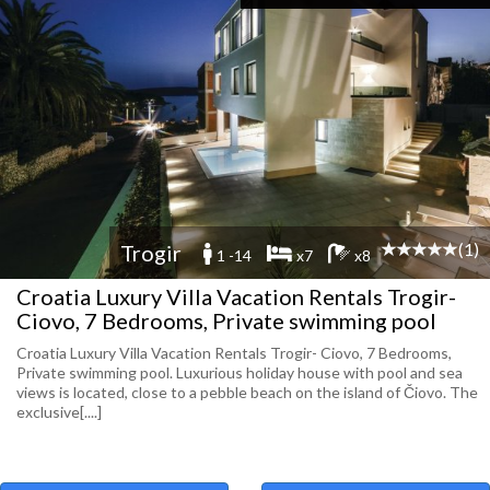
(1)
Trogir
1 -14
x7
x8
Croatia Luxury Villa Vacation Rentals Trogir-
Ciovo, 7 Bedrooms, Private swimming pool
Croatia Luxury Villa Vacation Rentals Trogir- Ciovo, 7 Bedrooms,
Private swimming pool. Luxurious holiday house with pool and sea
views is located, close to a pebble beach on the island of Čiovo. The
exclusive[....]