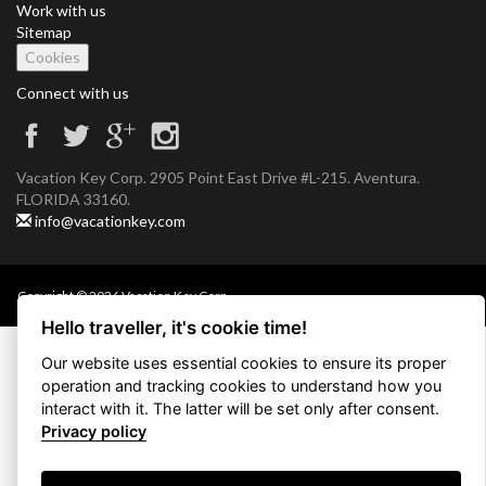
Work with us
Sitemap
Cookies
Connect with us
Vacation Key Corp. 2905 Point East Drive #L-215. Aventura.
FLORIDA 33160.
info@vacationkey.com
Copyright © 2026 Vacation Key Corp.
Hello traveller, it's cookie time!
Our website uses essential cookies to ensure its proper
operation and tracking cookies to understand how you
interact with it. The latter will be set only after consent.
Privacy policy