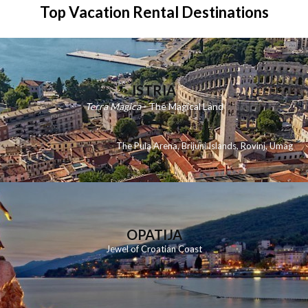
Top Vacation Rental Destinations
ISTRIA
Terra Magica
- The Magical Land
The Pula Arena
,
Brijuni Islands
,
Rovinj
,
Umag
OPATIJA
Jewel of Croatian Coast