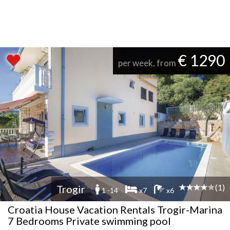
€ 1290
per week, from
(1)
Trogir
1 -14
x7
x6
Croatia House Vacation Rentals Trogir-Marina
7 Bedrooms Private swimming pool