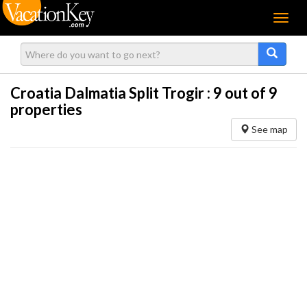
Menu
Croatia Dalmatia Split Trogir :
9
out of 9
properties
See map