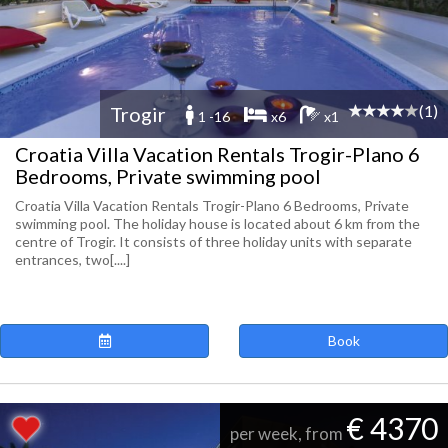
(1)
Trogir
1 -16
x6
x1
Croatia Villa Vacation Rentals Trogir-Plano 6
Bedrooms, Private swimming pool
Croatia Villa Vacation Rentals Trogir-Plano 6 Bedrooms, Private
swimming pool. The holiday house is located about 6 km from the
centre of Trogir. It consists of three holiday units with separate
entrances, two[....]
Book
€ 4370
per week, from