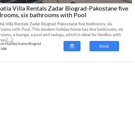
atia Villa Rentals Zadar Biograd-Pakostane five
rooms, six bathrooms with Pool
tia Villa Rentals Zadar Biograd-Pakostane five bedrooms, six
rooms with Pool. This modern holiday home has five bedrooms, six
ooms, a lounge, a pool and swings, which is ideal for families with
en.[....]
ion Holiday home Biograd
Book
72188