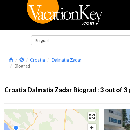
Croatia
Dalmatia Zadar
Biograd
Croatia Dalmatia Zadar Biograd :
3
out of 3 