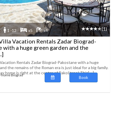
(1)
1 -12
x5
x4
Villa Vacation Rentals Zadar Biograd-
 with a huge green garden and the
.]
a Vacation Rentals Zadar Biograd-Pakostane with a huge
nd the remains of the Roman era is just ideal for a big family.
day home is right at the centre of Pakoštane! This[....]
y home Biograd
Book