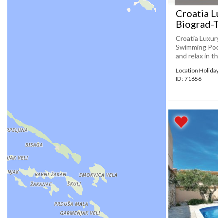
Croatia L
Biograd-
Croatia Luxur
Swimming Pool
and relax in t
Location Holida
ID : 71656