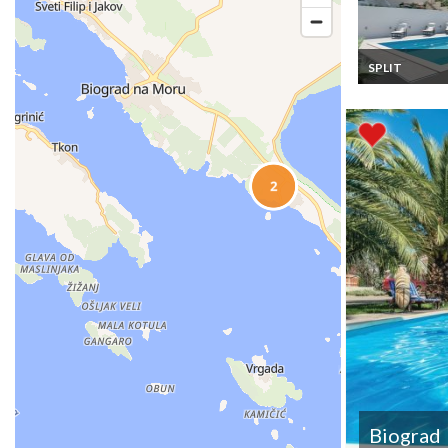
SPLIT
Croatia villa ho
rental in Split w
private pool
Biograd