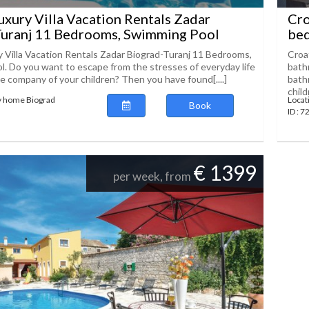
uxury Villa Vacation Rentals Zadar
Cro
Turanj 11 Bedrooms, Swimming Pool
bed
y Villa Vacation Rentals Zadar Biograd-Turanj 11 Bedrooms,
Croa
. Do you want to escape from the stresses of everyday life
bath
he company of your children? Then you have found[....]
bathr
childr
y home Biograd
Locat
Book
ID : 
€ 1399
per week, from