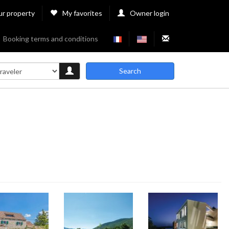
ur property
My favorites
Owner login
Booking terms and conditions
Search