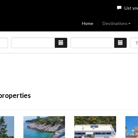
List yo
Home
Destinations
properties