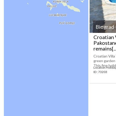
Biograd
Croatian 
Pakostane
remains[...
Croatian Vill
green garden a
This fine holi
Location Holida
ID : 73203