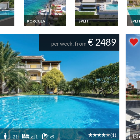
KORCULA
SPLIT
SPLI
liday
Croatia Apartment
Croatia villa holiday
Croati
ith
Vacation Rentals 6
rental in Split with
rental
bedrooms a few
private pool
privat
€ 2489
meters from the sea
per week, from
island Korcula
Dalmatia
(1)
Bi
1 -21
x11
x9