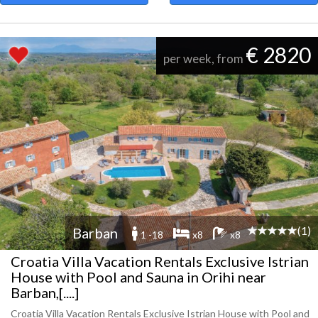
€ 2820
per week, from
(1)
Barban
1 -18
x8
x8
Croatia Villa Vacation Rentals Exclusive Istrian
House with Pool and Sauna in Orihi near
Barban,[....]
Croatia Villa Vacation Rentals Exclusive Istrian House with Pool and