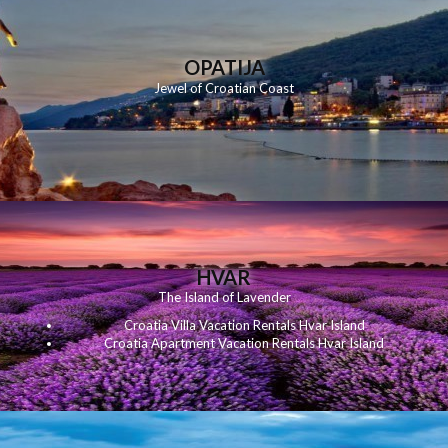
OPATIJA
Jewel of Croatian Coast
HVAR
The Island of Lavender
Croatia Villa Vacation Rentals Hvar Island
Croatia Apartment Vacation Rentals Hvar Island