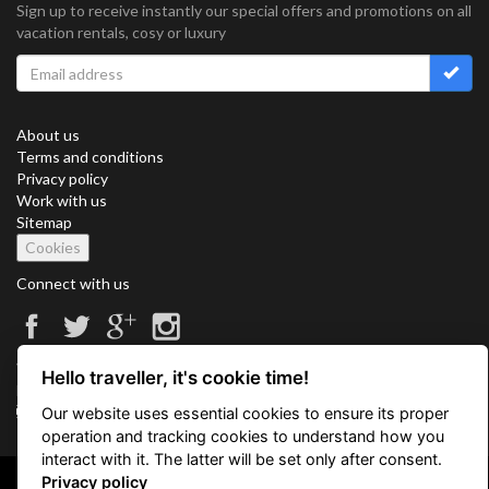
Sign up to receive instantly our special offers and promotions on all
vacation rentals, cosy or luxury
About us
Terms and conditions
Privacy policy
Work with us
Sitemap
Cookies
Connect with us
Vacation Key Corp. 2905 Point East Drive #L-215. Aventura.
Hello traveller, it's cookie time!
FLORIDA 33160.
info@vacationkey.com
Our website uses essential cookies to ensure its proper
operation and tracking cookies to understand how you
interact with it. The latter will be set only after consent.
Privacy policy
Copyright © 2026 Vacation Key Corp.