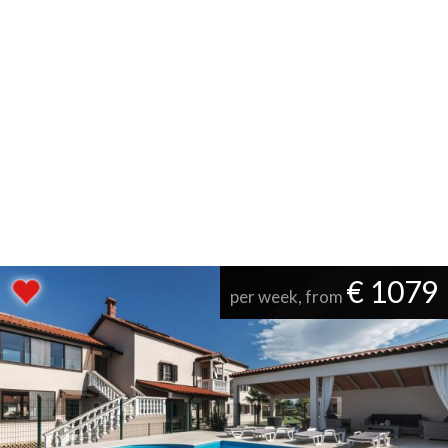
€ 1079
per week, from