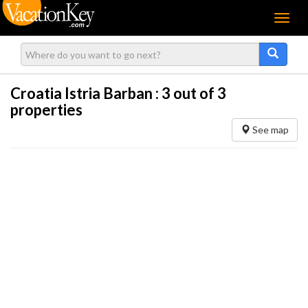
Menu
Croatia Istria Barban :
3
out of 3
properties
See map