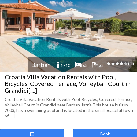
(1)
Barban
1 -10
x5
x3
Croatia Villa Vacation Rentals with Pool,
Bicycles, Covered Terrace, Volleyball Court in
Grandici[....]
Croatia Villa Vacation Rentals with Pool, Bicycles, Covered Terrace,
Volleyball Court in Grandici near Barban, Istria This house built in
2003, has a swimming pool and is located in the small peaceful town
of[....]
Book