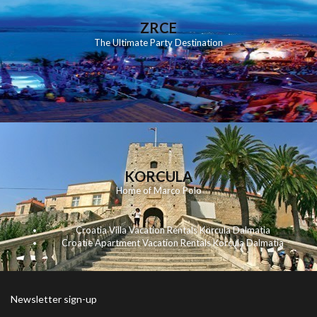
ZRCE
The Ultimate Party Destination
KORCULA
Home of Marco Polo
Croatia Villa Vacation Rentals Korcula Dalmatia
Croatie Apartment Vacation Rentals Korcula Dalmatia
Newsletter sign-up