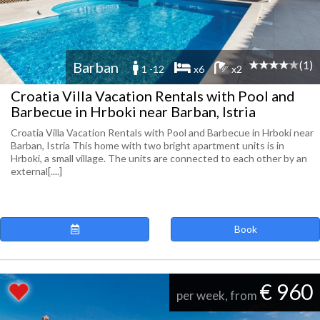
(1)
Barban
1 -12
x6
x2
Croatia Villa Vacation Rentals with Pool and
Barbecue in Hrboki near Barban, Istria
Croatia Villa Vacation Rentals with Pool and Barbecue in Hrboki near
Barban, Istria This home with two bright apartment units is in
Hrboki, a small village. The units are connected to each other by an
external[....]
Book
€ 960
per week, from