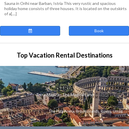
Sauna in Orihi near Barban, Istria This very rustic and spacious
holiday home consists of three houses. It is located on the outskirts
of a[....]
Book
Top Vacation Rental Destinations
ISTRIA
Terra Magica
- The Magical Land
The Pula Arena
,
Brijuni Islands
,
Rovinj
,
Umag