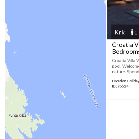
Krk
1 
Croatia V
Bedrooms
Croatia Villa
pool. Welcome 
nature. Spend a
Location Holida
ID : 95524