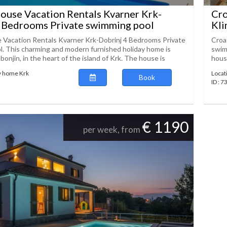
ouse Vacation Rentals Kvarner Krk-
Cro
4 Bedrooms Private swimming pool
Kli
 Vacation Rentals Kvarner Krk-Dobrinj 4 Bedrooms Private
Croa
. This charming and modern furnished holiday home is
swim
bonjin, in the heart of the island of Krk. The house is
house
y home Krk
Locat
Book
ID : 
€ 1190
per week, from