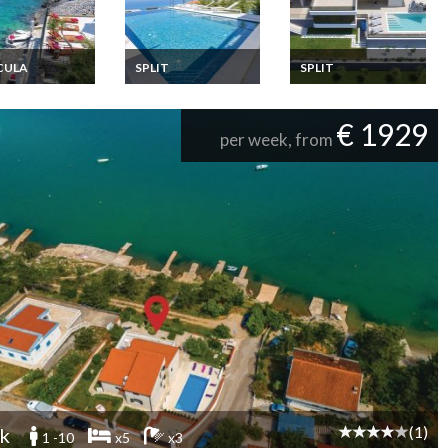
CULA
SPLIT
SPLIT
ia Apartment
Croatia holiday rental
Croatia villa holiday
ion Rentals 6
split with private pool
rental in Split with
oms a few
private pool
€ 1929
s from the sea
per week, from
d Korcula
tia
(1)
k
1 -10
x5
x3