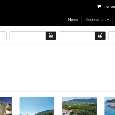
List yo
Home
Destinations