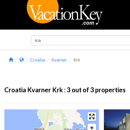
Croatia
Kvarner
Krk
Croatia Kvarner Krk :
3
out of 3 properties