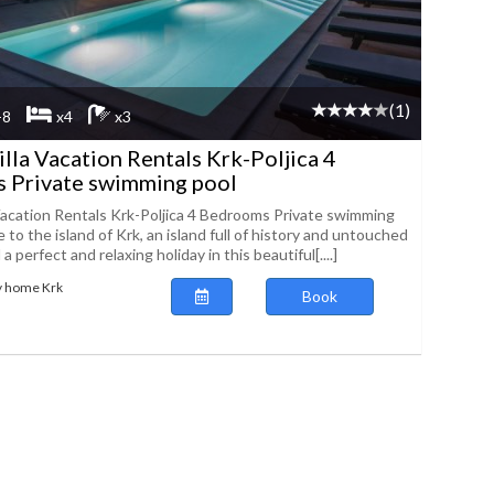
(1)
-8
x4
x3
illa Vacation Rentals Krk-Poljica 4
 Private swimming pool
 Vacation Rentals Krk-Poljica 4 Bedrooms Private swimming
to the island of Krk, an island full of history and untouched
 perfect and relaxing holiday in this beautiful[....]
y home Krk
Book