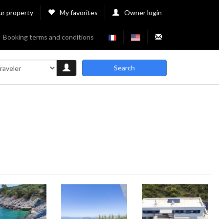
ur property
My favorites
Owner login
Booking terms and conditions
Search