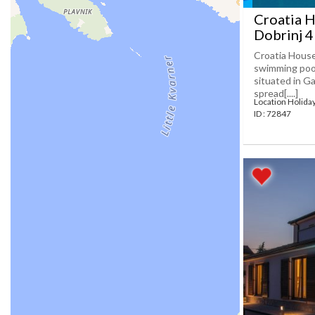
Croatia H
Dobrinj 
Croatia House
swimming pool
situated in Ga
spread[....]
Location Holida
ID : 72847