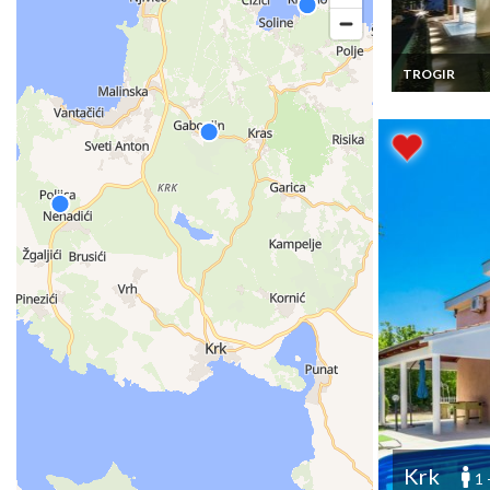
TROGIR
Croatia Luxury 
Vacation Renta
Trogir- Ciovo, 
Bedrooms, Pri
swimming poo
Krk
1 