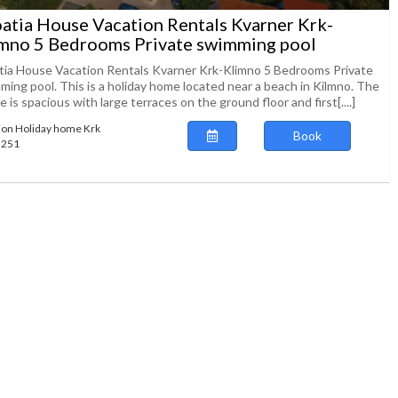
atia House Vacation Rentals Kvarner Krk-
mno 5 Bedrooms Private swimming pool
tia House Vacation Rentals Kvarner Krk-Klimno 5 Bedrooms Private
ming pool. This is a holiday home located near a beach in Kilmno. The
 is spacious with large terraces on the ground floor and first[....]
ion Holiday home Krk
Book
73251