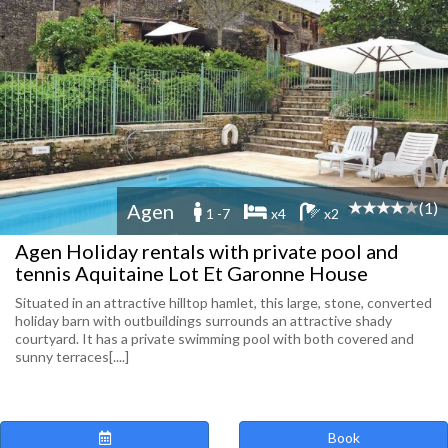
(1)
Agen
1 -7
x4
x2
Agen Holiday rentals with private pool and
tennis Aquitaine Lot Et Garonne House
Situated in an attractive hilltop hamlet, this large, stone, converted
holiday barn with outbuildings surrounds an attractive shady
courtyard. It has a private swimming pool with both covered and
sunny terraces[....]
Book