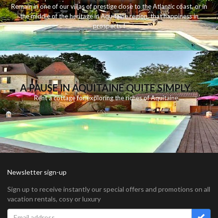
Remain
in
one
of
our
villas
of
prestige
close to
the
Atlantic
coast
,
or
in
the middle of
the
heritage
in
Aquitaine
region
,
that
happiness
in
prospects
!
A PAUSE IN AQUITAINE QUITE SIMPLY…
Rent
a
cottage for
exploring
the riches
of Aquitaine
...
Newsletter sign-up
Sign up to receive instantly our special offers and promotions on all
vacation rentals, cosy or luxury