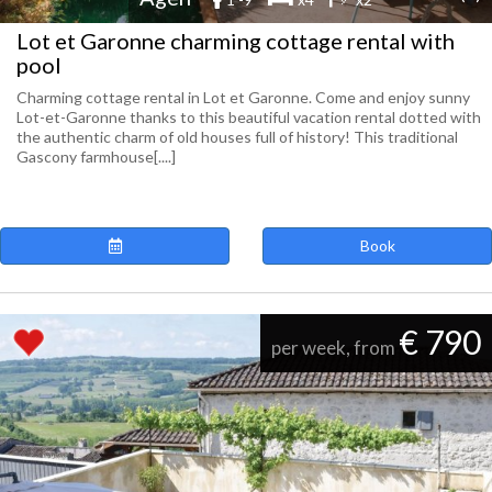
Lot et Garonne charming cottage rental with
pool
Charming cottage rental in Lot et Garonne. Come and enjoy sunny
Lot-et-Garonne thanks to this beautiful vacation rental dotted with
the authentic charm of old houses full of history! This traditional
Gascony farmhouse[....]
Book
€ 790
per week, from