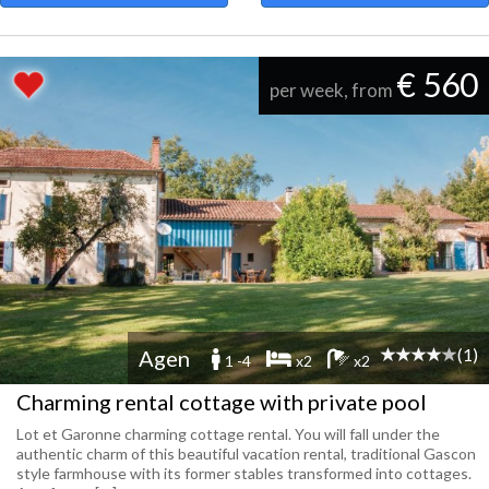
€ 560
per week, from
(1)
Agen
1 -4
x2
x2
Charming rental cottage with private pool
Lot et Garonne charming cottage rental. You will fall under the
authentic charm of this beautiful vacation rental, traditional Gascon
style farmhouse with its former stables transformed into cottages.