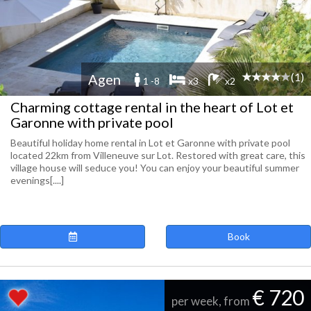
(1)
Agen
1 -8
x3
x2
Charming cottage rental in the heart of Lot et
Garonne with private pool
Beautiful holiday home rental in Lot et Garonne with private pool
located 22km from Villeneuve sur Lot. Restored with great care, this
village house will seduce you! You can enjoy your beautiful summer
evenings[....]
Book
€ 720
per week, from