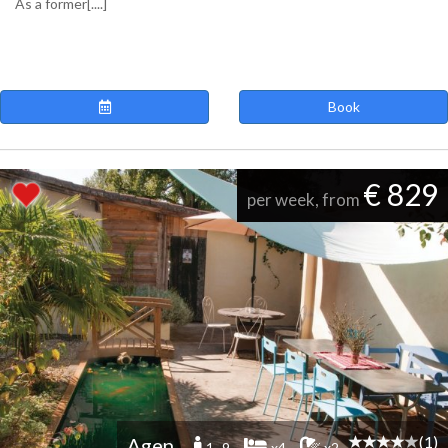
As a former[....]
Book
€ 829
per week, from
(1)
Agen
1 -9
x4
x2