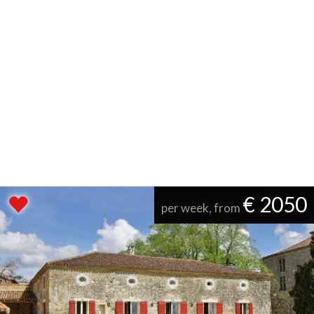
€ 2050
per week, from