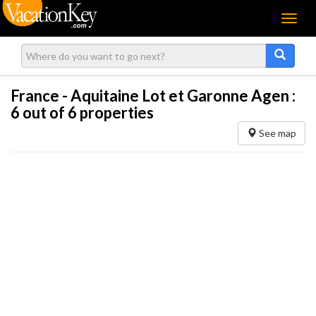
Menu
France - Aquitaine Lot et Garonne Agen :
6
out of 6 properties
See map