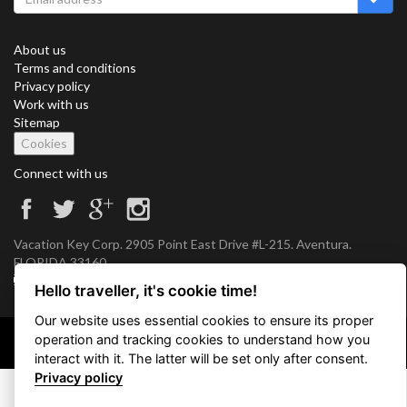
About us
Terms and conditions
Privacy policy
Work with us
Sitemap
Cookies
Connect with us
Vacation Key Corp. 2905 Point East Drive #L-215. Aventura.
FLORIDA 33160.
info@vacationkey.com
Hello traveller, it's cookie time!
Our website uses essential cookies to ensure its proper
operation and tracking cookies to understand how you
Copyright © 2026 Vacation Key Corp.
interact with it. The latter will be set only after consent.
Privacy policy