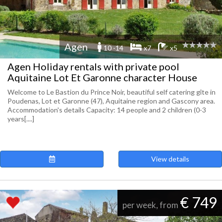
Agen
10 -14
x7
x5
Agen Holiday rentals with private pool
Aquitaine Lot Et Garonne character House
Welcome to Le Bastion du Prince Noir, beautiful self catering gîte in
Poudenas, Lot et Garonne (47), Aquitaine region and Gascony area.
Accommodation's details Capacity: 14 people and 2 children (0-3
years[....]
View details
€ 749
per week, from