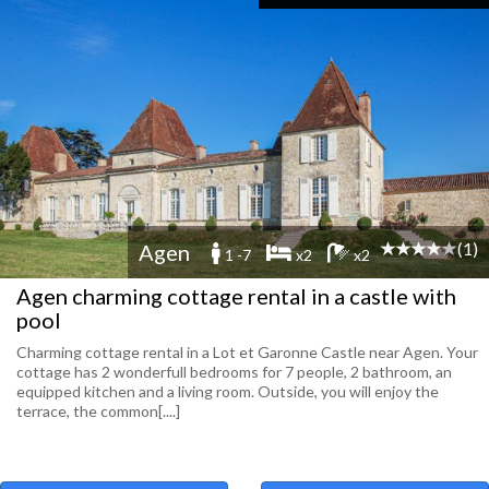
(1)
Agen
1 -7
x2
x2
Agen charming cottage rental in a castle with
pool
Charming cottage rental in a Lot et Garonne Castle near Agen. Your
cottage has 2 wonderfull bedrooms for 7 people, 2 bathroom, an
equipped kitchen and a living room. Outside, you will enjoy the
terrace, the common[....]