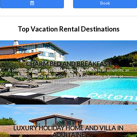
Book
Top Vacation Rental Destinations
CHARM BED AND BREAKFAST
A
selection
of
Bed and breakfast
to be discovered
in
all
simplicity
,
an
invitation
with
the
relaxation
and
the
gastronomy
,
in
family
or
between
friends
!
LUXURY HOLIDAY HOME AND VILLA IN
AQUITAINE