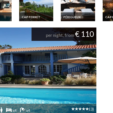
CAP FERRET
PÉRIGUEUX
CAP 
uary
Cap Ferret holiday
Five stars Gite, old
Cap F
rentals Villa French
farm holiday rental
renta
view
Atlantic coast sea
with heated
Atlant
€ 110
view
swimming-pool in
pool 
per night, from
Dordogne Perigord
dista
(3)
x4
x4