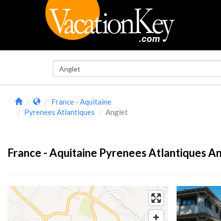
France - Aquitaine
Pyrenees Atlantiques
Anglet
France - Aquitaine Pyrenees Atlantiques An