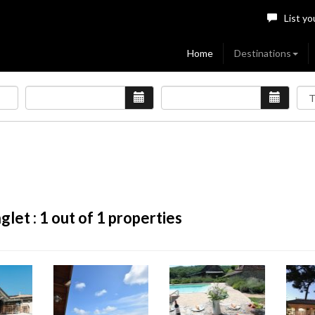
List yo
Home
Destinations
glet :
1
out of 1 properties