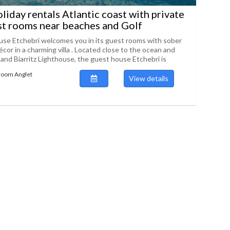
liday rentals Atlantic coast with private
t rooms near beaches and Golf
se Etchebri welcomes you in its guest rooms with sober
cor in a charming villa . Located close to the ocean and
 and Biarritz Lighthouse, the guest house Etchebri is
room Anglet
View details