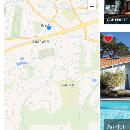
CAP FERRET
Cap Ferret lux
villa rental with
Arcachon Bay 
Anglet