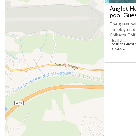
Anglet Ho
pool Gues
The guest hou
and elegant dé
Chiberta Golf
ideally[....]
Location Guest 
ID : 54189