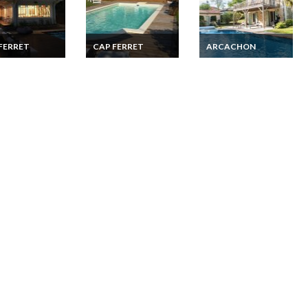
FERRET
CAP FERRET
ARCACHON
erret holiday
Cap Ferret holiday
Arcachon luxury villa
ls Villa French
rentals Villa French
rental with private
ic coast private
Atlantic coast
heated pool
beach walking
Aquitaine private
nce
pool