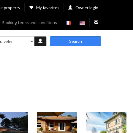
ur property
My favorites
Owner login
Booking terms and conditions
Search