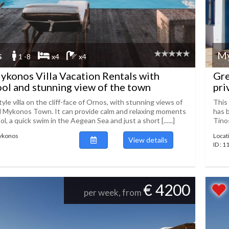
s
M
1 -8
x4
x4
konos Villa Vacation Rentals with
Gre
ool and stunning view of the town
pri
le villa on the cliff-face of Ornos, with stunning views of
This 
d Mykonos Town. It can provide calm and relaxing moments
has 
l, a quick swim in the Aegean Sea and just a short [......]
Tinos
Mykonos
Locat
View details
ID : 
€ 4200
per week, from