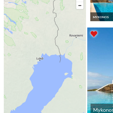
MYKONOS
Greece Villa V
Rentals Mykon
Private pool C
Islands
Mykono