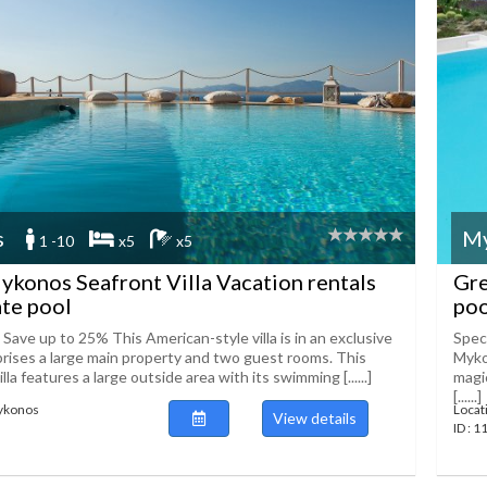
s
M
1 -10
x5
x5
konos Seafront Villa Vacation rentals
Gre
ate pool
poo
 Save up to 25% This American-style villa is in an exclusive
Speci
prises a large main property and two guest rooms. This
Myko
la features a large outside area with its swimming [......]
magi
[......]
Mykonos
Locat
View details
ID : 