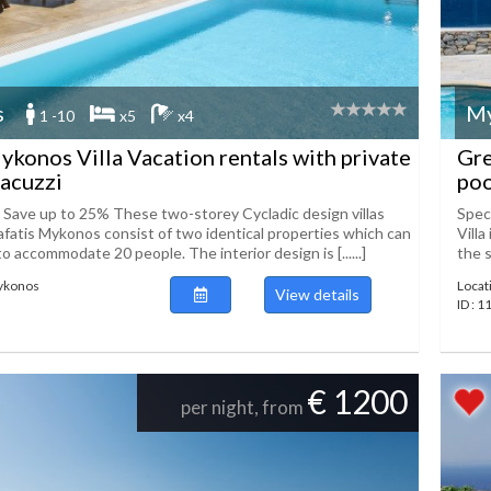
s
M
1 -10
x5
x4
konos Villa Vacation rentals with private
Gre
jacuzzi
poo
! Save up to 25% These two-storey Cycladic design villas
Spec
lafatis Mykonos consist of two identical properties which can
Villa
 accommodate 20 people. The interior design is [......]
the s
Mykonos
Locat
View details
ID : 
€ 1200
per night, from