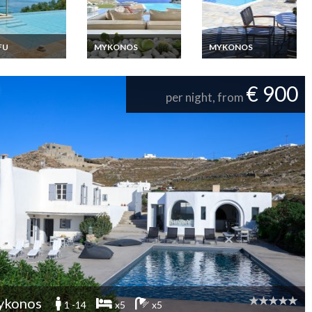
FU
MYKONOS
MYKONOS
ce Corfou
Greece Villa Vacation
Mykonos Luxury villa
ew Villa
rentals Mykonos with
rentals in Kalafatis
ion rentals with
Jacuzzi and close to
beach with staff
€ 900
e pool
Elia beach
per night, from
ykonos
1 -14
x5
x5