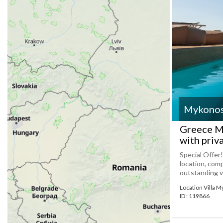
Mykono
Greece My
with priv
Special Offer!
location, com
outstanding vil
Location Villa 
ID : 119866