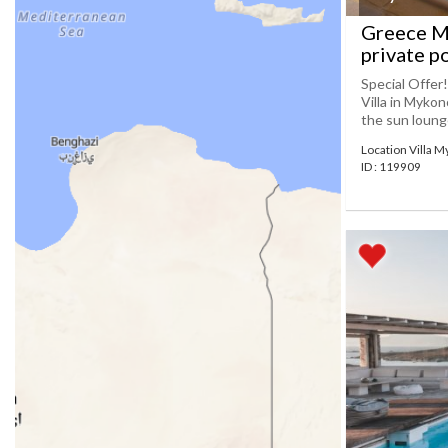
Greece My
private p
Special Offer
Villa in Mykon
the sun lounge 
Location Villa 
ID : 119909