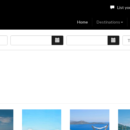
List yo
Home
Destinations