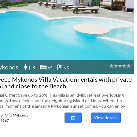
ykonos
1 -9
x5
x5
ece Mykonos Villa Vacation rentals with private
l and close to the Beach
al Offer! Save up to 25% This villa is an idyllic retreat overlooking
nos Town, Delos and the neighboring island of Tinos. When the
cal moment of the amazing Mykonian sunset comes, you can enjoy
ion Villa Mykonos
View details
119867