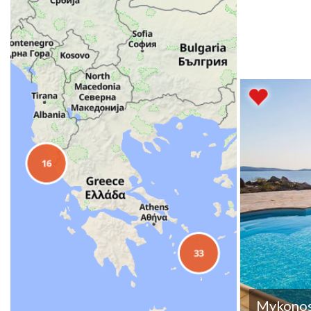
Mykono