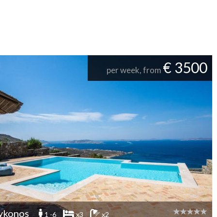
€ 3500
per week, from
ykonos
1 -6
x3
x2