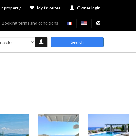
ur property
My favorites
Owner login
Booking terms and conditions
Search