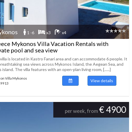
ykonos
1 -6
x3
x4
ece Mykonos Villa Vacation Rentals with
vate pool and sea view
villa is located in Kastro Fanari area and can accommodate 6 people. It
breathtaking sea views across Mykonos Island, the Aegean Sea, and
 island. The villa features with an open-plan living room, [......]
ion Villa Mykonos
View details
119913
€ 4900
per week, from