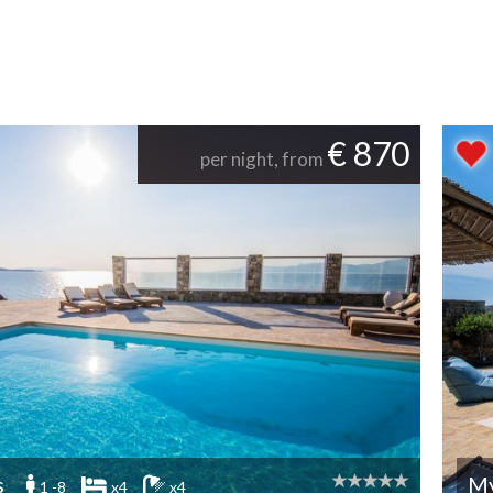
€ 870
per night, from
s
M
1 -8
x4
x4