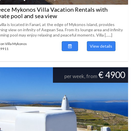
ece Mykonos Villa Vacation Rentals with
vate pool and sea view
illa is located in Fanari, at the edge of Mykonos island, provides
ing view on infinity of Aegean Sea. From its lounge area and infinity
ing pool may enjoy relaxing and peaceful moments. Villa [......]
ion Villa Mykonos
View details
119911
€ 4900
per week, from