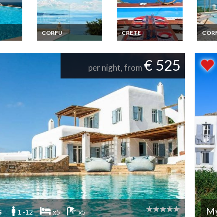
CORFU
CRETE
COR
acation
Greece Corfou
Greece Villa Vacation
Gree
os
Luxury Villa Vacation
Rentals in Crete
Seawi
yclades
rentals with private
Luxury 3 Bedroom
Vacat
€ 525
pool
with private pool near
privat
per night, from
the seaside and the
village of Elounda
s
M
1 -12
x5
x5