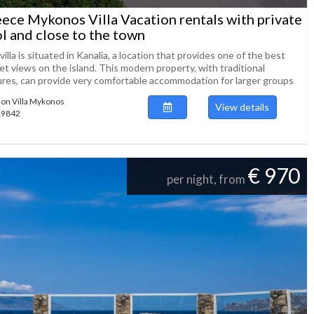
ece Mykonos Villa Vacation rentals with private
l and close to the town
villa is situated in Kanalia, a location that provides one of the best
t views on the island. This modern property, with traditional
ures, can provide very comfortable accommodation for larger groups
ion Villa Mykonos
View details
119842
€ 970
per night, from