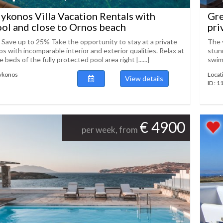
konos Villa Vacation Rentals with
Gre
ool and close to Ornos beach
pri
! Save up to 25% Take the opportunity to stay at a private
The v
os with incomparable interior and exterior qualities. Relax at
stunn
beds of the fully protected pool area right [......]
swimm
Mykonos
Locat
View details
ID : 
€ 4900
per week, from