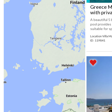
Greece My
with priv
A beautiful 5 
pool provides
suitable for s
Location Villa 
ID : 119841