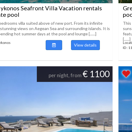
konos Seafront Villa Vacation rentals
Gre
ate pool
poo
bedrooms villa suited above of new port. From its infinite
This 
 stunning views on Aegean Sea and surrounding islands. It is
sunse
pending hot summer days at the pool and lounge [......]
feat
[......]
Mykonos
Locat
View details
ID : 
€ 1100
per night, from