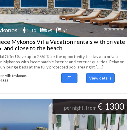
ykonos
1 -10
x5
x4
ece Mykonos Villa Vacation rentals with private
l and close to the beach
ial Offer! Save up to 25% Take the opportunity to stay at a private
 in Mykonos with incomparable interior and exterior qualities. Relax on
un lounge beds at the fully protected pool area right [......]
ion Villa Mykonos
View details
119855
€ 1300
per night, from