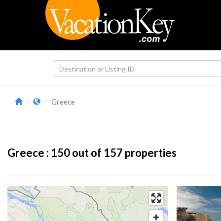
Greece
Greece :
150
out of 157 properties