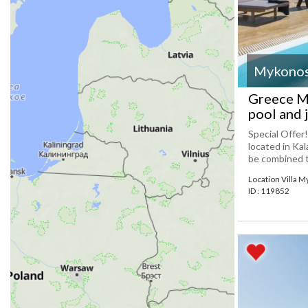
Mykono
Greece My
pool and 
Special Offer
located in Ka
be combined to
Location Villa 
ID : 119852