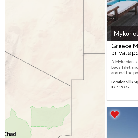
Mykono
Greece My
private p
A Mykonian-sty
Baos Islet an
around the poo
Location Villa 
ID : 119912