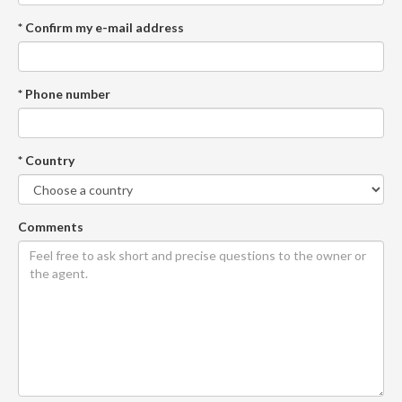
* Confirm my e-mail address
* Phone number
* Country
Comments