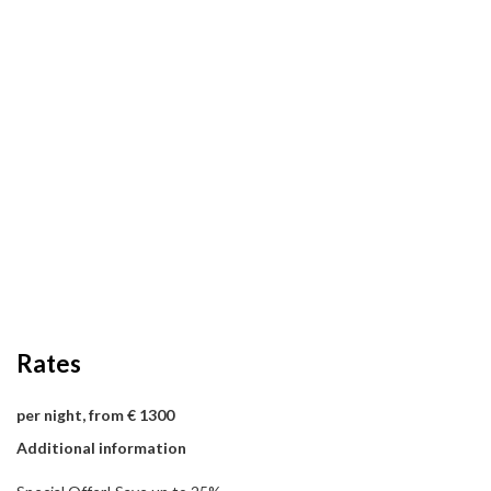
Rates
per night, from € 1300
Additional information