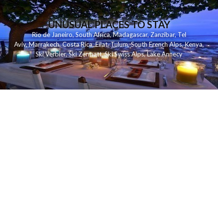
UNUSUAL PLACES TO STAY
Rio de Janeiro
,
South Africa
,
Madagascar
,
Zanzibar
,
Tel
Aviv
,
Marrakech
,
Costa Rica
,
Eilat
,
Tulum
,
South French Alps
,
Kenya
,
Ski Verbier
,
Ski Zermatt
,
Ski Swiss Alps
,
Lake Annecy