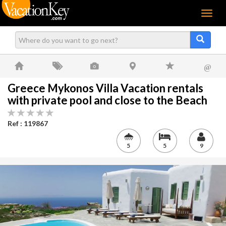
Menu
@
Greece Mykonos Villa Vacation rentals
with private pool and close to the Beach
Ref : 119867
5
5
9