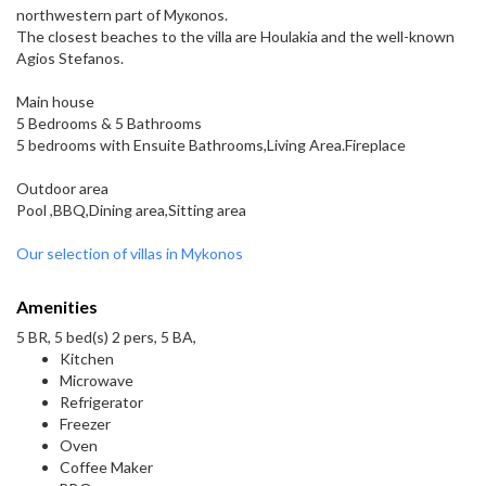
northwestern part оf Mукоnοs.
The closest beaches to the villa are Houlakia and the well-known
Agios Stefanos.
Main house
5 Bedrooms & 5 Bathrooms
5 bedrooms with Ensuite Bathrooms,Living Area.Fireplace
Outdoor area
Pool ,BBQ,Dining area,Sitting area
Our selection of villas in Mykonos
Amenities
5 BR, 5 bed(s) 2 pers, 5 BA,
Kitchen
Microwave
Refrigerator
Freezer
Oven
Coffee Maker