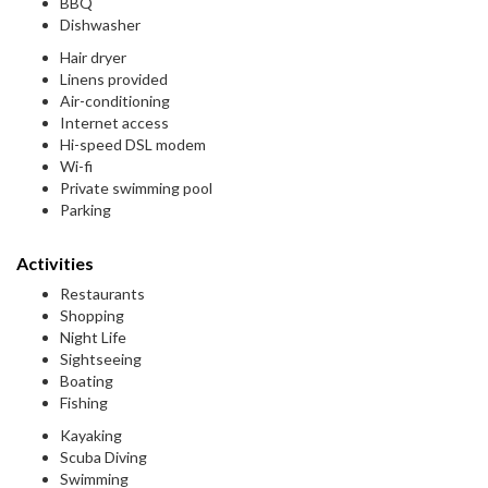
BBQ
Dishwasher
Hair dryer
Linens provided
Air-conditioning
Internet access
Hi-speed DSL modem
Wi-fi
Private swimming pool
Parking
Activities
Restaurants
Shopping
Night Life
Sightseeing
Boating
Fishing
Kayaking
Scuba Diving
Swimming