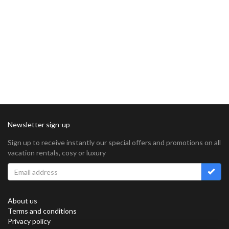
Newsletter sign-up
Sign up to receive instantly our special offers and promotions on all
vacation rentals, cosy or luxury
About us
Terms and conditions
Privacy policy