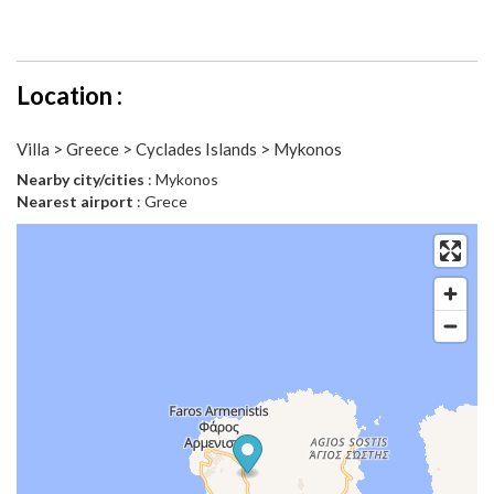
Location :
Villa > Greece > Cyclades Islands > Mykonos
Nearby city/cities
: Mykonos
Nearest airport
: Grece