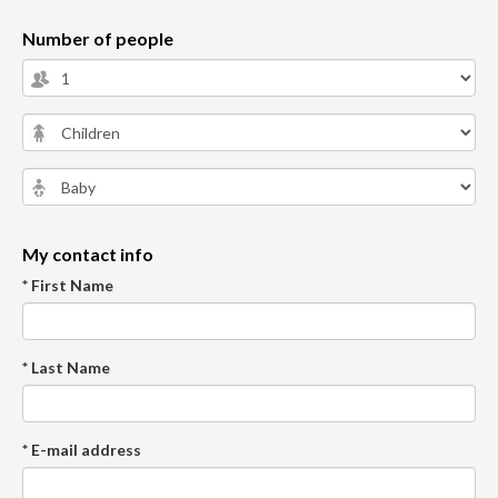
Number of people
My contact info
* First Name
* Last Name
* E-mail address