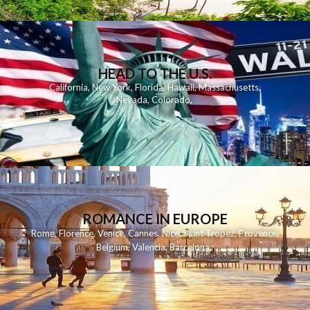
HEAD TO THE U.S.
California
,
New York
,
Florida
,
Hawaii
,
Massachusetts
,
Nevada
,
Colorado
,
ROMANCE IN EUROPE
Rome
,
Florence
,
Venice
,
Cannes
,
Nice
,
Saint Tropez
,
Provence
,
Belgium
,
Valencia
,
Barcelona
,