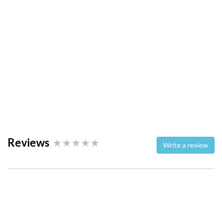
Reviews
Write a review