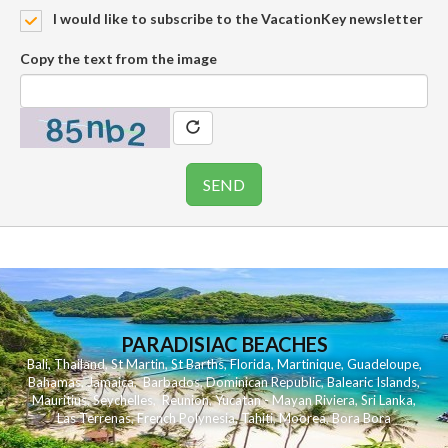
I would like to subscribe to the VacationKey newsletter
Copy the text from the image
PARADISIAC BEACHES
Bali
,
Thailand
,
St Martin
,
St Barths
,
Florida
,
Martinique
,
Guadeloupe
,
Bahamas
,
Jamaica
,
Barbados
,
Dominican Republic
,
Balearic Islands
,
Mauritius
,
Seychelles
,
Reunion
,
Yucatan - Mayan Riviera
,
Sri Lanka
,
Las Terrenas
,
French Polynesia
,
Tahiti
,
Moorea
,
Bora Bora