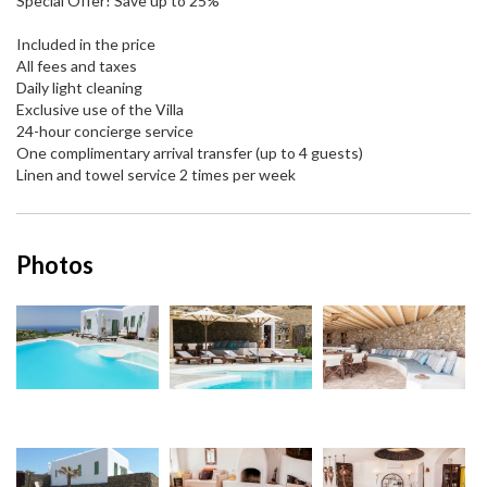
Special Offer! Save up to 25%
Included in the price
All fees and taxes
Daily light cleaning
Exclusive use of the Villa
24-hour concierge service
One complimentary arrival transfer (up to 4 guests)
Linen and towel service 2 times per week
Photos