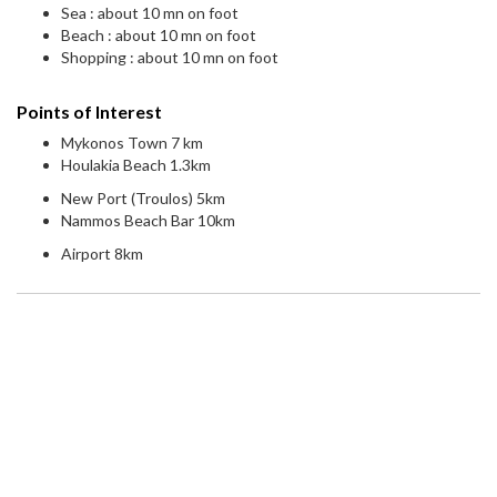
Sea : about 10 mn on foot
Beach : about 10 mn on foot
Shopping : about 10 mn on foot
Points of Interest
Mykonos Town 7 km
Houlakia Beach 1.3km
New Port (Troulos) 5km
Nammos Beach Bar 10km
Airport 8km