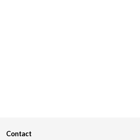
Contact