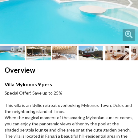
Next
Next
Overview
Villa Mykonos 9 pers
Special Offer! Save up to 25%
This villa is an idyllic retreat overlooking Mykonos Town, Delos and
the neighboring island of Tinos.
When the magical moment of the amazing Mykonian sunset comes,
you can enjoy the panoramic views either by the pool at the
shaded pergola lounge and dine area or at the cute garden bench.
The villa is located in Fanаri a beautiful hill-residential area in the