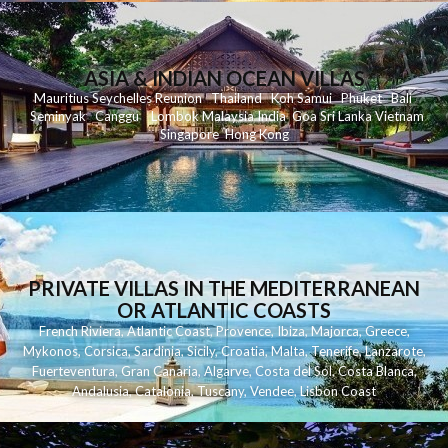
ASIA & INDIAN OCEAN VILLAS
Mauritius
Seychelles
Reunion
Thailand
Koh
Samui
Phuket
Bali
Seminyak
C
anggu
Lombok
Malaysia
India
Goa
Sri Lanka
Vietnam
Singapore
Hong Kong
PRIVATE VILLAS IN THE MEDITERRANEAN
OR ATLANTIC COASTS
French Riviera
,
Atlantic Coast
,
Provence
,
Ibiza
,
Majorca
,
Greece
,
Mykonos
,
Corsica
,
Sardinia
,
Sicily
,
Croatia
,
Malta
,
Tenerife
,
Lanzarote
,
Fuerteventura
,
Gran Canaria
,
Algarve
,
Costa del Sol
,
Costa Blanca
,
Andalusia
,
Catalonia
,
Tuscany
,
Vendee
,
Lisbon Coast