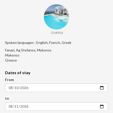
Joanna
Spoken languages : English, French, Greek
Fanari, Ag Stefanos, Mykonos
Mykonos
Greece
Dates of stay
From
to