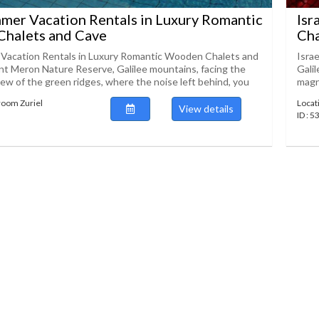
mmer Vacation Rentals in Luxury Romantic
Isr
halets and Cave
Cha
 Vacation Rentals in Luxury Romantic Wooden Chalets and
Isra
 Meron Nature Reserve, Galilee mountains, facing the
Gali
iew of the green ridges, where the noise left behind, you
magni
room Zuriel
Locat
View details
ID : 