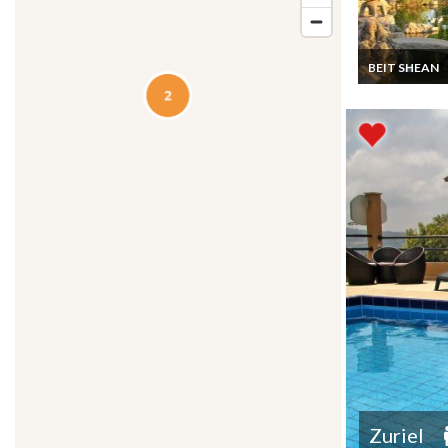
BEIT SHEAN
Israel Visit a
wonderful Jap
Garden near B
Shean in the J
Valley
Zuriel