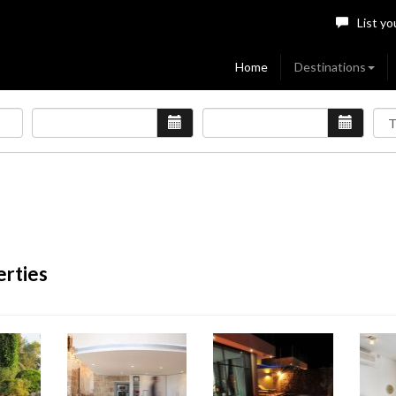
List yo
Home
Destinations
erties