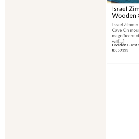
Israel Zi
Wooden C
Israel Zimmer
Cave On mount
magnificent v
will[....]
Location Guest 
ID : 53133