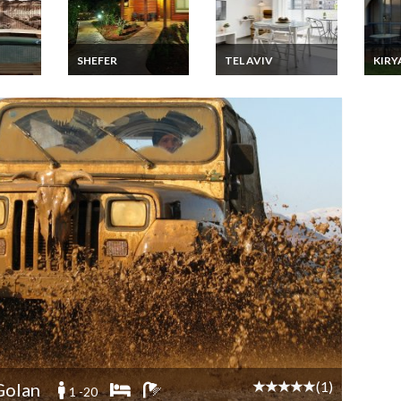
SHEFER
TEL AVIV
KIR
Israel Zimmer
Israel Apartment
Israe
e
Vacation Rentals 2
Vacation Rentals 2
Vacati
a
Wood Cabins with
bedrooms close to
Greek
Gallery for children
the beaches in Tel
Upper
near Safed and
Aviv
Tiberias
(1)
olan
1 -20