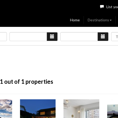
List yo
Home
Destinations
1
out of 1 properties