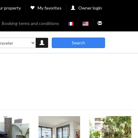
ur property
My favorites
Owner login
Booking terms and conditions
Search