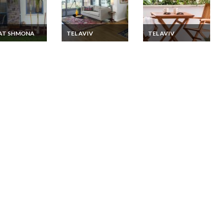
YAT SHMONA
TEL AVIV
TEL AVIV
l Zimmer
Israel Apartment
Israel Apartment
on Rentals in a
Vacation Rentals 2
Vacation rentals 2
-Style Suites in
bedroom with nice
Bedroom just few
 Galilee
terrace in the new
minutes to the
Sarona area of
Beaches of Tel Aviv
central Tel Aviv