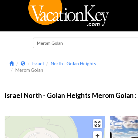
Israel
North - Golan Heights
Merom Golan
Israel North - Golan Heights Merom Golan :