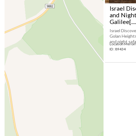
Israel Di
and Night
Galilee[....
Israel Discove
Golan Heights 
and night safar
Location Merom
ID : 89434