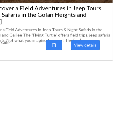
scover a Field Adventures in Jeep Tours
 Safaris in the Golan Heights and
]
r a Field Adventures in Jeep Tours & Night Safaris in the
and Galilee The "Flying Turtle" offers field trips, jeep safaris
is. Not what you imagined .... ever! The [......]
 Golan
View details