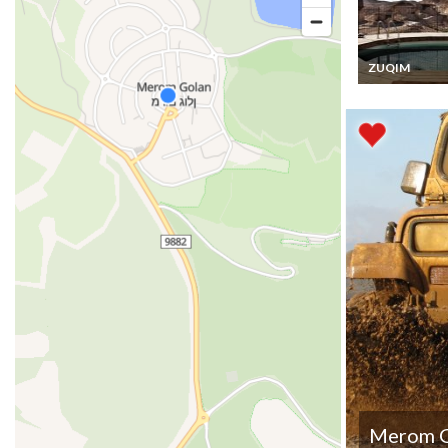
ZUQIM
Israel Vacation
Rentals Uniqu
Cabins in Arav
Desert
Merom G